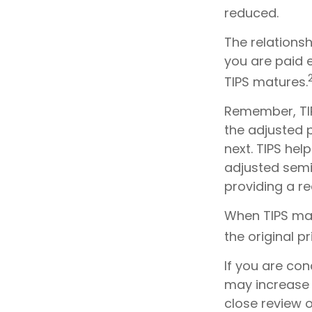
reduced.
The relations
you are paid 
TIPS matures.
Remember, TIPS
the adjusted 
next. TIPS hel
adjusted semi
providing a re
When TIPS matu
the original pr
If you are con
may increase 
close review o