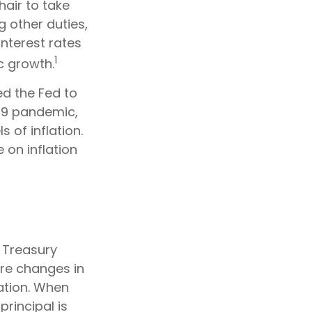
air to take
g other duties,
nterest rates
1
c growth.
ed the Fed to
19 pandemic,
 of inflation.
e on inflation
f Treasury
are changes in
ation. When
principal is