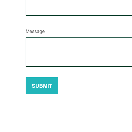
Message