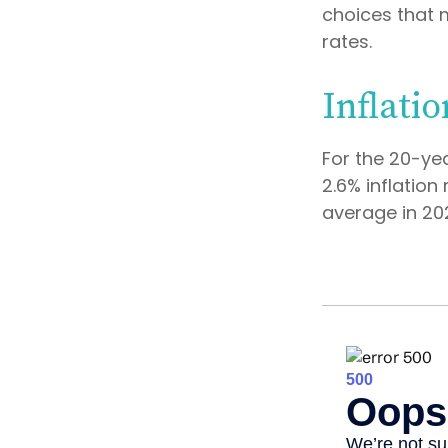
choices that 
rates.
Inflatio
For the 20-ye
2.6% inflation
average in 20