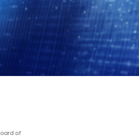
Board of