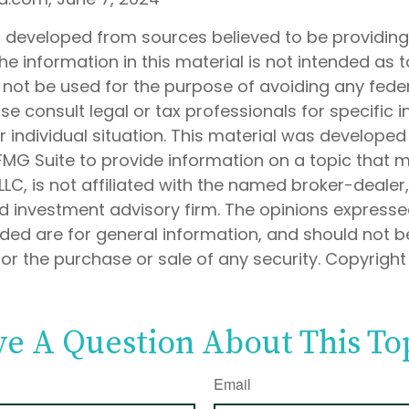
s developed from sources believed to be providin
he information in this material is not intended as t
 not be used for the purpose of avoiding any feder
ase consult legal or tax professionals for specific 
 individual situation. This material was develope
MG Suite to provide information on a topic that 
 LLC, is not affiliated with the named broker-dealer
d investment advisory firm. The opinions express
ided are for general information, and should not 
 for the purchase or sale of any security. Copyrigh
e A Question About This To
Email