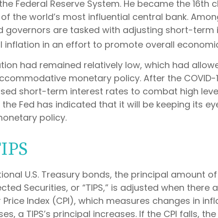
the Federal Reserve System. He became the 16th ch
of the world’s most influential central bank. Amon
d governors are tasked with adjusting short-term i
l inflation in an effort to promote overall economi
flation had remained relatively low, which had allow
ccommodative monetary policy. After the COVID-
sed short-term interest rates to combat high levels
 the Fed has indicated that it will be keeping its ey
monetary policy.
TIPS
ional U.S. Treasury bonds, the principal amount o
ected Securities, or “TIPS,” is adjusted when there 
Price Index (CPI), which measures changes in infl
es, a TIPS’s principal increases. If the CPI falls, the 