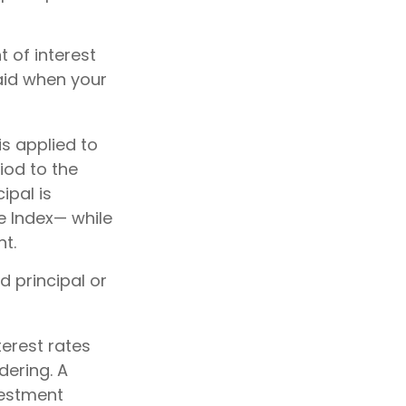
 of interest
aid when your
is applied to
iod to the
ipal is
e Index— while
nt.
d principal or
terest rates
dering. A
vestment