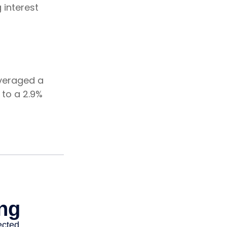
 interest
averaged a
 to a 2.9%