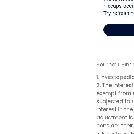
Source: USInf
1. Investoped
2. The interes
exempt from st
subjected to f
interest in th
adjustment is 
consider their
3. Investoped