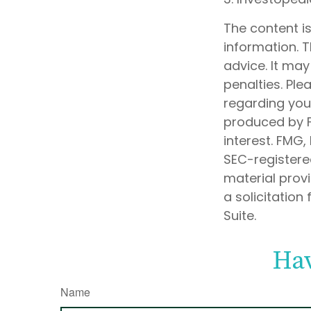
The content i
information. T
advice. It may
penalties. Ple
regarding your
produced by F
interest. FMG,
SEC-registere
material prov
a solicitation
Suite.
Hav
Name