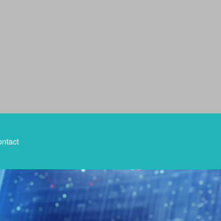
ntact