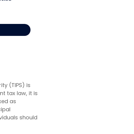
ty (TIPS) is
 tax law, it is
axed as
ipal
ividuals should