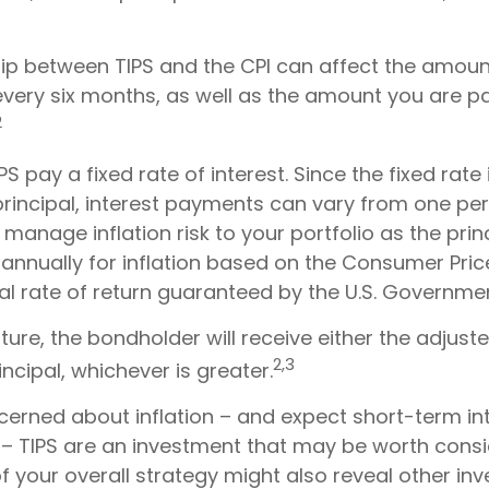
hip between TIPS and the CPI can affect the amount
every six months, as well as the amount you are p
2
 pay a fixed rate of interest. Since the fixed rate 
principal, interest payments can vary from one per
p manage inflation risk to your portfolio as the princ
annually for inflation based on the Consumer Pric
al rate of return guaranteed by the U.S. Governme
re, the bondholder will receive either the adjuste
2,3
incipal, whichever is greater.
cerned about inflation – and expect short-term in
– TIPS are an investment that may be worth consi
f your overall strategy might also reveal other in