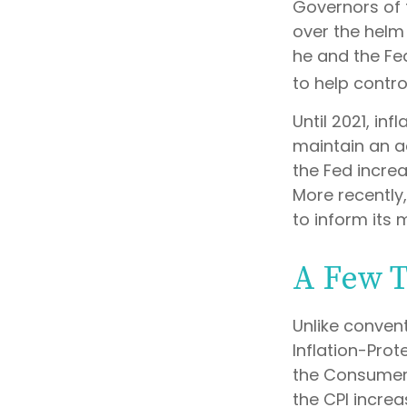
Governors of 
over the helm 
he and the Fe
to help contro
Until 2021, in
maintain an a
the Fed increa
More recently,
to inform its 
A Few 
Unlike convent
Inflation-Prot
the Consumer 
the CPI increas