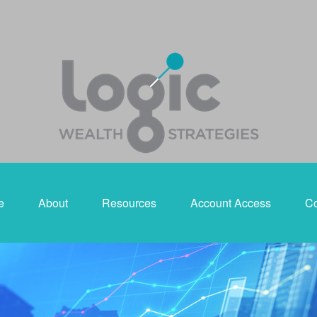
e
About
Resources
Account Access
Co