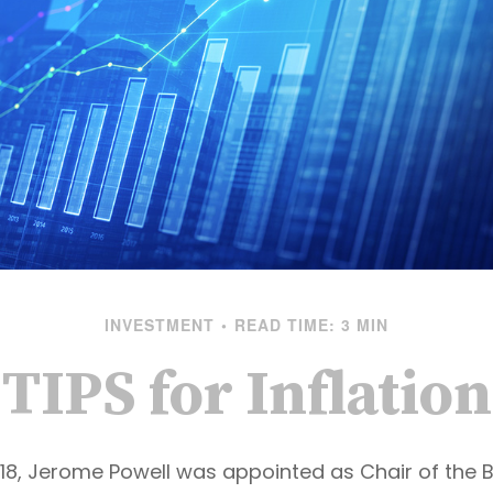
INVESTMENT
READ TIME: 3 MIN
TIPS for Inflation
018, Jerome Powell was appointed as Chair of the 