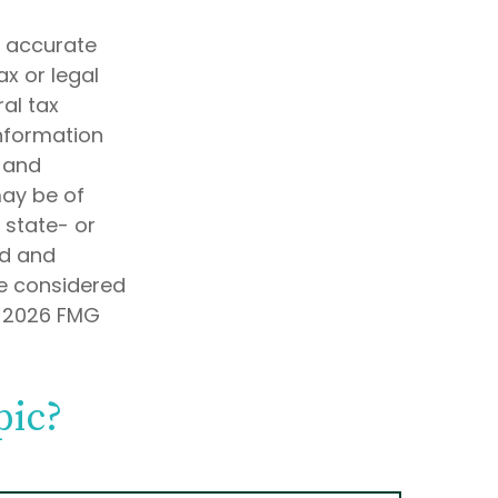
g accurate
ax or legal
al tax
information
d and
may be of
, state- or
ed and
be considered
t
2026 FMG
pic?