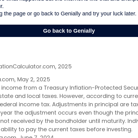
lationCalculator.com, 2025
ia.com, May 2, 2025
t income from a Treasury Inflation-Protected Securi
ate and local taxes. However, according to current
ederal income tax. Adjustments in principal are t
e year the adjustment occurs even though the princ
not received by the bondholder until maturity. Ind
 ability to pay the current taxes before investing.
ia.com, June 7, 2024