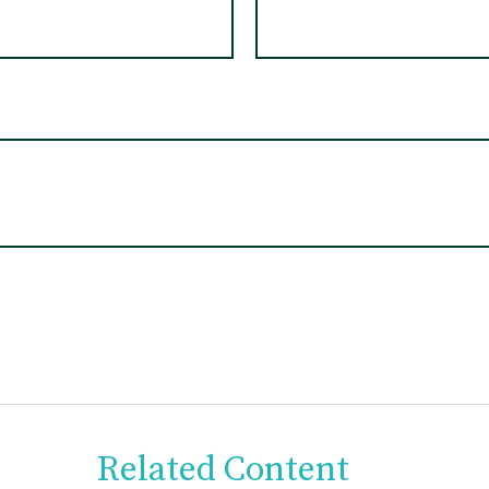
Related Content