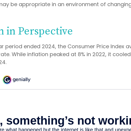
may be appropriate in an environment of changing
n in Perspective
ar period ended 2024, the Consumer Price Index 
 rate. While inflation peaked at 8% in 2022, it cooled
24.