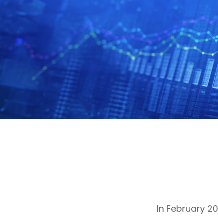
In February 2