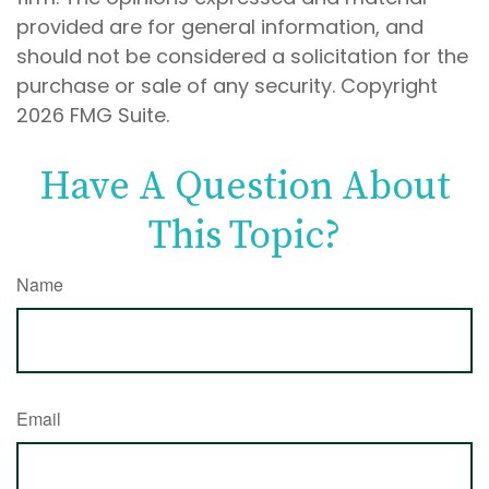
provided are for general information, and
should not be considered a solicitation for the
purchase or sale of any security. Copyright
2026 FMG Suite.
Have A Question About
This Topic?
Name
Email