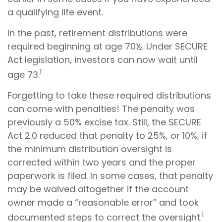
a qualifying life event.
In the past, retirement distributions were
required beginning at age 70½. Under SECURE
Act legislation, investors can now wait until
1
age 73.
Forgetting to take these required distributions
can come with penalties! The penalty was
previously a 50% excise tax. Still, the SECURE
Act 2.0 reduced that penalty to 25%, or 10%, if
the minimum distribution oversight is
corrected within two years and the proper
paperwork is filed. In some cases, that penalty
may be waived altogether if the account
owner made a “reasonable error” and took
1
documented steps to correct the oversight.