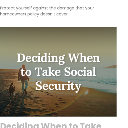
Protect yourself against the damage that your
homeowners policy doesn’t cover.
Deciding When to Take