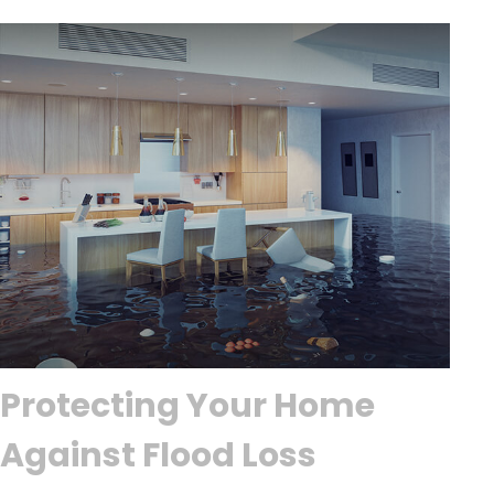
Protecting Your Home
Against Flood Loss