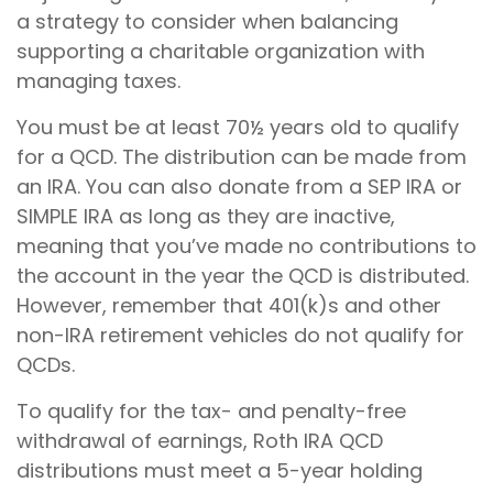
a strategy to consider when balancing
supporting a charitable organization with
managing taxes.
You must be at least 70½ years old to qualify
for a QCD. The distribution can be made from
an IRA. You can also donate from a SEP IRA or
SIMPLE IRA as long as they are inactive,
meaning that you’ve made no contributions to
the account in the year the QCD is distributed.
However, remember that 401(k)s and other
non-IRA retirement vehicles do not qualify for
QCDs.
To qualify for the tax- and penalty-free
withdrawal of earnings, Roth IRA QCD
distributions must meet a 5-year holding