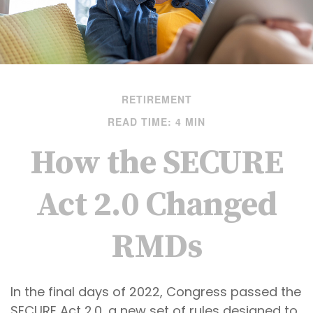
RETIREMENT
READ TIME: 4 MIN
How the SECURE
Act 2.0 Changed
RMDs
In the final days of 2022, Congress passed the
SECURE Act 2.0, a new set of rules designed to