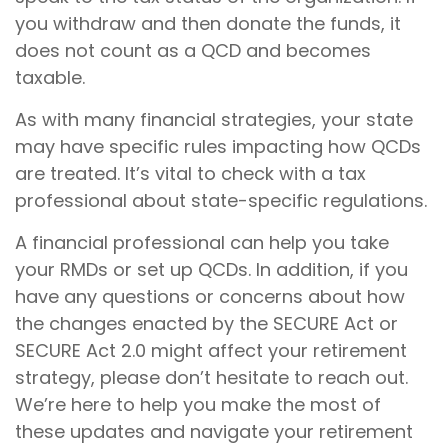
you withdraw and then donate the funds, it
does not count as a QCD and becomes
taxable.
As with many financial strategies, your state
may have specific rules impacting how QCDs
are treated. It’s vital to check with a tax
professional about state-specific regulations.
A financial professional can help you take
your RMDs or set up QCDs. In addition, if you
have any questions or concerns about how
the changes enacted by the SECURE Act or
SECURE Act 2.0 might affect your retirement
strategy, please don’t hesitate to reach out.
We’re here to help you make the most of
these updates and navigate your retirement