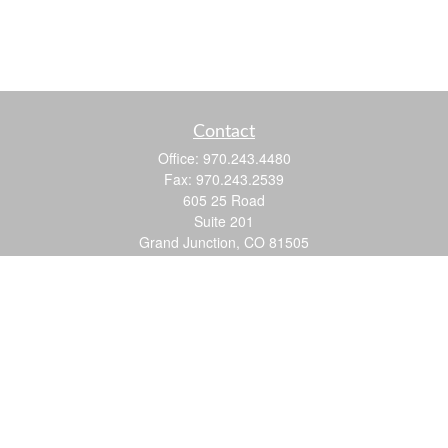
Contact
Office:
970.243.4480
Fax:
970.243.2539
605 25 Road
Suite 201
Grand Junction,
CO
81505
justin@logic-wealth.com
Quick Links
Retirement
Investment
Estate
Insurance
Tax