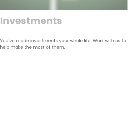
Investments
You’ve made investments your whole life. Work with us to
help make the most of them.