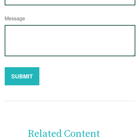
Message
Related Content