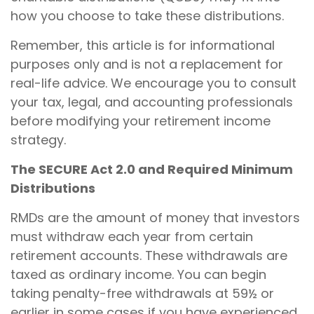
how you choose to take these distributions.
Remember, this article is for informational
purposes only and is not a replacement for
real-life advice. We encourage you to consult
your tax, legal, and accounting professionals
before modifying your retirement income
strategy.
The SECURE Act 2.0 and Required Minimum
Distributions
RMDs are the amount of money that investors
must withdraw each year from certain
retirement accounts. These withdrawals are
taxed as ordinary income. You can begin
taking penalty-free withdrawals at 59½ or
earlier in some cases if you have experienced