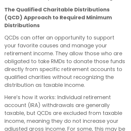
The Qualified Charitable Distributions
(QCD) Approach to Required Minimum
Distributions
QCDs can offer an opportunity to support
your favorite causes and manage your
retirement income. They allow those who are
obligated to take RMDs to donate those funds
directly from specific retirement accounts to
qualified charities without recognizing the
distribution as taxable income.
Here’s how it works: Individual retirement
account (IRA) withdrawals are generally
taxable, but QCDs are excluded from taxable
income, meaning they do not increase your
adjusted gross income. For some, this may be