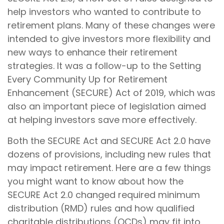
help investors who wanted to contribute to
retirement plans. Many of these changes were
intended to give investors more flexibility and
new ways to enhance their retirement
strategies. It was a follow-up to the Setting
Every Community Up for Retirement
Enhancement (SECURE) Act of 2019, which was
also an important piece of legislation aimed
at helping investors save more effectively.
Both the SECURE Act and SECURE Act 2.0 have
dozens of provisions, including new rules that
may impact retirement. Here are a few things
you might want to know about how the
SECURE Act 2.0 changed required minimum
distribution (RMD) rules and how qualified
charitable distributions (QCDs) may fit into