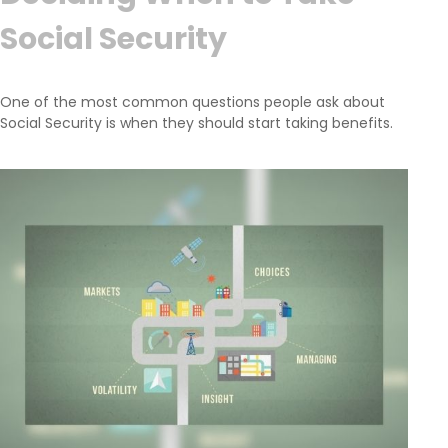
Social Security
One of the most common questions people ask about
Social Security is when they should start taking benefits.