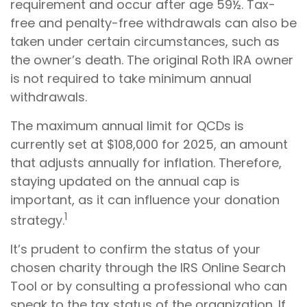
requirement and occur after age 59½. Tax-
free and penalty-free withdrawals can also be
taken under certain circumstances, such as
the owner’s death. The original Roth IRA owner
is not required to take minimum annual
withdrawals.
The maximum annual limit for QCDs is
currently set at $108,000 for 2025, an amount
that adjusts annually for inflation. Therefore,
staying updated on the annual cap is
important, as it can influence your donation
1
strategy.
It’s prudent to confirm the status of your
chosen charity through the IRS Online Search
Tool or by consulting a professional who can
speak to the tax status of the organization. If