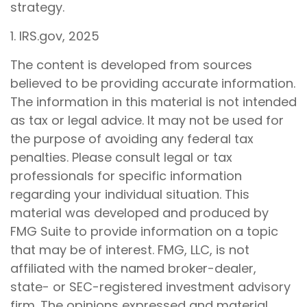
strategy.
1. IRS.gov, 2025
The content is developed from sources
believed to be providing accurate information.
The information in this material is not intended
as tax or legal advice. It may not be used for
the purpose of avoiding any federal tax
penalties. Please consult legal or tax
professionals for specific information
regarding your individual situation. This
material was developed and produced by
FMG Suite to provide information on a topic
that may be of interest. FMG, LLC, is not
affiliated with the named broker-dealer,
state- or SEC-registered investment advisory
firm. The opinions expressed and material