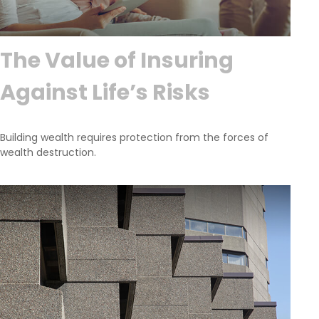
The Value of Insuring
Against Life’s Risks
Building wealth requires protection from the forces of
wealth destruction.