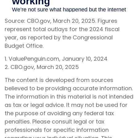
Source: CBO.gov, March 20, 2025. Figures
represent total outlays for the 2024 fiscal
year, as reported by the Congressional
Budget Office.
1. ValuePenguin.com, January 10, 2024
2. CBO.gov, March 20, 2025
The content is developed from sources
believed to be providing accurate information.
The information in this material is not intended
as tax or legal advice. It may not be used for
the purpose of avoiding any federal tax
penalties. Please consult legal or tax
professionals for specific information