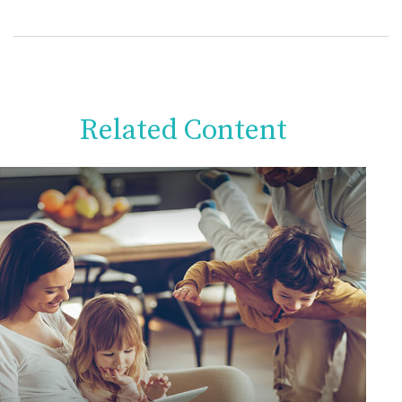
Related Content