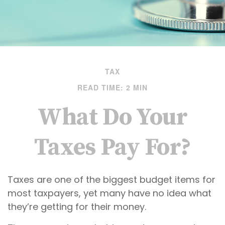
TAX
READ TIME: 2 MIN
What Do Your
Taxes Pay For?
Taxes are one of the biggest budget items for
most taxpayers, yet many have no idea what
they’re getting for their money.