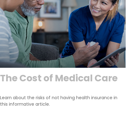
The Cost of Medical Care
Learn about the risks of not having health insurance in
this informative article.