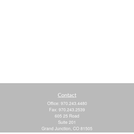
Contact
Office:
970.243.4480
Fax:
970.243.2539
605 25 Road
Suite 201
Grand Junction,
CO
81505