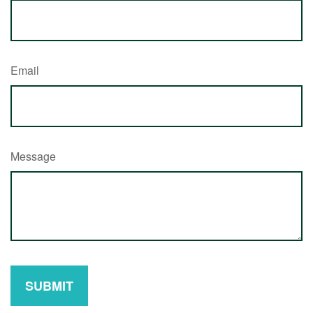
Email
Message