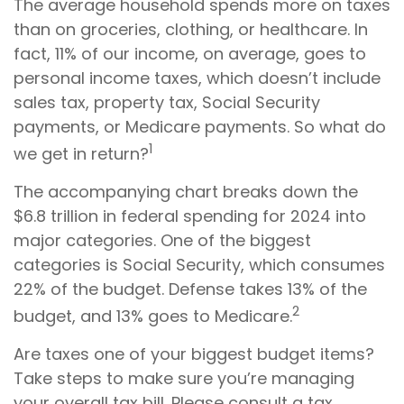
The average household spends more on taxes
than on groceries, clothing, or healthcare. In
fact, 11% of our income, on average, goes to
personal income taxes, which doesn’t include
sales tax, property tax, Social Security
payments, or Medicare payments. So what do
1
we get in return?
The accompanying chart breaks down the
$6.8 trillion in federal spending for 2024 into
major categories. One of the biggest
categories is Social Security, which consumes
22% of the budget. Defense takes 13% of the
2
budget, and 13% goes to Medicare.
Are taxes one of your biggest budget items?
Take steps to make sure you’re managing
your overall tax bill. Please consult a tax