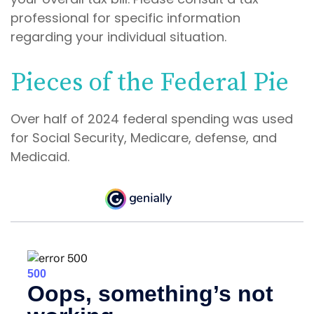
professional for specific information
regarding your individual situation.
Pieces of the Federal Pie
Over half of 2024 federal spending was used
for Social Security, Medicare, defense, and
Medicaid.