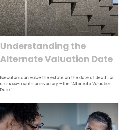
Understanding the
Alternate Valuation Date
Executors can value the estate on the date of death, or
on its six-month anniversary —the “Alternate Valuation
Date."