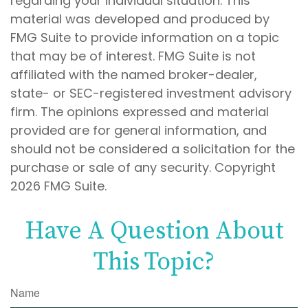
regarding your individual situation. This
material was developed and produced by
FMG Suite to provide information on a topic
that may be of interest. FMG Suite is not
affiliated with the named broker-dealer,
state- or SEC-registered investment advisory
firm. The opinions expressed and material
provided are for general information, and
should not be considered a solicitation for the
purchase or sale of any security. Copyright
2026 FMG Suite.
Have A Question About
This Topic?
Name