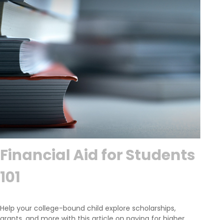
Financial Aid for Students
101
Help your college-bound child explore scholarships,
grants, and more with this article on paying for higher