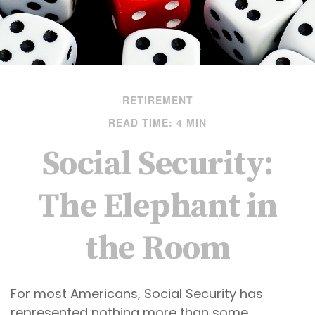
RETIREMENT
READ TIME: 4 MIN
Social Security:
The Elephant in
the Room
For most Americans, Social Security has
represented nothing more than some