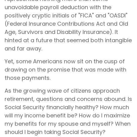
unavoidable payroll deduction with the
positively cryptic initials of "FICA" and "OASDI"
(Federal Insurance Contributions Act and Old
Age, Survivors and Disability Insurance). It
hinted at a future that seemed both intangible
and far away.
Yet, some Americans now sit on the cusp of
drawing on the promise that was made with
those payments.
As the growing wave of citizens approach
retirement, questions and concerns abound. Is
Social Security financially healthy? How much
will my income benefit be? How do I maximize
my benefits for my spouse and myself? When
should I begin taking Social Security?