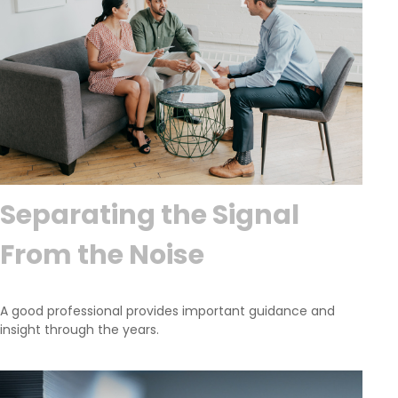
Separating the Signal
From the Noise
A good professional provides important guidance and
insight through the years.