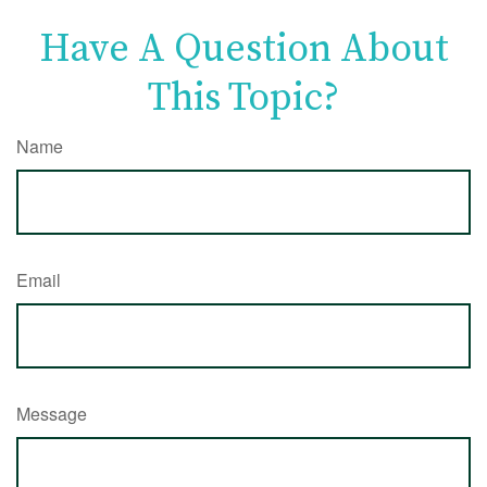
Have A Question About
This Topic?
Name
Email
Message