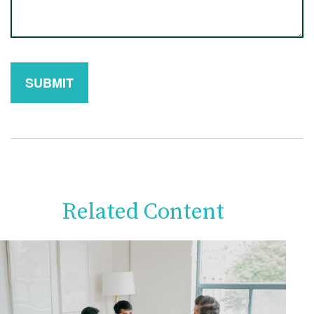
Related Content