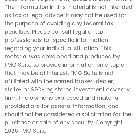
The information in this material is not intended
as tax or legal advice. It may not be used for
the purpose of avoiding any federal tax
penalties. Please consult legal or tax
professionals for specific information
regarding your individual situation. This
material was developed and produced by
FMG Suite to provide information on a topic
that may be of interest. FMG Suite is not
affiliated with the named broker-dealer,
state- or SEC-registered investment advisory
firm. The opinions expressed and material
provided are for general information, and
should not be considered a solicitation for the
purchase or sale of any security. Copyright
2026 FMG Suite.