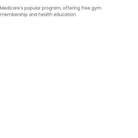
Medicare’s popular program, offering free gym
membership and health education.