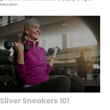
education.
Silver Sneakers 101