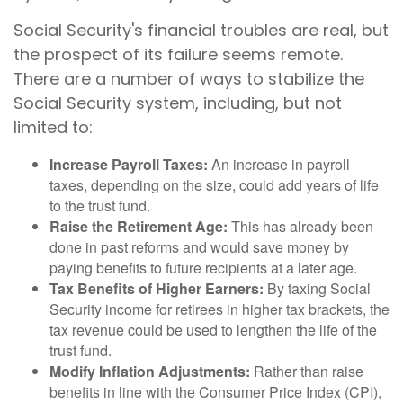
Social Security's financial troubles are real, but
the prospect of its failure seems remote.
There are a number of ways to stabilize the
Social Security system, including, but not
limited to:
Increase Payroll Taxes:
An increase in payroll
taxes, depending on the size, could add years of life
to the trust fund.
Raise the Retirement Age:
This has already been
done in past reforms and would save money by
paying benefits to future recipients at a later age.
Tax Benefits of Higher Earners:
By taxing Social
Security income for retirees in higher tax brackets, the
tax revenue could be used to lengthen the life of the
trust fund.
Modify Inflation Adjustments:
Rather than raise
benefits in line with the Consumer Price Index (CPI),