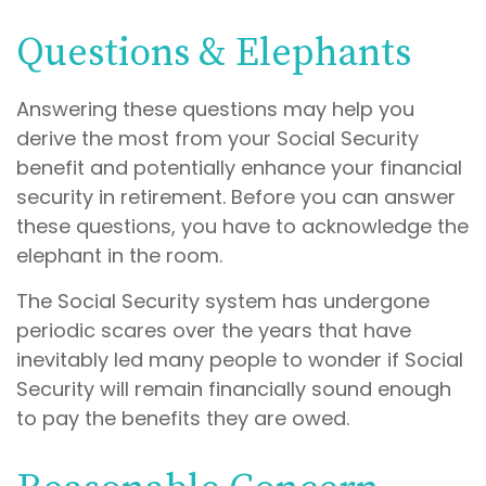
Questions & Elephants
Answering these questions may help you
derive the most from your Social Security
benefit and potentially enhance your financial
security in retirement. Before you can answer
these questions, you have to acknowledge the
elephant in the room.
The Social Security system has undergone
periodic scares over the years that have
inevitably led many people to wonder if Social
Security will remain financially sound enough
to pay the benefits they are owed.