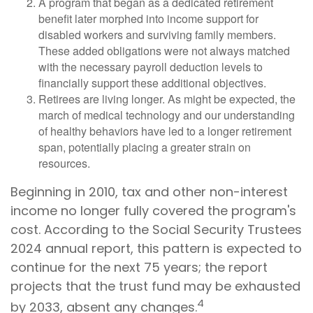
A program that began as a dedicated retirement
benefit later morphed into income support for
disabled workers and surviving family members.
These added obligations were not always matched
with the necessary payroll deduction levels to
financially support these additional objectives.
Retirees are living longer. As might be expected, the
march of medical technology and our understanding
of healthy behaviors have led to a longer retirement
span, potentially placing a greater strain on
resources.
Beginning in 2010, tax and other non-interest
income no longer fully covered the program's
cost. According to the Social Security Trustees
2024 annual report, this pattern is expected to
continue for the next 75 years; the report
projects that the trust fund may be exhausted
4
by 2033, absent any changes.