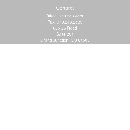
Contact
Office:
970.243.4480
Fax:
970.243.2539
605 25 Road
Suite 201
Grand Junction,
CO
81505
justin@logic-wealth.com
Quick Links
Retirement
Investment
Estate
Insurance
Tax
Money
Lifestyle
Latest Articles
All Videos