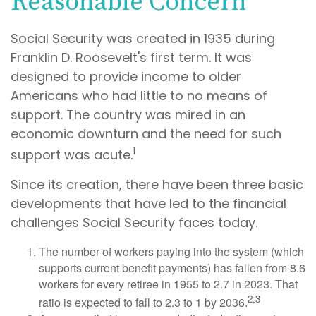
Reasonable Concern
Social Security was created in 1935 during
Franklin D. Roosevelt's first term. It was
designed to provide income to older
Americans who had little to no means of
support. The country was mired in an
economic downturn and the need for such
1
support was acute.
Since its creation, there have been three basic
developments that have led to the financial
challenges Social Security faces today.
The number of workers paying into the system (which
supports current benefit payments) has fallen from 8.6
workers for every retiree in 1955 to 2.7 in 2023. That
2,3
ratio is expected to fall to 2.3 to 1 by 2036.