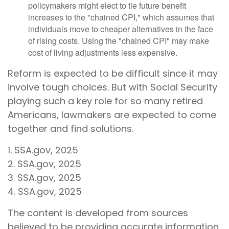
policymakers might elect to tie future benefit
increases to the "chained CPI," which assumes that
individuals move to cheaper alternatives in the face
of rising costs. Using the "chained CPI" may make
cost of living adjustments less expensive.
Reform is expected to be difficult since it may
involve tough choices. But with Social Security
playing such a key role for so many retired
Americans, lawmakers are expected to come
together and find solutions.
1. SSA.gov, 2025
2. SSA.gov, 2025
3. SSA.gov, 2025
4. SSA.gov, 2025
The content is developed from sources
believed to be providing accurate information.