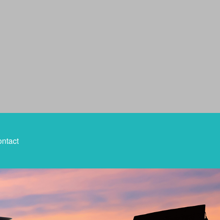
ntact