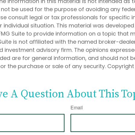
he information in this material is not intended as t
 not be used for the purpose of avoiding any feder
ase consult legal or tax professionals for specific 
 individual situation. This material was develope
MG Suite to provide information on a topic that 
Suite is not affiliated with the named broker-dealer
d investment advisory firm. The opinions express
ided are for general information, and should not 
 for the purchase or sale of any security. Copyrigh
e A Question About This To
Email