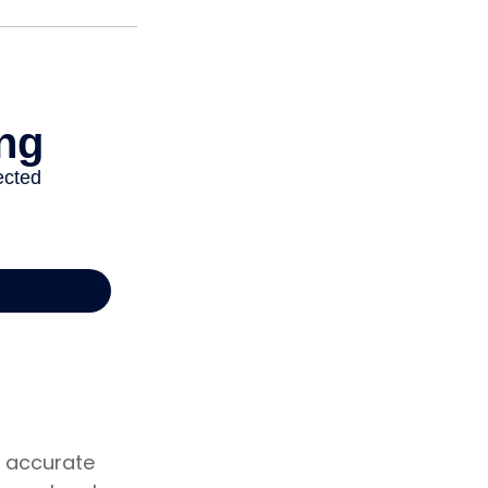
g accurate