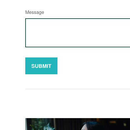
Message