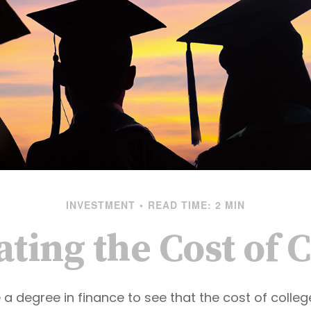
INVESTMENT
READ TIME: 2 MIN
ting the Cost of 
e a degree in finance to see that the cost of colle