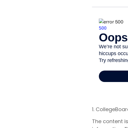
1. CollegeBoa
The content i