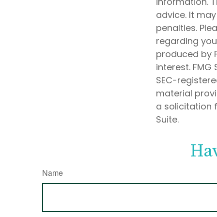
information. T
advice. It may
penalties. Ple
regarding your
produced by F
interest. FMG 
SEC-registere
material prov
a solicitation
Suite.
Hav
Name