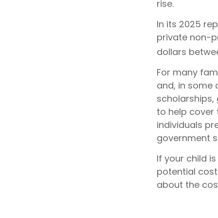
rise.
In its 2025 re
private non-pr
dollars betwe
For many famil
and, in some 
scholarships, 
to help cover
individuals pr
government st
If your child 
potential cos
about the cost