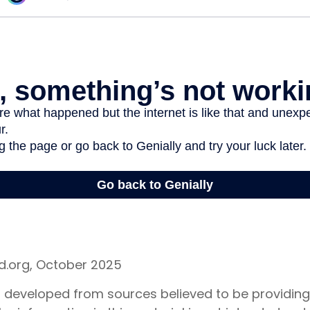
rd.org, October 2025
s developed from sources believed to be providin