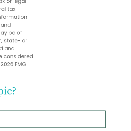
ax or legal
al tax
information
d and
may be of
, state- or
ed and
be considered
t
2026 FMG
pic?