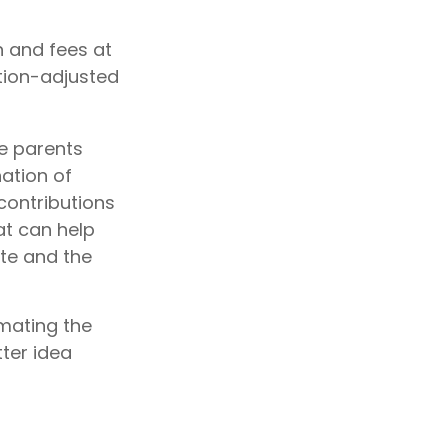
n and fees at
ation-adjusted
he parents
ation of
 contributions
at can help
ite and the
imating the
ter idea