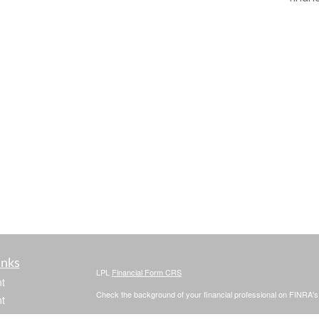
inks
LPL
Financial Form CRS
t
Check the background of your financial professional on FINRA'
t
The content is developed from sources believed to be providing ac