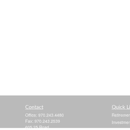
Contact
Quick L
Office:
970.243.4480
Retiremen
Fax:
970.243.2539
Investmen
605 25 Road
Estate