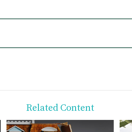
Related Content