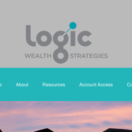
e
About
Resources
Account Access
Co