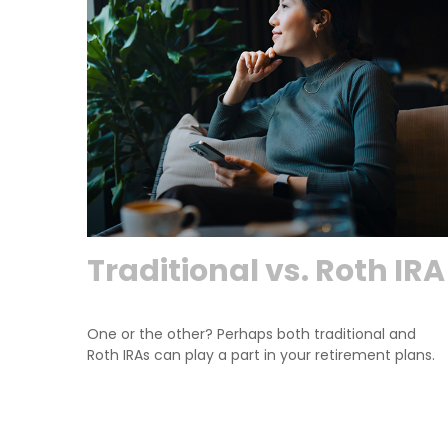
Traditional vs. Roth IRA
One or the other? Perhaps both traditional and
Roth IRAs can play a part in your retirement plans.