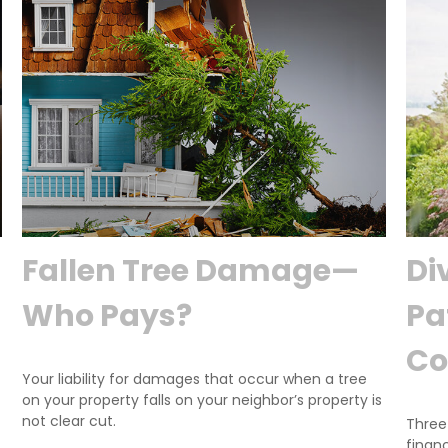
Fallen Tree Damage—
Di
Who Pays?
Pa
Co
Your liability for damages that occur when a tree
on your property falls on your neighbor’s property is
not clear cut.
Three
financi