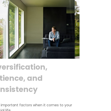
versification,
tience, and
nsistency
 important factors when it comes to your
al life.