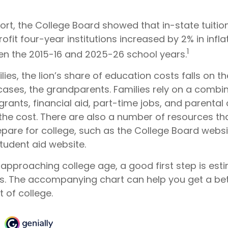
port, the College Board showed that in-state tuitio
ofit four-year institutions increased by 2% in infl
1
en the 2015-16 and 2025-26 school years.
ies, the lion’s share of education costs falls on t
cases, the grandparents. Families rely on a combin
grants, financial aid, part-time jobs, and parental
 the cost. There are also a number of resources th
epare for college, such as the College Board webs
udent aid website.
is approaching college age, a good first step is est
ts. The accompanying chart can help you get a bet
 of college.