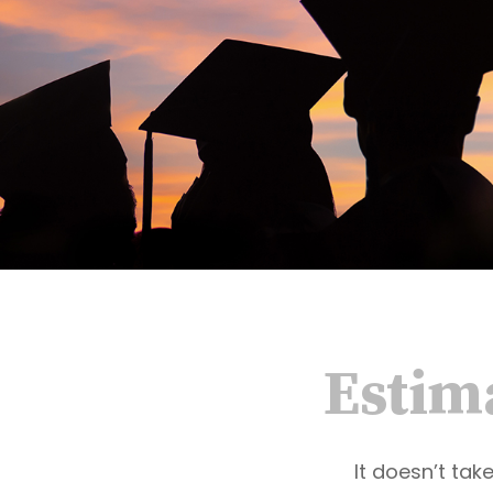
Estima
It doesn’t tak