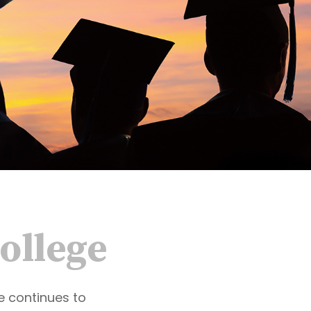
College
ge continues to