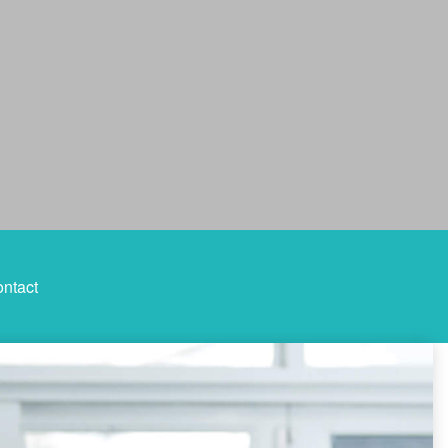
ntact