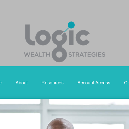
e
About
Resources
Account Access
Co