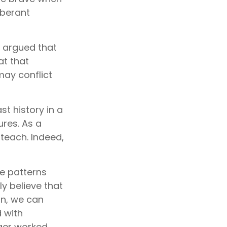
uberant
, argued that
at that
may conflict
t history in a
res. As a
 teach. Indeed,
e patterns
y believe that
in, we can
d with
ger worked.