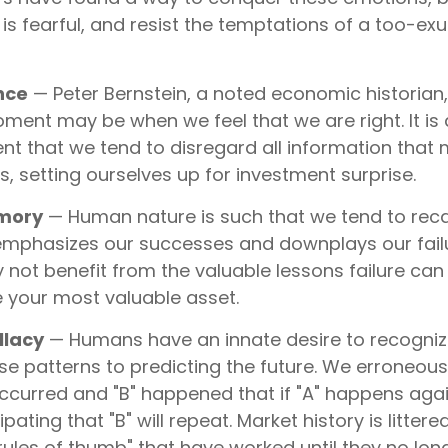
is fearful, and resist the temptations of a too-ex
nce
— Peter Bernstein, a noted economic historian
oment may be when we feel that we are right. It is 
t that we tend to disregard all information that 
fs, setting ourselves up for investment surprise.
emory
— Human nature is such that we tend to recas
mphasizes our successes and downplays our failu
 not benefit from the valuable lessons failure can
e your most valuable asset.
llacy
— Humans have an innate desire to recogniz
e patterns to predicting the future. We erroneousl
ccurred and "B" happened that if "A" happens aga
ipating that "B" will repeat. Market history is littere
rules of thumb" that have worked until they no lon