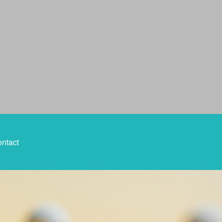
ntact