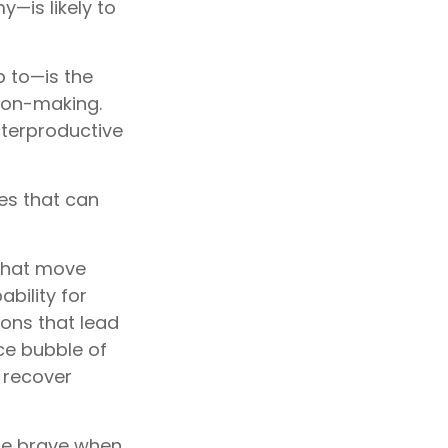
—is likely to
 to—is the
sion-making.
nterproductive
es that can
that move
bility for
ons that lead
ice bubble of
 recover
be brave when