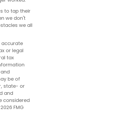
 to tap their
en we don't
stacles we all
g accurate
ax or legal
al tax
information
d and
may be of
, state- or
ed and
be considered
t
2026 FMG