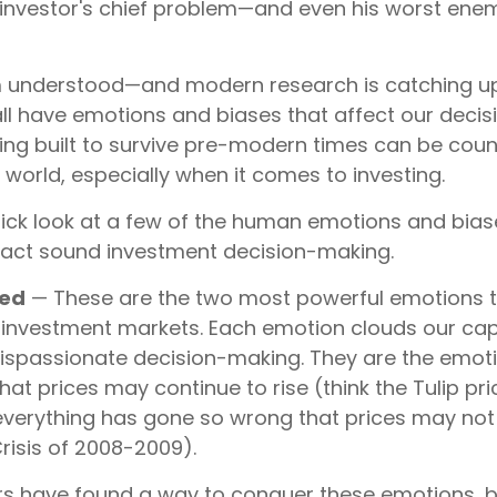
 investor's chief problem—and even his worst enemy
understood—and modern research is catching up
all have emotions and biases that affect our deci
ring built to survive pre-modern times can be cou
world, especially when it comes to investing.
quick look at a few of the human emotions and bias
act sound investment decision-making.
eed
— These are the two most powerful emotions 
 investment markets. Each emotion clouds our capa
dispassionate decision-making. They are the emoti
that prices may continue to rise (think the Tulip pr
 everything has gone so wrong that prices may not
Crisis of 2008-2009).
s have found a way to conquer these emotions, 