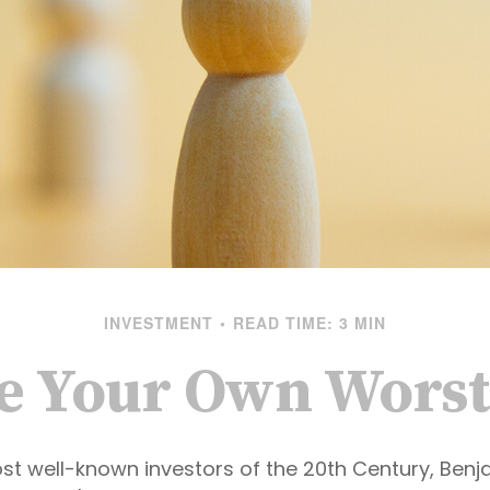
INVESTMENT
READ TIME: 3 MIN
Be Your Own Wors
st well-known investors of the 20th Century, Ben