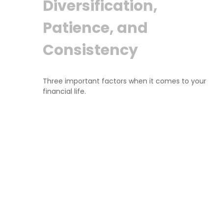
Diversification,
Patience, and
Consistency
Three important factors when it comes to your
financial life.