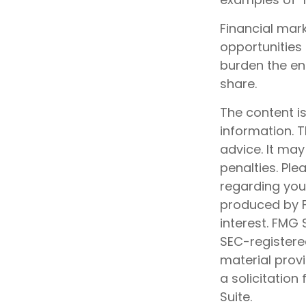
Financial mar
opportunities 
burden the ent
share.
The content i
information. T
advice. It may
penalties. Ple
regarding your
produced by F
interest. FMG 
SEC-registere
material prov
a solicitation
Suite.