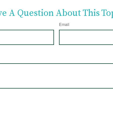
e A Question About This To
Email