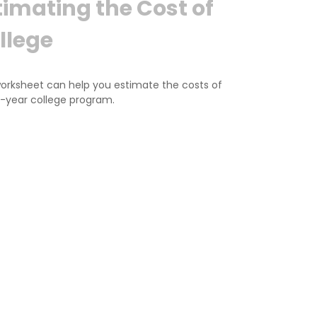
timating the Cost of
llege
worksheet can help you estimate the costs of
r-year college program.