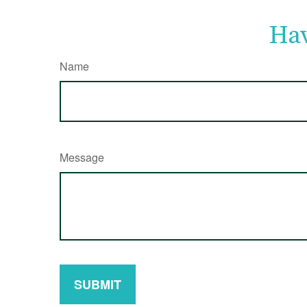
Hav
Name
Message