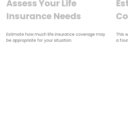
Assess Your Life
Es
Insurance Needs
Co
Estimate how much life insurance coverage may
This 
be appropriate for your situation.
a fou