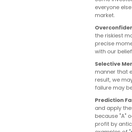
everyone else 
market.
Overconfide
the riskiest m
precise momen
with our belie
Selective M
manner that e
result, we may
failure may b
Prediction Fa
and apply thes
because "A" o
profit by antic
examples of "