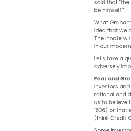
said that "the
be himself."
What Graham 
idea that we 
The innate wi
in our modern 
Let's take a 
adversely imp
Fear and Gr
investors and
rational and 
us to believe 
1636) or that
(think Credit 
Some investor