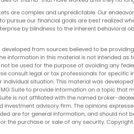
kets are complex and unpredictable. Our endeavors
to pursue our financial goals are best realized wh
erprise by blindness to the inherent behavioral ob
s developed from sources believed to be providin
he information in this material is not intended as t
 not be used for the purpose of avoiding any feder
ase consult legal or tax professionals for specific 
 individual situation. This material was develope
MG Suite to provide information on a topic that 
Suite is not affiliated with the named broker-dealer
d investment advisory firm. The opinions express
ided are for general information, and should not 
 for the purchase or sale of any security. Copyrigh