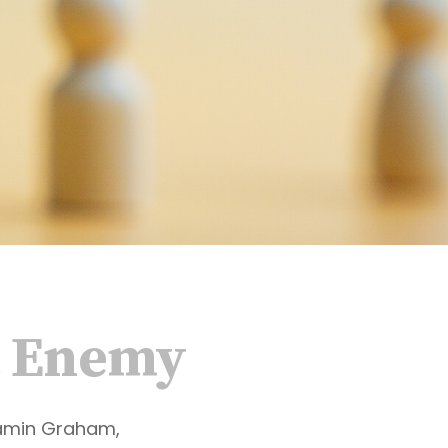
t Enemy
jamin Graham,