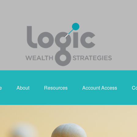
e
About
Resources
Account Access
Co