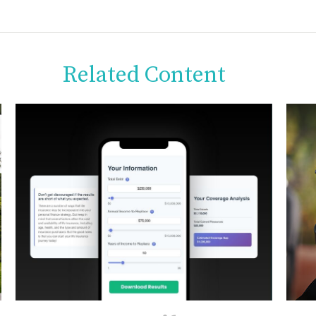
Related Content