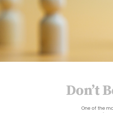
Don’t 
One of the mo