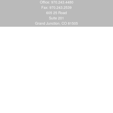
Office:
970.243.4480
Fax:
970.243.2539
605 25 Road
Suite 201
Grand Junction,
CO
81505
justin@logic-wealth.com
Quick Links
Retirement
Investment
Estate
Insurance
Tax
Money
Lifestyle
Latest Articles
All Videos
All Calculators
LPL
Financial Form CRS