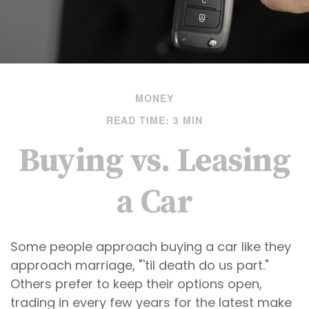
MONEY
READ TIME: 3 MIN
Buying vs. Leasing
a Car
Some people approach buying a car like they
approach marriage, "'til death do us part."
Others prefer to keep their options open,
trading in every few years for the latest make