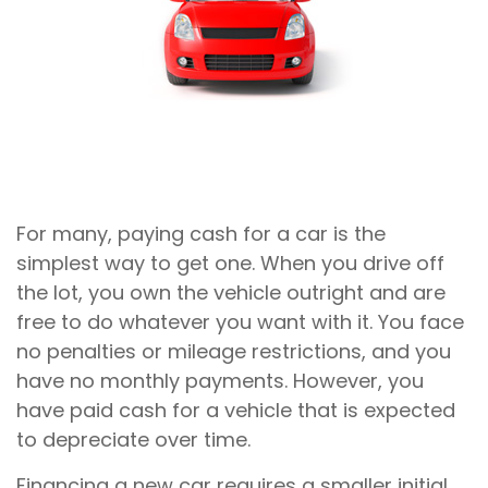
For many, paying cash for a car is the
simplest way to get one. When you drive off
the lot, you own the vehicle outright and are
free to do whatever you want with it. You face
no penalties or mileage restrictions, and you
have no monthly payments. However, you
have paid cash for a vehicle that is expected
to depreciate over time.
Financing a new car requires a smaller initial