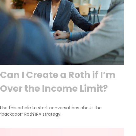
Can I Create a Roth if I’m
Over the Income Limit?
Use this article to start conversations about the
“backdoor” Roth IRA strategy.