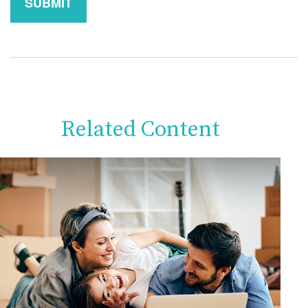
Related Content