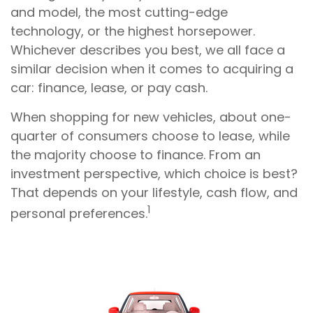
and model, the most cutting-edge
technology, or the highest horsepower.
Whichever describes you best, we all face a
similar decision when it comes to acquiring a
car: finance, lease, or pay cash.
When shopping for new vehicles, about one-
quarter of consumers choose to lease, while
the majority choose to finance. From an
investment perspective, which choice is best?
That depends on your lifestyle, cash flow, and
1
personal preferences.