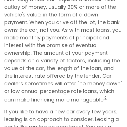
outlay of money, usually 20% or more of the
vehicle's value, in the form of a down
payment. When you drive off the lot, the bank
owns the car, not you. As with most loans, you
make monthly payments of principal and
interest with the promise of eventual
ownership. The amount of your payment
depends on a variety of factors, including the
value of the car, the length of the loan, and
the interest rate offered by the lender. Car
dealers sometimes will offer "no money down"
or low annual percentage rate loans, which
2
can make financing more manageable.
If you like to have a new car every few years,
leasing is an approach to consider. Leasing a
car is like renting an apartment. You pay a