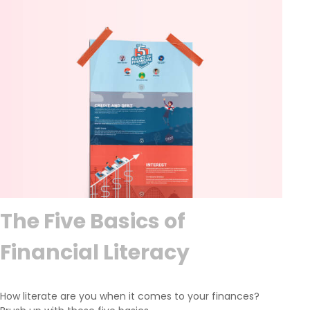
The Five Basics of
Financial Literacy
How literate are you when it comes to your finances?