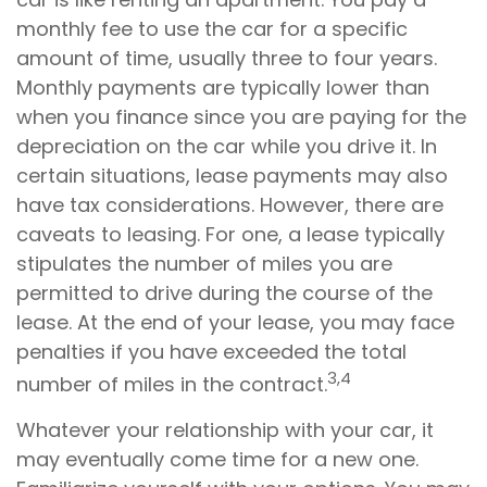
monthly fee to use the car for a specific
amount of time, usually three to four years.
Monthly payments are typically lower than
when you finance since you are paying for the
depreciation on the car while you drive it. In
certain situations, lease payments may also
have tax considerations. However, there are
caveats to leasing. For one, a lease typically
stipulates the number of miles you are
permitted to drive during the course of the
lease. At the end of your lease, you may face
penalties if you have exceeded the total
3,4
number of miles in the contract.
Whatever your relationship with your car, it
may eventually come time for a new one.