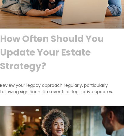
How Often Should You
Update Your Estate
Strategy?
Review your legacy approach regularly, particularly
following significant life events or legislative updates.