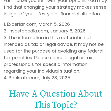
Familiarize yourself with your options. You may
find that changing your strategy makes sense
in light of your lifestyle or financial situation.
1. Experian.com, March 5, 2026
2. Investopedia.com, January 6, 2026
3. The information in this material is not
intended as tax or legal advice. It may not be
used for the purpose of avoiding any federal
tax penalties. Please consult legal or tax
professionals for specific information
regarding your individual situation.
4. Bankrate.com, July 28, 2025
Have A Question About
This Topic?