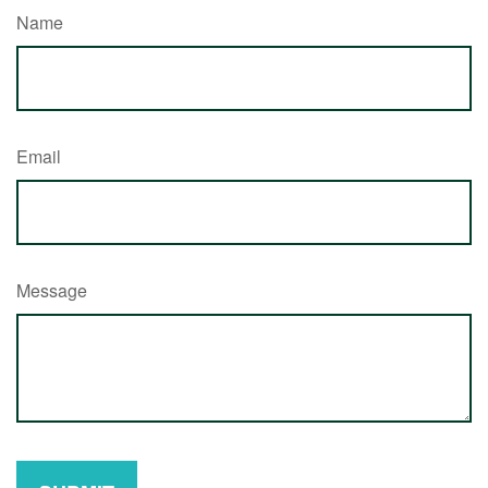
Name
Email
Message