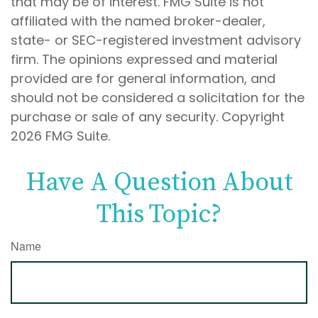
that may be of interest. FMG Suite is not
affiliated with the named broker-dealer,
state- or SEC-registered investment advisory
firm. The opinions expressed and material
provided are for general information, and
should not be considered a solicitation for the
purchase or sale of any security. Copyright
2026 FMG Suite.
Have A Question About
This Topic?
Name