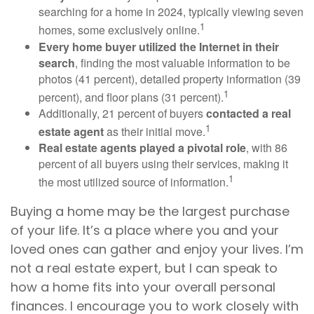
searching for a home in 2024, typically viewing seven
1
homes, some exclusively online.
Every home buyer utilized the Internet in their
search
, finding the most valuable information to be
photos (41 percent), detailed property information (39
1
percent), and floor plans (31 percent).
Additionally, 21 percent of buyers
contacted a real
1
estate agent
as their initial move.
Real estate agents played a pivotal role
, with 86
percent of all buyers using their services, making it
1
the most utilized source of information.
Buying a home may be the largest purchase
of your life. It’s a place where you and your
loved ones can gather and enjoy your lives. I’m
not a real estate expert, but I can speak to
how a home fits into your overall personal
finances. I encourage you to work closely with