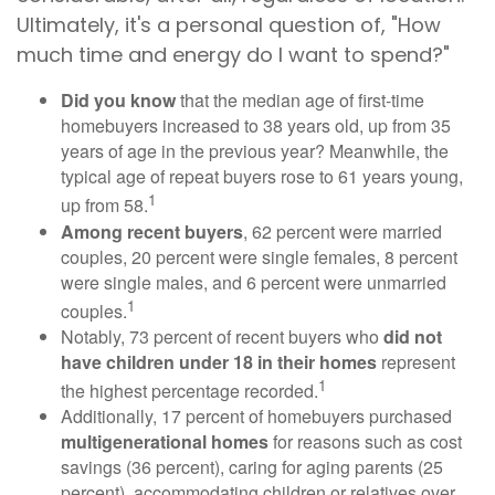
Ultimately, it's a personal question of, "How
much time and energy do I want to spend?"
Did you know
that the median age of first-time
homebuyers increased to 38 years old, up from 35
years of age in the previous year? Meanwhile, the
typical age of repeat buyers rose to 61 years young,
1
up from 58.
Among recent buyers
, 62 percent were married
couples, 20 percent were single females, 8 percent
were single males, and 6 percent were unmarried
1
couples.
Notably, 73 percent of recent buyers who
did not
have children under 18 in their homes
represent
1
the highest percentage recorded.
Additionally, 17 percent of homebuyers purchased
multigenerational homes
for reasons such as cost
savings (36 percent), caring for aging parents (25
percent), accommodating children or relatives over