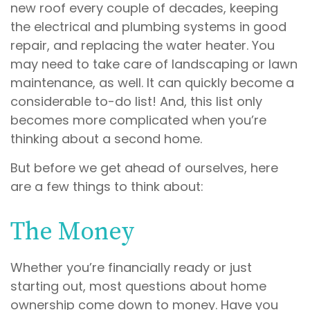
new roof every couple of decades, keeping
the electrical and plumbing systems in good
repair, and replacing the water heater. You
may need to take care of landscaping or lawn
maintenance, as well. It can quickly become a
considerable to-do list! And, this list only
becomes more complicated when you’re
thinking about a second home.
But before we get ahead of ourselves, here
are a few things to think about:
The Money
Whether you’re financially ready or just
starting out, most questions about home
ownership come down to money. Have you