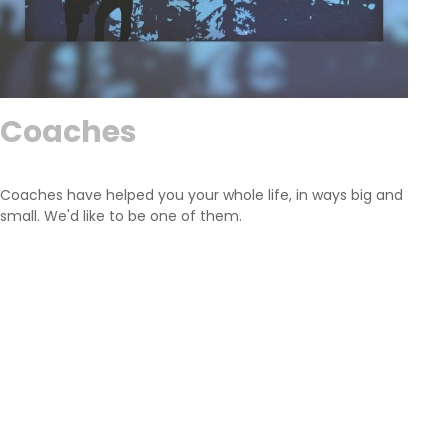
Coaches
Coaches have helped you your whole life, in ways big and
small. We'd like to be one of them.