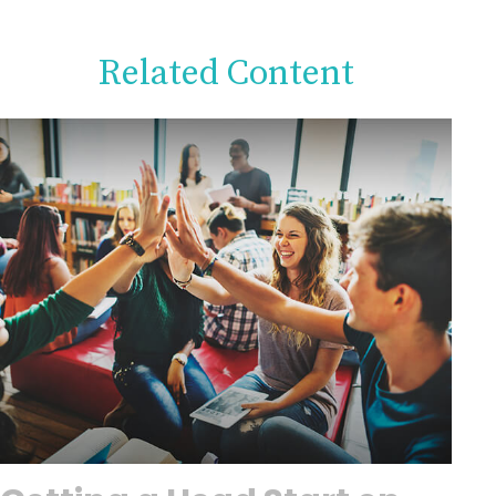
Related Content