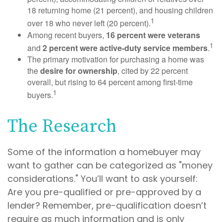
18 returning home (21 percent), and housing children
1
over 18 who never left (20 percent).
Among recent buyers,
16 percent were veterans
1
and
2 percent were active-duty service members
.
The primary motivation for purchasing a home was
the
desire for ownership
, cited by 22 percent
overall, but rising to 64 percent among first-time
1
buyers.
The Research
Some of the information a homebuyer may
want to gather can be categorized as "money
considerations." You’ll want to ask yourself:
Are you pre-qualified or pre-approved by a
lender? Remember, pre-qualification doesn’t
require as much information and is only