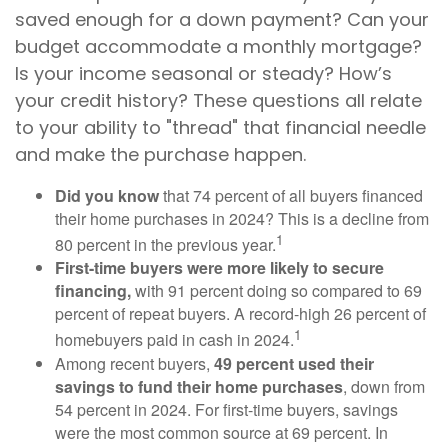
saved enough for a down payment? Can your
budget accommodate a monthly mortgage?
Is your income seasonal or steady? How’s
your credit history? These questions all relate
to your ability to "thread" that financial needle
and make the purchase happen.
Did you know
that 74 percent of all buyers financed
their home purchases in 2024? This is a decline from
1
80 percent in the previous year.
First-time buyers were more likely to secure
financing,
with 91 percent doing so compared to 69
percent of repeat buyers. A record-high 26 percent of
1
homebuyers paid in cash in 2024.
Among recent buyers,
49 percent used their
savings to fund their home purchases
, down from
54 percent in 2024. For first-time buyers, savings
were the most common source at 69 percent. In