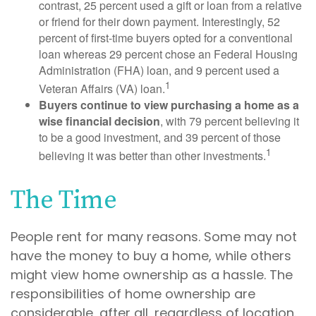
contrast, 25 percent used a gift or loan from a relative
or friend for their down payment. Interestingly, 52
percent of first-time buyers opted for a conventional
loan whereas 29 percent chose an Federal Housing
Administration (FHA) loan, and 9 percent used a
1
Veteran Affairs (VA) loan.
Buyers continue to view purchasing a home as a
wise financial decision
, with 79 percent believing it
to be a good investment, and 39 percent of those
1
believing it was better than other investments.
The Time
People rent for many reasons. Some may not
have the money to buy a home, while others
might view home ownership as a hassle. The
responsibilities of home ownership are
considerable, after all, regardless of location.