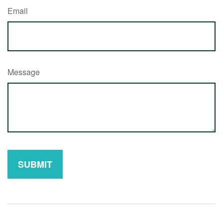
Email
Message