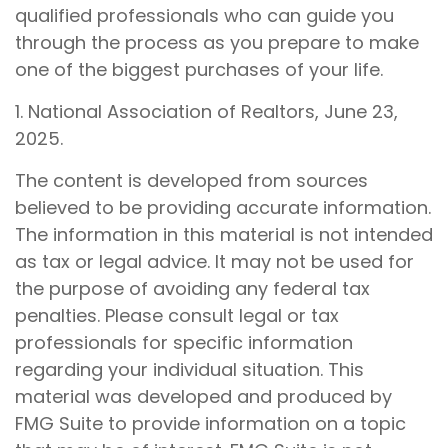
qualified professionals who can guide you
through the process as you prepare to make
one of the biggest purchases of your life.
1. National Association of Realtors, June 23,
2025.
The content is developed from sources
believed to be providing accurate information.
The information in this material is not intended
as tax or legal advice. It may not be used for
the purpose of avoiding any federal tax
penalties. Please consult legal or tax
professionals for specific information
regarding your individual situation. This
material was developed and produced by
FMG Suite to provide information on a topic