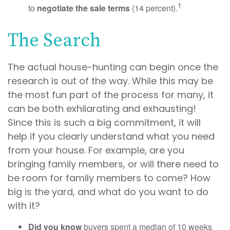
1
to
negotiate the sale terms
(14 percent).
The Search
The actual house-hunting can begin once the
research is out of the way. While this may be
the most fun part of the process for many, it
can be both exhilarating and exhausting!
Since this is such a big commitment, it will
help if you clearly understand what you need
from your house. For example, are you
bringing family members, or will there need to
be room for family members to come? How
big is the yard, and what do you want to do
with it?
Did you know
buyers spent a median of 10 weeks