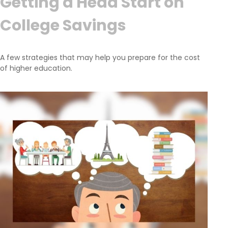
Getting a Head Start on
College Savings
A few strategies that may help you prepare for the cost
of higher education.