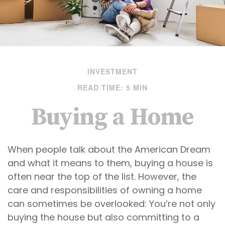
INVESTMENT
READ TIME: 5 MIN
Buying a Home
When people talk about the American Dream
and what it means to them, buying a house is
often near the top of the list. However, the
care and responsibilities of owning a home
can sometimes be overlooked: You’re not only
buying the house but also committing to a