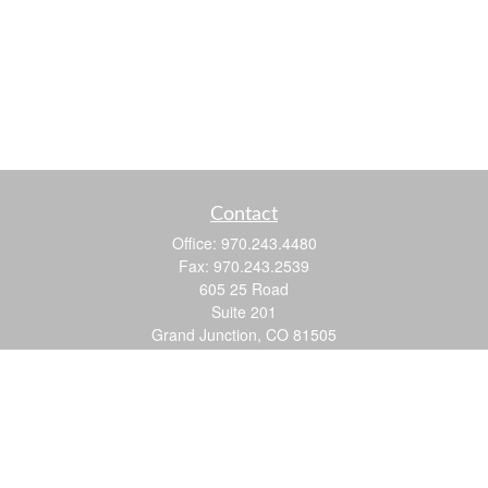
Contact
Office:
970.243.4480
Fax:
970.243.2539
605 25 Road
Suite 201
Grand Junction,
CO
81505
justin@logic-wealth.com
Quick Links
Retirement
Investment
Estate