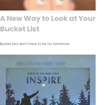
A New Way to Look at Your
Bucket List
Bucket lists don’t have to be for tomorrow.