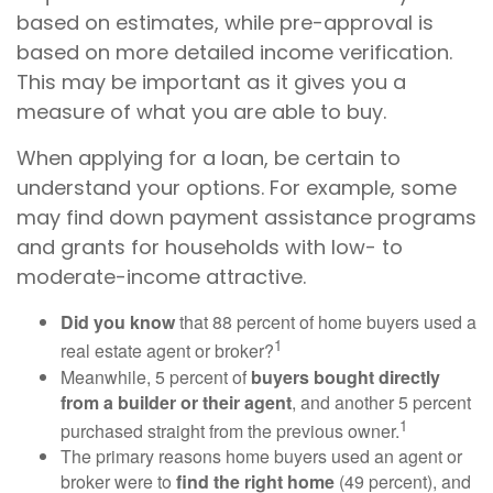
based on estimates, while pre-approval is
based on more detailed income verification.
This may be important as it gives you a
measure of what you are able to buy.
When applying for a loan, be certain to
understand your options. For example, some
may find down payment assistance programs
and grants for households with low- to
moderate-income attractive.
Did you know
that 88 percent of home buyers used a
1
real estate agent or broker?
Meanwhile, 5 percent of
buyers bought directly
from a builder or their agent
, and another 5 percent
1
purchased straight from the previous owner.
The primary reasons home buyers used an agent or
broker were to
find the right home
(49 percent), and