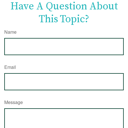
Have A Question About
This Topic?
Name
Email
Message