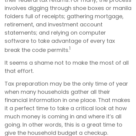
involves digging through shoe boxes or manila
folders full of receipts; gathering mortgage,
retirement, and investment account
statements; and relying on computer
software to take advantage of every tax
1
break the code permits.
It seems a shame not to make the most of all
that effort.
Tax preparation may be the only time of year
when many households gather all their
financial information in one place. That makes
it a perfect time to take a critical look at how
much money is coming in and where it’s all
going. In other words, this is a great time to
give the household budget a checkup.