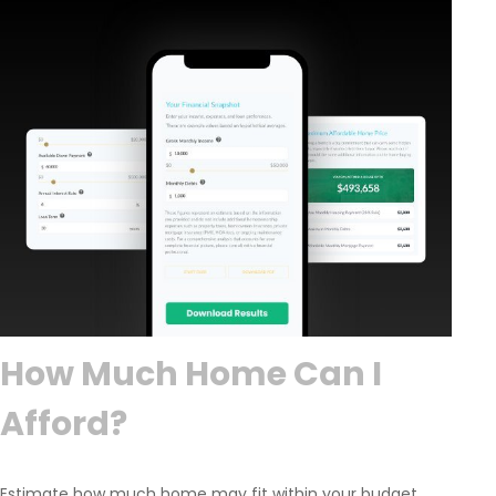
How Much Home Can I
Afford?
Estimate how much home may fit within your budget