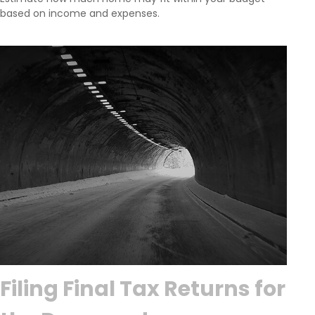
based on income and expenses.
Filing Final Tax Returns for