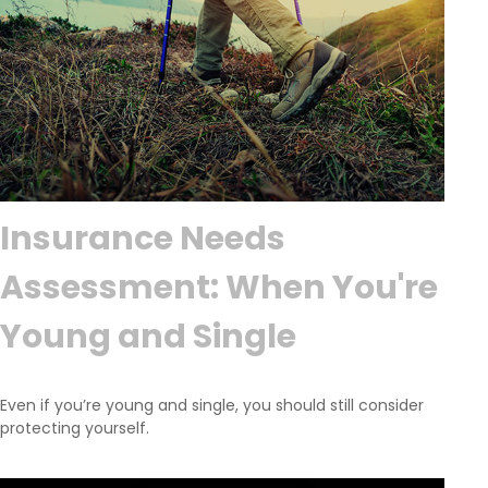
Insurance Needs
Assessment: When You're
Young and Single
Even if you’re young and single, you should still consider
protecting yourself.