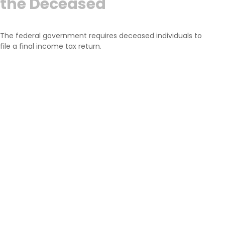
the Deceased
The federal government requires deceased individuals to
file a final income tax return.