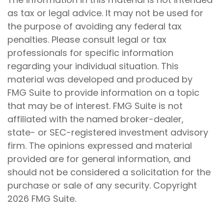
as tax or legal advice. It may not be used for
the purpose of avoiding any federal tax
penalties. Please consult legal or tax
professionals for specific information
regarding your individual situation. This
material was developed and produced by
FMG Suite to provide information on a topic
that may be of interest. FMG Suite is not
affiliated with the named broker-dealer,
state- or SEC-registered investment advisory
firm. The opinions expressed and material
provided are for general information, and
should not be considered a solicitation for the
purchase or sale of any security. Copyright
2026 FMG Suite.