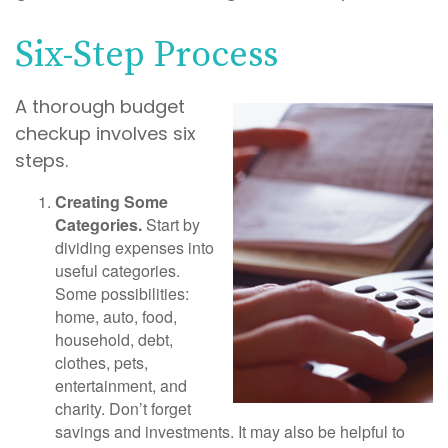
Six-Step Process
A thorough budget
checkup involves six
steps.
Creating Some
Categories.
Start by
dividing expenses into
useful categories.
Some possibilities:
home, auto, food,
household, debt,
clothes, pets,
entertainment, and
charity. Don’t forget
savings and investments. It may also be helpful to