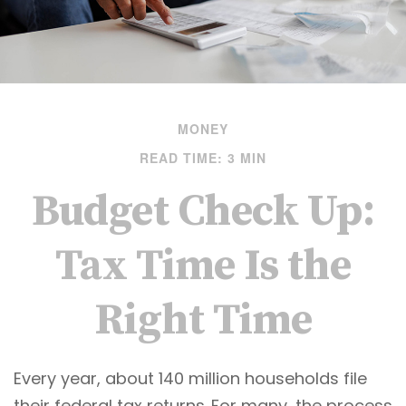
MONEY
READ TIME: 3 MIN
Budget Check Up:
Tax Time Is the
Right Time
Every year, about 140 million households file
their federal tax returns.
For many, the process