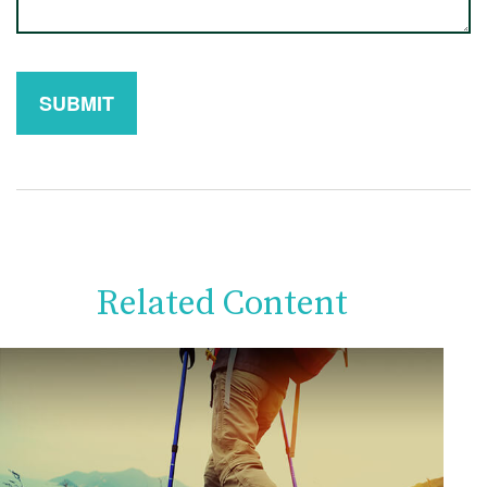
Related Content