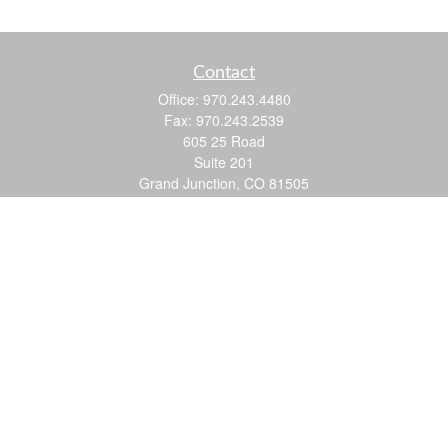
Contact
Office:
970.243.4480
Fax:
970.243.2539
605 25 Road
Suite 201
Grand Junction,
CO
81505
justin@logic-wealth.com
Quick Links
Retirement
Investment
Estate
Insurance
Tax
Money
Lifestyle
Latest Articles