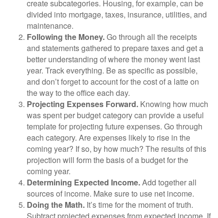
create subcategories. Housing, for example, can be
divided into mortgage, taxes, insurance, utilities, and
maintenance.
Following the Money.
Go through all the receipts
and statements gathered to prepare taxes and get a
better understanding of where the money went last
year. Track everything. Be as specific as possible,
and don’t forget to account for the cost of a latte on
the way to the office each day.
Projecting Expenses Forward.
Knowing how much
was spent per budget category can provide a useful
template for projecting future expenses. Go through
each category. Are expenses likely to rise in the
coming year? If so, by how much? The results of this
projection will form the basis of a budget for the
coming year.
Determining Expected Income.
Add together all
sources of income. Make sure to use net income.
Doing the Math.
It’s time for the moment of truth.
Subtract projected expenses from expected income. If