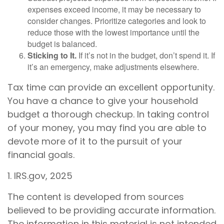
expenses exceed income, it may be necessary to
consider changes. Prioritize categories and look to
reduce those with the lowest importance until the
budget is balanced.
Sticking to It.
If it’s not in the budget, don’t spend it. If
it’s an emergency, make adjustments elsewhere.
Tax time can provide an excellent opportunity.
You have a chance to give your household
budget a thorough checkup. In taking control
of your money, you may find you are able to
devote more of it to the pursuit of your
financial goals.
1. IRS.gov, 2025
The content is developed from sources
believed to be providing accurate information.
The information in this material is not intended