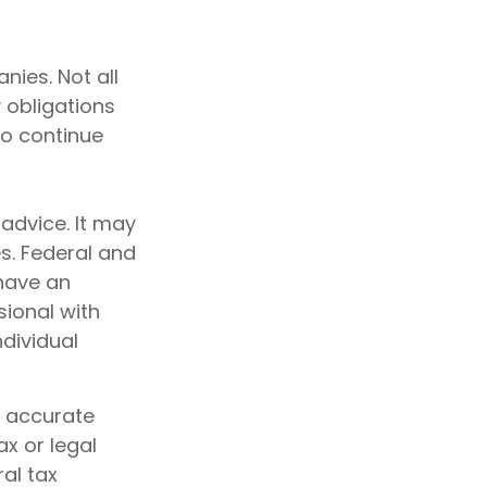
nies. Not all
y obligations
to continue
 advice. It may
s. Federal and
 have an
sional with
ndividual
g accurate
ax or legal
al tax