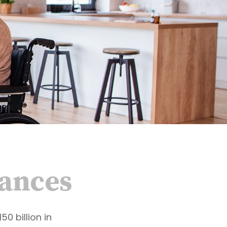
nances
0 billion in