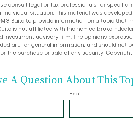
ase consult legal or tax professionals for specific 
 individual situation. This material was develope
MG Suite to provide information on a topic that 
Suite is not affiliated with the named broker-dealer
d investment advisory firm. The opinions express
ided are for general information, and should not 
 for the purchase or sale of any security. Copyrigh
e A Question About This To
Email