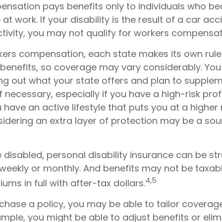
nsation pays benefits only to individuals who 
at work. If your disability is the result of a car ac
ctivity, you may not qualify for workers compensat
kers compensation, each state makes its own rul
enefits, so coverage may vary considerably. You
ing out what your state offers and plan to suppl
f necessary, especially if you have a high-risk prof
u have an active lifestyle that puts you at a higher 
nsidering an extra layer of protection may be a sou
disabled, personal disability insurance can be st
 weekly or monthly. And benefits may not be taxabl
4,5
ums in full with after-tax dollars.
hase a policy, you may be able to tailor coverage
mple, you might be able to adjust benefits or elim