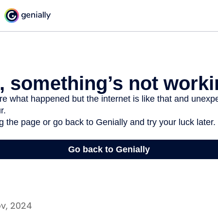
ov, 2024