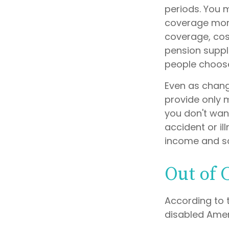
periods. You 
coverage more 
coverage, cost
pension suppl
people choose
Even as chang
provide only m
you don't want
accident or il
income and sa
Out of
According to 
disabled Ame