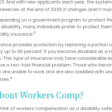
023. And with new applicants each year, the system
 reserves at the end of 2035 if changes aren’t mad
epending on a government program to protect the
 disability, many individuals prefer to protect the
3
ility insurance.
urance provides protection by replacing a portion o
y up to 60 percent, if you become disabled as a re
ess. This type of insurance may have considerable b
n be a two-fold financial problem. Those who bec
ey are unable to work and are also saddled with u
4
nses.
bout Workers Comp?
hink of workers compensation as a disability safet