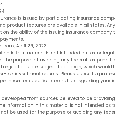
24
24
insurance is issued by participating insurance compa
nd product features are available in all states. An
 on the ability of the issuing insurance company 
 payments.
a.com, April 26, 2023
tion in this material is not intended as tax or legal
r the purpose of avoiding any federal tax penaltie
d regulations are subject to change, which would
r-tax investment returns. Please consult a profes
xperience for specific information regarding your i
s developed from sources believed to be providin
he information in this material is not intended as t
 not be used for the purpose of avoiding any feder