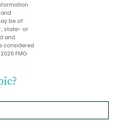
information
d and
may be of
, state- or
ed and
be considered
t
2026 FMG
pic?