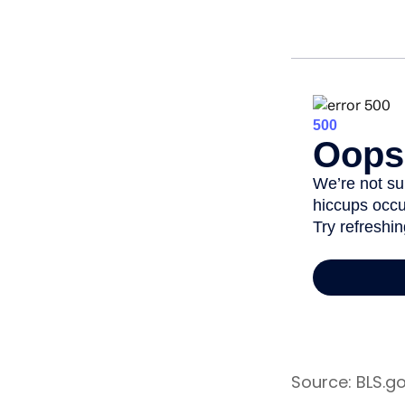
Source: BLS.g