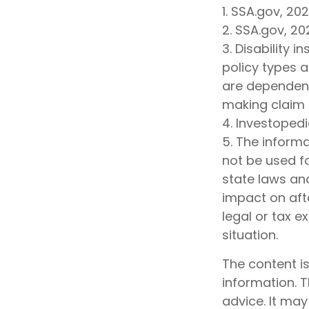
1. SSA.gov, 20
2. SSA.gov, 20
3. Disability 
policy types a
are dependent
making claim
4. Investopedi
5. The informa
not be used fo
state laws an
impact on afte
legal or tax e
situation.
The content i
information. T
advice. It may