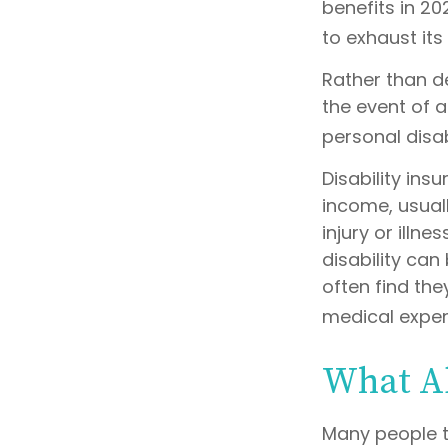
benefits in 2
to exhaust its
Rather than d
the event of a
personal disab
Disability ins
income, usuall
injury or illn
disability ca
often find th
medical expe
What A
Many people t