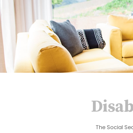
Disab
The Social Sec