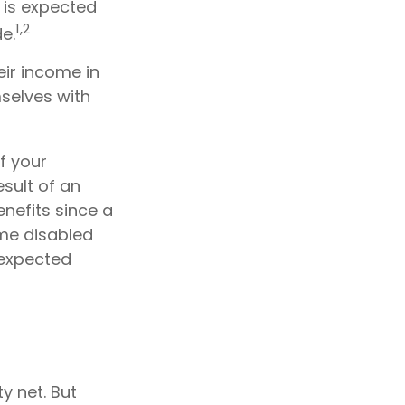
 is expected
1,2
e.
ir income in
mselves with
f your
sult of an
enefits since a
ome disabled
nexpected
y net. But