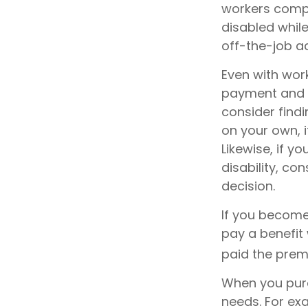
workers compe
disabled while 
off-the-job a
Even with wor
payment and b
consider find
on your own, i
Likewise, if yo
disability, co
decision.
If you become 
pay a benefit
paid the premi
When you purc
needs. For exa