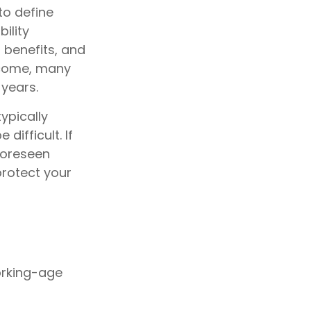
to define
ility
 benefits, and
ncome, many
 years.
ypically
ifficult. If
nforeseen
protect your
orking-age