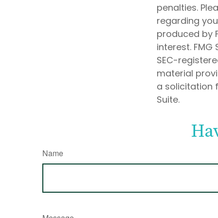
penalties. Ple
regarding your
produced by F
interest. FMG 
SEC-registere
material prov
a solicitation
Suite.
Hav
Name
Message