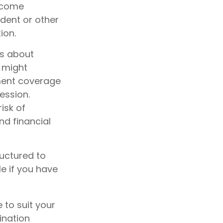
become
cident or other
ion.
es about
 might
ement coverage
ession.
risk of
nd financial
ructured to
e if you have
 to suit your
ination