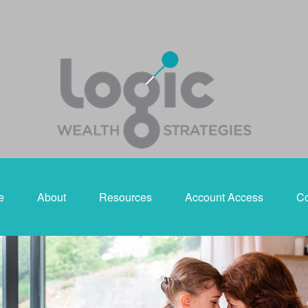
e
About
Resources
Account Access
Co