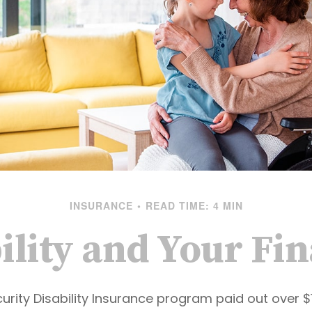
INSURANCE
READ TIME: 4 MIN
ility and Your Fi
urity Disability Insurance program paid out over $15