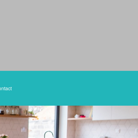
ntact