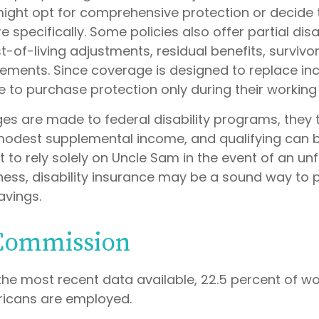
might opt for comprehensive protection or decide 
specifically. Some policies also offer partial disab
-of-living adjustments, residual benefits, survivor
ements. Since coverage is designed to replace i
 to purchase protection only during their working
es are made to federal disability programs, they t
odest supplemental income, and qualifying can be d
 to rely solely on Uncle Sam in the event of an u
lness, disability insurance may be a sound way to 
vings.
 Commission
the most recent data available, 22.5 percent of w
ricans are employed.