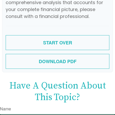
comprehensive analysis that accounts for
your complete financial picture, please
consult with a financial professional.
START OVER
DOWNLOAD PDF
Have A Question About
This Topic?
Name