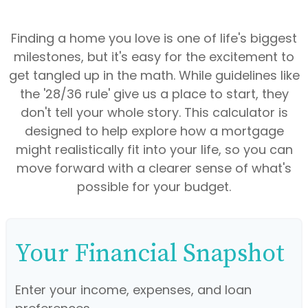
Finding a home you love is one of life's biggest
milestones, but it's easy for the excitement to
get tangled up in the math. While guidelines like
the '28/36 rule' give us a place to start, they
don't tell your whole story. This calculator is
designed to help explore how a mortgage
might realistically fit into your life, so you can
move forward with a clearer sense of what's
possible for your budget.
Your Financial Snapshot
Enter your income, expenses, and loan