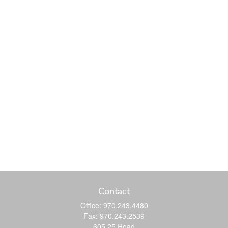
Contact
Office:
970.243.4480
Fax:
970.243.2539
605 25 Road