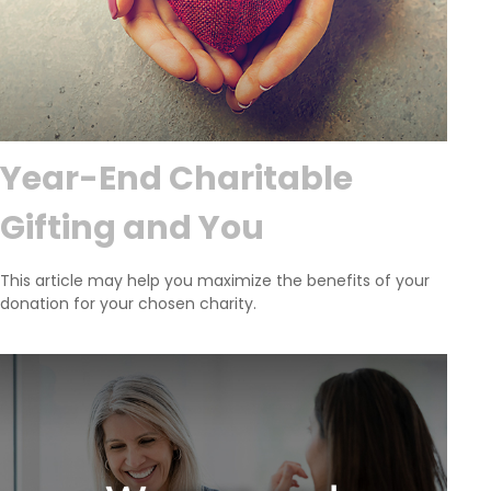
Year-End Charitable
Gifting and You
This article may help you maximize the benefits of your
donation for your chosen charity.