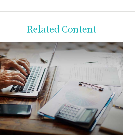
Related Content