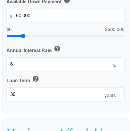
Available Down Payment
$
$0
$500,000
help
Annual Interest Rate
%
help
Loan Term
years