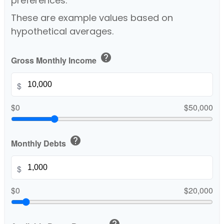
preferences.
These are example values based on
hypothetical averages.
help
Gross Monthly Income
$
$0
$50,000
help
Monthly Debts
$
$0
$20,000
help