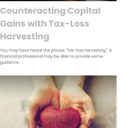
Counteracting Capital
Gains with Tax-Loss
Harvesting
You may have heard the phrase "tax-loss harvesting." A
financial professional may be able to provide some
guidance.