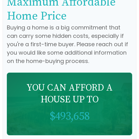
Maximum Affordable
Home Price
Buying a home is a big commitment that
can carry some hidden costs, especially if
you're a first-time buyer. Please reach out if
you would like some additional information
on the home-buying process.
YOU CAN AFFORD A
HOUSE UP TO
$493,658