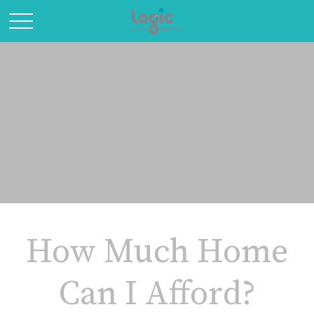
How Much Home
Can I Afford?