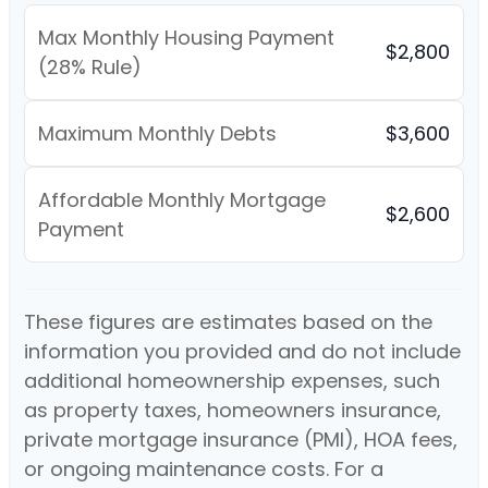
Max Monthly Housing Payment
$2,800
(28% Rule)
Maximum Monthly Debts
$3,600
Affordable Monthly Mortgage
$2,600
Payment
These figures are estimates based on the
information you provided and do not include
additional homeownership expenses, such
as property taxes, homeowners insurance,
private mortgage insurance (PMI), HOA fees,
or ongoing maintenance costs. For a