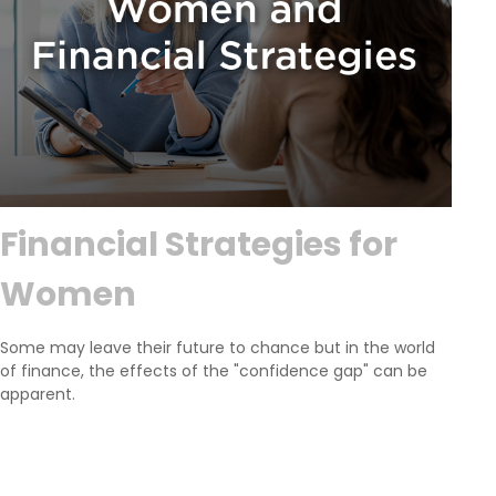
Financial Strategies for
Women
Some may leave their future to chance but in the world
of finance, the effects of the "confidence gap" can be
apparent.