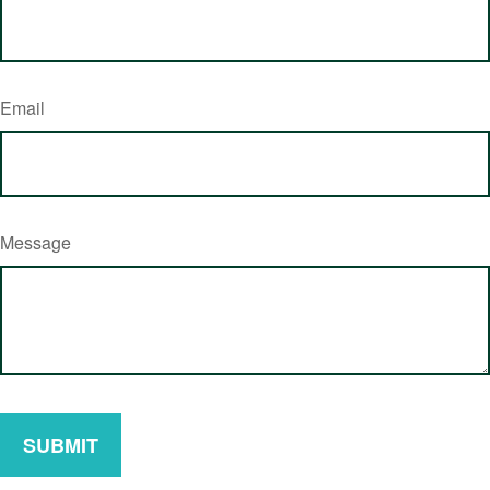
Email
Message