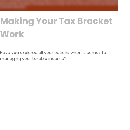
Making Your Tax Bracket
Work
Have you explored all your options when it comes to
managing your taxable income?