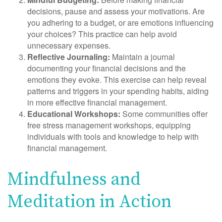
decisions, pause and assess your motivations. Are
you adhering to a budget, or are emotions influencing
your choices? This practice can help avoid
unnecessary expenses.
Reflective Journaling:
Maintain a journal
documenting your financial decisions and the
emotions they evoke. This exercise can help reveal
patterns and triggers in your spending habits, aiding
in more effective financial management.
Educational Workshops:
Some communities offer
free stress management workshops, equipping
individuals with tools and knowledge to help with
financial management.
Mindfulness and
Meditation in Action