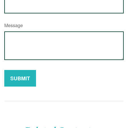
Message