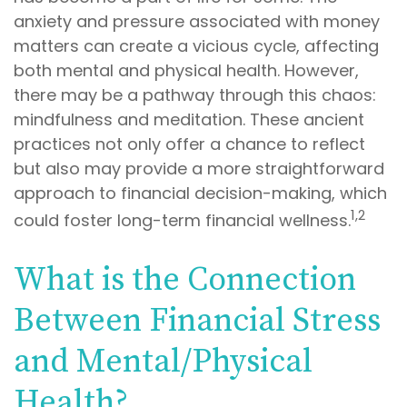
anxiety and pressure associated with money
matters can create a vicious cycle, affecting
both mental and physical health. However,
there may be a pathway through this chaos:
mindfulness and meditation. These ancient
practices not only offer a chance to reflect
but also may provide a more straightforward
approach to financial decision-making, which
1,2
could foster long-term financial wellness.
What is the Connection
Between Financial Stress
and Mental/Physical
Health?