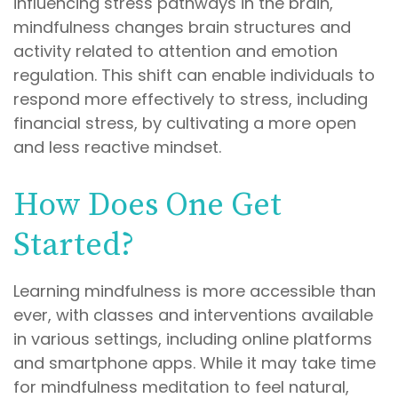
influencing stress pathways in the brain,
mindfulness changes brain structures and
activity related to attention and emotion
regulation. This shift can enable individuals to
respond more effectively to stress, including
financial stress, by cultivating a more open
and less reactive mindset.
How Does One Get
Started?
Learning mindfulness is more accessible than
ever, with classes and interventions available
in various settings, including online platforms
and smartphone apps. While it may take time
for mindfulness meditation to feel natural,