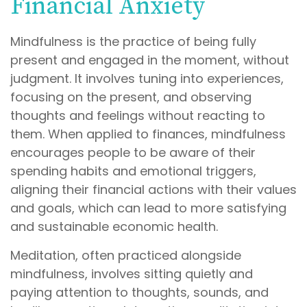
Financial Anxiety
Mindfulness is the practice of being fully
present and engaged in the moment, without
judgment. It involves tuning into experiences,
focusing on the present, and observing
thoughts and feelings without reacting to
them. When applied to finances, mindfulness
encourages people to be aware of their
spending habits and emotional triggers,
aligning their financial actions with their values
and goals, which can lead to more satisfying
and sustainable economic health.
Meditation, often practiced alongside
mindfulness, involves sitting quietly and
paying attention to thoughts, sounds, and