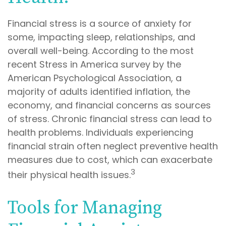
Financial stress is a source of anxiety for
some, impacting sleep, relationships, and
overall well-being. According to the most
recent Stress in America survey by the
American Psychological Association, a
majority of adults identified inflation, the
economy, and financial concerns as sources
of stress. Chronic financial stress can lead to
health problems. Individuals experiencing
financial strain often neglect preventive health
measures due to cost, which can exacerbate
3
their physical health issues.
Tools for Managing