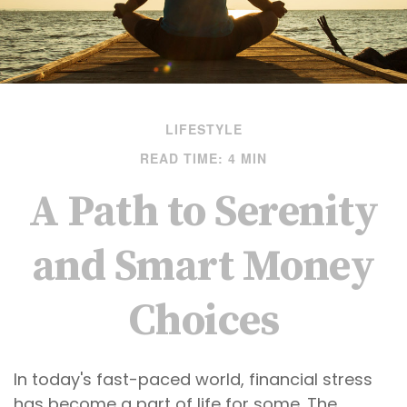
LIFESTYLE
READ TIME: 4 MIN
A Path to Serenity
and Smart Money
Choices
In today's fast-paced world, financial stress
has become a part of life for some. The