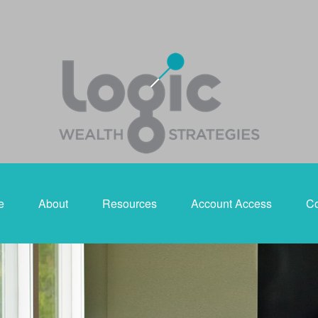
e
About
Resources
Account Access
Co