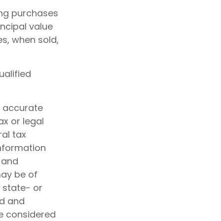
king purchases
incipal value
es, when sold,
ualified
g accurate
ax or legal
al tax
information
d and
may be of
, state- or
ed and
be considered