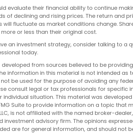
ld evaluate their financial ability to continue ma
s of declining and rising prices. The return and pr
s will fluctuate as market conditions change. Shar
ore or less than their original cost.
ave an investment strategy, consider talking to a q
essional today.
s developed from sources believed to be providin
he information in this material is not intended as t
 not be used for the purpose of avoiding any feder
ase consult legal or tax professionals for specific 
 individual situation. This material was develope
MG Suite to provide information on a topic that 
 LLC, is not affiliated with the named broker-dealer
d investment advisory firm. The opinions express
ided are for general information, and should not 