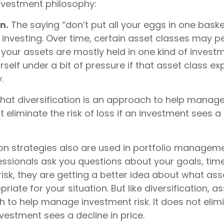
investment philosophy:
n.
The saying “don’t put all your eggs in one bask
 investing. Over time, certain asset classes may p
f your assets are mostly held in one kind of invest
rself under a bit of pressure if that asset class e
.
that diversification is an approach to help manag
ot eliminate the risk of loss if an investment sees a 
ion strategies also are used in portfolio managem
essionals ask you questions about your goals, tim
risk, they are getting a better idea about what ass
iate for your situation. But like diversification, a
 to help manage investment risk. It does not elimi
investment sees a decline in price.