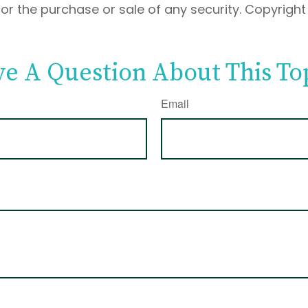
 for the purchase or sale of any security. Copyrigh
e A Question About This To
Email