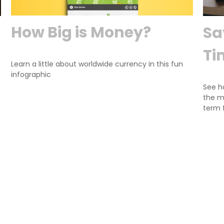
How Big is Money?
Sa
Ti
Learn a little about worldwide currency in this fun
n
infographic
See h
the m
term 