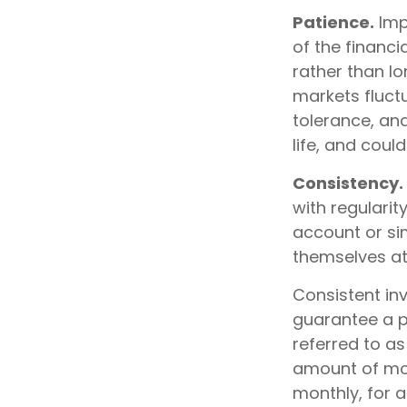
Patience.
Imp
of the financi
rather than lo
markets fluctu
tolerance, an
life, and coul
Consistency.
with regularit
account or sim
themselves at
Consistent inv
guarantee a pr
referred to as
amount of mone
monthly, for a