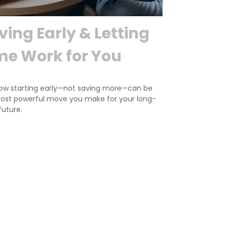
ving Early & Letting
me Work for You
ow starting early—not saving more—can be
ost powerful move you make for your long-
future.