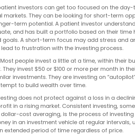
atient investors can get too focused on the day-
al markets. They can be looking for short-term opp
nger-term potential. A patient investor understan
ate, and has built a portfolio based on their time h
d goals. A short-term focus may add stress and an
d lead to frustration with the investing process.
Most people invest a little at a time, within their 
y. They invest $50 or $100 or more per month in the
ilar investments. They are investing on “autopilot”
tempt to build wealth over time.
esting does not protect against a loss in a declin
ofit in a rising market. Consistent investing, som
 dollar-cost averaging, is the process of investing
y in an investment vehicle at regular intervals, u
n extended period of time regardless of price.