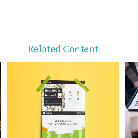
Related Content