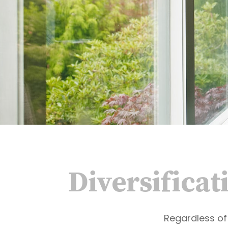
Diversificat
Regardless of