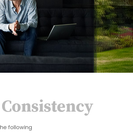
d Consistency
he following