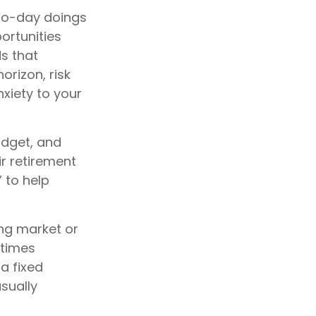
to-day doings
ortunities
ds that
orizon, risk
xiety to your
budget, and
ir retirement
 to help
ing market or
etimes
 a fixed
sually