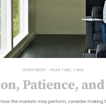
INVESTMENT
READ TIME: 2 MIN
ion, Patience, an
 how the markets may perform, consider making t