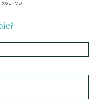
t
2026 FMG
pic?