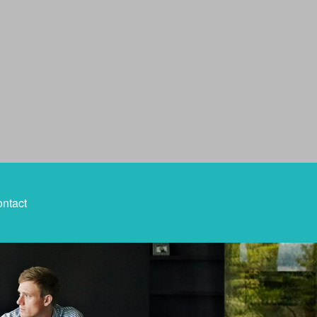
ntact