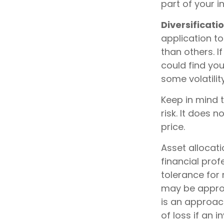
part of your 
Diversificatio
application to
than others. I
could find you
some volatility
Keep in mind 
risk. It does n
price.
Asset allocat
financial prof
tolerance for 
may be appropr
is an approach
of loss if an 