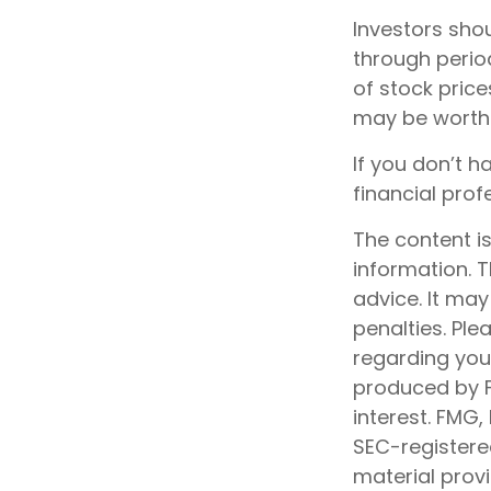
Investors shou
through period
of stock price
may be worth m
If you don’t h
financial prof
The content i
information. T
advice. It may
penalties. Ple
regarding your
produced by F
interest. FMG,
SEC-registere
material prov