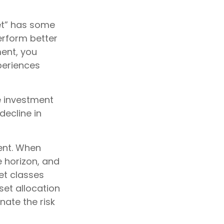
et” has some
erform better
ment, you
xperiences
e investment
decline in
ent. When
e horizon, and
et classes
sset allocation
nate the risk