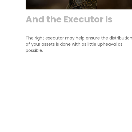
And the Executor Is
The right executor may help ensure the distributio
of your assets is done with as little upheaval as
possible.