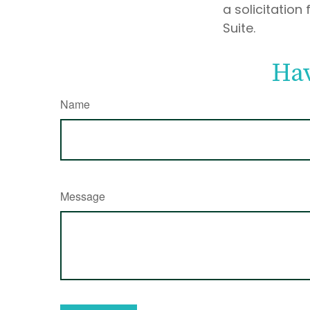
a solicitation
Suite.
Hav
Name
Message