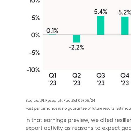
Source: LPL Research, FactSet 09/05/24
Past performance is no guarantee of future results. Estima
In that earnings preview, we cited resi
export activity as reasons to expect goo