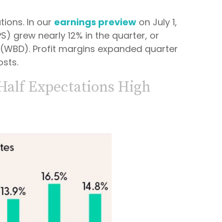
ions. In our
earnings preview
on July 1,
) grew nearly 12% in the quarter, or
y (WBD). Profit margins expanded quarter
osts.
Half Expectations High