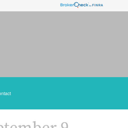
ntact