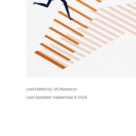
Last Edited by: LPL Research
Last Updated: September 9, 2024