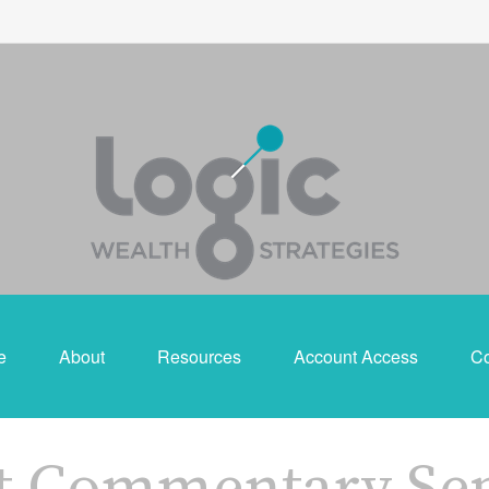
e
About
Resources
Account Access
Co