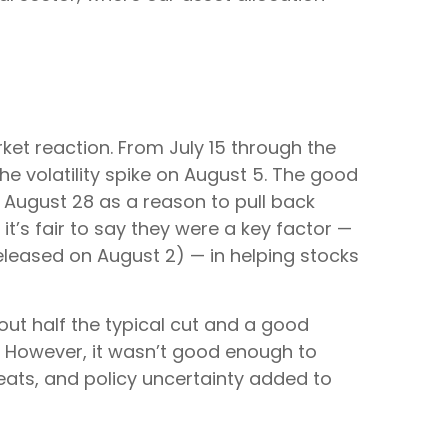
et reaction. From July 15 through the
he volatility spike on August 5. The good
n August 28 as a reason to pull back
it’s fair to say they were a key factor —
released on August 2) — in helping stocks
out half the typical cut and a good
. However, it wasn’t good enough to
eats, and policy uncertainty added to