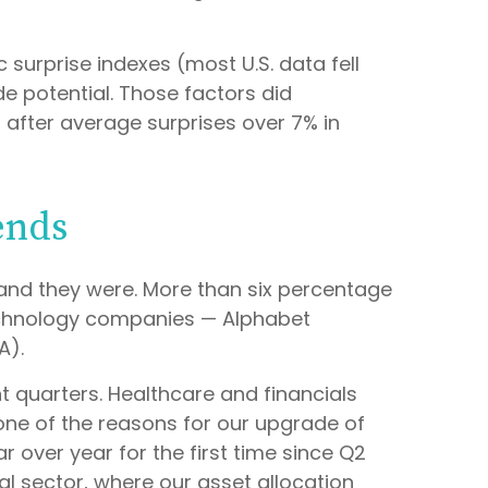
surprise indexes (most U.S. data fell
 potential. Those factors did
 after average surprises over 7% in
ends
nd they were. More than six percentage
technology companies — Alphabet
A).
nt quarters. Healthcare and financials
one of the reasons for our upgrade of
 over year for the first time since Q2
al sector, where our asset allocation