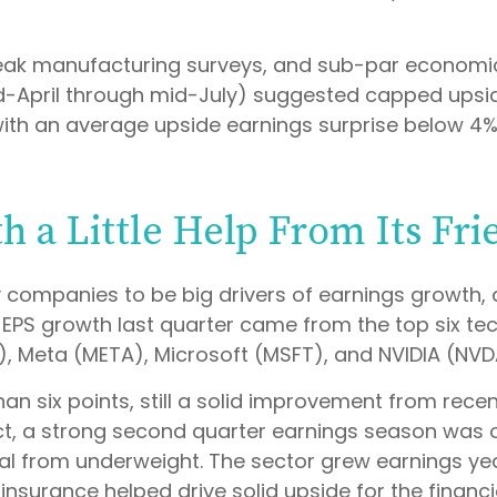
 weak manufacturing surveys, and sub-par economic 
d-April through mid-July) suggested capped upside
 with an average upside earnings surprise below 4%
h a Little Help From Its Fri
ompanies to be big drivers of earnings growth, a
00 EPS growth last quarter came from the top six 
 Meta (META), Microsoft (MSFT), and NVIDIA (NVD
han six points, still a solid improvement from rece
act, a strong second quarter earnings season was 
al from underweight. The sector grew earnings year
nsurance helped drive solid upside for the financi