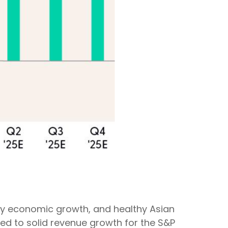
ady economic growth, and healthy Asian
ted to solid revenue growth for the S&P