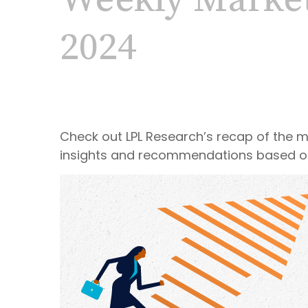
Weekly Marke
2024
Check out LPL Research’s recap of the 
insights and recommendations based o