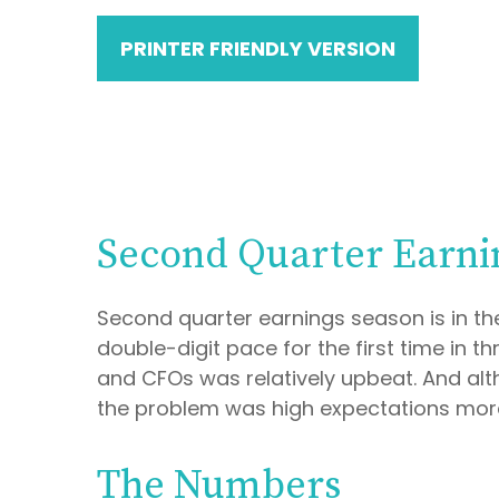
PRINTER FRIENDLY VERSION
Second Quarter Earni
Second quarter earnings season is in th
double-digit pace for the first time in
and CFOs was relatively upbeat. And alt
the problem was high expectations more
The Numbers