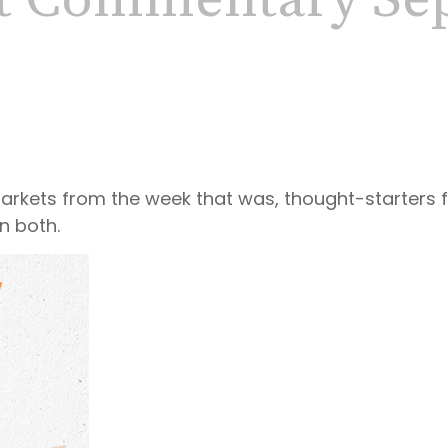
t Commentary Sep
markets from the week that was, thought-starters
n both.