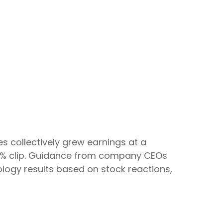
 collectively grew earnings at a
 79% clip. Guidance from company CEOs
logy results based on stock reactions,