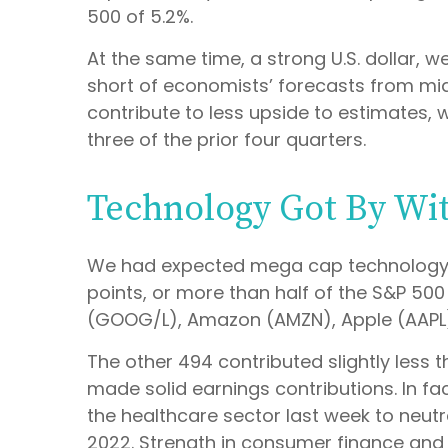
500 of 5.2%.
At the same time, a strong U.S. dollar,
short of economists’ forecasts from mi
contribute to less upside to estimates,
three of the prior four quarters.
Technology Got By Wit
We had expected mega cap technology c
points, or more than half of the S&P 5
(GOOG/L), Amazon (AMZN), Apple (AAPL),
The other 494 contributed slightly less t
made solid earnings contributions. In f
the healthcare sector last week to neutr
2022. Strength in consumer finance and i