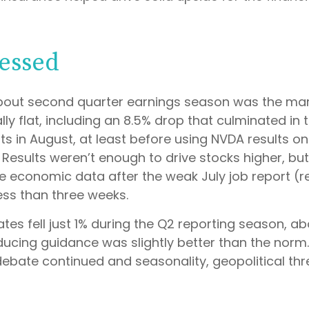
essed
bout second quarter earnings season was the mark
y flat, including an 8.5% drop that culminated in t
lts in August, at least before using NVDA results o
esults weren’t enough to drive stocks higher, but 
ive economic data after the weak July job report (
ess than three weeks.
es fell just 1% during the Q2 reporting season, ab
ucing guidance was slightly better than the norm
debate continued and seasonality, geopolitical thr