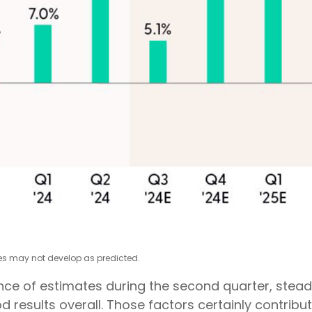
tes may not develop as predicted.
lience of estimates during the second quarter, ste
d results overall. Those factors certainly contribu