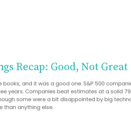
ngs Recap: Good, Not Great
e books, and it was a good one. S&P 500 companies
 three years. Companies beat estimates at a solid
hough some were a bit disappointed by big techno
 than anything else.