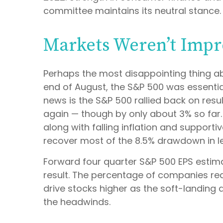
committee maintains its neutral stance.
Markets Weren’t Impr
Perhaps the most disappointing thing a
end of August, the S&P 500 was essentiall
news is the S&P 500 rallied back on resu
again — though by only about 3% so far. R
along with falling inflation and support
recover most of the 8.5% drawdown in l
Forward four quarter S&P 500 EPS estimat
result. The percentage of companies red
drive stocks higher as the soft-landing 
the headwinds.