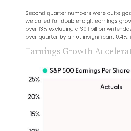
Second quarter numbers were quite good 
we called for double-digit earnings grow
over 13% excluding a $9.1 billion write
over quarter by a not insignificant 0.4%
Earnings Growth Accelerat