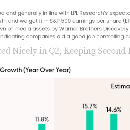
and generally in line with LPL Research’s expectat
th and we got it — S&P 500 earnings per share (EPS
-down of media assets by Warner Brothers Discover
, indicating companies did a good job controlling c
ed Nicely in Q2, Keeping Second 