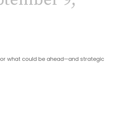
tember 9,
 for what could be ahead—and strategic