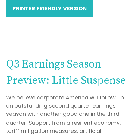
PRINTER FRIENDLY VERSION
Q3 Earnings Season
Preview: Little Suspense
We believe corporate America will follow up
an outstanding second quarter earnings
season with another good one in the third
quarter
.
Support from a resilient economy,
tariff mitigation measures, artificial