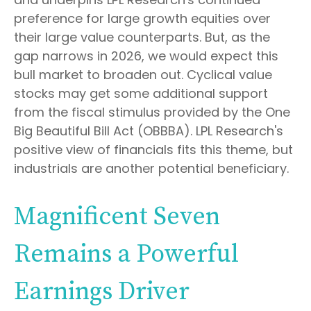
preference for large growth equities over
their large value counterparts. But, as the
gap narrows in 2026, we would expect this
bull market to broaden out. Cyclical value
stocks may get some additional support
from the fiscal stimulus provided by the One
Big Beautiful Bill Act (OBBBA). LPL Research's
positive view of financials fits this theme, but
industrials are another potential beneficiary.
Magnificent Seven
Remains a Powerful
Earnings Driver