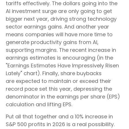
tariffs effectively. The dollars going into the
AI investment surge are only going to get
bigger next year, driving strong technology
sector earnings gains. And another year
means companies will have more time to
generate productivity gains from AI,
supporting margins. The recent increase in
earnings estimates is encouraging (in the
"Earnings Estimates Have Impressively Risen
Lately" chart). Finally, share buybacks
are expected to maintain or exceed their
record pace set this year, depressing the
denominator in the earnings per share (EPS)
calculation and lifting EPS.
Put all that together and a 10% increase in
S&P 500 profits in 2026 is a real possibility.