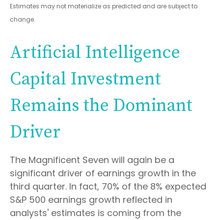
Estimates may not materialize as predicted and are subject to
change
.
Artificial Intelligence
Capital Investment
Remains the Dominant
Driver
The Magnificent Seven will again be a
significant driver of earnings growth in the
third quarter. In fact, 70% of the 8% expected
S&P 500 earnings growth reflected in
analysts' estimates is coming from the