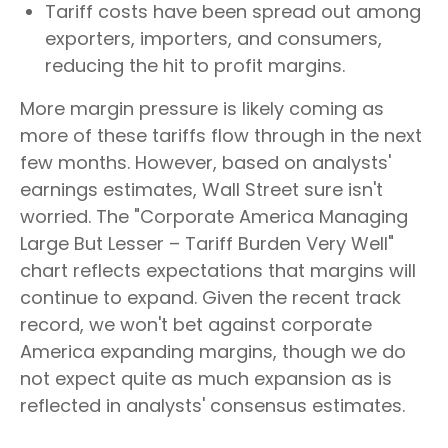
Tariff costs have been spread out among
exporters, importers, and consumers,
reducing the hit to profit margins.
More margin pressure is likely coming as
more of these tariffs flow through in the next
few months. However, based on analysts'
earnings estimates, Wall Street sure isn't
worried. The "Corporate America Managing
Large But Lesser – Tariff Burden Very Well"
chart reflects expectations that margins will
continue to expand. Given the recent track
record, we won't bet against corporate
America expanding margins, though we do
not expect quite as much expansion as is
reflected in analysts' consensus estimates.