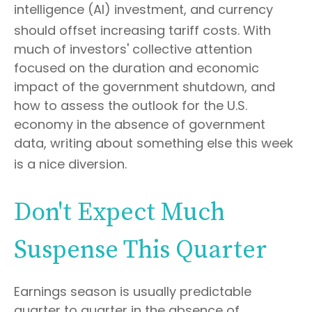
intelligence (AI) investment, and currency
should offset increasing tariff costs
.
With
much of investors' collective attention
focused on the duration and economic
impact of the government shutdown, and
how to assess the outlook for the U.S.
economy in the absence of government
data, writing about something else this week
is a nice diversion
.
Don't Expect Much
Suspense This Quarter
Earnings season is usually predictable
quarter to quarter in the absence of