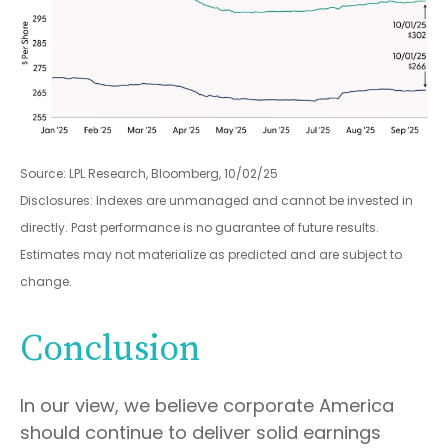
Source: LPL Research, Bloomberg, 10/02/25
Disclosures: Indexes are unmanaged and cannot be invested in
directly. Past performance is no guarantee of future results.
Estimates may not materialize as predicted and are subject to
change.
Conclusion
In our view, we believe corporate America
should continue to deliver solid earnings