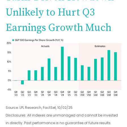
Unlikely to Hurt Q3
Earnings Growth Much
Source: LPL Research, FactSet, 10/02/25
Disclosures: All indexes are unmanaged and cannot be invested
in directly
.
Past performance is no guarantee of future results
.