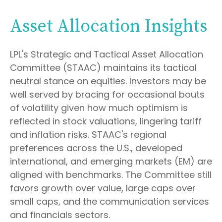
Asset Allocation Insights
LPL's Strategic and Tactical Asset Allocation
Committee (STAAC) maintains its tactical
neutral stance on equities. Investors may be
well served by bracing for occasional bouts
of volatility given how much optimism is
reflected in stock valuations, lingering tariff
and inflation risks. STAAC's regional
preferences across the U.S., developed
international, and emerging markets (EM) are
aligned with benchmarks. The Committee still
favors growth over value, large caps over
small caps, and the communication services
and financials sectors.