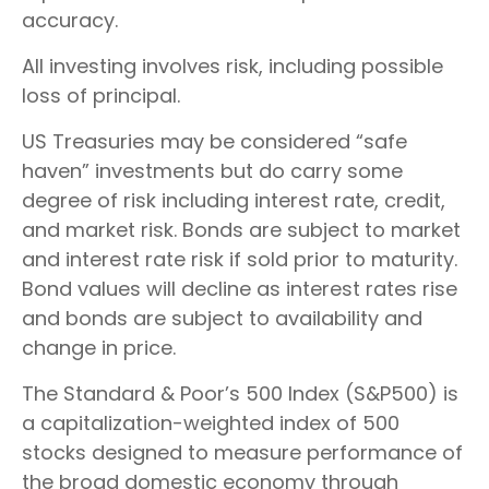
accuracy.
All investing involves risk, including possible
loss of principal.
US Treasuries may be considered “safe
haven” investments but do carry some
degree of risk including interest rate, credit,
and market risk. Bonds are subject to market
and interest rate risk if sold prior to maturity.
Bond values will decline as interest rates rise
and bonds are subject to availability and
change in price.
The Standard & Poor’s 500 Index (S&P500) is
a capitalization-weighted index of 500
stocks designed to measure performance of
the broad domestic economy through