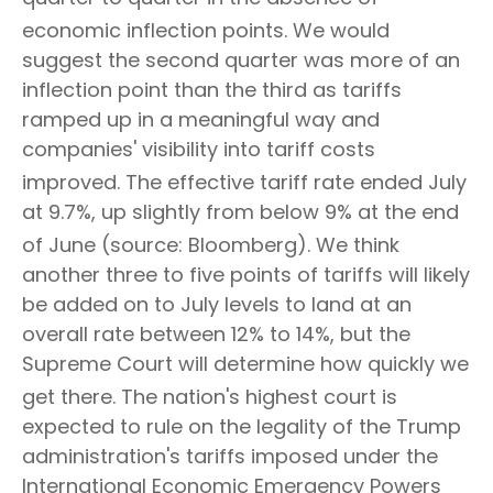
economic inflection points
.
We would
suggest the second quarter was more of an
inflection point than the third as tariffs
ramped up in a meaningful way and
companies' visibility into tariff costs
improved
.
The effective tariff rate ended July
at 9.7%, up slightly from below 9% at the end
of June (source: Bloomberg)
.
We think
another three to five points of tariffs will likely
be added on to July levels to land at an
overall rate between 12% to 14%, but the
Supreme Court will determine how quickly we
get there
.
The nation's highest court is
expected to rule on the legality of the Trump
administration's tariffs imposed under the
International Economic Emergency Powers