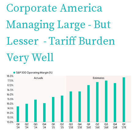
Corporate America
Managing Large - But
Lesser - Tariff Burden
Very Well