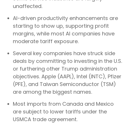
unaffected.
AI-driven productivity enhancements are
starting to show up, supporting profit
margins, while most AI companies have
moderate tariff exposure.
Several key companies have struck side
deals by committing to investing in the U.S.
or furthering other Trump administration
objectives. Apple (AAPL), Intel (INTC), Pfizer
(PFE), and Taiwan Semiconductor (TSM)
are among the biggest names.
Most imports from Canada and Mexico
are subject to lower tariffs under the
USMCA trade agreement.