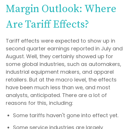
Margin Outlook: Where
Are Tariff Effects?
Tariff effects were expected to show up in
second quarter earnings reported in July and
August. Well, they certainly showed up for
some global industries, such as automakers,
industrial equipment makers, and apparel
retailers. But at the macro level, the effects
have been much less than we, and most
analysts, anticipated. There are a lot of
reasons for this, including:
Some tariffs haven't gone into effect yet.
Some service industries are largely