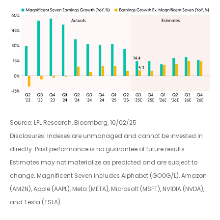
Source: LPL Research, Bloomberg, 10/02/25
Disclosures: Indexes are unmanaged and cannot be invested in
directly. Past performance is no guarantee of future results.
Estimates may not materialize as predicted and are subject to
change. Magnificent Seven includes Alphabet (GOOG/L), Amazon
(AMZN), Apple (AAPL), Meta (META), Microsoft (MSFT), NVIDIA (NVDA),
and Tesla (TSLA).