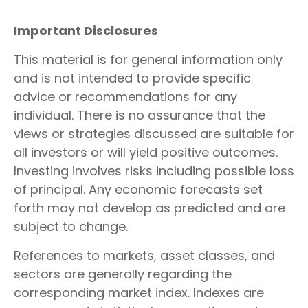
Important Disclosures
This material is for general information only
and is not intended to provide specific
advice or recommendations for any
individual. There is no assurance that the
views or strategies discussed are suitable for
all investors or will yield positive outcomes.
Investing involves risks including possible loss
of principal. Any economic forecasts set
forth may not develop as predicted and are
subject to change.
References to markets, asset classes, and
sectors are generally regarding the
corresponding market index. Indexes are