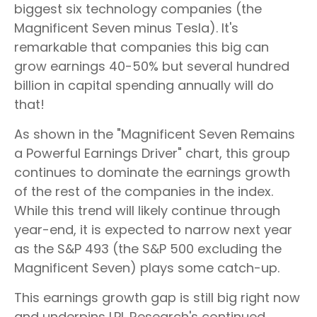
biggest six technology companies (the
Magnificent Seven minus Tesla). It's
remarkable that companies this big can
grow earnings 40-50% but several hundred
billion in capital spending annually will do
that!
As shown in the "Magnificent Seven Remains
a Powerful Earnings Driver" chart, this group
continues to dominate the earnings growth
of the rest of the companies in the index.
While this trend will likely continue through
year-end, it is expected to narrow next year
as the S&P 493 (the S&P 500 excluding the
Magnificent Seven) plays some catch-up.
This earnings growth gap is still big right now
and underpins LPL Research's continued