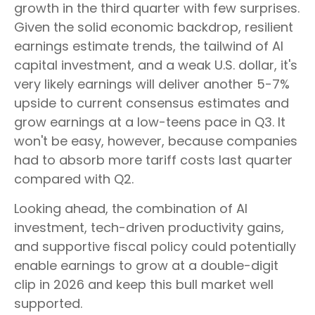
growth in the third quarter with few surprises.
Given the solid economic backdrop, resilient
earnings estimate trends, the tailwind of AI
capital investment, and a weak U.S. dollar, it's
very likely earnings will deliver another 5-7%
upside to current consensus estimates and
grow earnings at a low-teens pace in Q3. It
won't be easy, however, because companies
had to absorb more tariff costs last quarter
compared with Q2.
Looking ahead, the combination of AI
investment, tech-driven productivity gains,
and supportive fiscal policy could potentially
enable earnings to grow at a double-digit
clip in 2026 and keep this bull market well
supported.