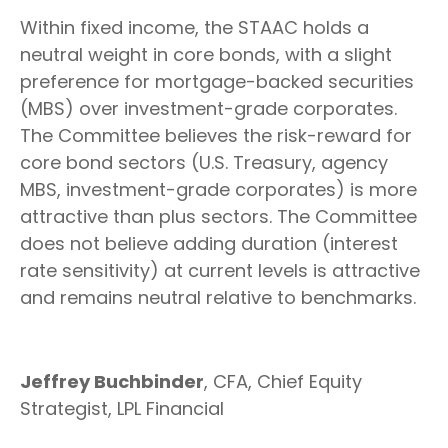
Within fixed income, the STAAC holds a
neutral weight in core bonds, with a slight
preference for mortgage-backed securities
(MBS) over investment-grade corporates.
The Committee believes the risk-reward for
core bond sectors (U.S. Treasury, agency
MBS, investment-grade corporates) is more
attractive than plus sectors. The Committee
does not believe adding duration (interest
rate sensitivity) at current levels is attractive
and remains neutral relative to benchmarks.
Jeffrey Buchbinder
, CFA, Chief Equity
Strategist, LPL Financial