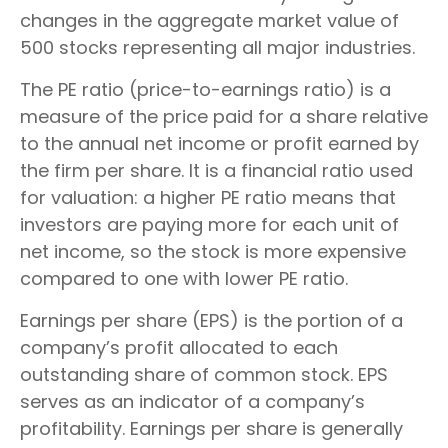
changes in the aggregate market value of
500 stocks representing all major industries.
The PE ratio (price-to-earnings ratio) is a
measure of the price paid for a share relative
to the annual net income or profit earned by
the firm per share. It is a financial ratio used
for valuation: a higher PE ratio means that
investors are paying more for each unit of
net income, so the stock is more expensive
compared to one with lower PE ratio.
Earnings per share (EPS) is the portion of a
company’s profit allocated to each
outstanding share of common stock. EPS
serves as an indicator of a company’s
profitability. Earnings per share is generally