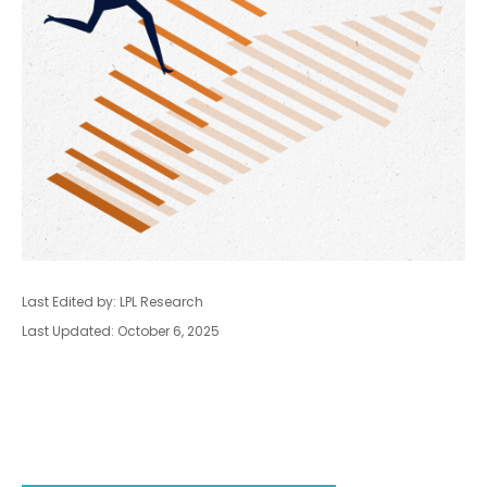
Last Edited by: LPL Research
Last Updated: October 6, 2025