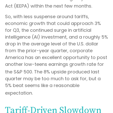
Act (IEEPA) within the next few months
.
So, with less suspense around tariffs,
economic growth that could approach 3%
for Q3, the continued surge in artificial
intelligence (AI) investment, and a roughly 5%
drop in the average level of the U.S. dollar
from the prior-year quarter, corporate
America has an excellent opportunity to post
another low-teens earnings growth rate for
the S&P 500
.
The 8% upside produced last
quarter may be too much to ask for, but a
5% beat seems like a reasonable
expectation
.
Tariff-Driven Slowdown