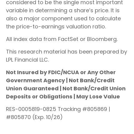
considered to be the single most important
variable in determining a share’s price. It is
also a major component used to calculate
the price-to-earnings valuation ratio.
All index data from FactSet or Bloomberg.
This research material has been prepared by
LPL Financial LLC.
Not Insured by FDIC/NCUA or Any Other
Government Agency | Not Bank/Credit
Union Guaranteed | Not Bank/Credit Union
Deposits or Obligations | May Lose Value
RES-0005819-0825 Tracking #805869 |
#805870 (Exp. 10/26)