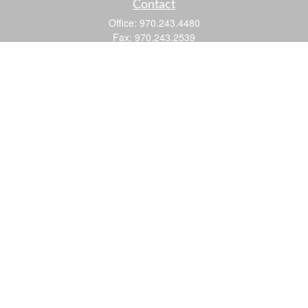
Contact
Office:
970.243.4480
Fax:
970.243.2539
605 25 Road
Suite 201
Grand Junction,
CO
81505
justin@logic-wealth.com
Quick Links
Retirement
Investment
Estate
Insurance
Tax
Money
Lifestyle
Latest Articles
All Videos
All Calculators