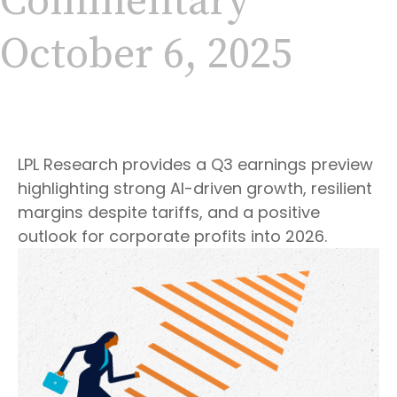
Commentary
October 6, 2025
LPL Research provides a Q3 earnings preview
highlighting strong AI-driven growth, resilient
margins despite tariffs, and a positive
outlook for corporate profits into 2026.