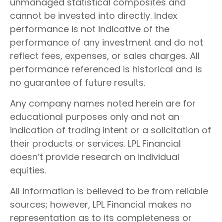
unmanaged statistical composites and
cannot be invested into directly. Index
performance is not indicative of the
performance of any investment and do not
reflect fees, expenses, or sales charges. All
performance referenced is historical and is
no guarantee of future results.
Any company names noted herein are for
educational purposes only and not an
indication of trading intent or a solicitation of
their products or services. LPL Financial
doesn’t provide research on individual
equities.
All information is believed to be from reliable
sources; however, LPL Financial makes no
representation as to its completeness or