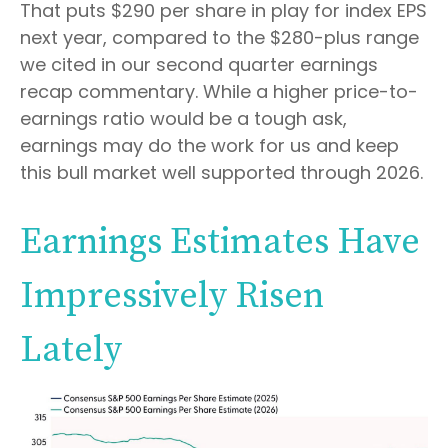
That puts $290 per share in play for index EPS
next year, compared to the $280-plus range
we cited in our second quarter earnings
recap commentary. While a higher price-to-
earnings ratio would be a tough ask,
earnings may do the work for us and keep
this bull market well supported through 2026.
Earnings Estimates Have
Impressively Risen
Lately