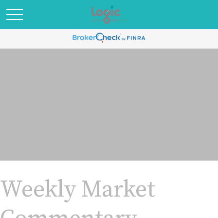
Weekly Market