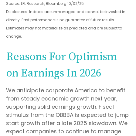
Source: LPL Research, Bloomberg 10/02/25
Disclosures: Indexes are unmanaged and cannot be invested in
directly. Past performance is no guarantee of future results.
Estimates may not materialize as predicted and are subject to
change.
Reasons For Optimism
on Earnings In 2026
We anticipate corporate America to benefit
from steady economic growth next year,
supporting solid earnings growth. Fiscal
stimulus from the OBBBA is expected to jump
start growth after a late 2025 slowdown. We
expect companies to continue to manage