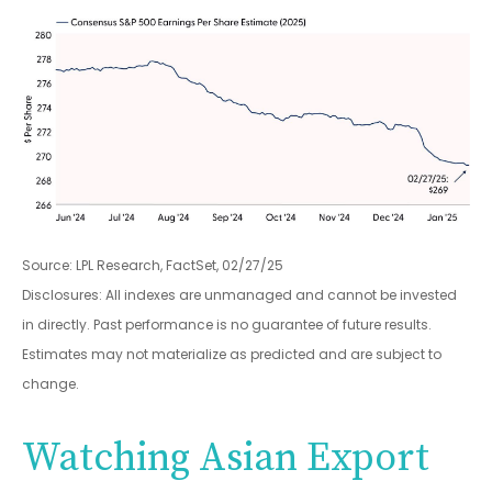
Source: LPL Research, FactSet, 02/27/25
Disclosures: All indexes are unmanaged and cannot be invested
in directly. Past performance is no guarantee of future results.
Estimates may not materialize as predicted and are subject to
change.
Watching Asian Export