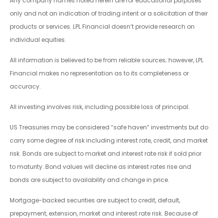
Any company names noted herein are for educational purposes
only and not an indication of trading intent or a solicitation of their
products or services. LPL Financial doesn’t provide research on
individual equities.
All information is believed to be from reliable sources; however, LPL
Financial makes no representation as to its completeness or
accuracy.
All investing involves risk, including possible loss of principal.
US Treasuries may be considered “safe haven” investments but do
carry some degree of risk including interest rate, credit, and market
risk. Bonds are subject to market and interest rate risk if sold prior
to maturity. Bond values will decline as interest rates rise and
bonds are subject to availability and change in price.
Mortgage-backed securities are subject to credit, default,
prepayment, extension, market and interest rate risk. Because of