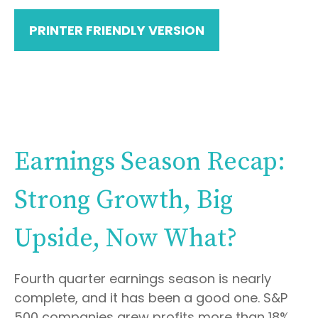
PRINTER FRIENDLY VERSION
Earnings Season Recap:
Strong Growth, Big
Upside, Now What?
Fourth quarter earnings season is nearly
complete, and it has been a good one. S&P
500 companies grew profits more than 18%