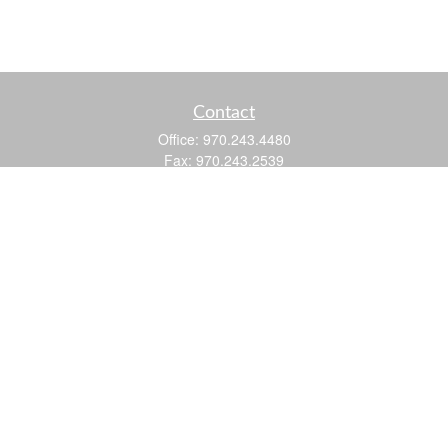
Contact
Office:
970.243.4480
Fax:
970.243.2539
605 25 Road
Suite 201
Grand Junction,
CO
81505
justin@logic-wealth.com
Quick Links
Retirement
Investment
Estate
Insurance
Tax
Money