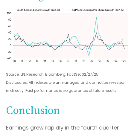
Source: LPL Research, Bloomberg, FactSet 02/27/25
Disclosures: All indexes are unmanaged and cannot be invested
in directly. Past performance is no guarantee of future results.
Conclusion
Earnings grew rapidly in the fourth quarter