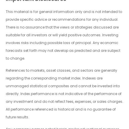
This material is for general information only and is not intended to
provide specific advice or recommendations for any individual.
There is no assurance that the views or strategies discussed are
suitable for all investors or will yield positive outcomes. Investing
involves risks including possible loss of principal. Any economic
forecasts set forth may not develop as predicted and are subject
to change.
References to markets, asset classes, and sectors are generally
regarding the corresponding market index. Indexes are
unmanaged statistical composites and cannot be invested into
directly. Index performance is not indicative of the performance of
any investment and do not reflect fees, expenses, or sales charges.
All performance referenced is historical and is no guarantee of
future results.