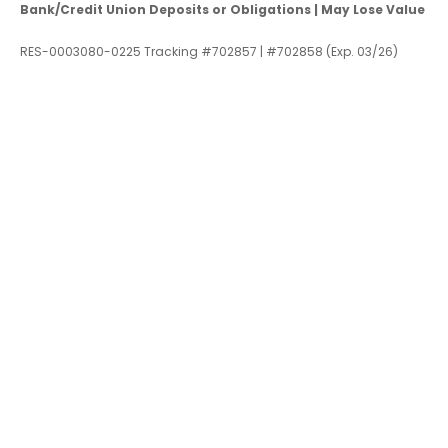
Bank/Credit Union Deposits or Obligations | May Lose Value
RES-0003080-0225 Tracking #702857 | #702858 (Exp. 03/26)