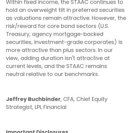
Within fixed income, the STAAC continues to
hold an overweight tilt in preferred securities
as valuations remain attractive. However, the
risk/reward for core bond sectors (U.S.
Treasury, agency mortgage-backed
securities, investment-grade corporates) is
more attractive than plus sectors. In our
view, adding duration isn't attractive at
current levels, and the STAAC remains
neutral relative to our benchmarks.
Jeffrey Buchbinder
, CFA, Chief Equity
Strategist, LPL Financial
Important Disclosures