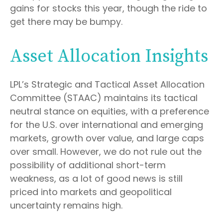
gains for stocks this year, though the ride to
get there may be bumpy.
Asset Allocation Insights
LPL’s Strategic and Tactical Asset Allocation
Committee (STAAC) maintains its tactical
neutral stance on equities, with a preference
for the U.S. over international and emerging
markets, growth over value, and large caps
over small. However, we do not rule out the
possibility of additional short-term
weakness, as a lot of good news is still
priced into markets and geopolitical
uncertainty remains high.