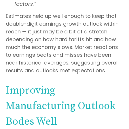
factors.”
Estimates held up well enough to keep that
double-digit earnings growth outlook within
reach — it just may be a bit of a stretch
depending on how hard tariffs hit and how
much the economy slows. Market reactions
to earnings beats and misses have been
near historical averages, suggesting overall
results and outlooks met expectations.
Improving
Manufacturing Outlook
Bodes Well