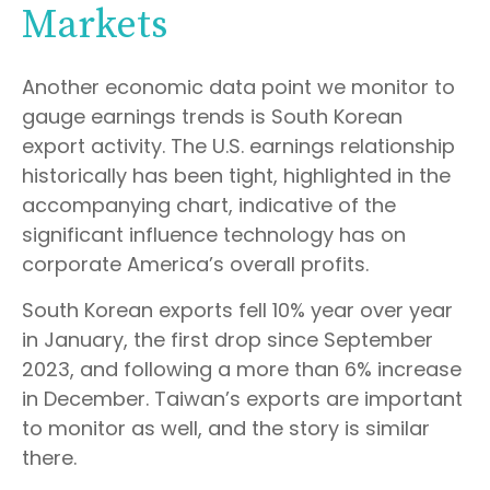
Markets
Another economic data point we monitor to
gauge earnings trends is South Korean
export activity. The U.S. earnings relationship
historically has been tight, highlighted in the
accompanying chart, indicative of the
significant influence technology has on
corporate America’s overall profits.
South Korean exports fell 10% year over year
in January, the first drop since September
2023, and following a more than 6% increase
in December. Taiwan’s exports are important
to monitor as well, and the story is similar
there.