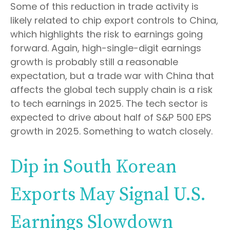
Some of this reduction in trade activity is
likely related to chip export controls to China,
which highlights the risk to earnings going
forward. Again, high-single-digit earnings
growth is probably still a reasonable
expectation, but a trade war with China that
affects the global tech supply chain is a risk
to tech earnings in 2025. The tech sector is
expected to drive about half of S&P 500 EPS
growth in 2025. Something to watch closely.
Dip in South Korean
Exports May Signal U.S.
Earnings Slowdown