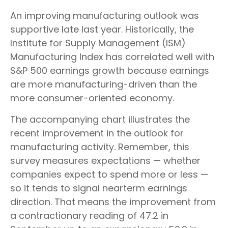
An improving manufacturing outlook was
supportive late last year. Historically, the
Institute for Supply Management (ISM)
Manufacturing Index has correlated well with
S&P 500 earnings growth because earnings
are more manufacturing-driven than the
more consumer-oriented economy.
The accompanying chart illustrates the
recent improvement in the outlook for
manufacturing activity. Remember, this
survey measures expectations — whether
companies expect to spend more or less —
so it tends to signal nearterm earnings
direction. That means the improvement from
a contractionary reading of 47.2 in