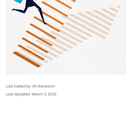
Last Edited by: LPL Research
Last Updated: March 3, 2025