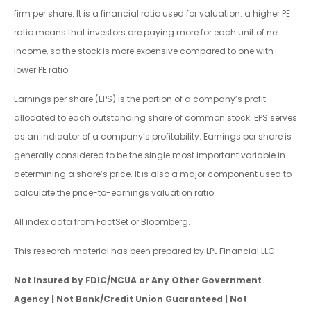
firm per share. It is a financial ratio used for valuation: a higher PE
ratio means that investors are paying more for each unit of net
income, so the stock is more expensive compared to one with
lower PE ratio.
Earnings per share (EPS) is the portion of a company’s profit
allocated to each outstanding share of common stock. EPS serves
as an indicator of a company’s profitability. Earnings per share is
generally considered to be the single most important variable in
determining a share’s price. It is also a major component used to
calculate the price-to-earnings valuation ratio.
All index data from FactSet or Bloomberg.
This research material has been prepared by LPL Financial LLC.
Not Insured by FDIC/NCUA or Any Other Government
Agency | Not Bank/Credit Union Guaranteed | Not