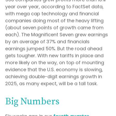
year over year, according to FactSet data,
with mega cap technology and financial
companies doing most of the heavy lifting
(about seven points of growth came from
each). The Magnificent Seven grew earnings
by an average of 37% and financials
earnings jumped 50%. But the road ahead
gets tougher. With new tariffs in place and
more likely on the way, on top of mounting
evidence that the U.S. economy is slowing,
achieving double-digit earnings growth in
2025, as many expect, will be a tall task.
Big Numbers