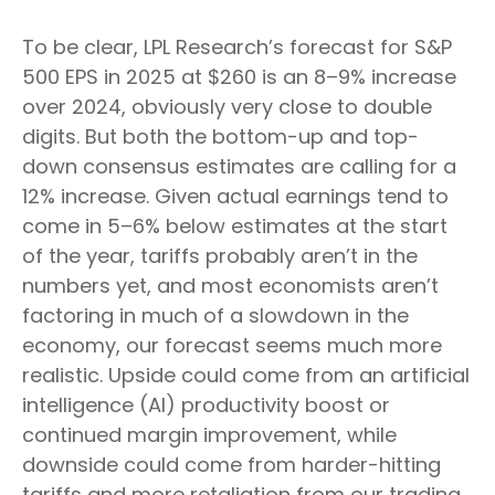
To be clear, LPL Research’s forecast for S&P
500 EPS in 2025 at $260 is an 8–9% increase
over 2024, obviously very close to double
digits. But both the bottom-up and top-
down consensus estimates are calling for a
12% increase. Given actual earnings tend to
come in 5–6% below estimates at the start
of the year, tariffs probably aren’t in the
numbers yet, and most economists aren’t
factoring in much of a slowdown in the
economy, our forecast seems much more
realistic. Upside could come from an artificial
intelligence (AI) productivity boost or
continued margin improvement, while
downside could come from harder-hitting
tariffs and more retaliation from our trading