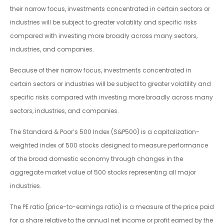
their narrow focus, investments concentrated in certain sectors or
industries will be subject to greater volatility and specific risks
compared with investing more broadly across many sectors,
industries, and companies.
Because of their narrow focus, investments concentrated in
certain sectors or industries will be subject to greater volatility and
specific risks compared with investing more broadly across many
sectors, industries, and companies.
The Standard & Poor’s 500 Index (S&P500) is a capitalization-
weighted index of 500 stocks designed to measure performance
of the broad domestic economy through changes in the
aggregate market value of 500 stocks representing all major
industries.
The PE ratio (price-to-earnings ratio) is a measure of the price paid
for a share relative to the annual net income or profit earned by the