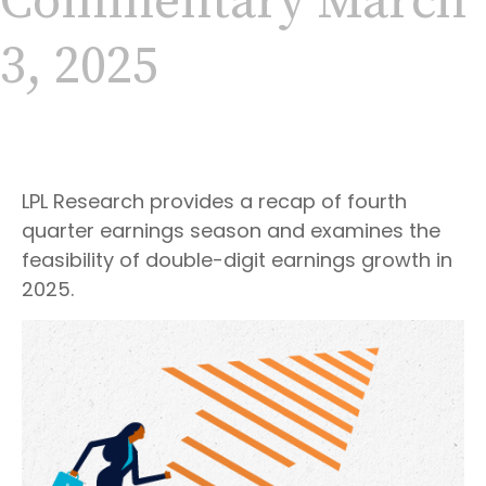
Commentary March
3, 2025
LPL Research provides a recap of fourth
quarter earnings season and examines the
feasibility of double-digit earnings growth in
2025.