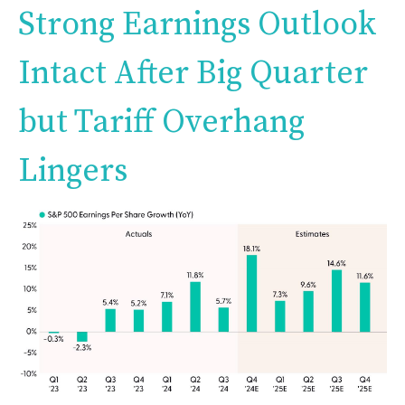
Strong Earnings Outlook
Intact After Big Quarter
but Tariff Overhang
Lingers