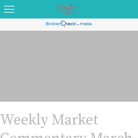
Weekly Market