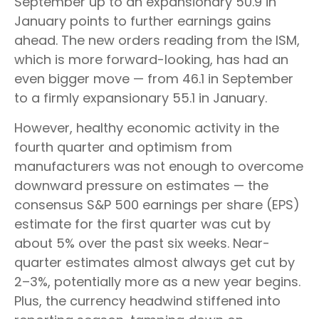
September up to an expansionary 50.9 in
January points to further earnings gains
ahead. The new orders reading from the ISM,
which is more forward-looking, has had an
even bigger move — from 46.1 in September
to a firmly expansionary 55.1 in January.
However, healthy economic activity in the
fourth quarter and optimism from
manufacturers was not enough to overcome
downward pressure on estimates — the
consensus S&P 500 earnings per share (EPS)
estimate for the first quarter was cut by
about 5% over the past six weeks. Near-
quarter estimates almost always get cut by
2–3%, potentially more as a new year begins.
Plus, the currency headwind stiffened into