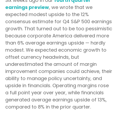
Six weeks ago in our
fourth quarter
earnings preview
, we wrote that we
expected modest upside to the 12%
consensus estimate for Q4 S&P 500 earnings
growth. That turned out to be too pessimistic
because corporate America delivered more
than 6% average earnings upside — hardly
modest. We expected economic growth to
offset currency headwinds, but
underestimated the amount of margin
improvement companies could achieve, their
ability to manage policy uncertainty, and
upside in financials. Operating margins rose
a full point year over year, while financials
generated average earnings upside of 13%,
compared to 8% in the prior quarter.