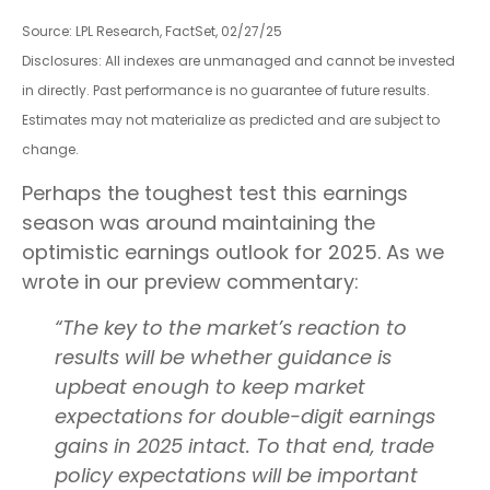
Source: LPL Research, FactSet, 02/27/25
Disclosures: All indexes are unmanaged and cannot be invested
in directly. Past performance is no guarantee of future results.
Estimates may not materialize as predicted and are subject to
change.
Perhaps the toughest test this earnings
season was around maintaining the
optimistic earnings outlook for 2025. As we
wrote in our preview commentary:
“The key to the market’s reaction to
results will be whether guidance is
upbeat enough to keep market
expectations for double-digit earnings
gains in 2025 intact. To that end, trade
policy expectations will be important