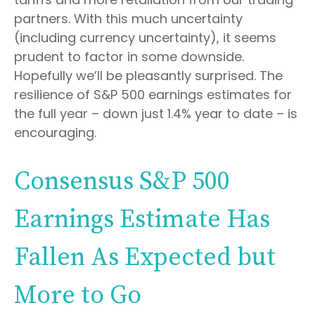
partners. With this much uncertainty
(including currency uncertainty), it seems
prudent to factor in some downside.
Hopefully we’ll be pleasantly surprised. The
resilience of S&P 500 earnings estimates for
the full year – down just 1.4% year to date – is
encouraging.
Consensus S&P 500
Earnings Estimate Has
Fallen As Expected but
More to Go