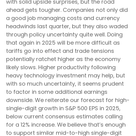
with solid upside surprises, but the road
ahead gets tougher. Companies not only did
a good job managing costs and currency
headwinds last quarter, but they also waded
through policy uncertainty quite well. Doing
that again in 2025 will be more difficult as
tariffs go into effect and trade tensions
potentially ratchet higher as the economy
likely slows. Higher productivity following
heavy technology investment may help, but
with so much uncertainty, it seems prudent
to factor in some additional earnings
downside. We reiterate our forecast for high-
single-digit growth in S&P 500 EPS in 2025,
below current consensus estimates calling
for a 12% increase. We believe that’s enough
to support similar mid-to-high single-digit