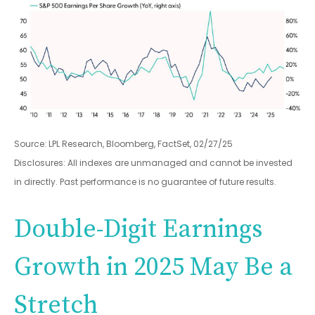
Source: LPL Research, Bloomberg, FactSet, 02/27/25
Disclosures: All indexes are unmanaged and cannot be invested
in directly. Past performance is no guarantee of future results.
Double-Digit Earnings
Growth in 2025 May Be a
Stretch