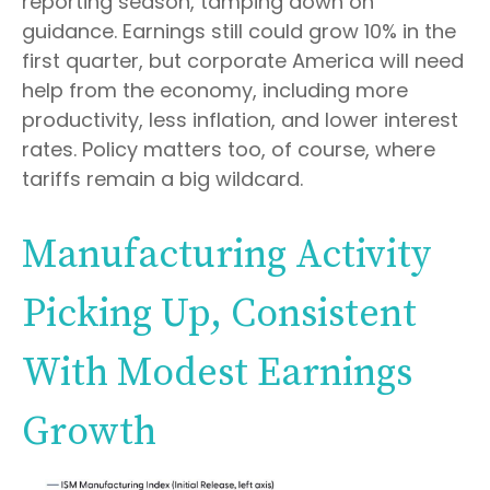
reporting season, tamping down on
guidance. Earnings still could grow 10% in the
first quarter, but corporate America will need
help from the economy, including more
productivity, less inflation, and lower interest
rates. Policy matters too, of course, where
tariffs remain a big wildcard.
Manufacturing Activity
Picking Up, Consistent
With Modest Earnings
Growth