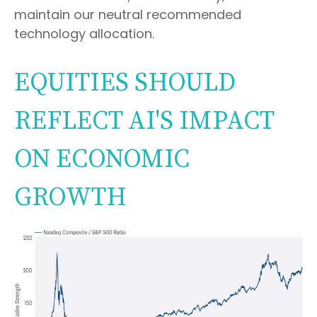
maintain our neutral recommended
technology allocation.
EQUITIES SHOULD
REFLECT AI'S IMPACT
ON ECONOMIC
GROWTH