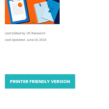
Last Edited by: LPL Research
Last Updated: June 24, 2024
PRINTER FRIENDLY VERSION