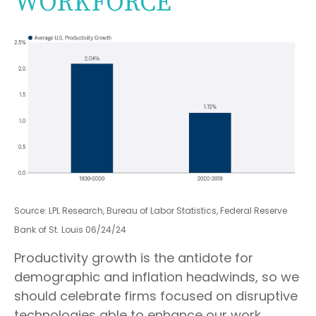
WORKFORCE
Source: LPL Research, Bureau of Labor Statistics, Federal Reserve
Bank of St. Louis 06/24/24
Productivity growth is the antidote for
demographic and inflation headwinds, so we
should celebrate firms focused on disruptive
technologies able to enhance our work