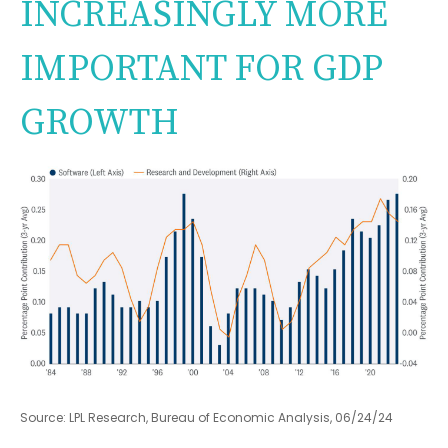
INCREASINGLY MORE
IMPORTANT FOR GDP
GROWTH
Source: LPL Research, Bureau of Economic Analysis, 06/24/24