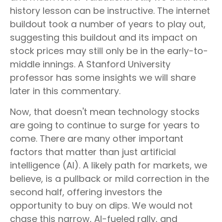
history lesson can be instructive. The internet
buildout took a number of years to play out,
suggesting this buildout and its impact on
stock prices may still only be in the early-to-
middle innings. A Stanford University
professor has some insights we will share
later in this commentary.
Now, that doesn't mean technology stocks
are going to continue to surge for years to
come. There are many other important
factors that matter than just artificial
intelligence (AI). A likely path for markets, we
believe, is a pullback or mild correction in the
second half, offering investors the
opportunity to buy on dips. We would not
chase this narrow, AI-fueled rally, and