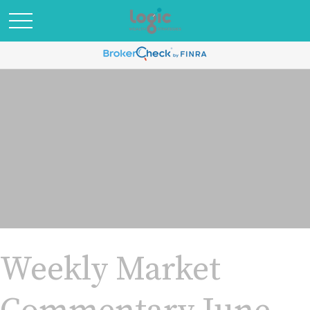
Weekly Market