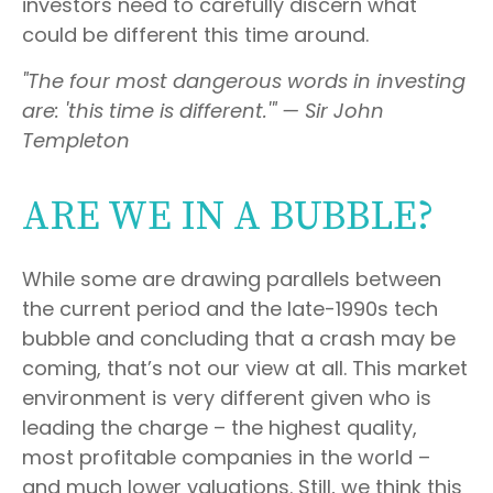
investors need to carefully discern what
could be different this time around.
"The four most dangerous words in investing
are: 'this time is different.'" — Sir John
Templeton
ARE WE IN A BUBBLE?
While some are drawing parallels between
the current period and the late-1990s tech
bubble and concluding that a crash may be
coming, that’s not our view at all. This market
environment is very different given who is
leading the charge – the highest quality,
most profitable companies in the world –
and much lower valuations. Still, we think this