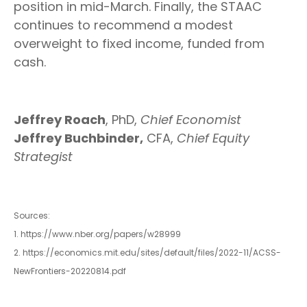
position in mid-March. Finally, the STAAC
continues to recommend a modest
overweight to fixed income, funded from
cash.
Jeffrey Roach
, PhD,
Chief Economist
Jeffrey Buchbinder,
CFA,
Chief Equity
Strategist
Sources:
1. https://www.nber.org/papers/w28999
2. https://economics.mit.edu/sites/default/files/2022-11/ACSS-
NewFrontiers-20220814.pdf