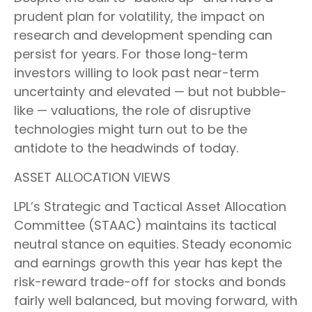
prudent plan for volatility, the impact on
research and development spending can
persist for years. For those long-term
investors willing to look past near-term
uncertainty and elevated — but not bubble-
like — valuations, the role of disruptive
technologies might turn out to be the
antidote to the headwinds of today.
ASSET ALLOCATION VIEWS
LPL’s Strategic and Tactical Asset Allocation
Committee (STAAC) maintains its tactical
neutral stance on equities. Steady economic
and earnings growth this year has kept the
risk-reward trade-off for stocks and bonds
fairly well balanced, but moving forward, with