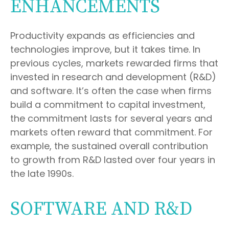
ENHANCEMENTS
Productivity expands as efficiencies and
technologies improve, but it takes time. In
previous cycles, markets rewarded firms that
invested in research and development (R&D)
and software. It’s often the case when firms
build a commitment to capital investment,
the commitment lasts for several years and
markets often reward that commitment. For
example, the sustained overall contribution
to growth from R&D lasted over four years in
the late 1990s.
SOFTWARE AND R&D