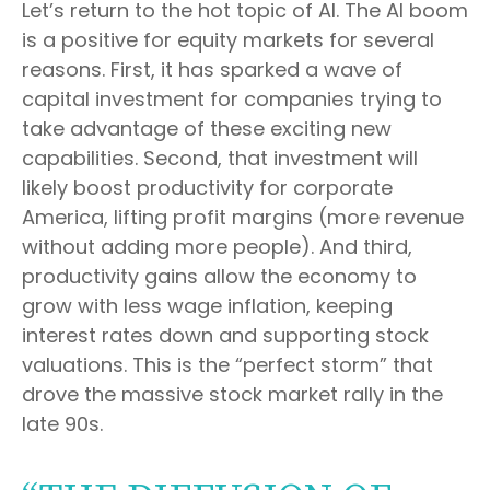
Let’s return to the hot topic of AI. The AI boom
is a positive for equity markets for several
reasons. First, it has sparked a wave of
capital investment for companies trying to
take advantage of these exciting new
capabilities. Second, that investment will
likely boost productivity for corporate
America, lifting profit margins (more revenue
without adding more people). And third,
productivity gains allow the economy to
grow with less wage inflation, keeping
interest rates down and supporting stock
valuations. This is the “perfect storm” that
drove the massive stock market rally in the
late 90s.