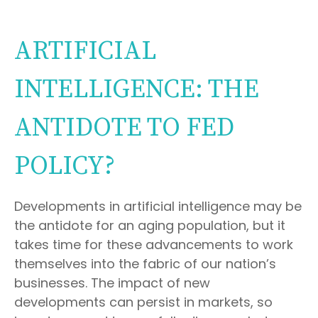
ARTIFICIAL
INTELLIGENCE: THE
ANTIDOTE TO FED
POLICY?
Developments in artificial intelligence may be
the antidote for an aging population, but it
takes time for these advancements to work
themselves into the fabric of our nation’s
businesses. The impact of new
developments can persist in markets, so