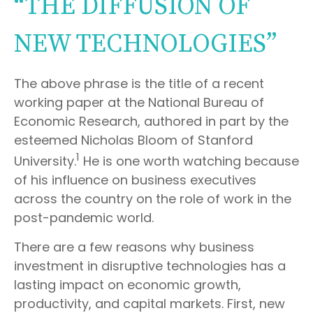
“THE DIFFUSION OF
NEW TECHNOLOGIES”
The above phrase is the title of a recent
working paper at the National Bureau of
Economic Research, authored in part by the
esteemed Nicholas Bloom of Stanford
1
University.
He is one worth watching because
of his influence on business executives
across the country on the role of work in the
post-pandemic world.
There are a few reasons why business
investment in disruptive technologies has a
lasting impact on economic growth,
productivity, and capital markets. First, new