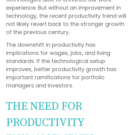
experience. But without an improvement in
technology, the recent productivity trend will
not likely revert back to the stronger growth
of the previous century.
The downshift in productivity has
implications for wages, jobs, and living
standards. If the technological setup
improves, better productivity growth has
important ramifications for portfolio
managers and investors.
THE NEED FOR
PRODUCTIVITY