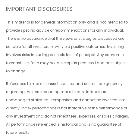
IMPORTANT DISCLOSURES
This material is for general information only and is not intended to
provide specific advice or recommendations for any individual.
There is no assurance that the views or strategies discussed are
suitable for all investors or will yield positive outcomes. Investing
involves risks including possible loss of principal. Any economic
forecasts set forth may not develop as predicted and are subject
to change.
References to markets, asset classes, and sectors are generally
regarding the corresponding market index. Indexes are
unmanaged statistical composites and cannot be invested into
directly. Index performance is not indicative of the performance of
any investment and do not reflect fees, expenses, or sales charges.
All performance referenced is historical and is no guarantee of
future results.