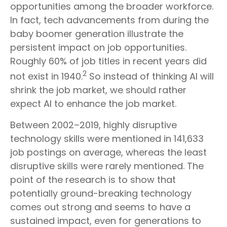
opportunities among the broader workforce.
In fact, tech advancements from during the
baby boomer generation illustrate the
persistent impact on job opportunities.
Roughly 60% of job titles in recent years did
2
not exist in 1940.
So instead of thinking AI will
shrink the job market, we should rather
expect AI to enhance the job market.
Between 2002–2019, highly disruptive
technology skills were mentioned in 141,633
job postings on average, whereas the least
disruptive skills were rarely mentioned. The
point of the research is to show that
potentially ground-breaking technology
comes out strong and seems to have a
sustained impact, even for generations to