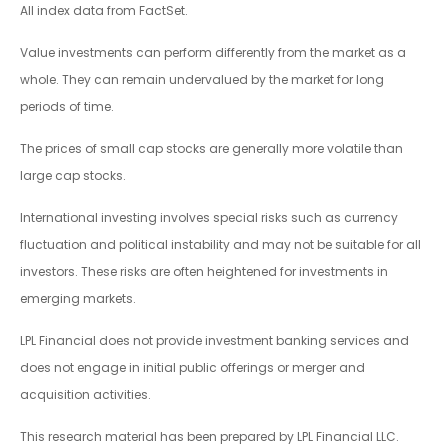
All index data from FactSet.
Value investments can perform differently from the market as a
whole. They can remain undervalued by the market for long
periods of time.
The prices of small cap stocks are generally more volatile than
large cap stocks.
International investing involves special risks such as currency
fluctuation and political instability and may not be suitable for all
investors. These risks are often heightened for investments in
emerging markets.
LPL Financial does not provide investment banking services and
does not engage in initial public offerings or merger and
acquisition activities.
This research material has been prepared by LPL Financial LLC.