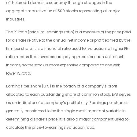
of the broad domestic economy through changes in the
aggregate market value of 500 stocks representing all major
industries.
The PE ratio (price-to-earnings ratio) is a measure of the price paid
for a share relative to the annual net income or profit earned by the
firm per share. It is a financial ratio used for valuation: a higher PE
ratio means that investors are paying more for each unit of net
income, so the stock is more expensive compared to one with
lower PE ratio.
Earnings per share (EPS) is the portion of a company’s profit
allocated to each outstanding share of common stock. EPS serves
as an indicator of a company’s profitability. Earnings per share is
generally considered to be the single most important variable in
determining a share’s price. It is also a major component used to
calculate the price-to-earnings valuation ratio.