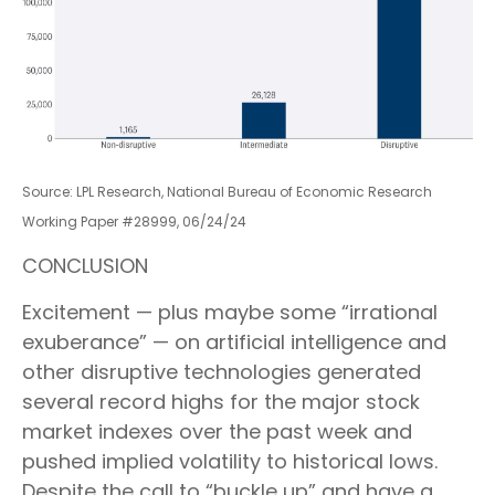
Source: LPL Research, National Bureau of Economic Research
Working Paper #28999, 06/24/24
CONCLUSION
Excitement — plus maybe some “irrational
exuberance” — on artificial intelligence and
other disruptive technologies generated
several record highs for the major stock
market indexes over the past week and
pushed implied volatility to historical lows.
Despite the call to “buckle up” and have a