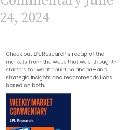
Commentary June
24, 2024
Check out LPL Research’s recap of the
markets from the week that was, thought-
starters for what could be ahead—and
strategic insights and recommendations
based on both.