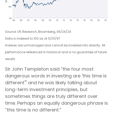
Source: LPL Research, Bloomberg, 06/24/24
Data is indexed to 100 as of 12/31/97
Indexes are unmanaged and cannot be invested into directly. All
performance referenced is historical and is no guarantee of future
results.
Sir John Templeton said “the four most
dangerous words in investing are 'this time is
different'" and he was likely talking about
long-term investment principles, but
sometimes things are truly different over
time. Perhaps an equally dangerous phrase is
“this time is no different.”