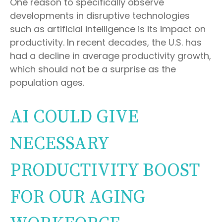
One reason to specifically observe
developments in disruptive technologies
such as artificial intelligence is its impact on
productivity. In recent decades, the U.S. has
had a decline in average productivity growth,
which should not be a surprise as the
population ages.
AI COULD GIVE
NECESSARY
PRODUCTIVITY BOOST
FOR OUR AGING