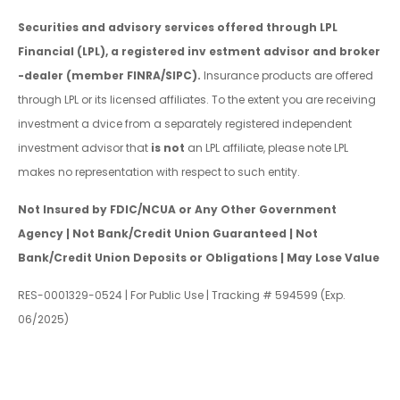
Securities and advisory services offered through LPL
Financial (LPL), a registered inv estment advisor and broker
-dealer (member FINRA/SIPC).
Insurance products are offered
through LPL or its licensed affiliates. To the extent you are receiving
investment a dvice from a separately registered independent
investment advisor that
is not
an LPL affiliate, please note LPL
makes no representation with respect to such entity.
Not Insured by FDIC/NCUA or Any Other Government
Agency | Not Bank/Credit Union Guaranteed | Not
Bank/Credit Union Deposits or Obligations | May Lose Value
RES-0001329-0524 | For Public Use | Tracking # 594599 (Exp.
06/2025)