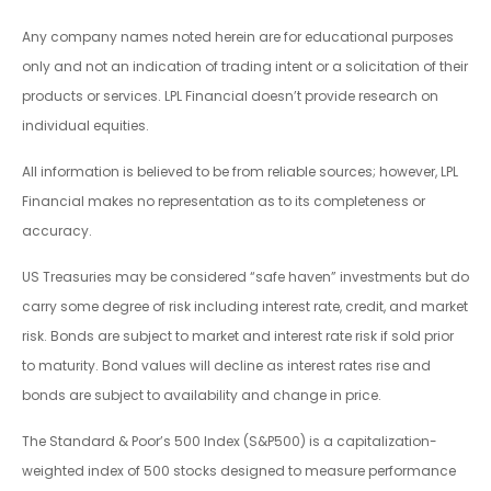
Any company names noted herein are for educational purposes
only and not an indication of trading intent or a solicitation of their
products or services. LPL Financial doesn’t provide research on
individual equities.
All information is believed to be from reliable sources; however, LPL
Financial makes no representation as to its completeness or
accuracy.
US Treasuries may be considered “safe haven” investments but do
carry some degree of risk including interest rate, credit, and market
risk. Bonds are subject to market and interest rate risk if sold prior
to maturity. Bond values will decline as interest rates rise and
bonds are subject to availability and change in price.
The Standard & Poor’s 500 Index (S&P500) is a capitalization-
weighted index of 500 stocks designed to measure performance