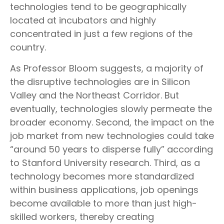
technologies tend to be geographically
located at incubators and highly
concentrated in just a few regions of the
country.
As Professor Bloom suggests, a majority of
the disruptive technologies are in Silicon
Valley and the Northeast Corridor. But
eventually, technologies slowly permeate the
broader economy. Second, the impact on the
job market from new technologies could take
“around 50 years to disperse fully” according
to Stanford University research. Third, as a
technology becomes more standardized
within business applications, job openings
become available to more than just high-
skilled workers, thereby creating