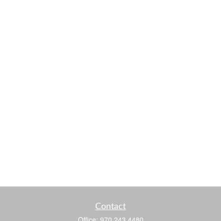
Contact
Office:
970.243.4480