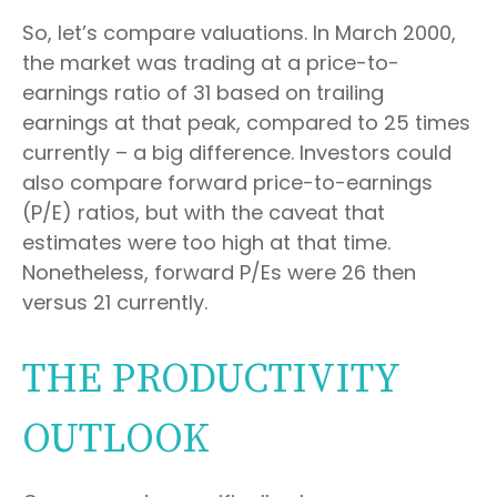
So, let’s compare valuations. In March 2000,
the market was trading at a price-to-
earnings ratio of 31 based on trailing
earnings at that peak, compared to 25 times
currently – a big difference. Investors could
also compare forward price-to-earnings
(P/E) ratios, but with the caveat that
estimates were too high at that time.
Nonetheless, forward P/Es were 26 then
versus 21 currently.
THE PRODUCTIVITY
OUTLOOK