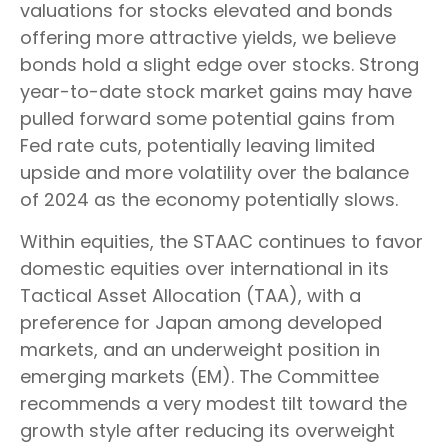
valuations for stocks elevated and bonds
offering more attractive yields, we believe
bonds hold a slight edge over stocks. Strong
year-to-date stock market gains may have
pulled forward some potential gains from
Fed rate cuts, potentially leaving limited
upside and more volatility over the balance
of 2024 as the economy potentially slows.
Within equities, the STAAC continues to favor
domestic equities over international in its
Tactical Asset Allocation (TAA), with a
preference for Japan among developed
markets, and an underweight position in
emerging markets (EM). The Committee
recommends a very modest tilt toward the
growth style after reducing its overweight