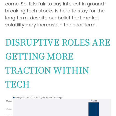
come. So, it is fair to say interest in ground-
breaking tech stocks is here to stay for the
long term, despite our belief that market
volatility may increase in the near term.
DISRUPTIVE ROLES ARE
GETTING MORE
TRACTION WITHIN
TECH