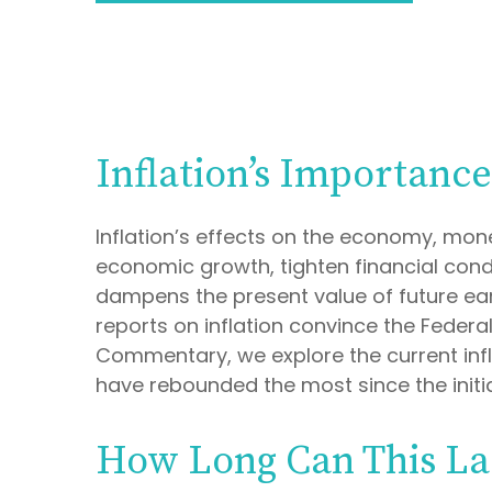
Inflation’s Importanc
Inflation’s effects on the economy, mone
economic growth, tighten financial condit
dampens the present value of future earn
reports on inflation convince the Federa
Commentary, we explore the current infl
have rebounded the most since the initia
How Long Can This La