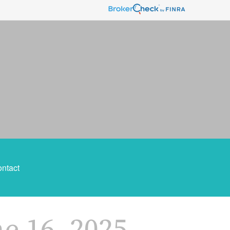
ntact