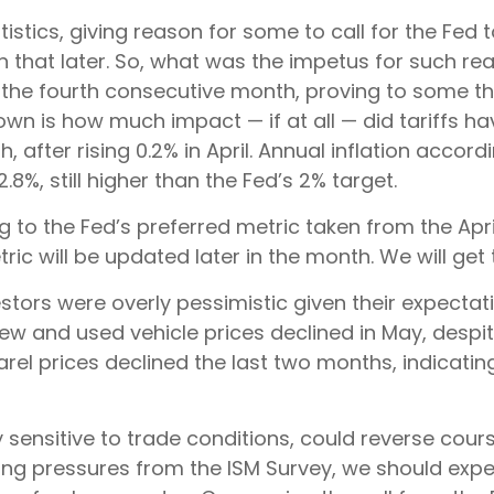
atistics, giving reason for some to call for the Fed
n that later. So, what was the impetus for such re
he fourth consecutive month, proving to some that 
own is how much impact — if at all — did tariffs 
after rising 0.2% in April. Annual inflation accordi
.8%, still higher than the Fed’s 2% target.
ng to the Fed’s preferred metric taken from the Ap
etric will be updated later in the month. We will ge
estors were overly pessimistic given their expectati
 new and used vehicle prices declined in May, desp
parel prices declined the last two months, indicat
ly sensitive to trade conditions, could reverse co
ing pressures from the ISM Survey, we should expect