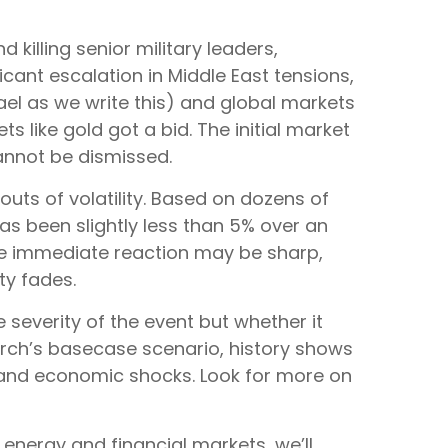
 killing senior military leaders,
icant escalation in Middle East tensions,
ael as we write this) and global markets
ts like gold got a bid. The initial market
cannot be dismissed.
bouts of volatility. Based on dozens of
 been slightly less than 5% over an
 the immediate reaction may be sharp,
y fades.
 severity of the event but whether it
arch’s basecase scenario, history shows
al and economic shocks. Look for more on
 energy and financial markets, we’ll