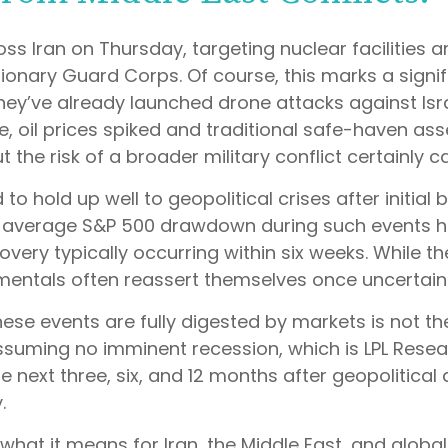
oss Iran on Thursday, targeting nuclear facilities and
tionary Guard Corps. Of course, this marks a signif
(they’ve already launched drone attacks against Isr
e, oil prices spiked and traditional safe-haven asse
 the risk of a broader military conflict certainly 
to hold up well to geopolitical crises after initial 
average S&P 500 drawdown during such events has
ecovery typically occurring within six weeks. While
ntals often reassert themselves once uncertaint
ese events are fully digested by markets is not the
ssuming no imminent recession, which is LPL Rese
he next three, six, and 12 months after geopolitic
.
what it means for Iran, the Middle East, and global