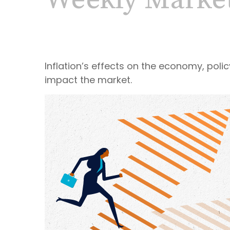
Weekly Marke
Inflation’s effects on the economy, polic
impact the market.