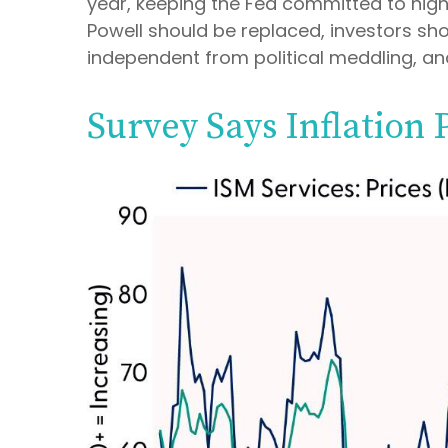
year, keeping the Fed committed to high
Powell should be replaced, investors shou
independent from political meddling, a
Survey Says Inflation 