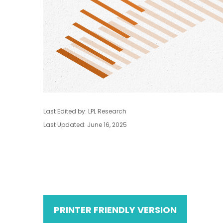
Last Edited by: LPL Research
Last Updated: June 16, 2025
PRINTER FRIENDLY VERSION