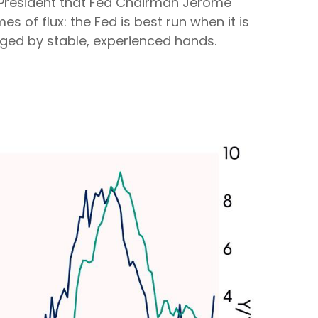
e President that Fed Chairman Jerome
s of flux: the Fed is best run when it is
ged by stable, experienced hands.