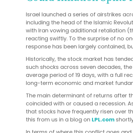
Israel launched a series of airstrikes acr
including the head of the Islamic Revolu
with Iran vowing additional retaliation 
reacting swiftly. To the surprise of no on
response has been largely contained, but
Historically, the stock market has tended 
such shocks across seven decades, the 
average period of 19 days, with a full r
long-term economic and market fundame
The main determinant of returns after th
coincided with or caused a recession. A
that stocks have frequently risen over t
this from us in a blog on
LPL.com
shortly
In terms of where this conflict goes and 