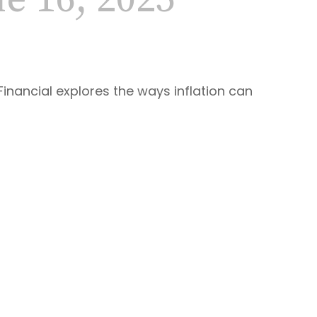
 16, 2025
Financial explores the ways inflation can