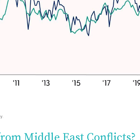
y.
from Middle East Conflicts?