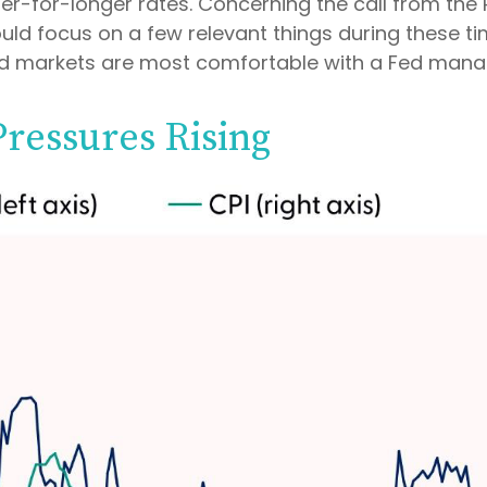
er-for-longer rates. Concerning the call from th
ld focus on a few relevant things during these time
nd markets are most comfortable with a Fed mana
Pressures Rising