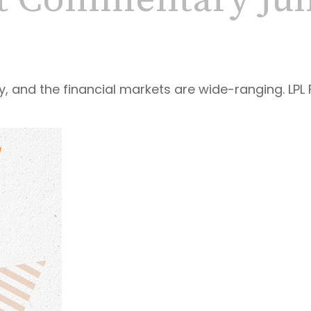
t Commentary June
y, and the financial markets are wide-ranging. LPL 