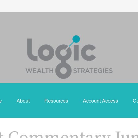
e
About
Resources
Account Access
Co