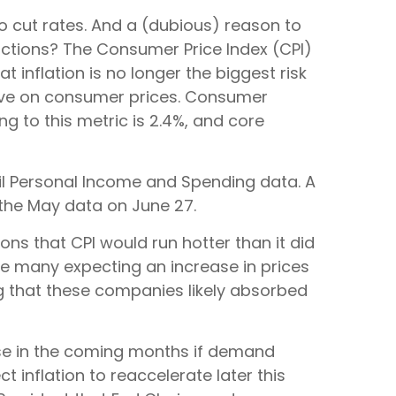
 to cut rates. And a (dubious) reason to
actions? The Consumer Price Index (CPI)
inflation is no longer the biggest risk
have on consumer prices. Consumer
ng to this metric is 2.4%, and core
ril Personal Income and Spending data. A
t the May data on June 27.
ons that CPI would run hotter than it did
ite many expecting an increase in prices
ing that these companies likely absorbed
urse in the coming months if demand
 inflation to reaccelerate later this