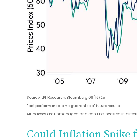
Source: LPL Research, Bloomberg 06/16/25
Past performance is no guarantee of future results.
All indexes are unmanaged and can’t be invested in directl
Could Inflation Spike 