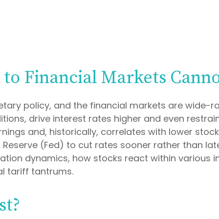
e to Financial Markets Cann
tary policy, and the financial markets are wide-ra
ions, drive interest rates higher and even restrain
ings and, historically, correlates with lower stock
l Reserve (Fed) to cut rates sooner rather than lat
ation dynamics, how stocks react within various i
l tariff tantrums.
st?