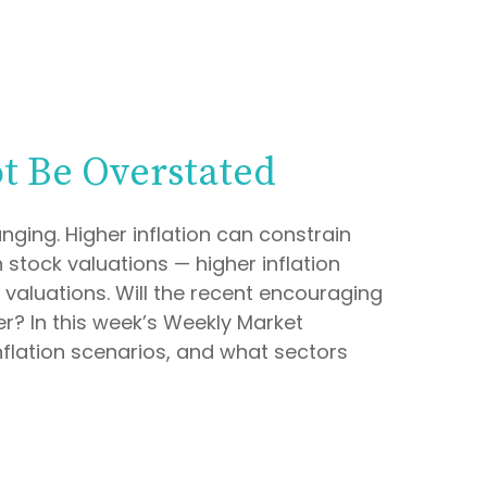
ot Be Overstated
nging. Higher inflation can constrain
 stock valuations — higher inflation
 valuations. Will the recent encouraging
er? In this week’s Weekly Market
nflation scenarios, and what sectors