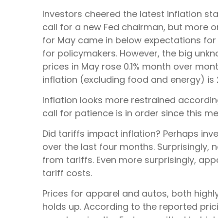
Investors cheered the latest inflation st
call for a new Fed chairman, but more o
for May came in below expectations for t
for policymakers. However, the big unkn
prices in May rose 0.1% month over month, 
inflation (excluding food and energy) is 2
Inflation looks more restrained accordi
call for patience is in order since this m
Did tariffs impact inflation? Perhaps inv
over the last four months. Surprisingly,
from tariffs. Even more surprisingly, ap
tariff costs.
Prices for apparel and autos, both high
holds up. According to the reported pric