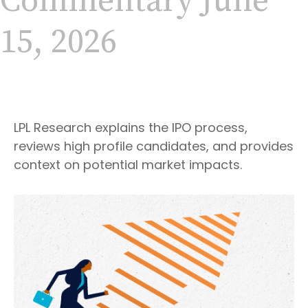
Commentary June
15, 2026
LPL Research explains the IPO process,
reviews high profile candidates, and provides
context on potential market impacts.