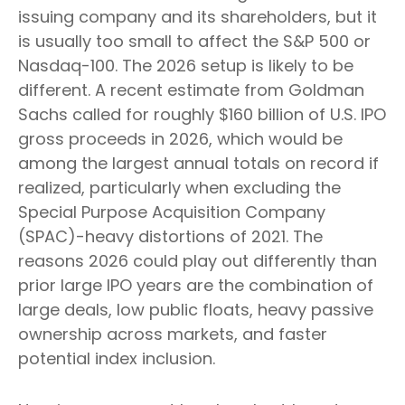
issuing company and its shareholders, but it
is usually too small to affect the S&P 500 or
Nasdaq-100. The 2026 setup is likely to be
different. A recent estimate from Goldman
Sachs called for roughly $160 billion of U.S. IPO
gross proceeds in 2026, which would be
among the largest annual totals on record if
realized, particularly when excluding the
Special Purpose Acquisition Company
(SPAC)-heavy distortions of 2021. The
reasons 2026 could play out differently than
prior large IPO years are the combination of
large deals, low public floats, heavy passive
ownership across markets, and faster
potential index inclusion.