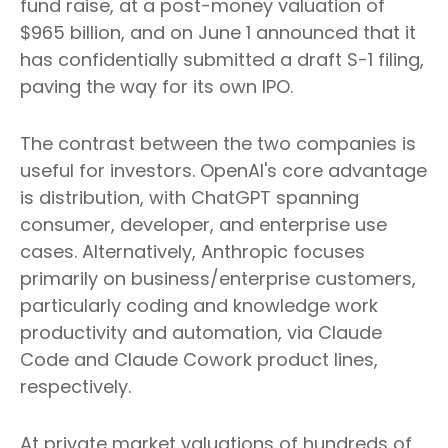
fund raise, at a post-money valuation of
$965 billion, and on June 1 announced that it
has confidentially submitted a draft S-1 filing,
paving the way for its own IPO.
The contrast between the two companies is
useful for investors. OpenAI's core advantage
is distribution, with ChatGPT spanning
consumer, developer, and enterprise use
cases. Alternatively, Anthropic focuses
primarily on business/enterprise customers,
particularly coding and knowledge work
productivity and automation, via Claude
Code and Claude Cowork product lines,
respectively.
At private market valuations of hundreds of