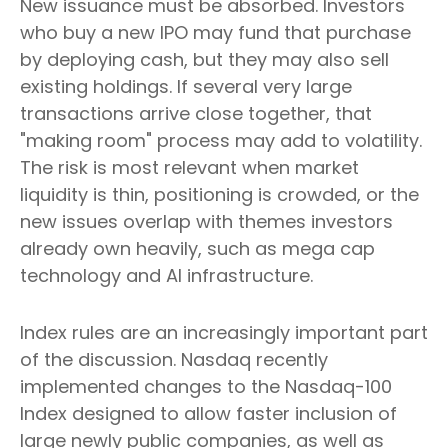
New issuance must be absorbed. Investors
who buy a new IPO may fund that purchase
by deploying cash, but they may also sell
existing holdings. If several very large
transactions arrive close together, that
"making room" process may add to volatility.
The risk is most relevant when market
liquidity is thin, positioning is crowded, or the
new issues overlap with themes investors
already own heavily, such as mega cap
technology and AI infrastructure.
Index rules are an increasingly important part
of the discussion. Nasdaq recently
implemented changes to the Nasdaq-100
Index designed to allow faster inclusion of
large newly public companies, as well as