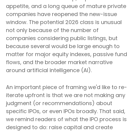
appetite, and a long queue of mature private
companies have reopened the new-issue
window. The potential 2026 class is unusual
not only because of the number of
companies considering public listings, but
because several would be large enough to
matter for major equity indexes, passive fund
flows, and the broader market narrative
around artificial intelligence (AI).
An important piece of framing we'd like to re-
iterate upfront is that we are not making any
judgment (or recommendations) about
specific IPOs, or even IPOs broadly. That said,
we remind readers of what the IPO process is
designed to do: raise capital and create