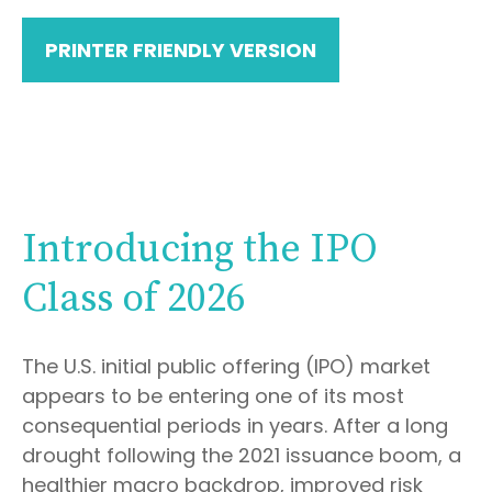
PRINTER FRIENDLY VERSION
Introducing the IPO
Class of 2026
The U.S. initial public offering (IPO) market
appears to be entering one of its most
consequential periods in years. After a long
drought following the 2021 issuance boom, a
healthier macro backdrop, improved risk