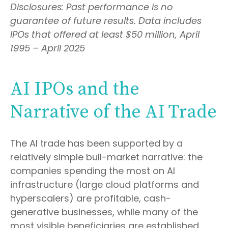
Disclosures: Past performance is no
guarantee of future results. Data includes
IPOs that offered at least $50 million, April
1995 – April 2025
AI IPOs and the
Narrative of the AI Trade
The AI trade has been supported by a
relatively simple bull-market narrative: the
companies spending the most on AI
infrastructure (large cloud platforms and
hyperscalers) are profitable, cash-
generative businesses, while many of the
most visible beneficiaries are established