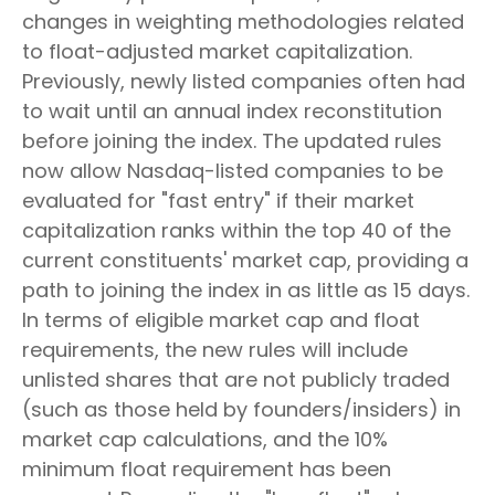
changes in weighting methodologies related
to float-adjusted market capitalization.
Previously, newly listed companies often had
to wait until an annual index reconstitution
before joining the index. The updated rules
now allow Nasdaq-listed companies to be
evaluated for "fast entry" if their market
capitalization ranks within the top 40 of the
current constituents' market cap, providing a
path to joining the index in as little as 15 days.
In terms of eligible market cap and float
requirements, the new rules will include
unlisted shares that are not publicly traded
(such as those held by founders/insiders) in
market cap calculations, and the 10%
minimum float requirement has been