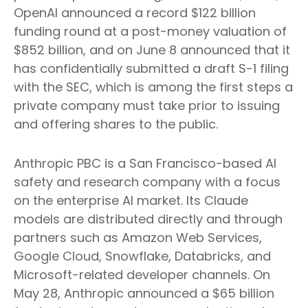
OpenAI announced a record $122 billion
funding round at a post-money valuation of
$852 billion, and on June 8 announced that it
has confidentially submitted a draft S-1 filing
with the SEC, which is among the first steps a
private company must take prior to issuing
and offering shares to the public.
Anthropic PBC is a San Francisco-based AI
safety and research company with a focus
on the enterprise AI market. Its Claude
models are distributed directly and through
partners such as Amazon Web Services,
Google Cloud, Snowflake, Databricks, and
Microsoft-related developer channels. On
May 28, Anthropic announced a $65 billion