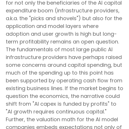
for not only the beneficiaries of the AI capital
expenditure boom (infrastructure providers,
a.k.a. the "picks and shovels") but also for the
application and model layers where
adoption and user growth is high but long-
term profitability remains an open question.
The fundamentals of most large public AI
infrastructure providers have perhaps raised
some concerns around capital spending, but
much of the spending up to this point has
been supported by operating cash flow from
existing business lines. If the market begins to
question the economics, the narrative could
shift from "AI capex is funded by profits" to
"AI growth requires continuous capital."
Further, the valuation math for the AI model
companies embeds expectations not only of