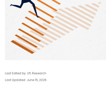
Last Edited by: LPL Research
Last Updated: June 15, 2026