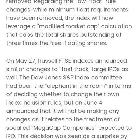
removed. Regarding the "low-float" rule
changes: while minimum float requirements
have been removed, the index will now
leverage a "modified market cap" calculation
that caps the total shares outstanding at
three times the free-floating shares.
On May 27, Russell FTSE indexes announced
similar changes to “fast track” large IPOs as
well. The Dow Jones S&P Index committee
had been the “elephant in the room” in terms
of deciding whether to change their own
index inclusion rules, but on June 4
announced that it will not be making any
changes as it relates to the treatment of
socalled “MegaCap Companies” expected to
IPO. This decision was seen as a surprise by