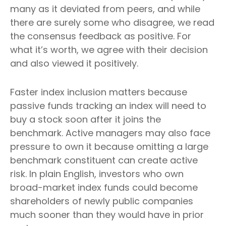
many as it deviated from peers, and while
there are surely some who disagree, we read
the consensus feedback as positive. For
what it’s worth, we agree with their decision
and also viewed it positively.
Faster index inclusion matters because
passive funds tracking an index will need to
buy a stock soon after it joins the
benchmark. Active managers may also face
pressure to own it because omitting a large
benchmark constituent can create active
risk. In plain English, investors who own
broad-market index funds could become
shareholders of newly public companies
much sooner than they would have in prior