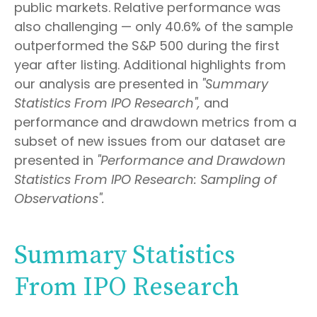
public markets. Relative performance was
also challenging — only 40.6% of the sample
outperformed the S&P 500 during the first
year after listing. Additional highlights from
our analysis are presented in
"Summary
Statistics From IPO Research",
and
performance and drawdown metrics from a
subset of new issues from our dataset are
presented in
"Performance and Drawdown
Statistics From IPO Research: Sampling of
Observations".
Summary Statistics
From IPO Research