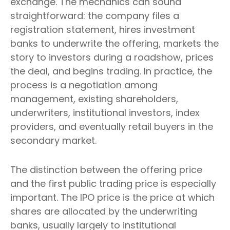
exchange. The mechanics can sound
straightforward: the company files a
registration statement, hires investment
banks to underwrite the offering, markets the
story to investors during a roadshow, prices
the deal, and begins trading. In practice, the
process is a negotiation among
management, existing shareholders,
underwriters, institutional investors, index
providers, and eventually retail buyers in the
secondary market.
The distinction between the offering price
and the first public trading price is especially
important. The IPO price is the price at which
shares are allocated by the underwriting
banks, usually largely to institutional