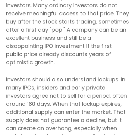
investors. Many ordinary investors do not
receive meaningful access to that price. They
buy after the stock starts trading, sometimes
after a first day "pop." A company can be an
excellent business and still be a
disappointing IPO investment if the first
public price already discounts years of
optimistic growth.
Investors should also understand lockups. In
many IPOs, insiders and early private
investors agree not to sell for a period, often
around 180 days. When that lockup expires,
additional supply can enter the market. That
supply does not guarantee a decline, but it
can create an overhang, especially when