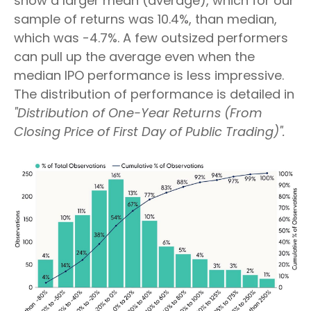
show a larger mean (average), which for our
sample of returns was 10.4%, than median,
which was -4.7%. A few outsized performers
can pull up the average even when the
median IPO performance is less impressive.
The distribution of performance is detailed in
"Distribution of One-Year Returns (From
Closing Price of First Day of Public Trading)".