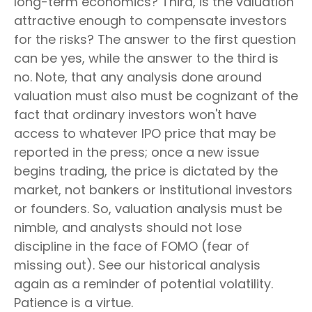
long-term economics? Third, is the valuation
attractive enough to compensate investors
for the risks? The answer to the first question
can be yes, while the answer to the third is
no. Note, that any analysis done around
valuation must also must be cognizant of the
fact that ordinary investors won't have
access to whatever IPO price that may be
reported in the press; once a new issue
begins trading, the price is dictated by the
market, not bankers or institutional investors
or founders. So, valuation analysis must be
nimble, and analysts should not lose
discipline in the face of FOMO (fear of
missing out). See our historical analysis
again as a reminder of potential volatility.
Patience is a virtue.