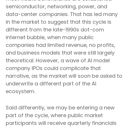
semiconductor, networking, power, and
data-center companies. That has led many
in the market to suggest that this cycle is
different from the late-1990s dot-com
internet bubble, when many public
companies had limited revenue, no profits,
and business models that were still largely
theoretical. However, a wave of AI model
company IPOs could complicate that
narrative, as the market will soon be asked to
underwrite a different part of the AI
ecosystem.
Said differently, we may be entering a new
part of the cycle, where public market
participants will receive quarterly financials