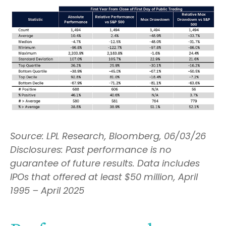
Source: LPL Research, Bloomberg, 06/03/26
Disclosures: Past performance is no
guarantee of future results. Data includes
IPOs that offered at least $50 million, April
1995 – April 2025