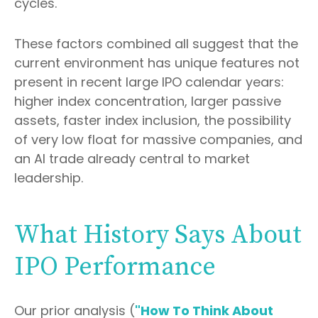
cycles.
These factors combined all suggest that the
current environment has unique features not
present in recent large IPO calendar years:
higher index concentration, larger passive
assets, faster index inclusion, the possibility
of very low float for massive companies, and
an AI trade already central to market
leadership.
What History Says About
IPO Performance
Our prior analysis (
"How To Think About