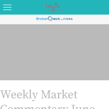
Weekly Market