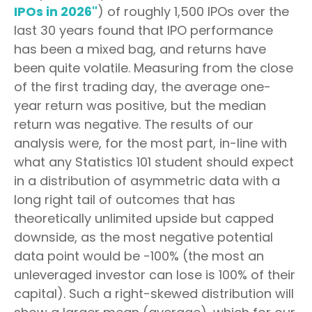
IPOs in 2026"
) of roughly 1,500 IPOs over the
last 30 years found that IPO performance
has been a mixed bag, and returns have
been quite volatile. Measuring from the close
of the first trading day, the average one-
year return was positive, but the median
return was negative. The results of our
analysis were, for the most part, in-line with
what any Statistics 101 student should expect
in a distribution of asymmetric data with a
long right tail of outcomes that has
theoretically unlimited upside but capped
downside, as the most negative potential
data point would be -100% (the most an
unleveraged investor can lose is 100% of their
capital). Such a right-skewed distribution will