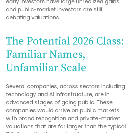
early investors have large unrealized gains
and public-market investors are still
debating valuations.
The Potential 2026 Class:
Familiar Names,
Unfamiliar Scale
Several companies, across sectors including
technology and AI infrastructure, are in
advanced stages of going public. These
companies would arrive on public markets
with brand recognition and private-market
valuations that are far larger than the typical