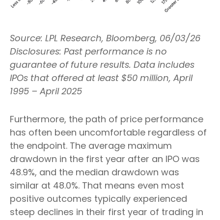
Source: LPL Research, Bloomberg, 06/03/26
Disclosures: Past performance is no
guarantee of future results. Data includes
IPOs that offered at least $50 million, April
1995 – April 2025
Furthermore, the path of price performance
has often been uncomfortable regardless of
the endpoint. The average maximum
drawdown in the first year after an IPO was
48.9%, and the median drawdown was
similar at 48.0%. That means even most
positive outcomes typically experienced
steep declines in their first year of trading in