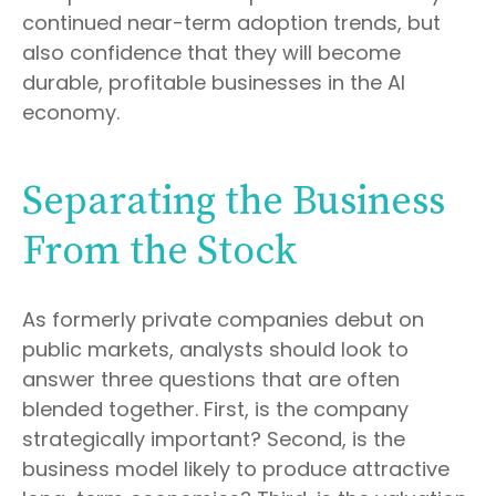
continued near-term adoption trends, but
also confidence that they will become
durable, profitable businesses in the AI
economy.
Separating the Business
From the Stock
As formerly private companies debut on
public markets, analysts should look to
answer three questions that are often
blended together. First, is the company
strategically important? Second, is the
business model likely to produce attractive