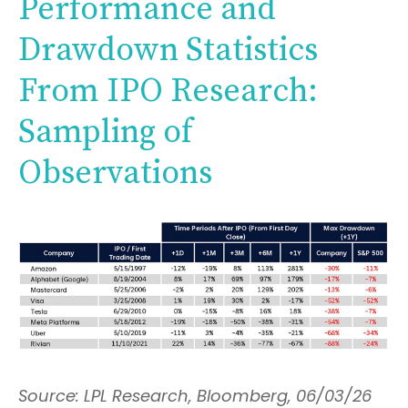
Performance and
Drawdown Statistics
From IPO Research:
Sampling of
Observations
Source: LPL Research, Bloomberg, 06/03/26