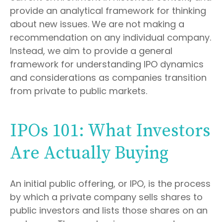
provide an analytical framework for thinking
about new issues. We are not making a
recommendation on any individual company.
Instead, we aim to provide a general
framework for understanding IPO dynamics
and considerations as companies transition
from private to public markets.
IPOs 101: What Investors
Are Actually Buying
An initial public offering, or IPO, is the process
by which a private company sells shares to
public investors and lists those shares on an