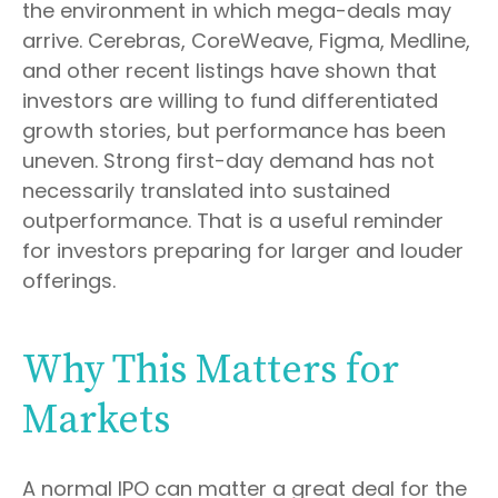
the environment in which mega-deals may
arrive. Cerebras, CoreWeave, Figma, Medline,
and other recent listings have shown that
investors are willing to fund differentiated
growth stories, but performance has been
uneven. Strong first-day demand has not
necessarily translated into sustained
outperformance. That is a useful reminder
for investors preparing for larger and louder
offerings.
Why This Matters for
Markets
A normal IPO can matter a great deal for the