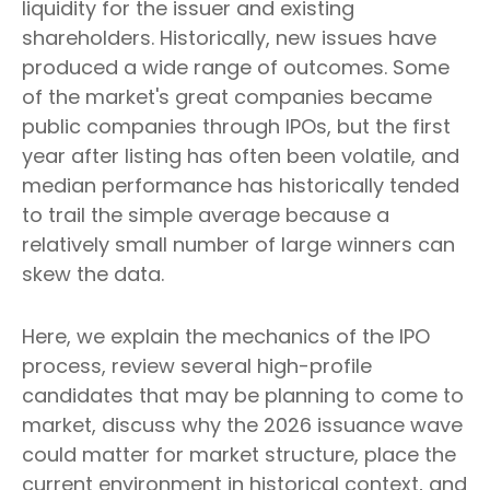
liquidity for the issuer and existing
shareholders. Historically, new issues have
produced a wide range of outcomes. Some
of the market's great companies became
public companies through IPOs, but the first
year after listing has often been volatile, and
median performance has historically tended
to trail the simple average because a
relatively small number of large winners can
skew the data.
Here, we explain the mechanics of the IPO
process, review several high-profile
candidates that may be planning to come to
market, discuss why the 2026 issuance wave
could matter for market structure, place the
current environment in historical context, and