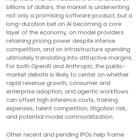
billions of dollars, the market is underwriting
not only a promising software product, but a
long-duration bet on AI becoming a core
layer of the economy, on model providers
retaining pricing power despite intense
competition, and on infrastructure spending
ultimately translating into attractive margins.
For both OpenAI and Anthropic, the public-
market debate is likely to center on whether
rapid revenue growth, consumer and
enterprise adoption, and agentic workflows
can offset high inference costs, training
expenses, talent competition, litigation risk,
and potential model commoditization.
Other recent and pending IPOs help frame