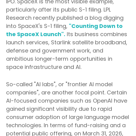
IPO. SpaceX is the most visible example,
particularly after its public S-1 filing. LPL
Research recently published a blog digging
into SpaceX's S-1 filing,
"Counting Down to
the SpaceX Launch".
Its business combines
launch services, Starlink satellite broadband,
defense and government work, and
ambitious longer-term opportunities in
space infrastructure and AI.
So-called "AI labs", or "frontier AI model
companies", are another focal point. Certain
AI-focused companies such as OpenAI have
gained significant visibility due to rapid
consumer adoption of large language model
technologies. In terms of fund-raising and a
potential public offering, on March 31, 2026,