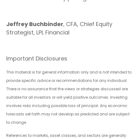
Jeffrey Buchbinder
, CFA, Chief Equity
Strategist, LPL Financial
Important Disclosures
This material is for general information only and is not intended to
provide specific advice or recommendations for any individual.
There is no assurance that the views or strategies discussed are
suitable for all investors or will yield positive outcomes. Investing
involves risks including possible loss of principal. Any economic
forecasts set forth may not develop as predicted and are subject
to change.
References to markets, asset classes, and sectors are generally