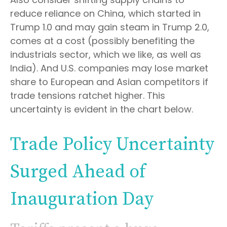
reduce reliance on China, which started in
Trump 1.0 and may gain steam in Trump 2.0,
comes at a cost (possibly benefiting the
industrials sector, which we like, as well as
India). And U.S. companies may lose market
share to European and Asian competitors if
trade tensions ratchet higher. This
uncertainty is evident in the chart below.
Trade Policy Uncertainty
Surged Ahead of
Inauguration Day