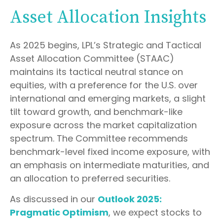
Asset Allocation Insights
As 2025 begins, LPL’s Strategic and Tactical
Asset Allocation Committee (STAAC)
maintains its tactical neutral stance on
equities, with a preference for the U.S. over
international and emerging markets, a slight
tilt toward growth, and benchmark-like
exposure across the market capitalization
spectrum. The Committee recommends
benchmark-level fixed income exposure, with
an emphasis on intermediate maturities, and
an allocation to preferred securities.
As discussed in our
Outlook 2025:
Pragmatic Optimism
, we expect stocks to