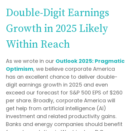
Double-Digit Earnings
Growth in 2025 Likely
Within Reach
As we wrote in our
Outlook 2025: Pragmatic
Optimism
, we believe corporate America
has an excellent chance to deliver double-
digit earnings growth in 2025 and even
exceed our forecast for S&P 500 EPS of $260
per share. Broadly, corporate America will
get help from artificial intelligence (AI)
investment and related productivity gains.
Banks and energy companies should benefit