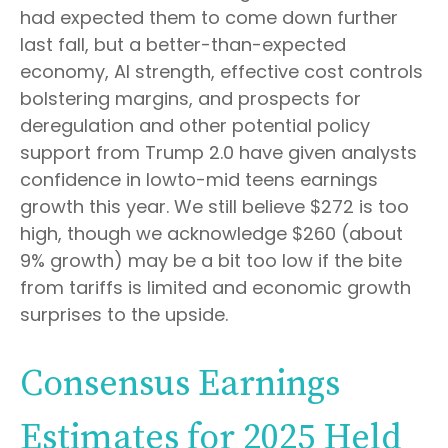
had expected them to come down further
last fall, but a better-than-expected
economy, AI strength, effective cost controls
bolstering margins, and prospects for
deregulation and other potential policy
support from Trump 2.0 have given analysts
confidence in lowto-mid teens earnings
growth this year. We still believe $272 is too
high, though we acknowledge $260 (about
9% growth) may be a bit too low if the bite
from tariffs is limited and economic growth
surprises to the upside.
Consensus Earnings
Estimates for 2025 Held