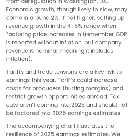
from deregulation in Washington, D.C.
Economic growth, though likely to slow, may
come in around 2%, if not higher, setting up
revenue growth in the 4–5% range when
factoring price increases in (remember GDP
is reported without inflation, but company
revenue is nominal, meaning it includes
inflation).
Tariffs and trade tensions are a key risk to
earnings this year. Tariffs could increase
costs for producers (hurting margins) and
restrict growth opportunities abroad. Tax
cuts aren’t coming into 2026 and should not
be factored into 2025 earnings estimates.
The accompanying chart illustrates the
resilience of 2025 earnings estimates. We