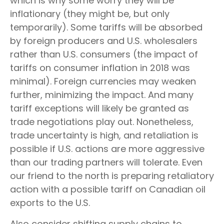
which is why some worry they will be
inflationary (they might be, but only
temporarily). Some tariffs will be absorbed
by foreign producers and U.S. wholesalers
rather than U.S. consumers (the impact of
tariffs on consumer inflation in 2018 was
minimal). Foreign currencies may weaken
further, minimizing the impact. And many
tariff exceptions will likely be granted as
trade negotiations play out. Nonetheless,
trade uncertainty is high, and retaliation is
possible if U.S. actions are more aggressive
than our trading partners will tolerate. Even
our friend to the north is preparing retaliatory
action with a possible tariff on Canadian oil
exports to the U.S.
Also consider shifting supply chains to