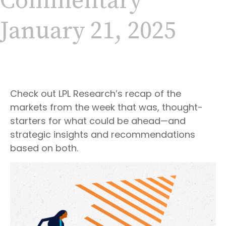
Commentary
January 21, 2025
Check out LPL Research’s recap of the
markets from the week that was, thought-
starters for what could be ahead—and
strategic insights and recommendations
based on both.