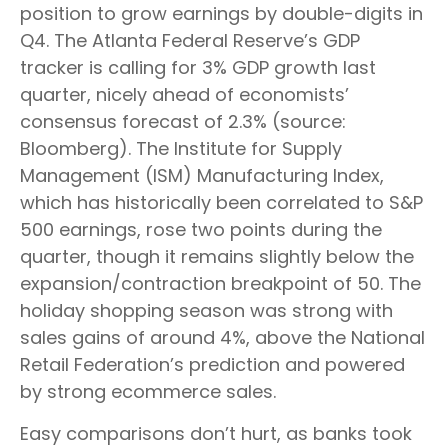
position to grow earnings by double-digits in
Q4. The Atlanta Federal Reserve’s GDP
tracker is calling for 3% GDP growth last
quarter, nicely ahead of economists’
consensus forecast of 2.3% (source:
Bloomberg). The Institute for Supply
Management (ISM) Manufacturing Index,
which has historically been correlated to S&P
500 earnings, rose two points during the
quarter, though it remains slightly below the
expansion/contraction breakpoint of 50. The
holiday shopping season was strong with
sales gains of around 4%, above the National
Retail Federation’s prediction and powered
by strong ecommerce sales.
Easy comparisons don’t hurt, as banks took