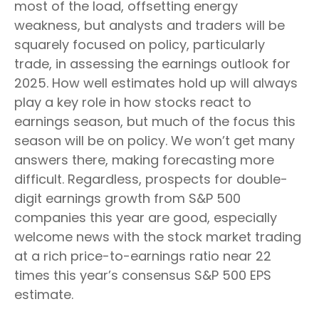
most of the load, offsetting energy
weakness, but analysts and traders will be
squarely focused on policy, particularly
trade, in assessing the earnings outlook for
2025. How well estimates hold up will always
play a key role in how stocks react to
earnings season, but much of the focus this
season will be on policy. We won’t get many
answers there, making forecasting more
difficult. Regardless, prospects for double-
digit earnings growth from S&P 500
companies this year are good, especially
welcome news with the stock market trading
at a rich price-to-earnings ratio near 22
times this year’s consensus S&P 500 EPS
estimate.