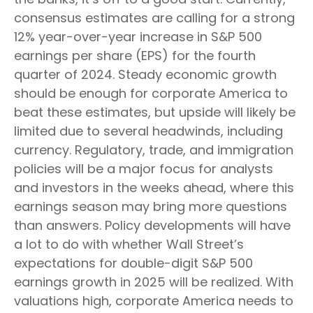
consensus estimates are calling for a strong
12% year-over-year increase in S&P 500
earnings per share (EPS) for the fourth
quarter of 2024. Steady economic growth
should be enough for corporate America to
beat these estimates, but upside will likely be
limited due to several headwinds, including
currency. Regulatory, trade, and immigration
policies will be a major focus for analysts
and investors in the weeks ahead, where this
earnings season may bring more questions
than answers. Policy developments will have
a lot to do with whether Wall Street’s
expectations for double-digit S&P 500
earnings growth in 2025 will be realized. With
valuations high, corporate America needs to