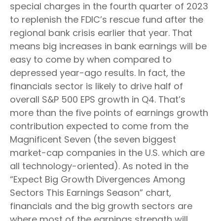
special charges in the fourth quarter of 2023
to replenish the FDIC’s rescue fund after the
regional bank crisis earlier that year. That
means big increases in bank earnings will be
easy to come by when compared to
depressed year-ago results. In fact, the
financials sector is likely to drive half of
overall S&P 500 EPS growth in Q4. That’s
more than the five points of earnings growth
contribution expected to come from the
Magnificent Seven (the seven biggest
market-cap companies in the U.S. which are
all technology-oriented). As noted in the
“Expect Big Growth Divergences Among
Sectors This Earnings Season” chart,
financials and the big growth sectors are
where most of the earnings strength will