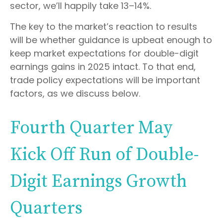
sector, we’ll happily take 13–14%.
The key to the market’s reaction to results
will be whether guidance is upbeat enough to
keep market expectations for double-digit
earnings gains in 2025 intact. To that end,
trade policy expectations will be important
factors, as we discuss below.
Fourth Quarter May
Kick Off Run of Double-
Digit Earnings Growth
Quarters