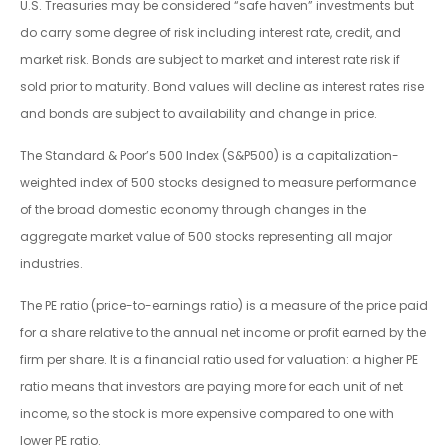
U.S. Treasuries may be considered “safe haven” investments but
do carry some degree of risk including interest rate, credit, and
market risk. Bonds are subject to market and interest rate risk if
sold prior to maturity. Bond values will decline as interest rates rise
and bonds are subject to availability and change in price.
The Standard & Poor’s 500 Index (S&P500) is a capitalization-
weighted index of 500 stocks designed to measure performance
of the broad domestic economy through changes in the
aggregate market value of 500 stocks representing all major
industries.
The PE ratio (price-to-earnings ratio) is a measure of the price paid
for a share relative to the annual net income or profit earned by the
firm per share. It is a financial ratio used for valuation: a higher PE
ratio means that investors are paying more for each unit of net
income, so the stock is more expensive compared to one with
lower PE ratio.