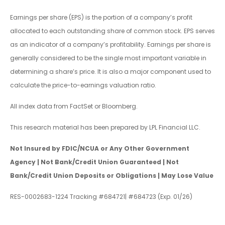
Earnings per share (EPS) is the portion of a company’s profit
allocated to each outstanding share of common stock. EPS serves
as an indicator of a company’s profitability. Earnings per share is
generally considered to be the single most important variable in
determining a share’s price. It is also a major component used to
calculate the price-to-earnings valuation ratio.
All index data from FactSet or Bloomberg.
This research material has been prepared by LPL Financial LLC.
Not Insured by FDIC/NCUA or Any Other Government
Agency | Not Bank/Credit Union Guaranteed | Not
Bank/Credit Union Deposits or Obligations | May Lose Value
RES-0002683-1224 Tracking #684721| #684723 (Exp. 01/26)