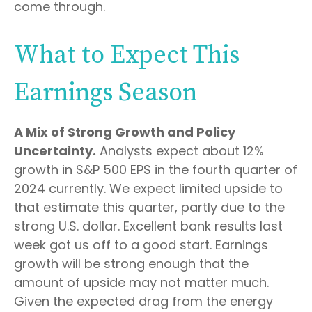
come through.
What to Expect This
Earnings Season
A Mix of Strong Growth and Policy
Uncertainty.
Analysts expect about 12%
growth in S&P 500 EPS in the fourth quarter of
2024 currently. We expect limited upside to
that estimate this quarter, partly due to the
strong U.S. dollar. Excellent bank results last
week got us off to a good start. Earnings
growth will be strong enough that the
amount of upside may not matter much.
Given the expected drag from the energy