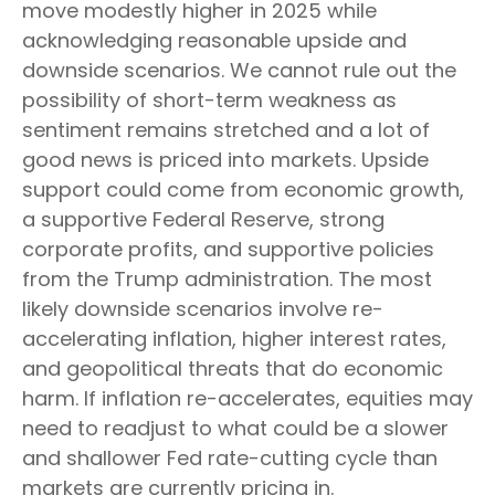
move modestly higher in 2025 while
acknowledging reasonable upside and
downside scenarios. We cannot rule out the
possibility of short-term weakness as
sentiment remains stretched and a lot of
good news is priced into markets. Upside
support could come from economic growth,
a supportive Federal Reserve, strong
corporate profits, and supportive policies
from the Trump administration. The most
likely downside scenarios involve re-
accelerating inflation, higher interest rates,
and geopolitical threats that do economic
harm. If inflation re-accelerates, equities may
need to readjust to what could be a slower
and shallower Fed rate-cutting cycle than
markets are currently pricing in.