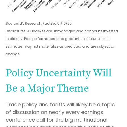
Source: LPL Research, FactSet, 01/16/25
Disclosures: All indexes are unmanaged and cannot be invested
in directly. Past performance is no guarantee of future results.
Estimates may not materialize as predicted and are subject to
change.
Policy Uncertainty Will
Be a Major Theme
Trade policy and tariffs will likely be a topic
of discussion on nearly every earnings
conference call for the big multinational