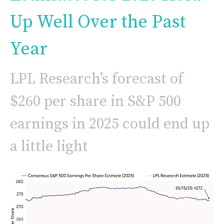
Up Well Over the Past
Year
LPL Research’s forecast of
$260 per share in S&P 500
earnings in 2025 could end up
a little light