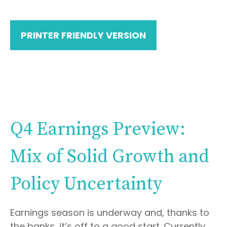
PRINTER FRIENDLY VERSION
Q4 Earnings Preview:
Mix of Solid Growth and
Policy Uncertainty
Earnings season is underway and, thanks to
the banks, it’s off to a good start. Currently,