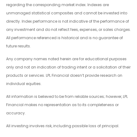
regarding the corresponding market index. Indexes are
unmanaged statistical composites and cannot be invested into
directly. Index performance is not indicative of the performance of
any investment and do not reflect fees, expenses, or sales charges.
All performance referenced is historical and is no guarantee of
future results.
Any company names noted herein are for educational purposes
only and not an indication of trading intent or a solicitation of their
products or services. LPL Financial doesn’t provide research on
individual equities.
All information is believed to be from reliable sources; however, LPL
Financial makes no representation as to its completeness or
accuracy.
All investing involves risk, including possible loss of principal.