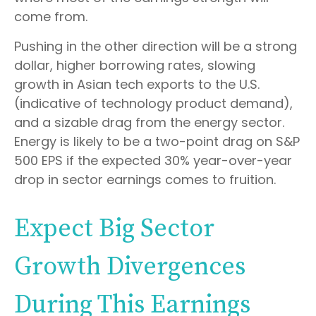
come from.
Pushing in the other direction will be a strong
dollar, higher borrowing rates, slowing
growth in Asian tech exports to the U.S.
(indicative of technology product demand),
and a sizable drag from the energy sector.
Energy is likely to be a two-point drag on S&P
500 EPS if the expected 30% year-over-year
drop in sector earnings comes to fruition.
Expect Big Sector
Growth Divergences
During This Earnings