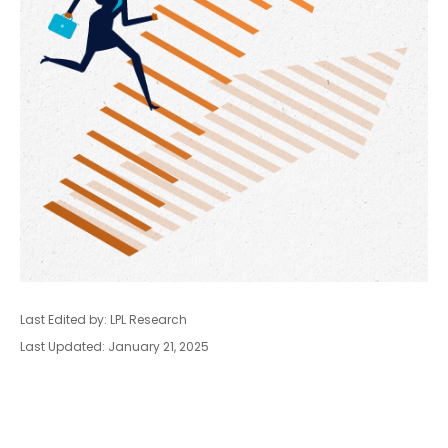
Last Edited by: LPL Research
Last Updated: January 21, 2025