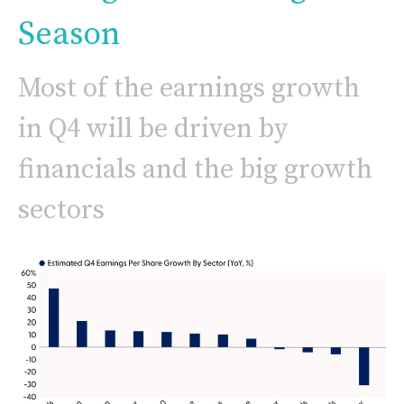
Season
Most of the earnings growth
in Q4 will be driven by
financials and the big growth
sectors