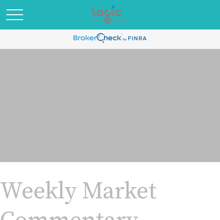
Weekly Market