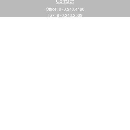
Contact
Office:
970.243.4480
Fax:
970.243.2539
605 25 Road
Suite 201
Grand Junction,
CO
81505
justin@logic-wealth.com
Quick Links
Retirement
Investment
Estate
Insurance
Tax
Money
Lifestyle
Latest Articles
All Videos
All Calculators