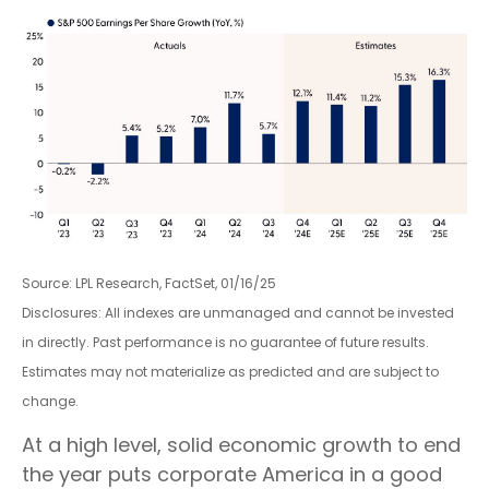
Source: LPL Research, FactSet, 01/16/25
Disclosures: All indexes are unmanaged and cannot be invested
in directly. Past performance is no guarantee of future results.
Estimates may not materialize as predicted and are subject to
change.
At a high level, solid economic growth to end
the year puts corporate America in a good