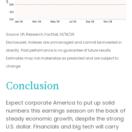
Source: LPL Research, FactSet, 01/16/25
Disclosures: Indexes are unmanaged and cannot be invested in
directly. Past performance is no guarantee of future results.
Estimates may not materialize as predicted and are subject to
change.
Conclusion
Expect corporate America to put up solid
numbers this earnings season on the back of
steady economic growth, despite the strong
U.S. dollar. Financials and big tech will carry