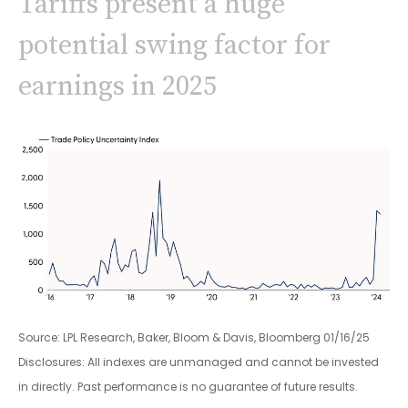
Tariffs present a huge
potential swing factor for
earnings in 2025
Source: LPL Research, Baker, Bloom & Davis, Bloomberg 01/16/25
Disclosures: All indexes are unmanaged and cannot be invested
in directly. Past performance is no guarantee of future results.