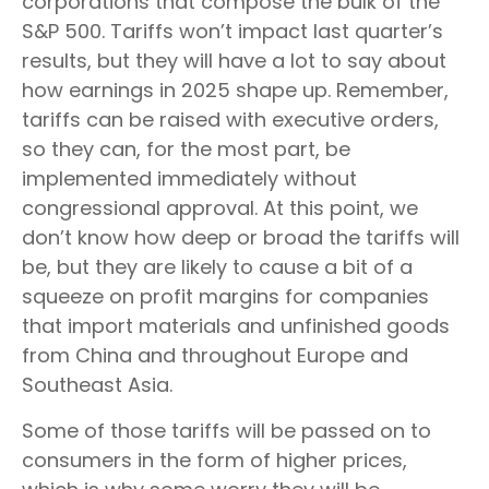
corporations that compose the bulk of the
S&P 500. Tariffs won’t impact last quarter’s
results, but they will have a lot to say about
how earnings in 2025 shape up. Remember,
tariffs can be raised with executive orders,
so they can, for the most part, be
implemented immediately without
congressional approval. At this point, we
don’t know how deep or broad the tariffs will
be, but they are likely to cause a bit of a
squeeze on profit margins for companies
that import materials and unfinished goods
from China and throughout Europe and
Southeast Asia.
Some of those tariffs will be passed on to
consumers in the form of higher prices,