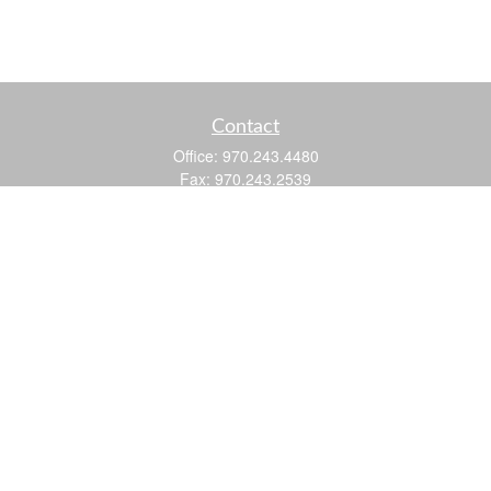
Contact
Office:
970.243.4480
Fax:
970.243.2539
605 25 Road
Suite 201
Grand Junction,
CO
81505
justin@logic-wealth.com
Quick Links
Retirement
Investment
Estate
Insurance
Tax
Money