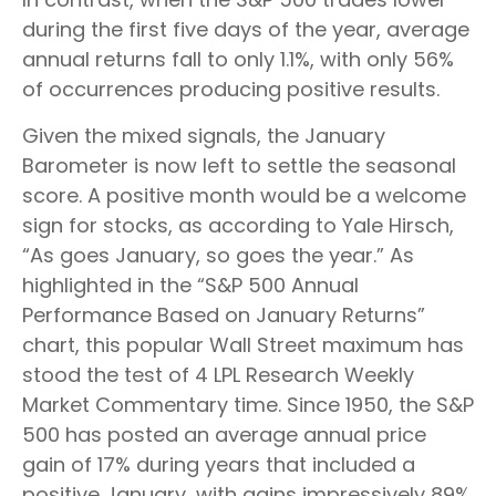
during the first five days of the year, average
annual returns fall to only 1.1%, with only 56%
of occurrences producing positive results.
Given the mixed signals, the January
Barometer is now left to settle the seasonal
score. A positive month would be a welcome
sign for stocks, as according to Yale Hirsch,
“As goes January, so goes the year.” As
highlighted in the “S&P 500 Annual
Performance Based on January Returns”
chart, this popular Wall Street maximum has
stood the test of 4 LPL Research Weekly
Market Commentary time. Since 1950, the S&P
500 has posted an average annual price
gain of 17% during years that included a
positive January, with gains impressively 89%