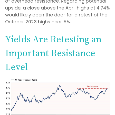
of overhead resistance. Regarding potential
upside, a close above the April highs at 4.74%
would likely open the door for a retest of the
October 2023 highs near 5%.
Yields Are Retesting an
Important Resistance
Level