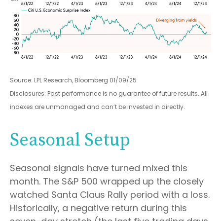
Source: LPL Research, Bloomberg 01/09/25
Disclosures: Past performance is no guarantee of future results. All
indexes are unmanaged and can’t be invested in directly.
Seasonal Setup
Seasonal signals have turned mixed this
month. The S&P 500 wrapped up the closely
watched Santa Claus Rally period with a loss.
Historically, a negative return during this