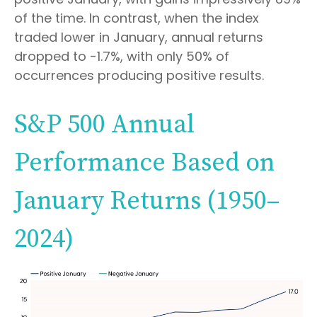
of the time. In contrast, when the index
traded lower in January, annual returns
dropped to -1.7%, with only 50% of
occurrences producing positive results.
S&P 500 Annual
Performance Based on
January Returns (1950–
2024)