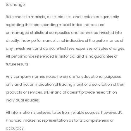
to change.
References to markets, asset classes, and sectors are generally
regarding the corresponding market index. Indexes are
unmanaged statistical composites and cannot be invested into
directly. Index performance is not indicative of the performance of
any investment and do not reflect fees, expenses, or sales charges.
All performance referenced is historical and is no guarantee of
future results.
Any company names noted herein are for educational purposes
only and not an indication of trading intent or a solicitation of their
products or services. LPL Financial doesn’t provide research on
individual equities.
All information is believed to be from reliable sources; however, LPL
Financial makes no representation as to its completeness or
accuracy.