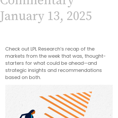
Commentary
January 13, 2025
Check out LPL Research’s recap of the
markets from the week that was, thought-
starters for what could be ahead—and
strategic insights and recommendations
based on both.