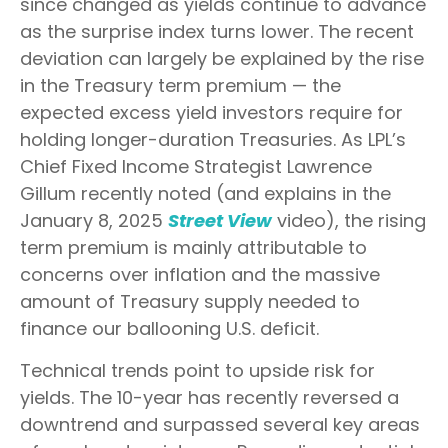
since changed as yields continue to advance
as the surprise index turns lower. The recent
deviation can largely be explained by the rise
in the Treasury term premium — the
expected excess yield investors require for
holding longer-duration Treasuries. As LPL’s
Chief Fixed Income Strategist Lawrence
Gillum recently noted (and explains in the
January 8, 2025
Street View
video), the rising
term premium is mainly attributable to
concerns over inflation and the massive
amount of Treasury supply needed to
finance our ballooning U.S. deficit.
Technical trends point to upside risk for
yields. The 10-year has recently reversed a
downtrend and surpassed several key areas