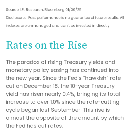
Source: LPL Research, Bloomberg 01/09/25
Disclosures: Past performance is no guarantee of future results. All
indexes are unmanaged and can’t be invested in directly.
Rates on the Rise
The paradox of rising Treasury yields and
monetary policy easing has continued into
the new year. Since the Fed’s “hawkish” rate
cut on December 18, the 10-year Treasury
yield has risen nearly 0.4%, bringing its total
increase to over 1.0% since the rate-cutting
cycle began last September. This rise is
almost the opposite of the amount by which
the Fed has cut rates.