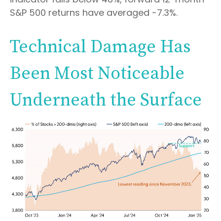
S&P 500 returns have averaged -7.3%.
Technical Damage Has
Been Most Noticeable
Underneath the Surface