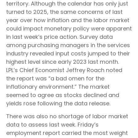
territory. Although the calendar has only just
turned to 2025, the same concerns of last
year over how inflation and the labor market
could impact monetary policy were apparent
in last week’s price action. Survey data
among purchasing managers in the services
industry revealed input costs jumped to their
highest level since early 2023 last month.
LPL’s Chief Economist Jeffrey Roach noted
the report was “a bad omen for the
inflationary environment.” The market
seemed to agree as stocks declined and
yields rose following the data release.
There was also no shortage of labor market
data to assess last week. Friday’s
employment report carried the most weight