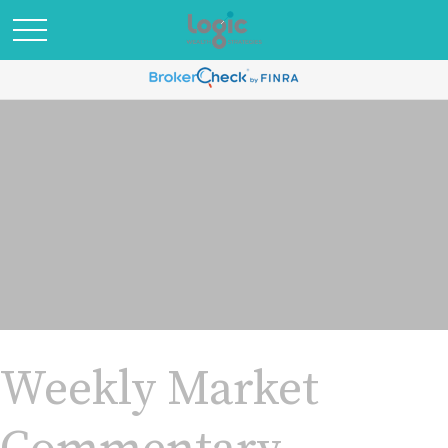
Weekly Market