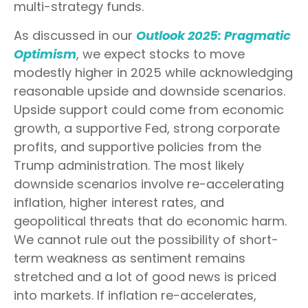
multi-strategy funds.
As discussed in our
Outlook 2025: Pragmatic
Optimism
, we expect stocks to move
modestly higher in 2025 while acknowledging
reasonable upside and downside scenarios.
Upside support could come from economic
growth, a supportive Fed, strong corporate
profits, and supportive policies from the
Trump administration. The most likely
downside scenarios involve re-accelerating
inflation, higher interest rates, and
geopolitical threats that do economic harm.
We cannot rule out the possibility of short-
term weakness as sentiment remains
stretched and a lot of good news is priced
into markets. If inflation re-accelerates,