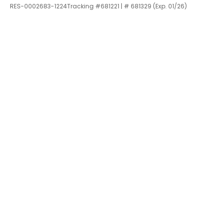
RES-0002683-1224Tracking #681221 | # 681329 (Exp. 01/26)