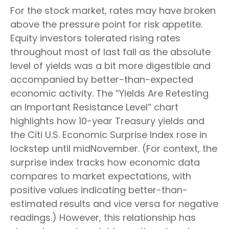
For the stock market, rates may have broken
above the pressure point for risk appetite.
Equity investors tolerated rising rates
throughout most of last fall as the absolute
level of yields was a bit more digestible and
accompanied by better-than-expected
economic activity. The “Yields Are Retesting
an Important Resistance Level” chart
highlights how 10-year Treasury yields and
the Citi U.S. Economic Surprise Index rose in
lockstep until midNovember. (For context, the
surprise index tracks how economic data
compares to market expectations, with
positive values indicating better-than-
estimated results and vice versa for negative
readings.) However, this relationship has