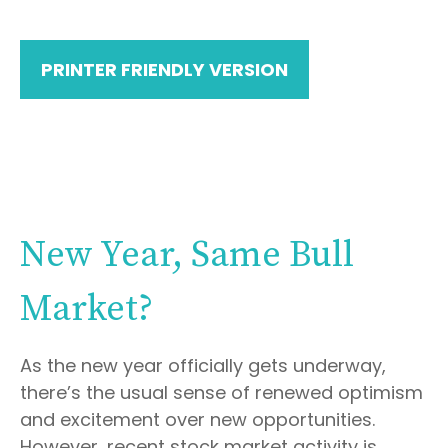
PRINTER FRIENDLY VERSION
New Year, Same Bull
Market?
As the new year officially gets underway,
there’s the usual sense of renewed optimism
and excitement over new opportunities.
However, recent stock market activity is