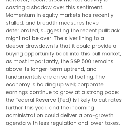
casting a shadow over this sentiment.
Momentum in equity markets has recently
stalled, and breadth measures have
deteriorated, suggesting the recent pullback
might not be over. The silver lining to a
deeper drawdown is that it could provide a
buying opportunity back into this bull market,
as most importantly, the S&P 500 remains
above its longer-term uptrend, and
fundamentals are on solid footing. The
economy is holding up well; corporate
earnings continue to grow at a strong pace;
the Federal Reserve (Fed) is likely to cut rates
further this year; and the incoming
administration could deliver a pro-growth
agenda with less regulation and lower taxes.