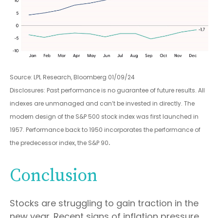
Source: LPL Research, Bloomberg 01/09/24
Disclosures: Past performance is no guarantee of future results. All
indexes are unmanaged and can’t be invested in directly. The
modern design of the S&P 500 stock index was first launched in
1957. Performance back to 1950 incorporates the performance of
.
the predecessor index, the S&P 90
Conclusion
Stocks are struggling to gain traction in the
new year. Recent signs of inflation pressure