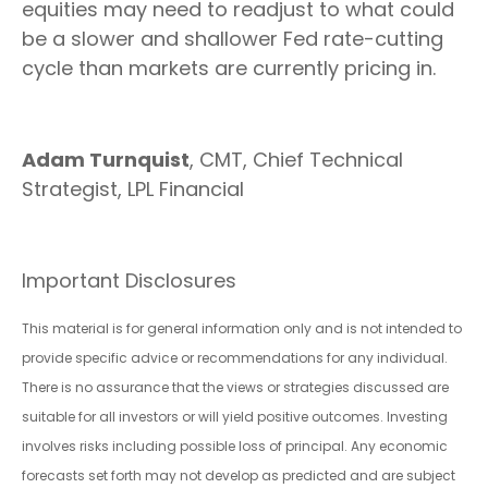
equities may need to readjust to what could
be a slower and shallower Fed rate-cutting
cycle than markets are currently pricing in.
Adam Turnquist
, CMT, Chief Technical
Strategist, LPL Financial
Important Disclosures
This material is for general information only and is not intended to
provide specific advice or recommendations for any individual.
There is no assurance that the views or strategies discussed are
suitable for all investors or will yield positive outcomes. Investing
involves risks including possible loss of principal. Any economic
forecasts set forth may not develop as predicted and are subject