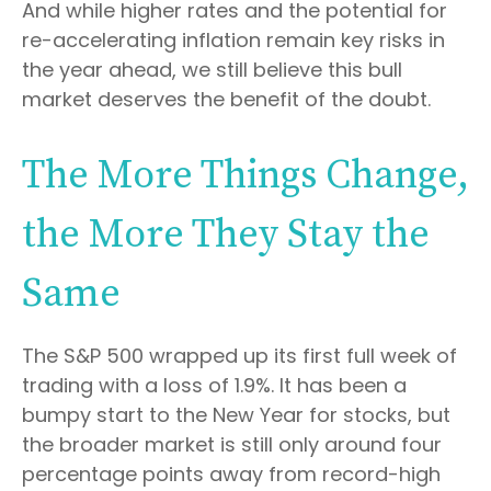
And while higher rates and the potential for
re-accelerating inflation remain key risks in
the year ahead, we still believe this bull
market deserves the benefit of the doubt.
The More Things Change,
the More They Stay the
Same
The S&P 500 wrapped up its first full week of
trading with a loss of 1.9%. It has been a
bumpy start to the New Year for stocks, but
the broader market is still only around four
percentage points away from record-high