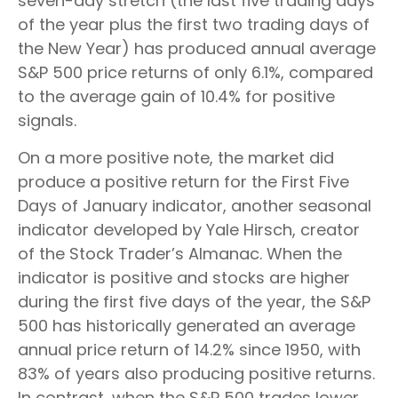
seven-day stretch (the last five trading days
of the year plus the first two trading days of
the New Year) has produced annual average
S&P 500 price returns of only 6.1%, compared
to the average gain of 10.4% for positive
signals.
On a more positive note, the market did
produce a positive return for the First Five
Days of January indicator, another seasonal
indicator developed by Yale Hirsch, creator
of the Stock Trader’s Almanac. When the
indicator is positive and stocks are higher
during the first five days of the year, the S&P
500 has historically generated an average
annual price return of 14.2% since 1950, with
83% of years also producing positive returns.
In contrast, when the S&P 500 trades lower