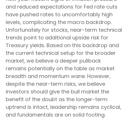
and reduced expectations for Fed rate cuts
have pushed rates to uncomfortably high
levels, complicating the macro backdrop.
Unfortunately for stocks, near-term technical
trends point to additional upside risk for
Treasury yields. Based on this backdrop and
the current technical setup for the broader
market, we believe a deeper pullback
remains potentially on the table as market
breadth and momentum wane. However,
despite the near-term risks, we believe
investors should give the bull market the
benefit of the doubt as the longer-term
uptrend is intact, leadership remains cyclical,
and fundamentals are on solid footing.