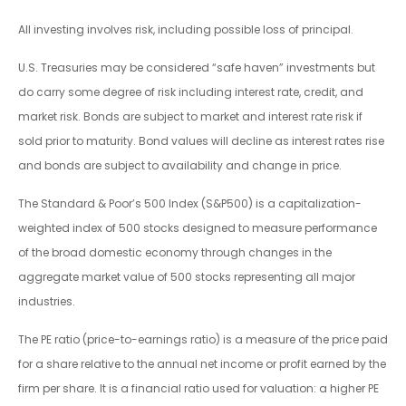
All investing involves risk, including possible loss of principal.
U.S. Treasuries may be considered “safe haven” investments but
do carry some degree of risk including interest rate, credit, and
market risk. Bonds are subject to market and interest rate risk if
sold prior to maturity. Bond values will decline as interest rates rise
and bonds are subject to availability and change in price.
The Standard & Poor’s 500 Index (S&P500) is a capitalization-
weighted index of 500 stocks designed to measure performance
of the broad domestic economy through changes in the
aggregate market value of 500 stocks representing all major
industries.
The PE ratio (price-to-earnings ratio) is a measure of the price paid
for a share relative to the annual net income or profit earned by the
firm per share. It is a financial ratio used for valuation: a higher PE