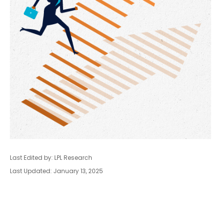
Last Edited by: LPL Research
Last Updated: January 13, 2025