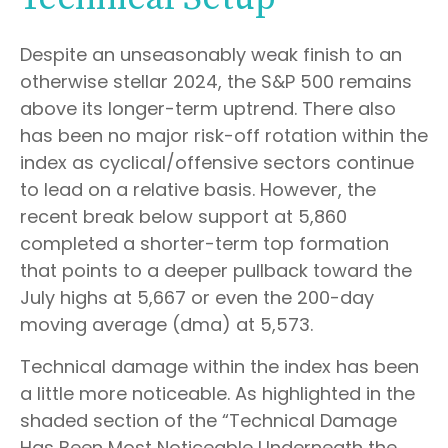
Despite an unseasonably weak finish to an
otherwise stellar 2024, the S&P 500 remains
above its longer-term uptrend. There also
has been no major risk-off rotation within the
index as cyclical/offensive sectors continue
to lead on a relative basis. However, the
recent break below support at 5,860
completed a shorter-term top formation
that points to a deeper pullback toward the
July highs at 5,667 or even the 200-day
moving average (dma) at 5,573.
Technical damage within the index has been
a little more noticeable. As highlighted in the
shaded section of the “Technical Damage
Has Been Most Noticeable Underneath the