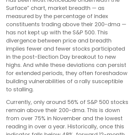
Surface” chart, market breadth — as
measured by the percentage of index
constituents trading above their 200-dma —
has not kept up with the S&P 500. This
divergence between price and breadth
implies fewer and fewer stocks participated
in the post-Election Day breakout to new
highs. And while these deviations can persist
for extended periods, they often foreshadow
building vulnerabilities of a rally susceptible
to stalling.
Currently, only around 56% of S&P 500 stocks
remain above their 200-dma. This is down
from over 75% in November and the lowest
reading in over a year. Historically, once this
indicator falls below 48%, forward 12-month