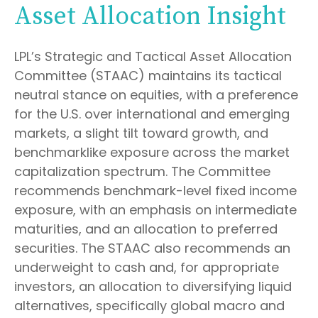
Asset Allocation Insight
LPL’s Strategic and Tactical Asset Allocation
Committee (STAAC) maintains its tactical
neutral stance on equities, with a preference
for the U.S. over international and emerging
markets, a slight tilt toward growth, and
benchmarklike exposure across the market
capitalization spectrum. The Committee
recommends benchmark-level fixed income
exposure, with an emphasis on intermediate
maturities, and an allocation to preferred
securities. The STAAC also recommends an
underweight to cash and, for appropriate
investors, an allocation to diversifying liquid
alternatives, specifically global macro and