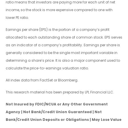
ratio means that investors are paying more for each unit of net
income, so the stock is more expensive compared to one with
lower PE ratio.
Earnings per share (EPS) is the portion of a company’s profit
allocated to each outstanding share of common stock. EPS serves
as an indicator of a company’s profitability. Earnings per share is
generally considered to be the single most important variable in
determining a share’s price. It is also a major component used to
calculate the price-to-earnings valuation ratio.
All index data from FactSet or Bloomberg.
This research material has been prepared by LPL Financial LLC.
Not Insured by FDIC/NCUA or Any Other Government
Agency | Not Bank/Credit Union Guaranteed | Not
Bank/Credit Union Deposits or Obligations | May Lose Value