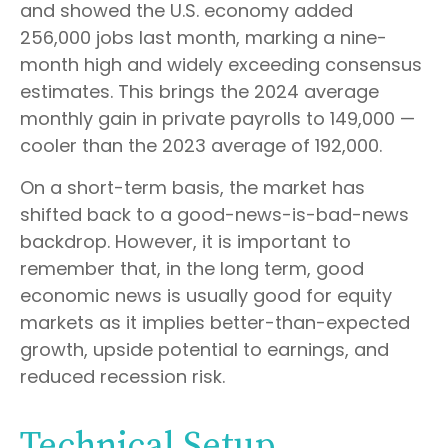
and showed the U.S. economy added
256,000 jobs last month, marking a nine-
month high and widely exceeding consensus
estimates. This brings the 2024 average
monthly gain in private payrolls to 149,000 —
cooler than the 2023 average of 192,000.
On a short-term basis, the market has
shifted back to a good-news-is-bad-news
backdrop. However, it is important to
remember that, in the long term, good
economic news is usually good for equity
markets as it implies better-than-expected
growth, upside potential to earnings, and
reduced recession risk.
Technical Setup