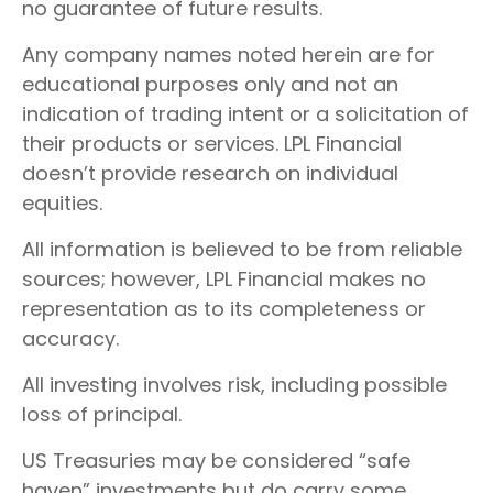
no guarantee of future results.
Any company names noted herein are for
educational purposes only and not an
indication of trading intent or a solicitation of
their products or services. LPL Financial
doesn’t provide research on individual
equities.
All information is believed to be from reliable
sources; however, LPL Financial makes no
representation as to its completeness or
accuracy.
All investing involves risk, including possible
loss of principal.
US Treasuries may be considered “safe
haven” investments but do carry some