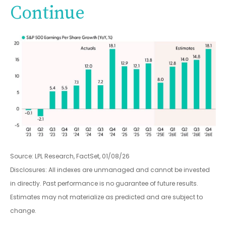
Continue
Source: LPL Research, FactSet, 01/08/26
Disclosures: All indexes are unmanaged and cannot be invested
in directly. Past performance is no guarantee of future results.
Estimates may not materialize as predicted and are subject to
change.