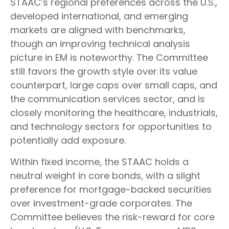
STAAC’s regional preferences across the U.S.,
developed international, and emerging
markets are aligned with benchmarks,
though an improving technical analysis
picture in EM is noteworthy. The Committee
still favors the growth style over its value
counterpart, large caps over small caps, and
the communication services sector, and is
closely monitoring the healthcare, industrials,
and technology sectors for opportunities to
potentially add exposure.
Within fixed income, the STAAC holds a
neutral weight in core bonds, with a slight
preference for mortgage-backed securities
over investment-grade corporates. The
Committee believes the risk-reward for core