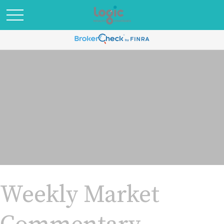
Weekly Market