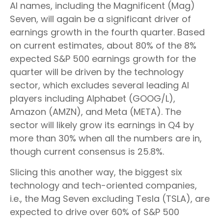
AI names, including the Magnificent (Mag)
Seven, will again be a significant driver of
earnings growth in the fourth quarter. Based
on current estimates, about 80% of the 8%
expected S&P 500 earnings growth for the
quarter will be driven by the technology
sector, which excludes several leading AI
players including Alphabet (GOOG/L),
Amazon (AMZN), and Meta (META). The
sector will likely grow its earnings in Q4 by
more than 30% when all the numbers are in,
though current consensus is 25.8%.
Slicing this another way, the biggest six
technology and tech-oriented companies,
i.e., the Mag Seven excluding Tesla (TSLA), are
expected to drive over 60% of S&P 500