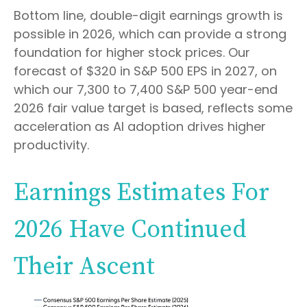
Bottom line, double-digit earnings growth is
possible in 2026, which can provide a strong
foundation for higher stock prices. Our
forecast of $320 in S&P 500 EPS in 2027, on
which our 7,300 to 7,400 S&P 500 year-end
2026 fair value target is based, reflects some
acceleration as AI adoption drives higher
productivity.
Earnings Estimates For
2026 Have Continued
Their Ascent