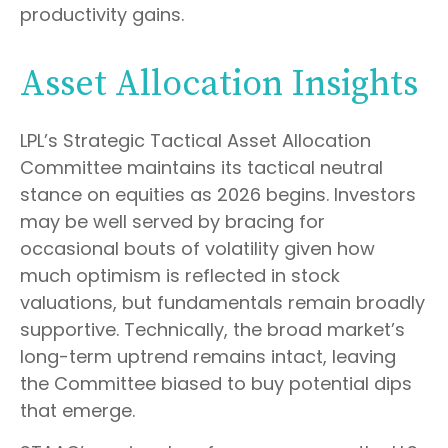
productivity gains.
Asset Allocation Insights
LPL’s Strategic Tactical Asset Allocation
Committee maintains its tactical neutral
stance on equities as 2026 begins. Investors
may be well served by bracing for
occasional bouts of volatility given how
much optimism is reflected in stock
valuations, but fundamentals remain broadly
supportive. Technically, the broad market’s
long-term uptrend remains intact, leaving
the Committee biased to buy potential dips
that emerge.