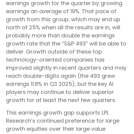
earnings growth for the quarter by growing
earnings an average of 19%. That pace of
growth from this group, which may end up
north of 25% when all the results are in, will
probably more than double the earnings
growth rate that the “S&P 493” will be able to
deliver. Growth outside of these top
technology-oriented companies has
improved slightly in recent quarters and may
reach double-digits again (the 493 grew
earnings 11.8% in Q3 2025), but the key AI
players may continue to deliver superior
growth for at least the next few quarters.
This earnings growth gap supports LPL
Research’s continued preference for large
growth equities over their large value