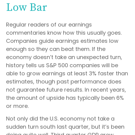
Low Bar
Regular readers of our earnings
commentaries know how this usually goes.
Companies guide earnings estimates low
enough so they can beat them. If the
economy doesn’t take an unexpected turn,
history tells us S&P 500 companies will be
able to grow earnings at least 3% faster than
estimates, though past performance does
not guarantee future results. In recent years,
the amount of upside has typically been 6%
or more.
Not only did the U.S. economy not take a
sudden turn south last quarter, but it’s been
doing quite well. Third quarter GDP grew