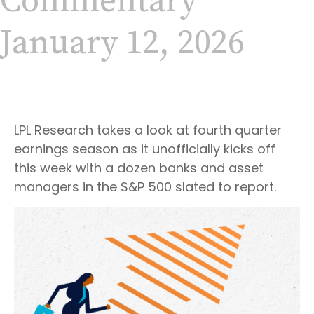
Commentary
January 12, 2026
LPL Research takes a look at fourth quarter
earnings season as it unofficially kicks off
this week with a dozen banks and asset
managers in the S&P 500 slated to report.