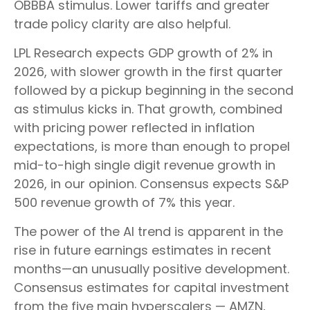
OBBBA stimulus. Lower tariffs and greater
trade policy clarity are also helpful.
LPL Research expects GDP growth of 2% in
2026, with slower growth in the first quarter
followed by a pickup beginning in the second
as stimulus kicks in. That growth, combined
with pricing power reflected in inflation
expectations, is more than enough to propel
mid-to-high single digit revenue growth in
2026, in our opinion. Consensus expects S&P
500 revenue growth of 7% this year.
The power of the AI trend is apparent in the
rise in future earnings estimates in recent
months—an unusually positive development.
Consensus estimates for capital investment
from the five main hyperscalers — AMZN,