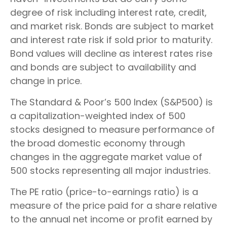
degree of risk including interest rate, credit,
and market risk. Bonds are subject to market
and interest rate risk if sold prior to maturity.
Bond values will decline as interest rates rise
and bonds are subject to availability and
change in price.
The Standard & Poor’s 500 Index (S&P500) is
a capitalization-weighted index of 500
stocks designed to measure performance of
the broad domestic economy through
changes in the aggregate market value of
500 stocks representing all major industries.
The PE ratio (price-to-earnings ratio) is a
measure of the price paid for a share relative
to the annual net income or profit earned by