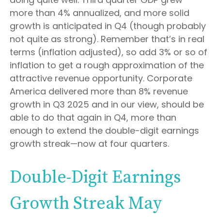
more than 4% annualized, and more solid
growth is anticipated in Q4 (though probably
not quite as strong). Remember that’s in real
terms (inflation adjusted), so add 3% or so of
inflation to get a rough approximation of the
attractive revenue opportunity. Corporate
America delivered more than 8% revenue
growth in Q3 2025 and in our view, should be
able to do that again in Q4, more than
enough to extend the double-digit earnings
growth streak—now at four quarters.
Double-Digit Earnings
Growth Streak May