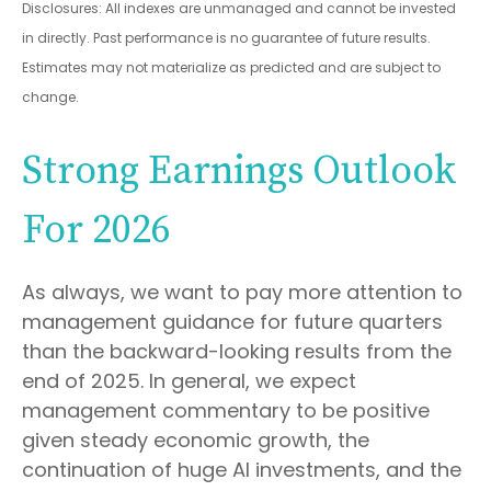
Disclosures: All indexes are unmanaged and cannot be invested
in directly. Past performance is no guarantee of future results.
Estimates may not materialize as predicted and are subject to
change.
Strong Earnings Outlook
For 2026
As always, we want to pay more attention to
management guidance for future quarters
than the backward-looking results from the
end of 2025. In general, we expect
management commentary to be positive
given steady economic growth, the
continuation of huge AI investments, and the