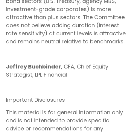
bond sectors (U.S. Treasury, agency MBS,
investment-grade corporates) is more
attractive than plus sectors. The Committee
does not believe adding duration (interest
rate sensitivity) at current levels is attractive
and remains neutral relative to benchmarks.
Jeffrey Buchbinder
, CFA, Chief Equity
Strategist, LPL Financial
Important Disclosures
This material is for general information only
and is not intended to provide specific
advice or recommendations for any