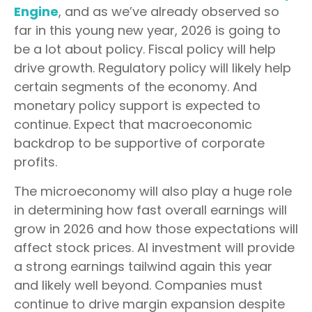
Engine
, and as we’ve already observed so
far in this young new year, 2026 is going to
be a lot about policy. Fiscal policy will help
drive growth. Regulatory policy will likely help
certain segments of the economy. And
monetary policy support is expected to
continue. Expect that macroeconomic
backdrop to be supportive of corporate
profits.
The microeconomy will also play a huge role
in determining how fast overall earnings will
grow in 2026 and how those expectations will
affect stock prices. AI investment will provide
a strong earnings tailwind again this year
and likely well beyond. Companies must
continue to drive margin expansion despite