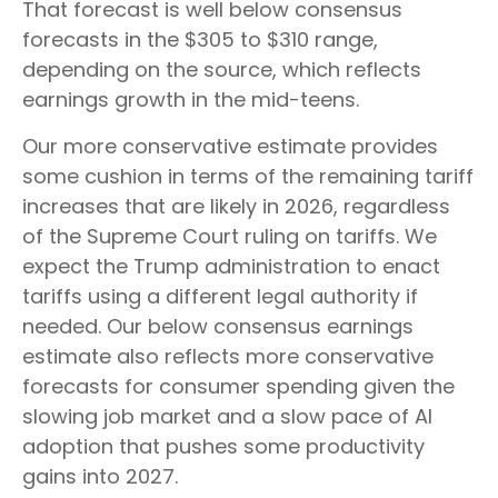
That forecast is well below consensus
forecasts in the $305 to $310 range,
depending on the source, which reflects
earnings growth in the mid-teens.
Our more conservative estimate provides
some cushion in terms of the remaining tariff
increases that are likely in 2026, regardless
of the Supreme Court ruling on tariffs. We
expect the Trump administration to enact
tariffs using a different legal authority if
needed. Our below consensus earnings
estimate also reflects more conservative
forecasts for consumer spending given the
slowing job market and a slow pace of AI
adoption that pushes some productivity
gains into 2027.