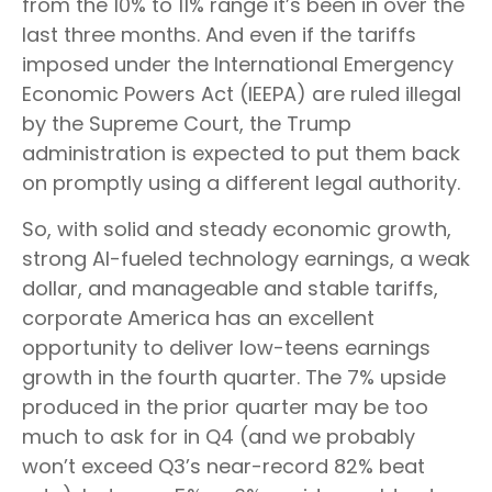
from the 10% to 11% range it’s been in over the
last three months. And even if the tariffs
imposed under the International Emergency
Economic Powers Act (IEEPA) are ruled illegal
by the Supreme Court, the Trump
administration is expected to put them back
on promptly using a different legal authority.
So, with solid and steady economic growth,
strong AI-fueled technology earnings, a weak
dollar, and manageable and stable tariffs,
corporate America has an excellent
opportunity to deliver low-teens earnings
growth in the fourth quarter. The 7% upside
produced in the prior quarter may be too
much to ask for in Q4 (and we probably
won’t exceed Q3’s near-record 82% beat