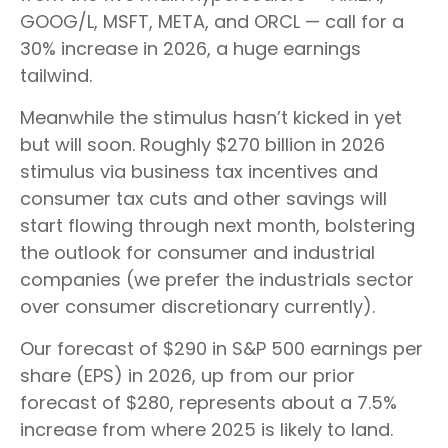
GOOG/L, MSFT, META, and ORCL — call for a
30% increase in 2026, a huge earnings
tailwind.
Meanwhile the stimulus hasn’t kicked in yet
but will soon. Roughly $270 billion in 2026
stimulus via business tax incentives and
consumer tax cuts and other savings will
start flowing through next month, bolstering
the outlook for consumer and industrial
companies (we prefer the industrials sector
over consumer discretionary currently).
Our forecast of $290 in S&P 500 earnings per
share (EPS) in 2026, up from our prior
forecast of $280, represents about a 7.5%
increase from where 2025 is likely to land.