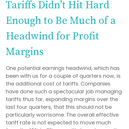
Tariffs Didn’t Hit Hard
Enough to Be Much of a
Headwind for Profit
Margins
One potential earnings headwind, which has
been with us for a couple of quarters now, is
the additional cost of tariffs. Companies
have done such a spectacular job managing
tariffs thus far, expanding margins over the
last four quarters, that this should not be
particularly worrisome. The overall effective
tariff rate is not expected to move much