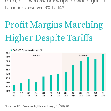
rate), but even 5% or 6% upside would get us
to an impressive 13% to 14%.
Profit Margins Marching
Higher Despite Tariffs
Source: LPL Research, Bloomberg, 01/08/26