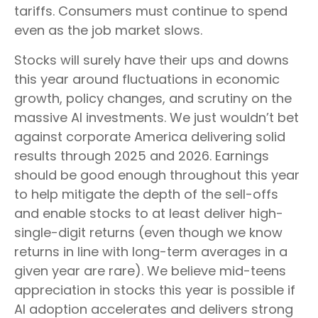
tariffs. Consumers must continue to spend
even as the job market slows.
Stocks will surely have their ups and downs
this year around fluctuations in economic
growth, policy changes, and scrutiny on the
massive AI investments. We just wouldn’t bet
against corporate America delivering solid
results through 2025 and 2026. Earnings
should be good enough throughout this year
to help mitigate the depth of the sell-offs
and enable stocks to at least deliver high-
single-digit returns (even though we know
returns in line with long-term averages in a
given year are rare). We believe mid-teens
appreciation in stocks this year is possible if
AI adoption accelerates and delivers strong