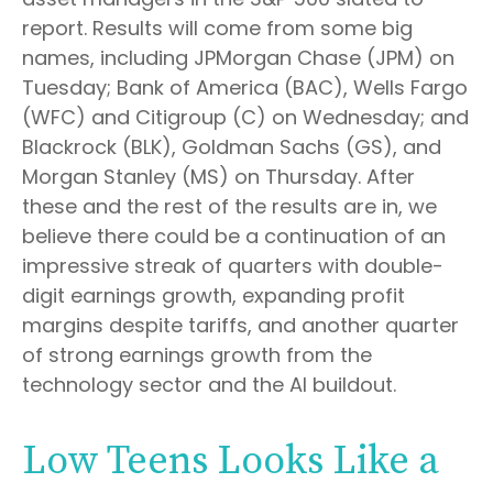
report. Results will come from some big
names, including JPMorgan Chase (JPM) on
Tuesday; Bank of America (BAC), Wells Fargo
(WFC) and Citigroup (C) on Wednesday; and
Blackrock (BLK), Goldman Sachs (GS), and
Morgan Stanley (MS) on Thursday. After
these and the rest of the results are in, we
believe there could be a continuation of an
impressive streak of quarters with double-
digit earnings growth, expanding profit
margins despite tariffs, and another quarter
of strong earnings growth from the
technology sector and the AI buildout.
Low Teens Looks Like a