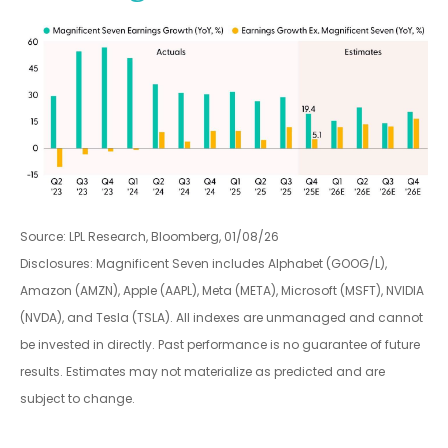
Source: LPL Research, Bloomberg, 01/08/26
Disclosures: Magnificent Seven includes Alphabet (GOOG/L),
Amazon (AMZN), Apple (AAPL), Meta (META), Microsoft (MSFT), NVIDIA
(NVDA), and Tesla (TSLA). All indexes are unmanaged and cannot
be invested in directly. Past performance is no guarantee of future
results. Estimates may not materialize as predicted and are
subject to change.