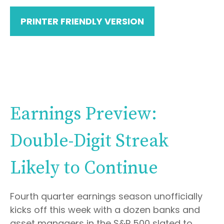
PRINTER FRIENDLY VERSION
Earnings Preview:
Double-Digit Streak
Likely to Continue
Fourth quarter earnings season unofficially
kicks off this week with a dozen banks and
asset managers in the S&P 500 slated to