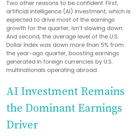
Two other reasons to be confident. First,
artificial intelligence (AI) investment, which is
expected to drive most of the earnings
growth for the quarter, isn’t slowing down.
And second, the average level of the U.S.
Dollar Index was down more than 5% from
the year-ago quarter, boosting earnings
generated in foreign currencies by U.S.
multinationals operating abroad.
AI Investment Remains
the Dominant Earnings
Driver