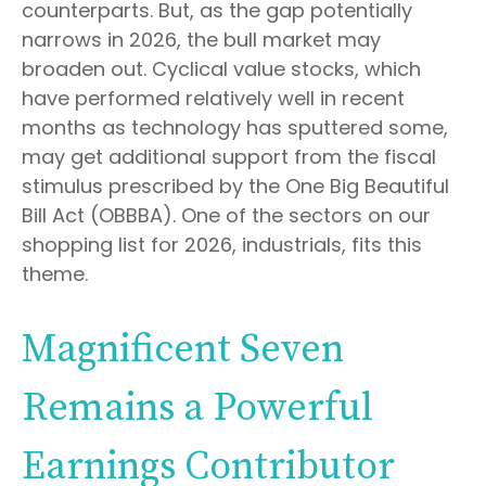
counterparts. But, as the gap potentially
narrows in 2026, the bull market may
broaden out. Cyclical value stocks, which
have performed relatively well in recent
months as technology has sputtered some,
may get additional support from the fiscal
stimulus prescribed by the One Big Beautiful
Bill Act (OBBBA). One of the sectors on our
shopping list for 2026, industrials, fits this
theme.
Magnificent Seven
Remains a Powerful
Earnings Contributor