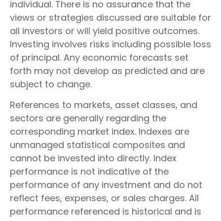
individual. There is no assurance that the
views or strategies discussed are suitable for
all investors or will yield positive outcomes.
Investing involves risks including possible loss
of principal. Any economic forecasts set
forth may not develop as predicted and are
subject to change.
References to markets, asset classes, and
sectors are generally regarding the
corresponding market index. Indexes are
unmanaged statistical composites and
cannot be invested into directly. Index
performance is not indicative of the
performance of any investment and do not
reflect fees, expenses, or sales charges. All
performance referenced is historical and is