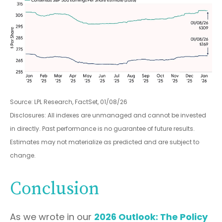
Source: LPL Research, FactSet, 01/08/26
Disclosures: All indexes are unmanaged and cannot be invested
in directly. Past performance is no guarantee of future results.
Estimates may not materialize as predicted and are subject to
change.
Conclusion
As we wrote in our
2026 Outlook: The Policy