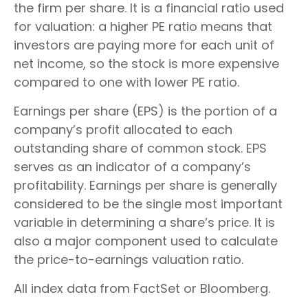
the firm per share. It is a financial ratio used
for valuation: a higher PE ratio means that
investors are paying more for each unit of
net income, so the stock is more expensive
compared to one with lower PE ratio.
Earnings per share (EPS) is the portion of a
company’s profit allocated to each
outstanding share of common stock. EPS
serves as an indicator of a company’s
profitability. Earnings per share is generally
considered to be the single most important
variable in determining a share’s price. It is
also a major component used to calculate
the price-to-earnings valuation ratio.
All index data from FactSet or Bloomberg.