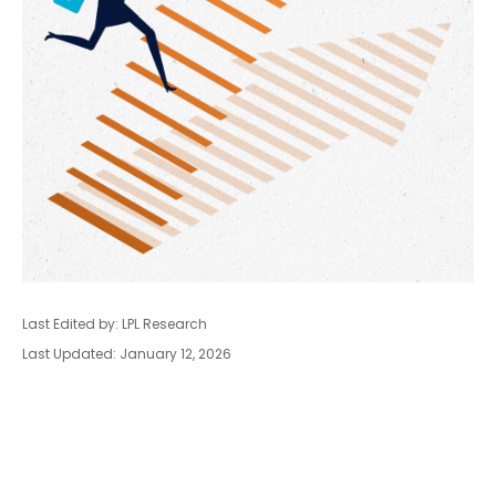
Last Edited by: LPL Research
Last Updated: January 12, 2026