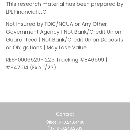
This research material has been prepared by
LPL Financial LLC.
Not Insured by FDIC/NCUA or Any Other
Government Agency | Not Bank/Credit Union
Guaranteed | Not Bank/Credit Union Deposits
or Obligations | May Lose Value
RES-0006529-1225 Tracking #846599 |
#847614 (Exp. 1/27)
Contact
Office:
970.243.4480
Fax:
970.243.2539