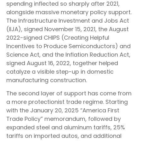
spending inflected so sharply after 2021,
alongside massive monetary policy support.
The Infrastructure Investment and Jobs Act
(IIJA), signed November 15, 2021, the August
2022-signed CHIPS (Creating Helpful
Incentives to Produce Semiconductors) and
Science Act, and the Inflation Reduction Act,
signed August 16, 2022, together helped
catalyze a visible step-up in domestic
manufacturing construction.
The second layer of support has come from
a more protectionist trade regime. Starting
with the January 20, 2025 “America First
Trade Policy” memorandum, followed by
expanded steel and aluminum tariffs, 25%
tariffs on imported autos, and additional