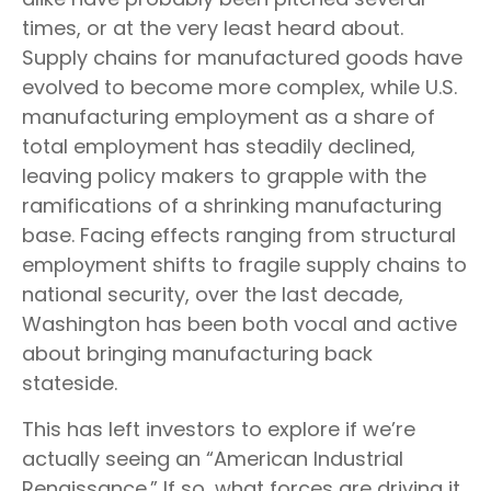
times, or at the very least heard about.
Supply chains for manufactured goods have
evolved to become more complex, while U.S.
manufacturing employment as a share of
total employment has steadily declined,
leaving policy makers to grapple with the
ramifications of a shrinking manufacturing
base. Facing effects ranging from structural
employment shifts to fragile supply chains to
national security, over the last decade,
Washington has been both vocal and active
about bringing manufacturing back
stateside.
This has left investors to explore if we’re
actually seeing an “American Industrial
Renaissance.” If so, what forces are driving it,