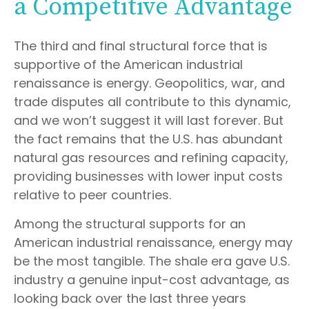
a Competitive Advantage
The third and final structural force that is
supportive of the American industrial
renaissance is energy. Geopolitics, war, and
trade disputes all contribute to this dynamic,
and we won’t suggest it will last forever. But
the fact remains that the U.S. has abundant
natural gas resources and refining capacity,
providing businesses with lower input costs
relative to peer countries.
Among the structural supports for an
American industrial renaissance, energy may
be the most tangible. The shale era gave U.S.
industry a genuine input-cost advantage, as
looking back over the last three years