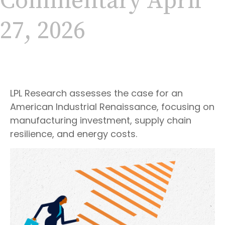
Commentary April
27, 2026
LPL Research assesses the case for an
American Industrial Renaissance, focusing on
manufacturing investment, supply chain
resilience, and energy costs.