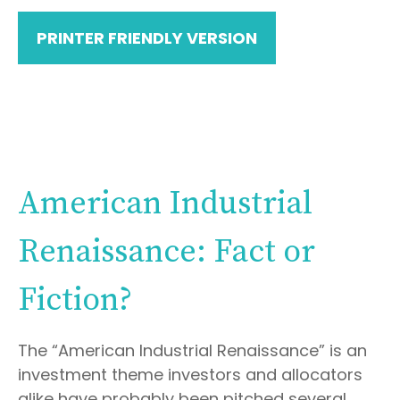
PRINTER FRIENDLY VERSION
American Industrial
Renaissance: Fact or
Fiction?
The “American Industrial Renaissance” is an
investment theme investors and allocators
alike have probably been pitched several