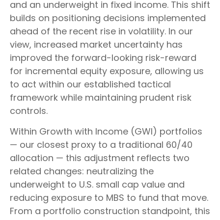
and an underweight in fixed income. This shift
builds on positioning decisions implemented
ahead of the recent rise in volatility. In our
view, increased market uncertainty has
improved the forward-looking risk-reward
for incremental equity exposure, allowing us
to act within our established tactical
framework while maintaining prudent risk
controls.
Within Growth with Income (GWI) portfolios
— our closest proxy to a traditional 60/40
allocation — this adjustment reflects two
related changes: neutralizing the
underweight to U.S. small cap value and
reducing exposure to MBS to fund that move.
From a portfolio construction standpoint, this