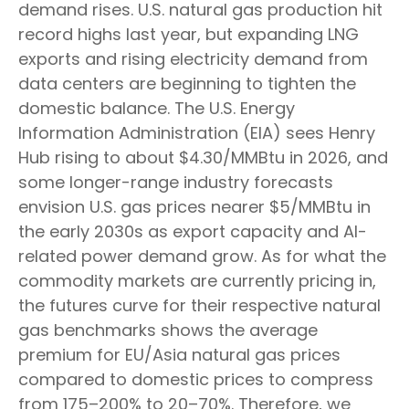
demand rises. U.S. natural gas production hit
record highs last year, but expanding LNG
exports and rising electricity demand from
data centers are beginning to tighten the
domestic balance. The U.S. Energy
Information Administration (EIA) sees Henry
Hub rising to about $4.30/MMBtu in 2026, and
some longer-range industry forecasts
envision U.S. gas prices nearer $5/MMBtu in
the early 2030s as export capacity and AI-
related power demand grow. As for what the
commodity markets are currently pricing in,
the futures curve for their respective natural
gas benchmarks shows the average
premium for EU/Asia natural gas prices
compared to domestic prices to compress
from 175–200% to 20–70%. Therefore, we