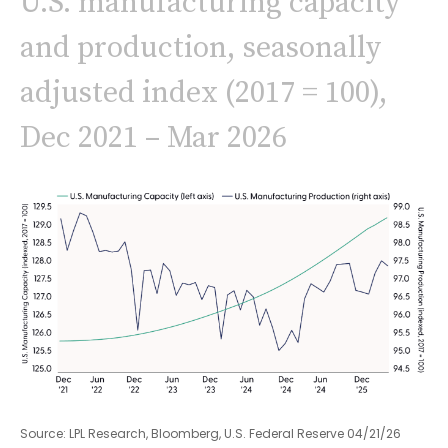
U.S. manufacturing capacity
and production, seasonally
adjusted index (2017 = 100),
Dec 2021 – Mar 2026
Source: LPL Research, Bloomberg, U.S. Federal Reserve 04/21/26