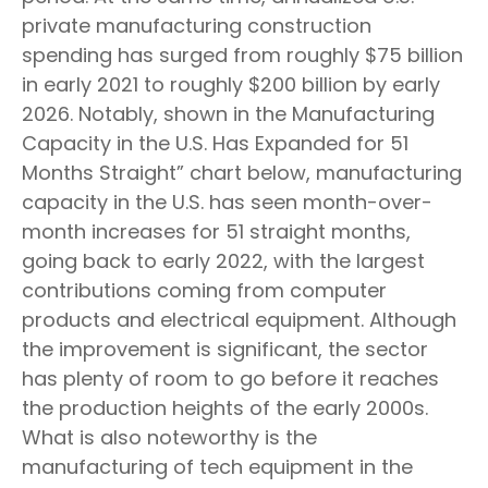
private manufacturing construction
spending has surged from roughly $75 billion
in early 2021 to roughly $200 billion by early
2026. Notably, shown in the Manufacturing
Capacity in the U.S. Has Expanded for 51
Months Straight” chart below, manufacturing
capacity in the U.S. has seen month-over-
month increases for 51 straight months,
going back to early 2022, with the largest
contributions coming from computer
products and electrical equipment. Although
the improvement is significant, the sector
has plenty of room to go before it reaches
the production heights of the early 2000s.
What is also noteworthy is the
manufacturing of tech equipment in the