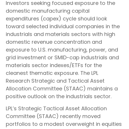
Investors seeking focused exposure to the
domestic manufacturing capital
expenditures (capex) cycle should look
toward selected individual companies in the
industrials and materials sectors with high
domestic revenue concentration and
exposure to U.S. manufacturing, power, and
grid investment or SMID-cap industrials and
materials sector indexes/ETFs for the
cleanest thematic exposure. The LPL
Research Strategic and Tactical Asset
Allocation Committee (STAAC) maintains a
positive outlook on the industrials sector.
LPL’s Strategic Tactical Asset Allocation
Committee (STAAC) recently moved
portfolios to a modest overweight in equities