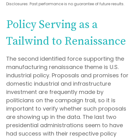
Disclosures: Past performance is no guarantee of future results.
Policy Serving as a
Tailwind to Renaissance
The second identified force supporting the
manufacturing renaissance theme is U.S.
industrial policy. Proposals and promises for
domestic industrial and infrastructure
investment are frequently made by
politicians on the campaign trail, so it is
important to verify whether such proposals
are showing up in the data. The last two
presidential administrations seem to have
had success with their respective policy