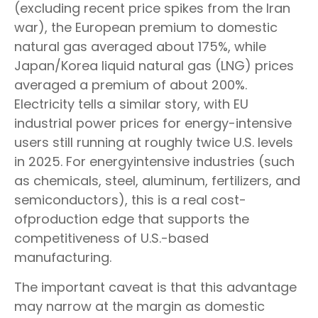
(excluding recent price spikes from the Iran
war), the European premium to domestic
natural gas averaged about 175%, while
Japan/Korea liquid natural gas (LNG) prices
averaged a premium of about 200%.
Electricity tells a similar story, with EU
industrial power prices for energy-intensive
users still running at roughly twice U.S. levels
in 2025. For energyintensive industries (such
as chemicals, steel, aluminum, fertilizers, and
semiconductors), this is a real cost-
ofproduction edge that supports the
competitiveness of U.S.-based
manufacturing.
The important caveat is that this advantage
may narrow at the margin as domestic