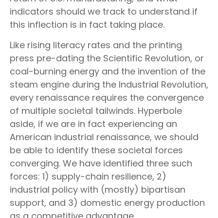
indicators should we track to understand if
this inflection is in fact taking place.
Like rising literacy rates and the printing
press pre-dating the Scientific Revolution, or
coal-burning energy and the invention of the
steam engine during the Industrial Revolution,
every renaissance requires the convergence
of multiple societal tailwinds. Hyperbole
aside, if we are in fact experiencing an
American industrial renaissance, we should
be able to identify these societal forces
converging. We have identified three such
forces: 1) supply-chain resilience, 2)
industrial policy with (mostly) bipartisan
support, and 3) domestic energy production
as a competitive advantage.