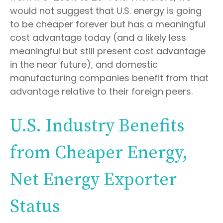
would not suggest that U.S. energy is going
to be cheaper forever but has a meaningful
cost advantage today (and a likely less
meaningful but still present cost advantage
in the near future), and domestic
manufacturing companies benefit from that
advantage relative to their foreign peers.
U.S. Industry Benefits
from Cheaper Energy,
Net Energy Exporter
Status