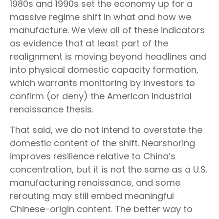
1980s and 1990s set the economy up for a
massive regime shift in what and how we
manufacture. We view all of these indicators
as evidence that at least part of the
realignment is moving beyond headlines and
into physical domestic capacity formation,
which warrants monitoring by investors to
confirm (or deny) the American industrial
renaissance thesis.
That said, we do not intend to overstate the
domestic content of the shift. Nearshoring
improves resilience relative to China’s
concentration, but it is not the same as a U.S.
manufacturing renaissance, and some
rerouting may still embed meaningful
Chinese-origin content. The better way to