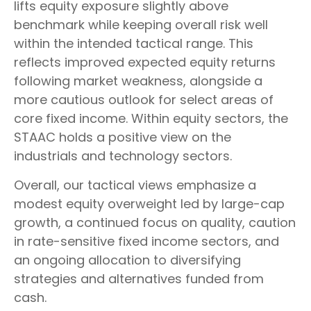
lifts equity exposure slightly above
benchmark while keeping overall risk well
within the intended tactical range. This
reflects improved expected equity returns
following market weakness, alongside a
more cautious outlook for select areas of
core fixed income. Within equity sectors, the
STAAC holds a positive view on the
industrials and technology sectors.
Overall, our tactical views emphasize a
modest equity overweight led by large-cap
growth, a continued focus on quality, caution
in rate-sensitive fixed income sectors, and
an ongoing allocation to diversifying
strategies and alternatives funded from
cash.