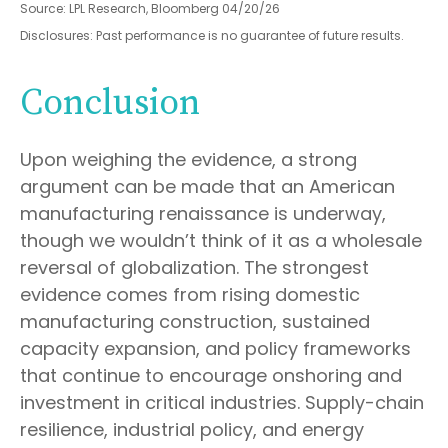
Source: LPL Research, Bloomberg 04/20/26
Disclosures: Past performance is no guarantee of future results.
Conclusion
Upon weighing the evidence, a strong
argument can be made that an American
manufacturing renaissance is underway,
though we wouldn’t think of it as a wholesale
reversal of globalization. The strongest
evidence comes from rising domestic
manufacturing construction, sustained
capacity expansion, and policy frameworks
that continue to encourage onshoring and
investment in critical industries. Supply-chain
resilience, industrial policy, and energy