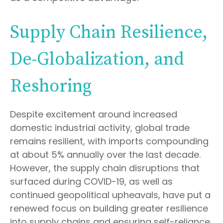
Supply Chain Resilience,
De-Globalization, and
Reshoring
Despite excitement around increased
domestic industrial activity, global trade
remains resilient, with imports compounding
at about 5% annually over the last decade.
However, the supply chain disruptions that
surfaced during COVID-19, as well as
continued geopolitical upheavals, have put a
renewed focus on building greater resilience
into supply chains and ensuring self-reliance