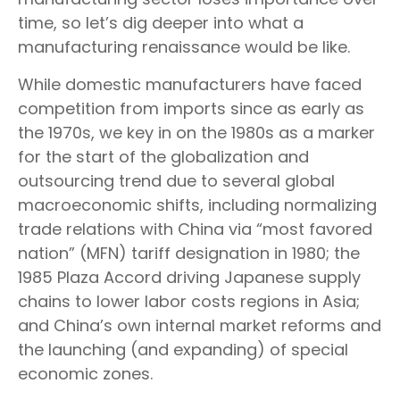
time, so let’s dig deeper into what a
manufacturing renaissance would be like.
While domestic manufacturers have faced
competition from imports since as early as
the 1970s, we key in on the 1980s as a marker
for the start of the globalization and
outsourcing trend due to several global
macroeconomic shifts, including normalizing
trade relations with China via “most favored
nation” (MFN) tariff designation in 1980; the
1985 Plaza Accord driving Japanese supply
chains to lower labor costs regions in Asia;
and China’s own internal market reforms and
the launching (and expanding) of special
economic zones.