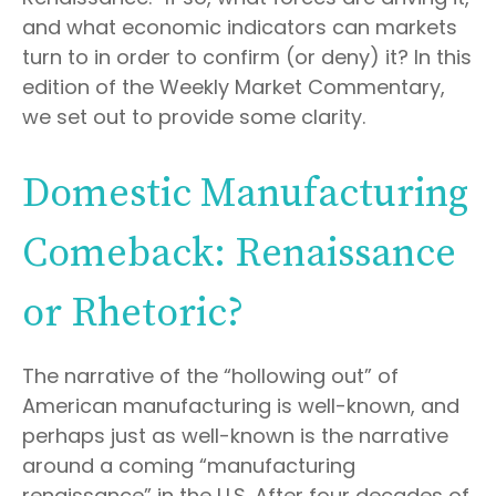
and what economic indicators can markets
turn to in order to confirm (or deny) it? In this
edition of the Weekly Market Commentary,
we set out to provide some clarity.
Domestic Manufacturing
Comeback: Renaissance
or Rhetoric?
The narrative of the “hollowing out” of
American manufacturing is well-known, and
perhaps just as well-known is the narrative
around a coming “manufacturing
renaissance” in the U.S. After four decades of