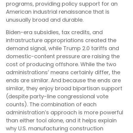
programs, providing policy support for an
American industrial renaissance that is
unusually broad and durable.
Biden-era subsidies, tax credits, and
infrastructure appropriations created the
demand signal, while Trump 2.0 tariffs and
domestic-content pressure are raising the
cost of producing offshore. While the two
administrations’ means certainly differ, the
ends are similar. And because the ends are
similar, they enjoy broad bipartisan support
(despite party-line congressional vote
counts). The combination of each
administration’s approach is more powerful
than either tool alone, and it helps explain
why U.S. manufacturing construction