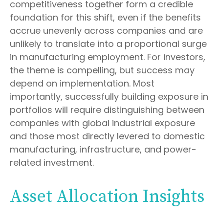
competitiveness together form a credible
foundation for this shift, even if the benefits
accrue unevenly across companies and are
unlikely to translate into a proportional surge
in manufacturing employment. For investors,
the theme is compelling, but success may
depend on implementation. Most
importantly, successfully building exposure in
portfolios will require distinguishing between
companies with global industrial exposure
and those most directly levered to domestic
manufacturing, infrastructure, and power-
related investment.
Asset Allocation Insights