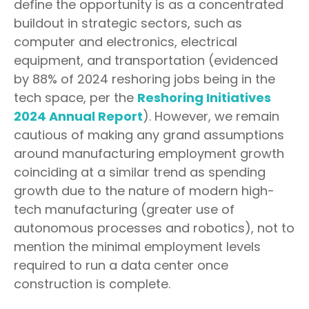
define the opportunity is as a concentrated
buildout in strategic sectors, such as
computer and electronics, electrical
equipment, and transportation (evidenced
by 88% of 2024 reshoring jobs being in the
tech space, per the
Reshoring Initiatives
2024 Annual Report
). However, we remain
cautious of making any grand assumptions
around manufacturing employment growth
coinciding at a similar trend as spending
growth due to the nature of modern high-
tech manufacturing (greater use of
autonomous processes and robotics), not to
mention the minimal employment levels
required to run a data center once
construction is complete.