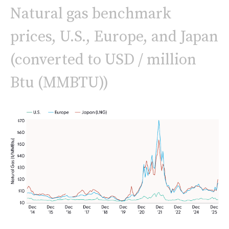
Natural gas benchmark
prices, U.S., Europe, and Japan
(converted to USD / million
Btu (MMBTU))