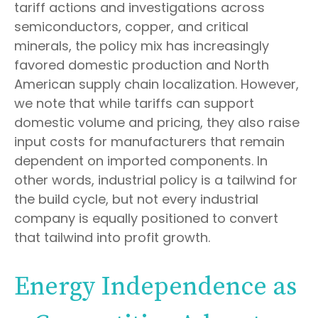
tariff actions and investigations across
semiconductors, copper, and critical
minerals, the policy mix has increasingly
favored domestic production and North
American supply chain localization. However,
we note that while tariffs can support
domestic volume and pricing, they also raise
input costs for manufacturers that remain
dependent on imported components. In
other words, industrial policy is a tailwind for
the build cycle, but not every industrial
company is equally positioned to convert
that tailwind into profit growth.
Energy Independence as