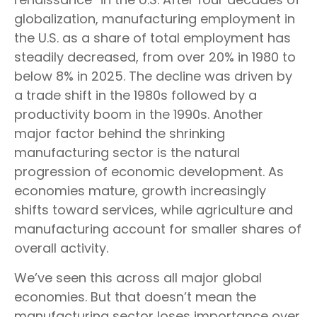
globalization, manufacturing employment in
the U.S. as a share of total employment has
steadily decreased, from over 20% in 1980 to
below 8% in 2025. The decline was driven by
a trade shift in the 1980s followed by a
productivity boom in the 1990s. Another
major factor behind the shrinking
manufacturing sector is the natural
progression of economic development. As
economies mature, growth increasingly
shifts toward services, while agriculture and
manufacturing account for smaller shares of
overall activity.
We’ve seen this across all major global
economies. But that doesn’t mean the
manufacturing sector loses importance over