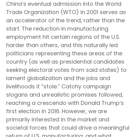
China’s eventual admission into the World
Trade Organization (WTO) in 2001 serves as
an accelerator of the trend, rather than the
start. The reduction in manufacturing
employment hit certain regions of the U.S.
harder than others, and this naturally led
politicians representing these areas of the
country (as well as presidential candidates
seeking electoral votes from said states) to
lament globalization and the jobs and
livelihoods it “stole.” Catchy campaign
slogans and unrealistic promises followed,
reaching a crescendo with Donald Trump’s
first election in 2016. However, we are
primarily interested in the market and
societal forces that could drive a meaningful
return of U.S. manufacturing, and what