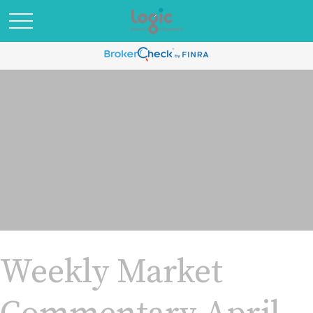
Weekly Market