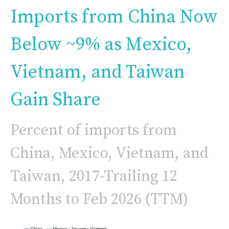
Imports from China Now
Below ~9% as Mexico,
Vietnam, and Taiwan
Gain Share
Percent of imports from
China, Mexico, Vietnam, and
Taiwan, 2017-Trailing 12
Months to Feb 2026 (TTM)