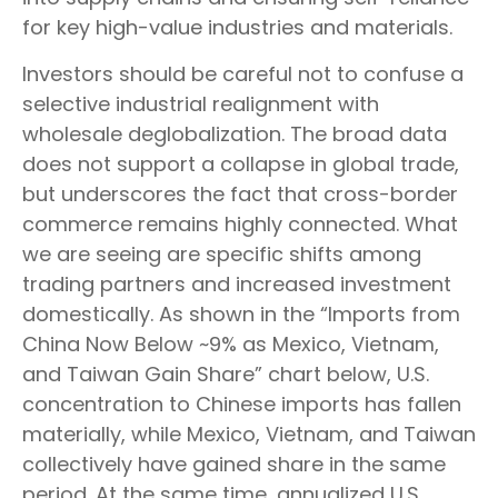
for key high-value industries and materials.
Investors should be careful not to confuse a
selective industrial realignment with
wholesale deglobalization. The broad data
does not support a collapse in global trade,
but underscores the fact that cross-border
commerce remains highly connected. What
we are seeing are specific shifts among
trading partners and increased investment
domestically. As shown in the “Imports from
China Now Below ~9% as Mexico, Vietnam,
and Taiwan Gain Share” chart below, U.S.
concentration to Chinese imports has fallen
materially, while Mexico, Vietnam, and Taiwan
collectively have gained share in the same
period. At the same time, annualized U.S.