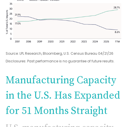
Source: LPL Research, Bloomberg, U.S. Census Bureau 04/21/26
Disclosures: Past performance is no guarantee of future results.
Manufacturing Capacity
in the U.S. Has Expanded
for 51 Months Straight