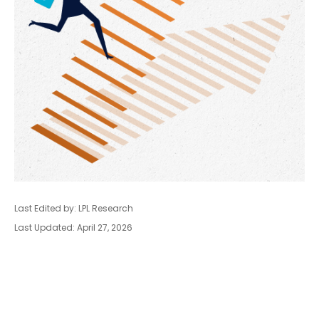
Last Edited by: LPL Research
Last Updated: April 27, 2026