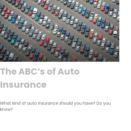
The ABC’s of Auto
Insurance
What kind of auto insurance should you have? Do you
know?