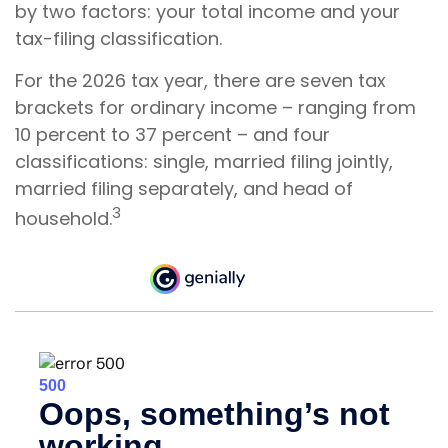
by two factors: your total income and your
tax-filing classification.
For the 2026 tax year, there are seven tax
brackets for ordinary income – ranging from
10 percent to 37 percent – and four
classifications: single, married filing jointly,
married filing separately, and head of
3
household.