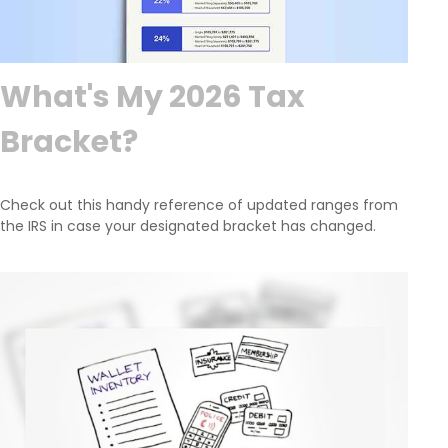
What's My 2026 Tax
Bracket?
Check out this handy reference of updated ranges from
the IRS in case your designated bracket has changed.