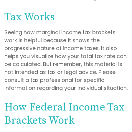
Tax Works
Seeing how marginal income tax brackets
work is helpful because it shows the
progressive nature of income taxes. It also
helps you visualize how your total tax rate can
be calculated. But remember, this material is
not intended as tax or legal advice. Please
consult a tax professional for specific
information regarding your individual situation.
How Federal Income Tax
Brackets Work