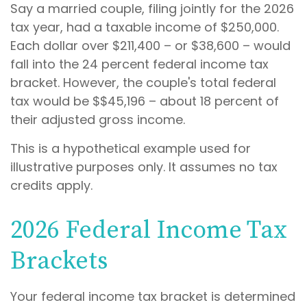
Say a married couple, filing jointly for the 2026
tax year, had a taxable income of $250,000.
Each dollar over $211,400 – or $38,600 – would
fall into the 24 percent federal income tax
bracket. However, the couple's total federal
tax would be $$45,196 – about 18 percent of
their adjusted gross income.
This is a hypothetical example used for
illustrative purposes only. It assumes no tax
credits apply.
2026 Federal Income Tax
Brackets
Your federal income tax bracket is determined