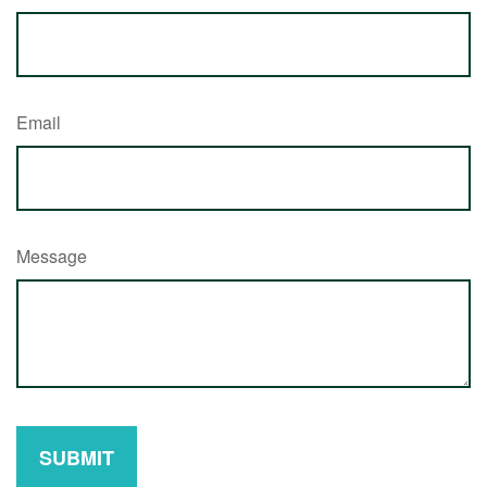
Email
Message