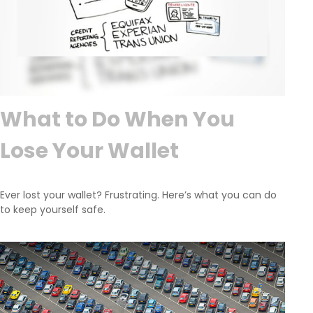
What to Do When You
Lose Your Wallet
Ever lost your wallet? Frustrating. Here’s what you can do
to keep yourself safe.