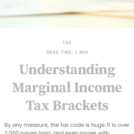
TAX
READ TIME: 3 MIN
Understanding
Marginal Income
Tax Brackets
By any measure, the tax code is huge. It is over
2,000 pages long, and even longer with