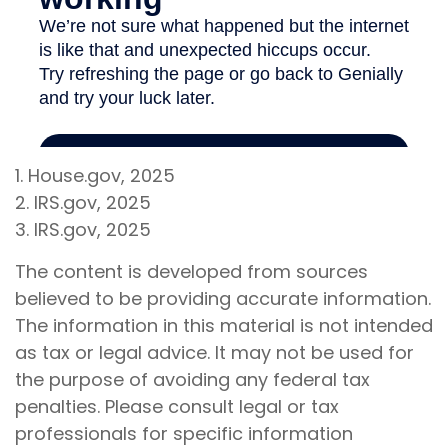
1. House.gov, 2025
2. IRS.gov, 2025
3. IRS.gov, 2025
The content is developed from sources
believed to be providing accurate information.
The information in this material is not intended
as tax or legal advice. It may not be used for
the purpose of avoiding any federal tax
penalties. Please consult legal or tax
professionals for specific information