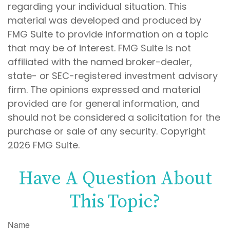
regarding your individual situation. This
material was developed and produced by
FMG Suite to provide information on a topic
that may be of interest. FMG Suite is not
affiliated with the named broker-dealer,
state- or SEC-registered investment advisory
firm. The opinions expressed and material
provided are for general information, and
should not be considered a solicitation for the
purchase or sale of any security. Copyright
2026 FMG Suite.
Have A Question About
This Topic?
Name