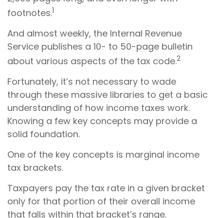
1
footnotes.
And almost weekly, the Internal Revenue
Service publishes a 10- to 50-page bulletin
2
about various aspects of the tax code.
Fortunately, it’s not necessary to wade
through these massive libraries to get a basic
understanding of how income taxes work.
Knowing a few key concepts may provide a
solid foundation.
One of the key concepts is marginal income
tax brackets.
Taxpayers pay the tax rate in a given bracket
only for that portion of their overall income
that falls within that bracket’s range.