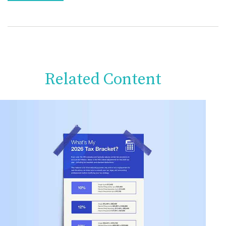
Related Content