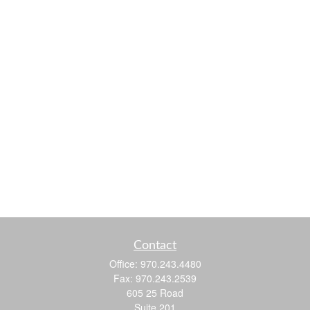
Contact
Office:
970.243.4480
Fax:
970.243.2539
605 25 Road
Suite 201