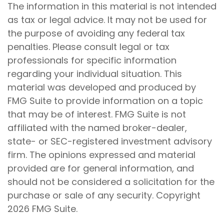
The information in this material is not intended
as tax or legal advice. It may not be used for
the purpose of avoiding any federal tax
penalties. Please consult legal or tax
professionals for specific information
regarding your individual situation. This
material was developed and produced by
FMG Suite to provide information on a topic
that may be of interest. FMG Suite is not
affiliated with the named broker-dealer,
state- or SEC-registered investment advisory
firm. The opinions expressed and material
provided are for general information, and
should not be considered a solicitation for the
purchase or sale of any security. Copyright
2026 FMG Suite.