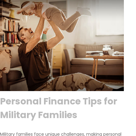
Personal Finance Tips for
Military Families
Military families face unique challenges, making personal