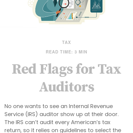
TAX
READ TIME: 3 MIN
Red Flags for Tax
Auditors
No one wants to see an Internal Revenue
Service (IRS) auditor show up at their door.
The IRS can’t audit every American’s tax
return, so it relies on guidelines to select the