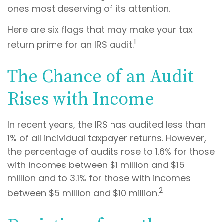
ones most deserving of its attention.
Here are six flags that may make your tax
1
return prime for an IRS audit.
The Chance of an Audit
Rises with Income
In recent years, the IRS has audited less than
1% of all individual taxpayer returns. However,
the percentage of audits rose to 1.6% for those
with incomes between $1 million and $15
million and to 3.1% for those with incomes
2
between $5 million and $10 million.