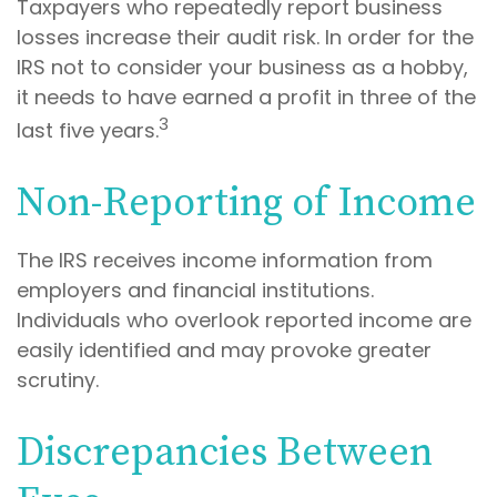
Taxpayers who repeatedly report business
losses increase their audit risk. In order for the
IRS not to consider your business as a hobby,
it needs to have earned a profit in three of the
3
last five years.
Non-Reporting of Income
The IRS receives income information from
employers and financial institutions.
Individuals who overlook reported income are
easily identified and may provoke greater
scrutiny.
Discrepancies Between