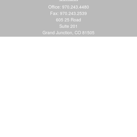
Office:
970.243.4480
Fax:
970.243.2539
605 25 Road
Suite 201
Grand Junction,
CO
81505
justin@logic-wealth.com
Quick Links
Retirement
Investment
Estate
Insurance
Tax
Money
Lifestyle
Latest Articles
All Videos
All Calculators