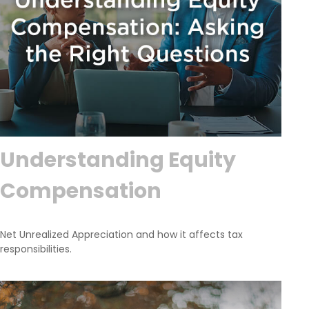
Understanding Equity
Compensation
Net Unrealized Appreciation and how it affects tax
responsibilities.