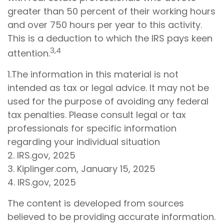
greater than 50 percent of their working hours
and over 750 hours per year to this activity.
This is a deduction to which the IRS pays keen
3,4
attention.
1.The information in this material is not
intended as tax or legal advice. It may not be
used for the purpose of avoiding any federal
tax penalties. Please consult legal or tax
professionals for specific information
regarding your individual situation
2. IRS.gov, 2025
3. Kiplinger.com, January 15, 2025
4. IRS.gov, 2025
The content is developed from sources
believed to be providing accurate information.