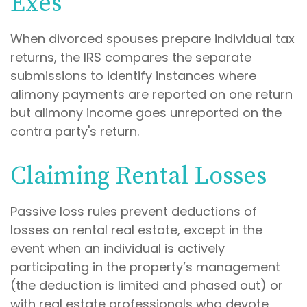
Exes
When divorced spouses prepare individual tax
returns, the IRS compares the separate
submissions to identify instances where
alimony payments are reported on one return
but alimony income goes unreported on the
contra party's return.
Claiming Rental Losses
Passive loss rules prevent deductions of
losses on rental real estate, except in the
event when an individual is actively
participating in the property’s management
(the deduction is limited and phased out) or
with real estate professionals who devote