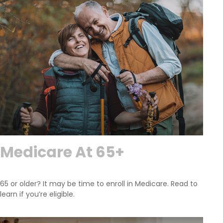
Medicare At 65+
65 or older? It may be time to enroll in Medicare. Read to
learn if you’re eligible.