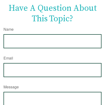
Have A Question About
This Topic?
Name
Email
Message