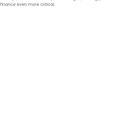
finance even more critical.