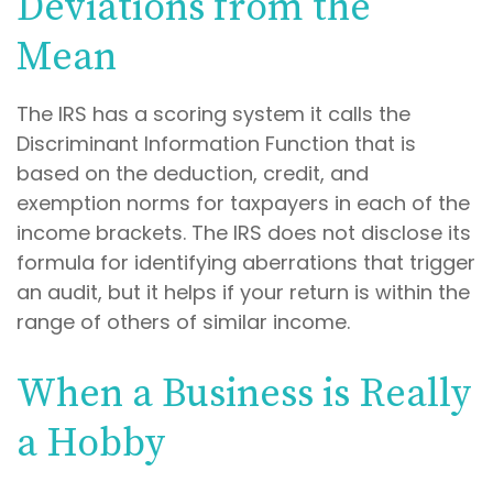
Deviations from the
Mean
The IRS has a scoring system it calls the
Discriminant Information Function that is
based on the deduction, credit, and
exemption norms for taxpayers in each of the
income brackets. The IRS does not disclose its
formula for identifying aberrations that trigger
an audit, but it helps if your return is within the
range of others of similar income.
When a Business is Really
a Hobby