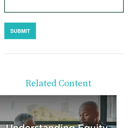
Related Content