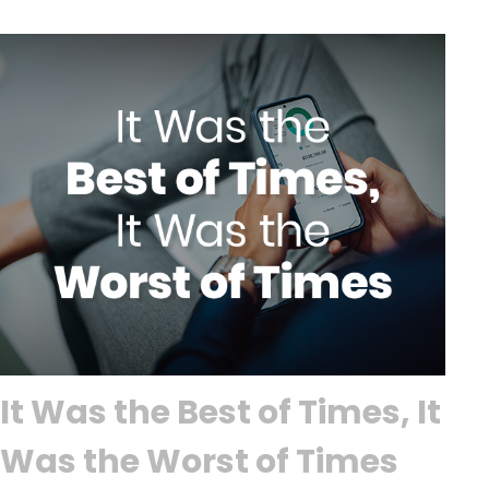
It Was the Best of Times, It
Was the Worst of Times