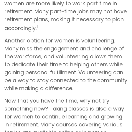
women are more likely to work part time in
retirement. Many part-time jobs may not have
retirement plans, making it necessary to plan
1
accordingly.
Another option for women is volunteering.
Many miss the engagement and challenge of
the workforce, and volunteering allows them
to dedicate their time to helping others while
gaining personal fulfillment. Volunteering can
be a way to stay connected to the community
while making a difference.
Now that you have the time, why not try
something new? Taking classes is also a way
for women to continue learning and growing
in retirement. Many courses covering various