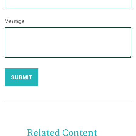
Message
Related Content