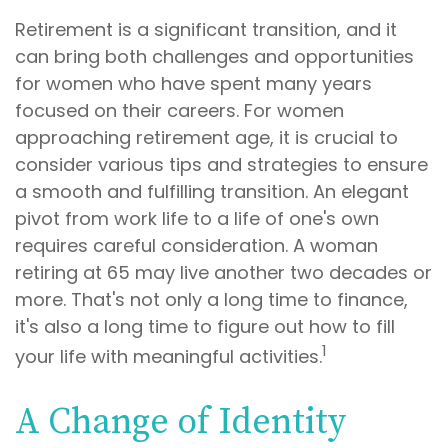
Retirement is a significant transition, and it
can bring both challenges and opportunities
for women who have spent many years
focused on their careers. For women
approaching retirement age, it is crucial to
consider various tips and strategies to ensure
a smooth and fulfilling transition. An elegant
pivot from work life to a life of one's own
requires careful consideration. A woman
retiring at 65 may live another two decades or
more. That's not only a long time to finance,
it's also a long time to figure out how to fill
1
your life with meaningful activities.
A Change of Identity