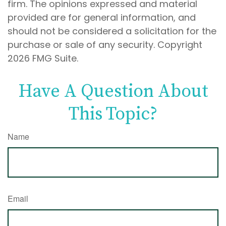
firm. The opinions expressed and material
provided are for general information, and
should not be considered a solicitation for the
purchase or sale of any security. Copyright
2026 FMG Suite.
Have A Question About
This Topic?
Name
Email