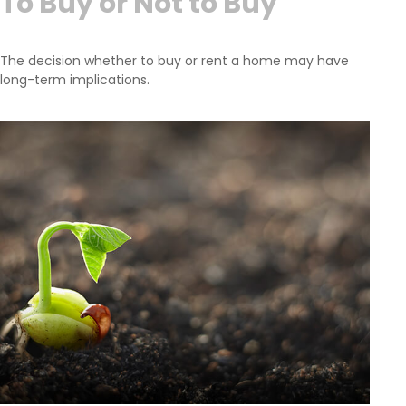
To Buy or Not to Buy
The decision whether to buy or rent a home may have
long-term implications.