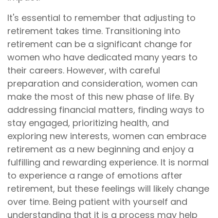
It's essential to remember that adjusting to
retirement takes time. Transitioning into
retirement can be a significant change for
women who have dedicated many years to
their careers. However, with careful
preparation and consideration, women can
make the most of this new phase of life. By
addressing financial matters, finding ways to
stay engaged, prioritizing health, and
exploring new interests, women can embrace
retirement as a new beginning and enjoy a
fulfilling and rewarding experience. It is normal
to experience a range of emotions after
retirement, but these feelings will likely change
over time. Being patient with yourself and
understanding that it is a process may help