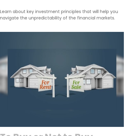
Learn about key investment principles that will help you
navigate the unpredictability of the financial markets.