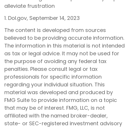
alleviate frustration
1. Dol.gov, September 14, 2023
The content is developed from sources
believed to be providing accurate information.
The information in this material is not intended
as tax or legal advice. It may not be used for
the purpose of avoiding any federal tax
penalties. Please consult legal or tax
professionals for specific information
regarding your individual situation. This
material was developed and produced by
FMG Suite to provide information on a topic
that may be of interest. FMG, LLC, is not
affiliated with the named broker-dealer,
state- or SEC-registered investment advisory