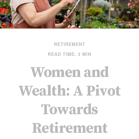
RETIREMENT
READ TIME: 3 MIN
Women and
Wealth: A Pivot
Towards
Retirement