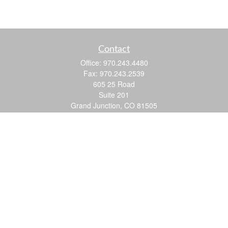
Contact
Office:
970.243.4480
Fax:
970.243.2539
605 25 Road
Suite 201
Grand Junction,
CO
81505
justin@logic-wealth.com
Quick Links
Retirement
Investment
Estate
Insurance
Tax
Money
Lifestyle