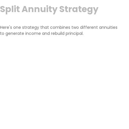
Split Annuity Strategy
Here's one strategy that combines two different annuities
to generate income and rebuild principal.