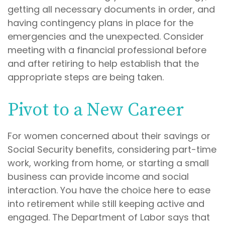
getting all necessary documents in order, and
having contingency plans in place for the
emergencies and the unexpected. Consider
meeting with a financial professional before
and after retiring to help establish that the
appropriate steps are being taken.
Pivot to a New Career
For women concerned about their savings or
Social Security benefits, considering part-time
work, working from home, or starting a small
business can provide income and social
interaction. You have the choice here to ease
into retirement while still keeping active and
engaged. The Department of Labor says that