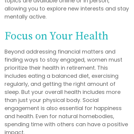
topics are available online or in person,
allowing you to explore new interests and stay
mentally active.
Focus on Your Health
Beyond addressing financial matters and
finding ways to stay engaged, women must
prioritize their health in retirement. This
includes eating a balanced diet, exercising
regularly, and getting the right amount of
sleep. But your overall health includes more
than just your physical body. Social
engagement is also essential for happiness
and health. Even for natural homebodies,
spending time with others can have a positive
impact.