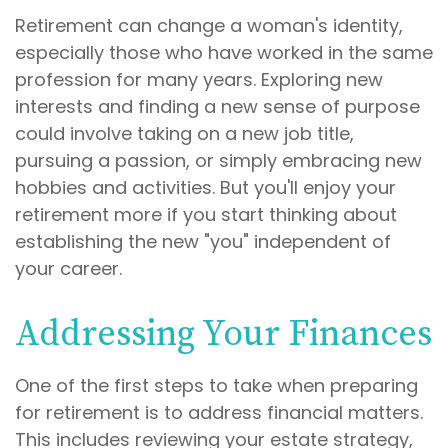
Retirement can change a woman's identity,
especially those who have worked in the same
profession for many years. Exploring new
interests and finding a new sense of purpose
could involve taking on a new job title,
pursuing a passion, or simply embracing new
hobbies and activities. But you'll enjoy your
retirement more if you start thinking about
establishing the new "you" independent of
your career.
Addressing Your Finances
One of the first steps to take when preparing
for retirement is to address financial matters.
This includes reviewing your estate strategy,