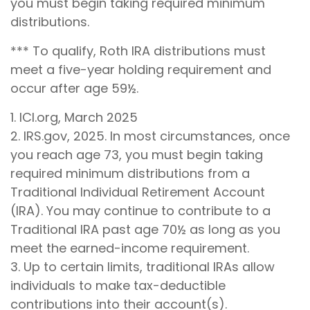
you must begin taking required minimum
distributions.
*** To qualify, Roth IRA distributions must
meet a five-year holding requirement and
occur after age 59½.
1. ICI.org, March 2025
2. IRS.gov, 2025. In most circumstances, once
you reach age 73, you must begin taking
required minimum distributions from a
Traditional Individual Retirement Account
(IRA). You may continue to contribute to a
Traditional IRA past age 70½ as long as you
meet the earned-income requirement.
3. Up to certain limits, traditional IRAs allow
individuals to make tax-deductible
contributions into their account(s).