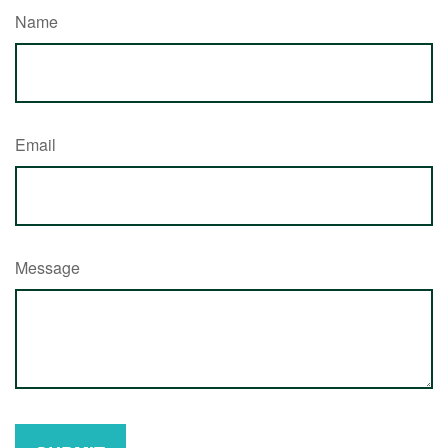
Name
Email
Message