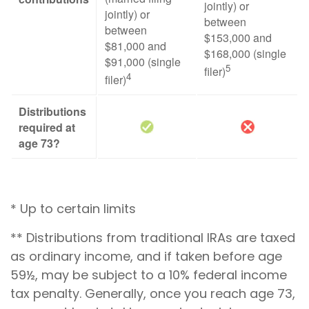
jointly) or
jointly) or
between
between
$153,000 and
$81,000 and
$168,000 (single
$91,000 (single
5
filer)
4
filer)
Distributions
required at
age 73?
* Up to certain limits
** Distributions from traditional IRAs are taxed
as ordinary income, and if taken before age
59½, may be subject to a 10% federal income
tax penalty. Generally, once you reach age 73,