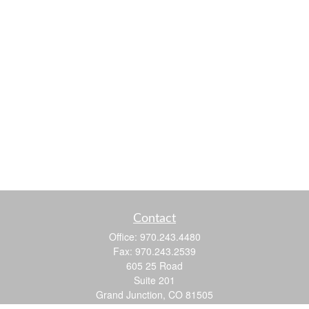
Contact
Office:
970.243.4480
Fax:
970.243.2539
605 25 Road
Suite 201
Grand Junction,
CO
81505