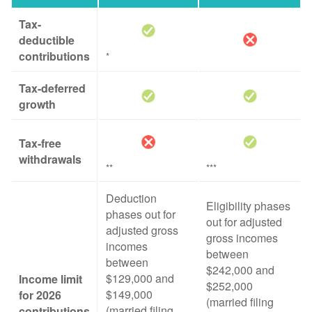
Tax-
deductible
contributions
*
Tax-deferred
growth
Tax-free
withdrawals
**
***
Deduction
Eligibility phases
phases out for
out for adjusted
adjusted gross
gross incomes
incomes
between
between
$242,000 and
$129,000 and
Income limit
$252,000
$149,000
for 2026
(married filing
(married filing
contributions