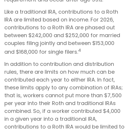
Like a traditional IRA, contributions to a Roth
IRA are limited based on income. For 2026,
contributions to a Roth IRA are phased out
between $242,000 and $252,000 for married
couples filing jointly and between $153,000
4
and $168,000 for single filers.
In addition to contribution and distribution
rules, there are limits on how much can be
contributed each year to either IRA. In fact,
these limits apply to any combination of IRAs;
that is, workers cannot put more than $7,500
per year into their Roth and traditional IRAs
combined. So, if a worker contributed $4,000
in a given year into a traditional IRA,
contributions to a Roth IRA would be limited to