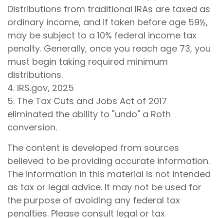
Distributions from traditional IRAs are taxed as
ordinary income, and if taken before age 59½,
may be subject to a 10% federal income tax
penalty. Generally, once you reach age 73, you
must begin taking required minimum
distributions.
4. IRS.gov, 2025
5. The Tax Cuts and Jobs Act of 2017
eliminated the ability to "undo" a Roth
conversion.
The content is developed from sources
believed to be providing accurate information.
The information in this material is not intended
as tax or legal advice. It may not be used for
the purpose of avoiding any federal tax
penalties. Please consult legal or tax