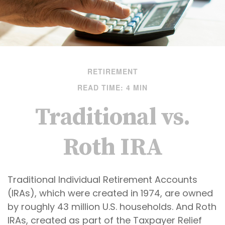
RETIREMENT
READ TIME: 4 MIN
Traditional vs.
Roth IRA
Traditional Individual Retirement Accounts
(IRAs), which were created in 1974, are owned
by roughly 43 million U.S. households. And Roth
IRAs, created as part of the Taxpayer Relief