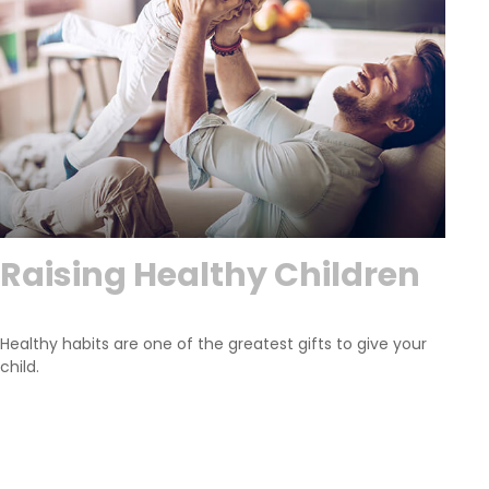
Raising Healthy Children
Healthy habits are one of the greatest gifts to give your
child.