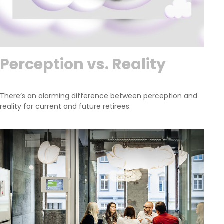
Perception vs. Reality
There’s an alarming difference between perception and
reality for current and future retirees.