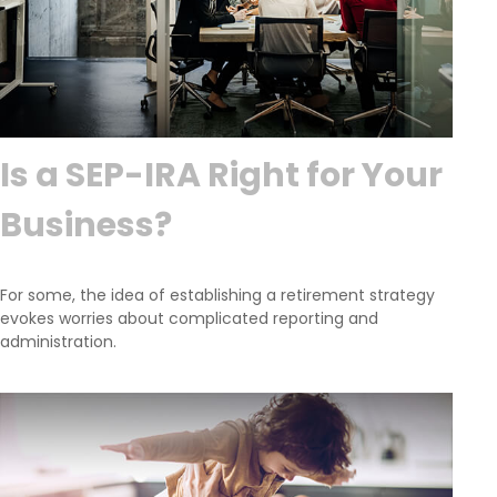
Is a SEP-IRA Right for Your
Business?
For some, the idea of establishing a retirement strategy
evokes worries about complicated reporting and
administration.