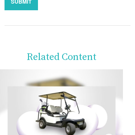
Related Content