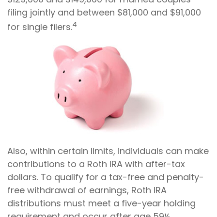
filing jointly and between $81,000 and $91,000
4
for single filers.
Also, within certain limits, individuals can make
contributions to a Roth IRA with after-tax
dollars. To qualify for a tax-free and penalty-
free withdrawal of earnings, Roth IRA
distributions must meet a five-year holding
requirement and occur after age 59½.