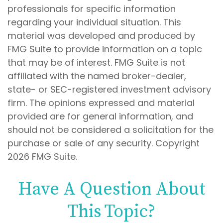
professionals for specific information
regarding your individual situation. This
material was developed and produced by
FMG Suite to provide information on a topic
that may be of interest. FMG Suite is not
affiliated with the named broker-dealer,
state- or SEC-registered investment advisory
firm. The opinions expressed and material
provided are for general information, and
should not be considered a solicitation for the
purchase or sale of any security. Copyright
2026 FMG Suite.
Have A Question About
This Topic?