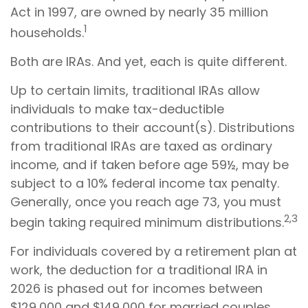
Act in 1997, are owned by nearly 35 million
1
households.
Both are IRAs. And yet, each is quite different.
Up to certain limits, traditional IRAs allow
individuals to make tax-deductible
contributions to their account(s). Distributions
from traditional IRAs are taxed as ordinary
income, and if taken before age 59½, may be
subject to a 10% federal income tax penalty.
Generally, once you reach age 73, you must
2,3
begin taking required minimum distributions.
For individuals covered by a retirement plan at
work, the deduction for a traditional IRA in
2026 is phased out for incomes between
$129,000 and $149,000 for married couples