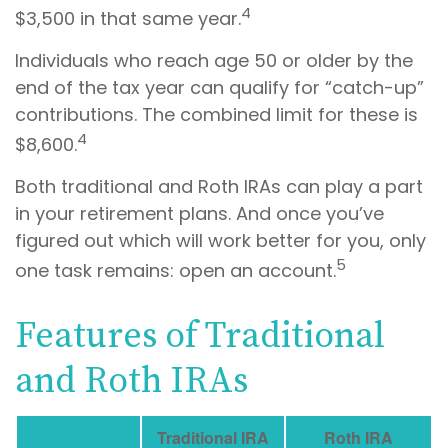
4
$3,500 in that same year.
Individuals who reach age 50 or older by the
end of the tax year can qualify for “catch-up”
contributions. The combined limit for these is
4
$8,600.
Both traditional and Roth IRAs can play a part
in your retirement plans. And once you’ve
figured out which will work better for you, only
5
one task remains: open an account.
Features of Traditional
and Roth IRAs
Traditional IRA
Roth IRA