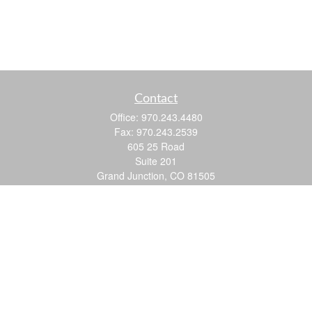
Contact
Office:
970.243.4480
Fax:
970.243.2539
605 25 Road
Suite 201
Grand Junction,
CO
81505
justin@logic-wealth.com
Quick Links
Retirement
Investment
Estate
Insurance
Tax