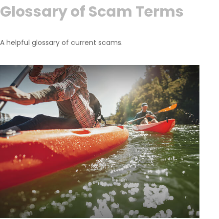
Glossary of Scam Terms
A helpful glossary of current scams.