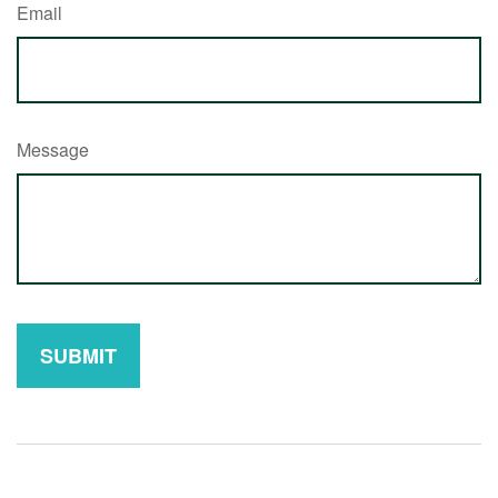
Email
Message