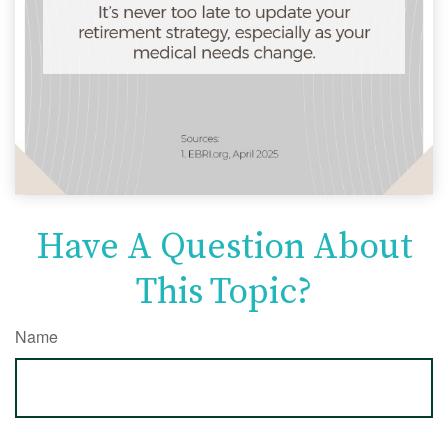
Have A Question About
This Topic?
Name