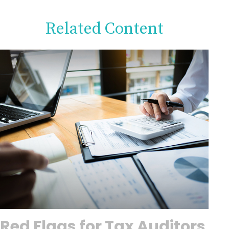
Related Content
Red Flags for Tax Auditors