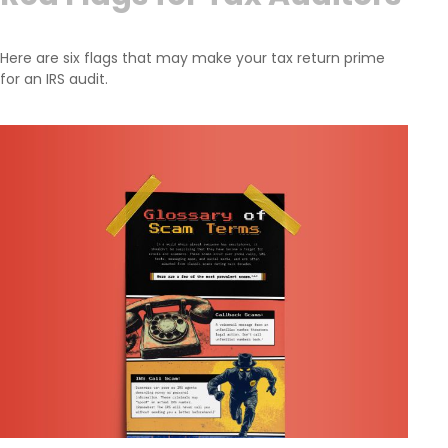
Here are six flags that may make your tax return prime
for an IRS audit.