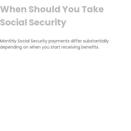
When Should You Take
Social Security
Monthly Social Security payments differ substantially
depending on when you start receiving benefits.