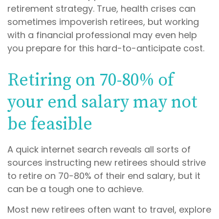
retirement strategy. True, health crises can
sometimes impoverish retirees, but working
with a financial professional may even help
you prepare for this hard-to-anticipate cost.
Retiring on 70-80% of
your end salary may not
be feasible
A quick internet search reveals all sorts of
sources instructing new retirees should strive
to retire on 70-80% of their end salary, but it
can be a tough one to achieve.
Most new retirees often want to travel, explore