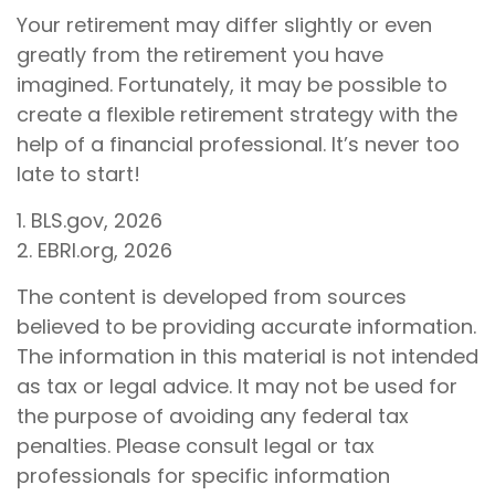
Your retirement may differ slightly or even
greatly from the retirement you have
imagined. Fortunately, it may be possible to
create a flexible retirement strategy with the
help of a financial professional. It’s never too
late to start!
1. BLS.gov, 2026
2. EBRI.org, 2026
The content is developed from sources
believed to be providing accurate information.
The information in this material is not intended
as tax or legal advice. It may not be used for
the purpose of avoiding any federal tax
penalties. Please consult legal or tax
professionals for specific information