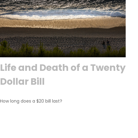
Life and Death of a Twenty
Dollar Bill
How long does a $20 bill last?