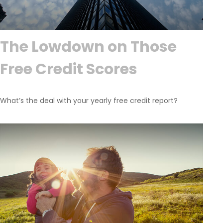
The Lowdown on Those
Free Credit Scores
What’s the deal with your yearly free credit report?