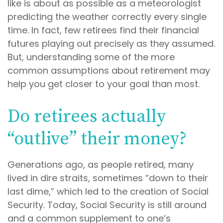
like is about as possible as a meteorologist
predicting the weather correctly every single
time. In fact, few retirees find their financial
futures playing out precisely as they assumed.
But, understanding some of the more
common assumptions about retirement may
help you get closer to your goal than most.
Do retirees actually
“outlive” their money?
Generations ago, as people retired, many
lived in dire straits, sometimes “down to their
last dime,” which led to the creation of Social
Security. Today, Social Security is still around
and a common supplement to one’s