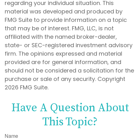
regarding your individual situation. This
material was developed and produced by
FMG Suite to provide information on a topic
that may be of interest. FMG, LLC, is not
affiliated with the named broker-dealer,
state- or SEC-registered investment advisory
firm. The opinions expressed and material
provided are for general information, and
should not be considered a solicitation for the
purchase or sale of any security. Copyright
2026 FMG Suite.
Have A Question About
This Topic?
Name