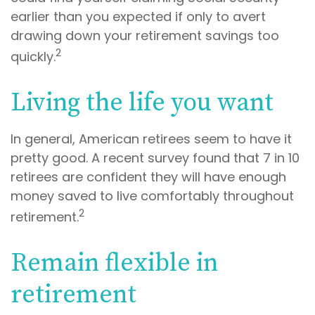
earlier than you expected if only to avert
drawing down your retirement savings too
2
quickly.
Living the life you want
In general, American retirees seem to have it
pretty good. A recent survey found that 7 in 10
retirees are confident they will have enough
money saved to live comfortably throughout
2
retirement.
Remain flexible in
retirement