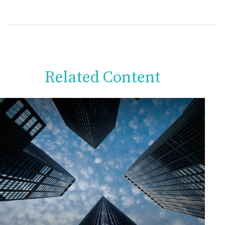
Related Content