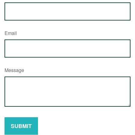
Email
Message