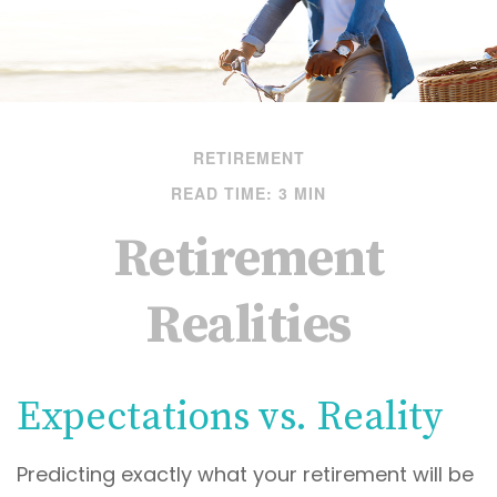
RETIREMENT
READ TIME: 3 MIN
Retirement
Realities
Expectations vs. Reality
Predicting exactly what your retirement will be