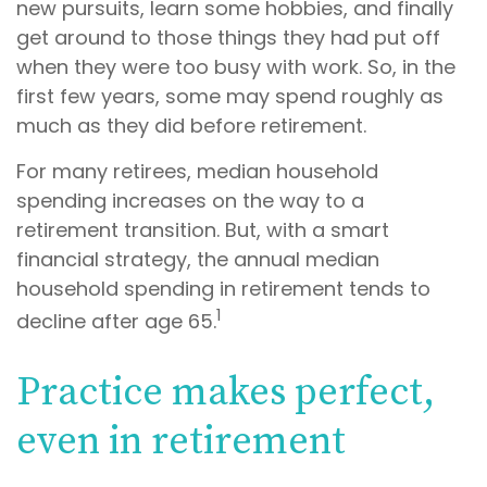
new pursuits, learn some hobbies, and finally
get around to those things they had put off
when they were too busy with work. So, in the
first few years, some may spend roughly as
much as they did before retirement.
For many retirees, median household
spending increases on the way to a
retirement transition. But, with a smart
financial strategy, the annual median
household spending in retirement tends to
1
decline after age 65.
Practice makes perfect,
even in retirement