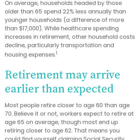
On average, households headed by those
older than 65 spend 22% less annually than
younger households (a difference of more
than $17,000). While healthcare spending
increases in retirement, other household costs
decline, particularly transportation and
1
housing expenses.
Retirement may arrive
earlier than expected
Most people retire closer to age 60 than age
70. Believe it or not, workers expect to retire at
age 65 on average, though most end up
retiring closer to age 62. That means you
could find yourself claiming Social Security