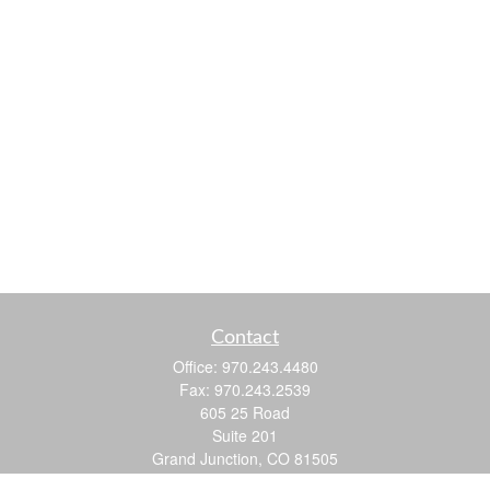
Contact
Office:
970.243.4480
Fax:
970.243.2539
605 25 Road
Suite 201
Grand Junction,
CO
81505
justin@logic-wealth.com