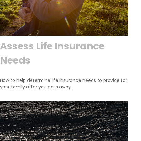
Assess Life Insurance
Needs
How to help determine life insurance needs to provide for
your family after you pass away.