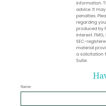
information. T
advice. It may
penalties. Ple
regarding your
produced by F
interest. FMG,
SEC-registere
material prov
a solicitation
Suite.
Hav
Name