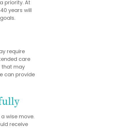
priority. At
40 years will
goals.
y require
extended care
d that may
e can provide
fully
e a wise move.
ould receive