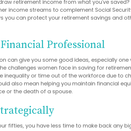
draw retirement income from what you've saved?
her income streams to complement Social Securi
 you can protect your retirement savings and oth
 Financial Professional
son can give you some good ideas, especially one
he challenges women face in saving for retireme
 inequality or time out of the workforce due to ch
could also mean helping you maintain financial equi
ce or the death of a spouse.
trategically
your fifties, you have less time to make back any b