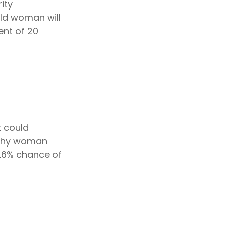
ity
ld woman will
ent of 20
t could
lthy woman
 26% chance of