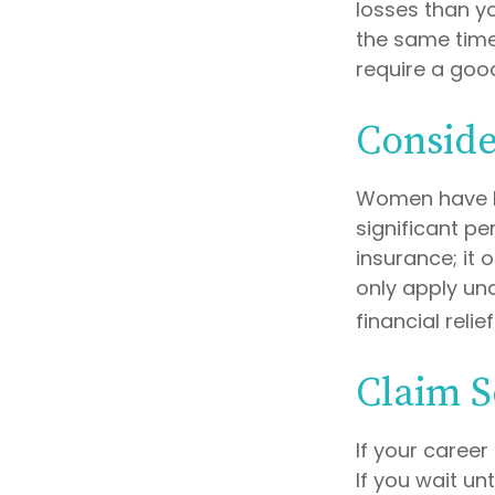
losses than yo
the same time,
require a good
Conside
Women have l
significant pe
insurance; it
only apply un
financial relie
Claim S
If your career
If you wait un