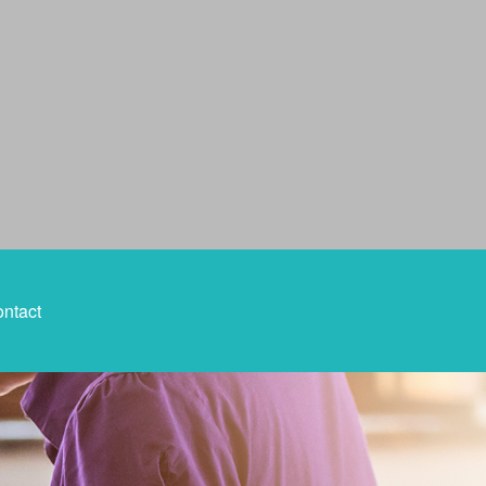
ntact