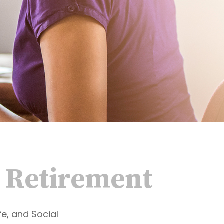
 Retirement
fe, and Social