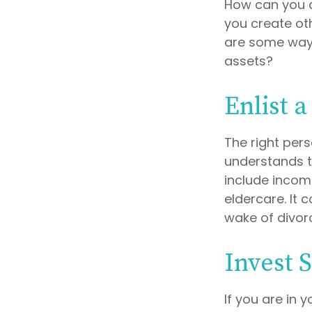
How can you 
you create ot
are some ways
assets?
Enlist a
The right per
understands t
include income
eldercare. It 
wake of divor
Invest S
If you are in 