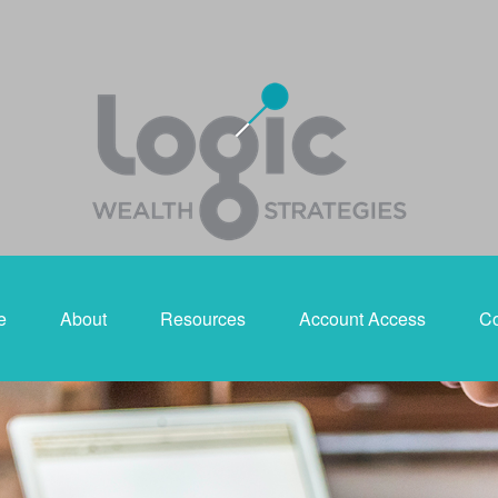
e
About
Resources
Account Access
Co