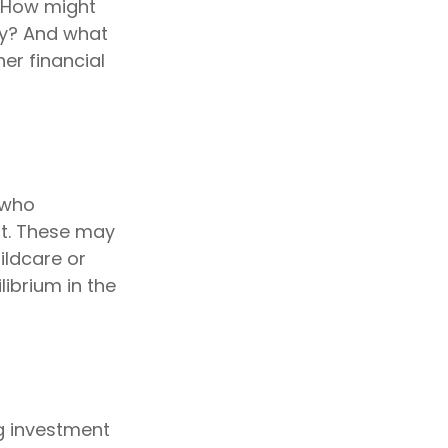
 How might
ty? And what
er financial
 who
nt. These may
ildcare or
librium in the
ig investment