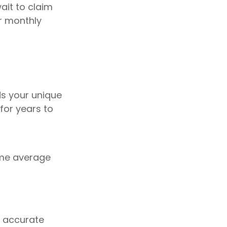
ait to claim
ur monthly
ds your unique
for years to
sume average
g accurate