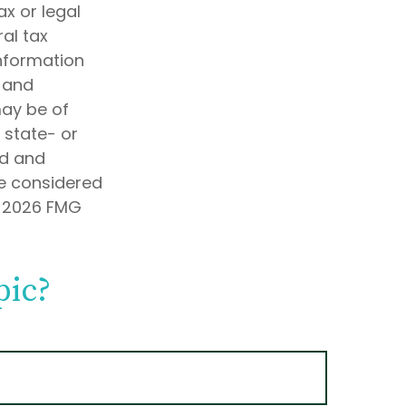
ax or legal
al tax
information
d and
may be of
, state- or
ed and
be considered
t
2026 FMG
pic?