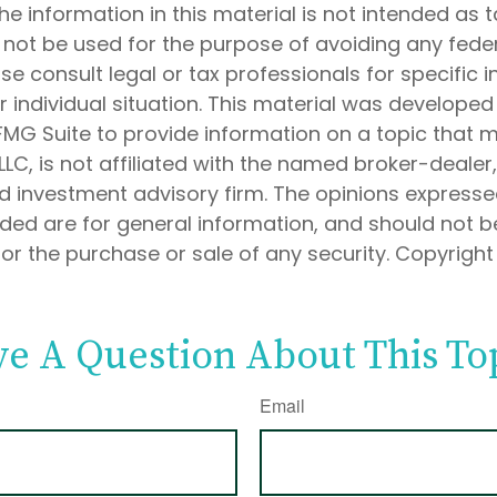
he information in this material is not intended as t
 not be used for the purpose of avoiding any feder
ase consult legal or tax professionals for specific 
 individual situation. This material was develope
MG Suite to provide information on a topic that 
 LLC, is not affiliated with the named broker-dealer
d investment advisory firm. The opinions express
ided are for general information, and should not 
 for the purchase or sale of any security. Copyrigh
e A Question About This To
Email