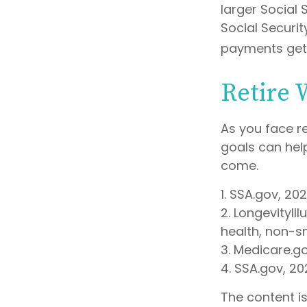
larger Social 
Social Securit
payments get 
Retire 
As you face r
goals can hel
come.
1. SSA.gov, 20
2. LongevityIl
health, non-s
3. Medicare.g
4. SSA.gov, 20
The content i