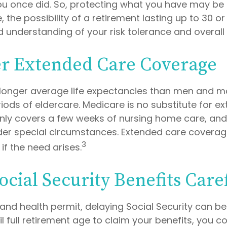
u once did. So, protecting what you have may be a 
 the possibility of a retirement lasting up to 30 or 
 understanding of your risk tolerance and overall 
r Extended Care Coverage
onger average life expectancies than men and ma
riods of eldercare. Medicare is no substitute for 
 only covers a few weeks of nursing home care, an
der special circumstances. Extended care coverag
3
f if the need arises.
ocial Security Benefits Care
 and health permit, delaying Social Security can b
til full retirement age to claim your benefits, you c