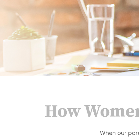
How Women 
When our paren