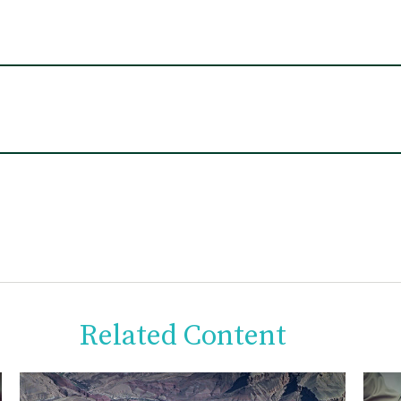
Related Content