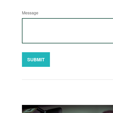
Message