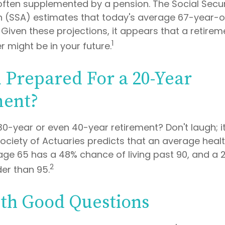
often supplemented by a pension. The Social Secur
n (SSA) estimates that today's average 67-year-o
. Given these projections, it appears that a retirem
1
r might be in your future.
 Prepared For a 20-Year
ment?
0-year or even 40-year retirement? Don't laugh; i
ociety of Actuaries predicts that an average hea
age 65 has a 48% chance of living past 90, and a
2
der than 95.
ith Good Questions