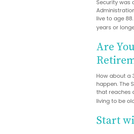
Security was 
Administratio
live to age 88
years or longe
Are You
Retire
How about a 3
happen. The S
that reaches 
living to be ol
Start w