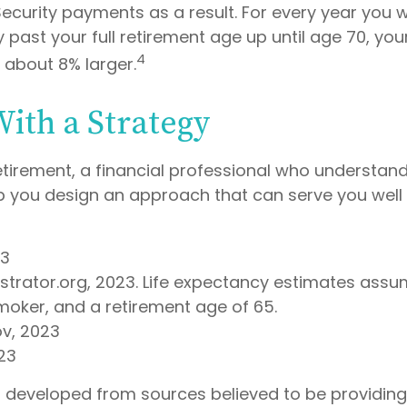
Security payments as a result. For every year you w
y past your full retirement age up until age 70, yo
4
about 8% larger.
With a Strategy
etirement, a financial professional who understan
p you design an approach that can serve you well 
23
lustrator.org, 2023. Life expectancy estimates as
moker, and a retirement age of 65.
ov, 2023
23
s developed from sources believed to be providin