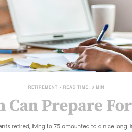
RETIREMENT
READ TIME: 3 MIN
Can Prepare For
ts retired, living to 75 amounted to a nice long li