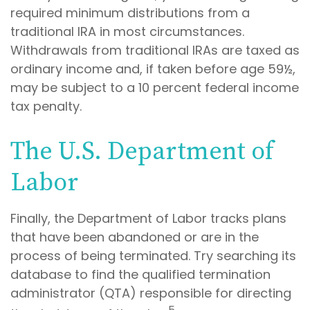
required minimum distributions from a
traditional IRA in most circumstances.
Withdrawals from traditional IRAs are taxed as
ordinary income and, if taken before age 59½,
may be subject to a 10 percent federal income
tax penalty.
The U.S. Department of
Labor
Finally, the Department of Labor tracks plans
that have been abandoned or are in the
process of being terminated. Try searching its
database to find the qualified termination
administrator (QTA) responsible for directing
5