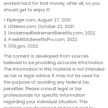
worked hard for that money, after all, so you
should get to enjoy it!
1. Kiplinger.com, August 27, 2021
2. USNews.com, October 22, 2021
3. UnclaimedRetirementBenefits.com, 2022
4. FreeERISA.BenefitsPro.com, 2022
5. DOL.gov, 2022
The content is developed from sources
believed to be providing accurate information.
The information in this material is not intended
as tax or legal advice. It may not be used for
the purpose of avoiding any federal tax
penalties. Please consult legal or tax
professionals for specific information
regarding your individual situation. This