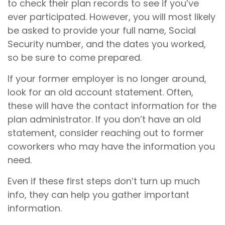
to check their plan records to see if you’ve
ever participated. However, you will most likely
be asked to provide your full name, Social
Security number, and the dates you worked,
so be sure to come prepared.
If your former employer is no longer around,
look for an old account statement. Often,
these will have the contact information for the
plan administrator. If you don’t have an old
statement, consider reaching out to former
coworkers who may have the information you
need.
Even if these first steps don’t turn up much
info, they can help you gather important
information.