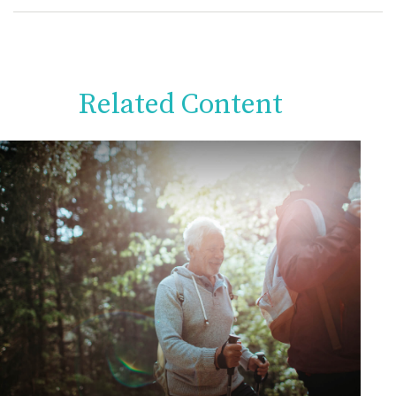
Related Content