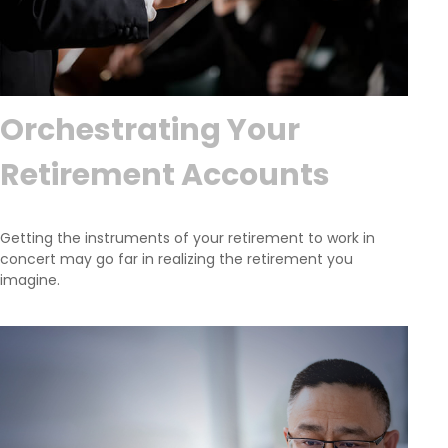
Orchestrating Your
Retirement Accounts
Getting the instruments of your retirement to work in
concert may go far in realizing the retirement you
imagine.