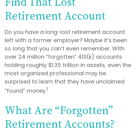
Find That Lost
Retirement Account
Do you have a long-lost retirement account
left with a former employer? Maybe it’s been
so long that you can’t even remember. With
over 24 million “forgotten” 401(k) accounts
holding roughly $1.35 trillion in assets, even the
most organized professional may be
surprised to learn that they have unclaimed
1
“found” money.
What Are “Forgotten”
Retirement Accounts?