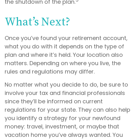
the shutdown of the plan.
What’s Next?
Once you’ve found your retirement account,
what you do with it depends on the type of
plan and where it’s held. Your location also
matters. Depending on where you live, the
rules and regulations may differ.
No matter what you decide to do, be sure to
involve your tax and financial professionals
since they’ll be informed on current
regulations for your state. They can also help
you identify a strategy for your newfound
money: travel, investment, or maybe that
vacation home you’ve always wanted. You