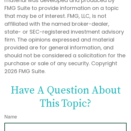
material was developed and produced by
FMG Suite to provide information on a topic
that may be of interest. FMG, LLC, is not
affiliated with the named broker-dealer,
state- or SEC-registered investment advisory
firm. The opinions expressed and material
provided are for general information, and
should not be considered a solicitation for the
purchase or sale of any security. Copyright
2026 FMG Suite.
Have A Question About
This Topic?
Name