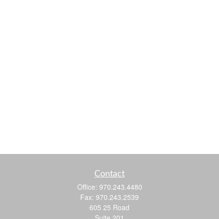
Contact
Office:
970.243.4480
Fax:
970.243.2539
605 25 Road
Suite 201