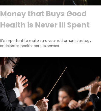
Money that Buys Good
Health is Never Ill Spent
It's important to make sure your retirement strategy
anticipates health-care expenses.