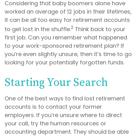
Considering that baby boomers alone have
worked an average of 12 jobs in their lifetimes,
it can be all too easy for retirement accounts
2
to get lost in the shuffle.
Think back to your
first job. Can you remember what happened
to your work-sponsored retirement plan? If
you’re even slightly unsure, then it’s time to go
looking for your potentially forgotten funds.
Starting Your Search
One of the best ways to find lost retirement
accounts is to contact your former
employers. If you’re unsure where to direct
your call, try the human resources or
accounting department. They should be able