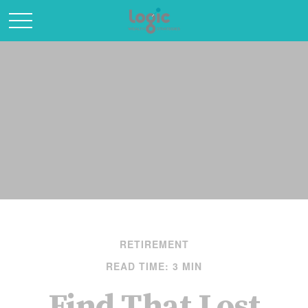
RETIREMENT
READ TIME: 3 MIN
Find That Lost