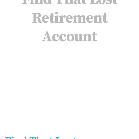
Retirement
Account