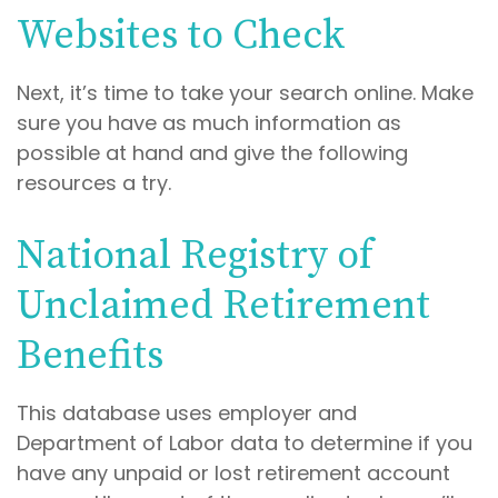
Websites to Check
Next, it’s time to take your search online. Make
sure you have as much information as
possible at hand and give the following
resources a try.
National Registry of
Unclaimed Retirement
Benefits
This database uses employer and
Department of Labor data to determine if you
have any unpaid or lost retirement account