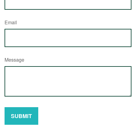
Email
Message