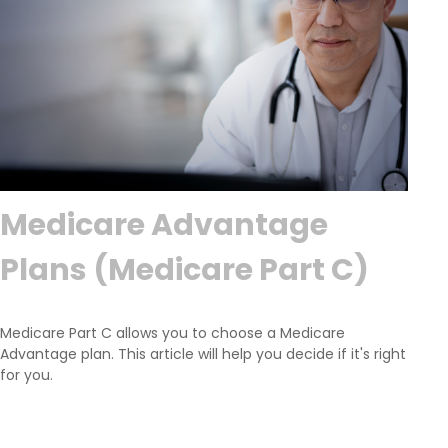
Medicare Advantage
Plans (Medicare Part C)
Medicare Part C allows you to choose a Medicare
Advantage plan. This article will help you decide if it's right
for you.