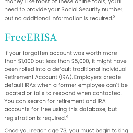
money. Like most of these online tools, you’ll
need to provide your Social Security number,
3
but no additional information is required.
FreeERISA
If your forgotten account was worth more
than $1,000 but less than $5,000, it might have
been rolled into a default traditional Individual
Retirement Account (IRA). Employers create
default IRAs when a former employee can’t be
located or fails to respond when contacted.
You can search for retirement and IRA
accounts for free using this database, but
4
registration is required.
Once you reach age 73, you must begin taking