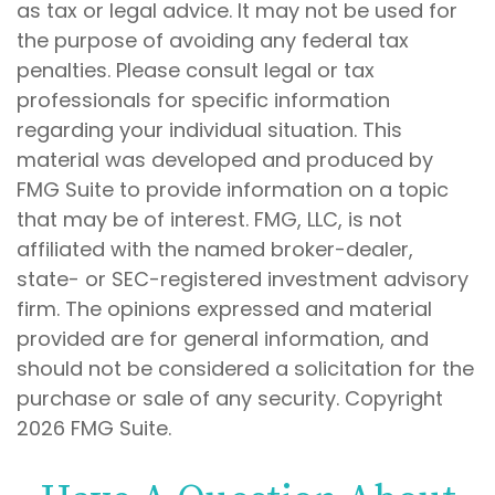
as tax or legal advice. It may not be used for
the purpose of avoiding any federal tax
penalties. Please consult legal or tax
professionals for specific information
regarding your individual situation. This
material was developed and produced by
FMG Suite to provide information on a topic
that may be of interest. FMG, LLC, is not
affiliated with the named broker-dealer,
state- or SEC-registered investment advisory
firm. The opinions expressed and material
provided are for general information, and
should not be considered a solicitation for the
purchase or sale of any security. Copyright
2026 FMG Suite.