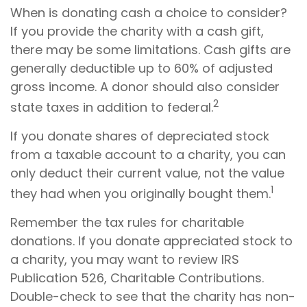
When is donating cash a choice to consider?
If you provide the charity with a cash gift,
there may be some limitations. Cash gifts are
generally deductible up to 60% of adjusted
gross income. A donor should also consider
2
state taxes in addition to federal.
If you donate shares of depreciated stock
from a taxable account to a charity, you can
only deduct their current value, not the value
1
they had when you originally bought them.
Remember the tax rules for charitable
donations. If you donate appreciated stock to
a charity, you may want to review IRS
Publication 526, Charitable Contributions.
Double-check to see that the charity has non-