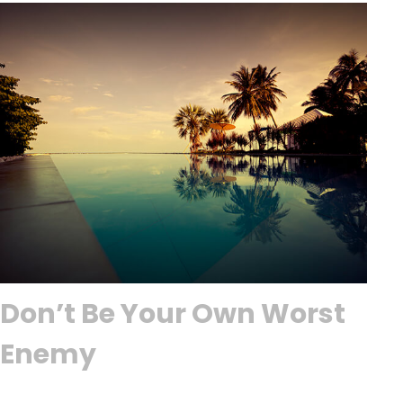
Don’t Be Your Own Worst
Enemy