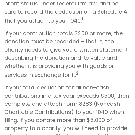
profit status under federal tax law, and be
sure to record the deduction on a Schedule A
1
that you attach to your 1040.
If your contribution totals $250 or more, the
donation must be recorded – that is, the
charity needs to give you a written statement
describing the donation and its value and
whether it is providing you with goods or
2
services in exchange for it.
If your total deduction for all non-cash
contributions in a tax year exceeds $500, then
complete and attach Form 8283 (Noncash
Charitable Contributions) to your 1040 when
filing. If you donate more than $5,000 of
property to a charity, you will need to provide