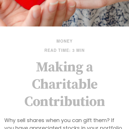
MONEY
READ TIME: 3 MIN
Making a
Charitable
Contribution
Why sell shares when you can gift them? If
you have appreciated stocks in your portfolio,