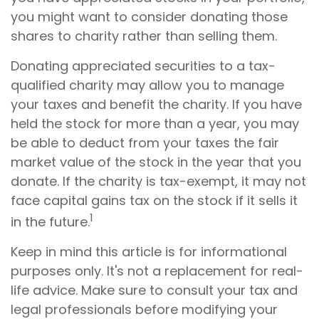
you might want to consider donating those
shares to charity rather than selling them.
Donating appreciated securities to a tax-
qualified charity may allow you to manage
your taxes and benefit the charity. If you have
held the stock for more than a year, you may
be able to deduct from your taxes the fair
market value of the stock in the year that you
donate. If the charity is tax-exempt, it may not
face capital gains tax on the stock if it sells it
1
in the future.
Keep in mind this article is for informational
purposes only. It's not a replacement for real-
life advice. Make sure to consult your tax and
legal professionals before modifying your