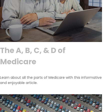
The A, B, C, & D of
Medicare
Learn about all the parts of Medicare with this informative
and enjoyable article.