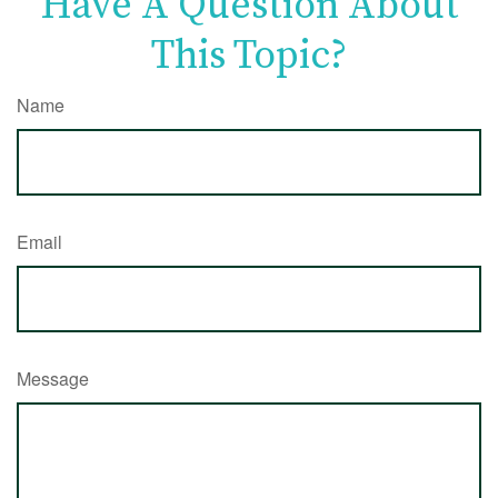
Have A Question About
This Topic?
Name
Email
Message