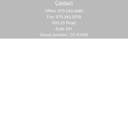
Contact
Office:
970.243.4480
Fax:
970.243.2539
605 25 Road
Suite 201
Grand Junction,
CO
81505
justin@logic-wealth.com
Quick Links
Retirement
Investment
Estate
Insurance
Tax
Money
Lifestyle
Latest Articles
All Videos
All Calculators