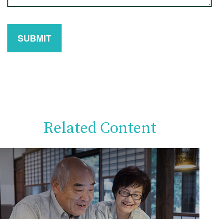
Related Content