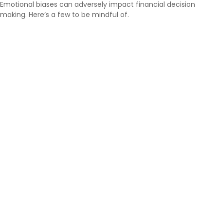
Emotional biases can adversely impact financial decision
making. Here’s a few to be mindful of.