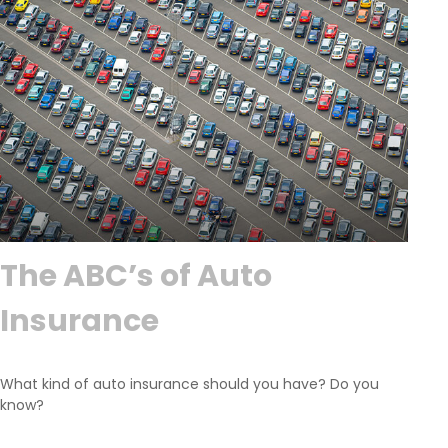
The ABC’s of Auto
Insurance
What kind of auto insurance should you have? Do you
know?