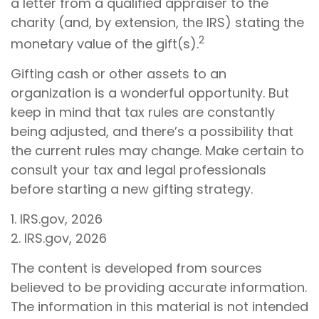
a letter from a qualified appraiser to the
charity (and, by extension, the IRS) stating the
2
monetary value of the gift(s).
Gifting cash or other assets to an
organization is a wonderful opportunity. But
keep in mind that tax rules are constantly
being adjusted, and there’s a possibility that
the current rules may change. Make certain to
consult your tax and legal professionals
before starting a new gifting strategy.
1. IRS.gov, 2026
2. IRS.gov, 2026
The content is developed from sources
believed to be providing accurate information.
The information in this material is not intended