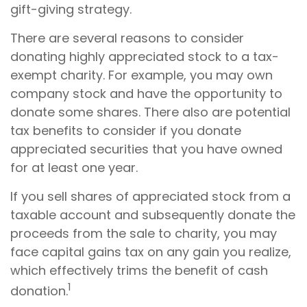
gift-giving strategy.
There are several reasons to consider
donating highly appreciated stock to a tax-
exempt charity. For example, you may own
company stock and have the opportunity to
donate some shares. There also are potential
tax benefits to consider if you donate
appreciated securities that you have owned
for at least one year.
If you sell shares of appreciated stock from a
taxable account and subsequently donate the
proceeds from the sale to charity, you may
face capital gains tax on any gain you realize,
which effectively trims the benefit of cash
1
donation.