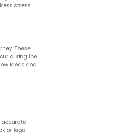
dress stress
urney. These
cur during the
new ideas and
g accurate
ax or legal