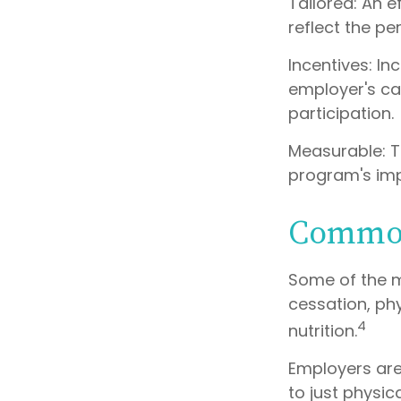
Tailored: An 
reflect the pe
Incentives: I
employer's ca
participation.
Measurable: T
program's im
Common
Some of the 
cessation, phy
4
nutrition.
Employers are
to just physic