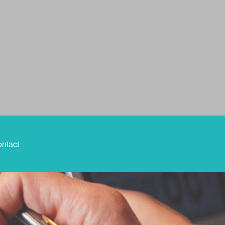
ntact