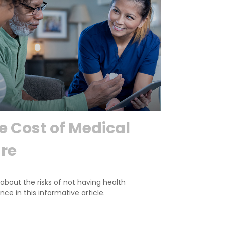
e Cost of Medical
re
about the risks of not having health
nce in this informative article.