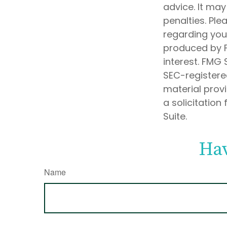
advice. It may
penalties. Ple
regarding your
produced by F
interest. FMG 
SEC-registere
material prov
a solicitation
Suite.
Hav
Name