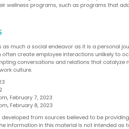
heir wellness programs, such as programs that ad
s
s as much a social endeavor as it is a personal jo
often create employee interactions unlikely to oc
pting conversations and relations that catalyze 
work culture.
23
2
com, February 7, 2023
com, February 8, 2023
s developed from sources believed to be providin
he information in this material is not intended as t