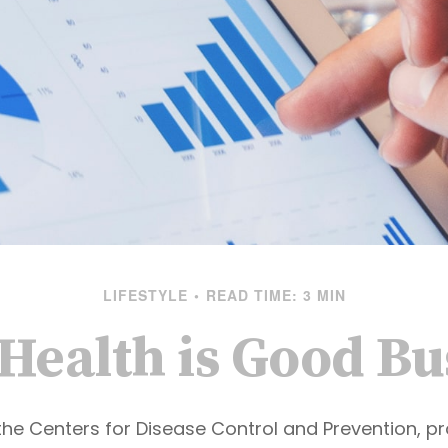
LIFESTYLE
READ TIME: 3 MIN
Health is Good Bu
the Centers for Disease Control and Prevention, pr