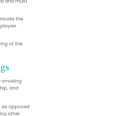
ted and must
nicate the
mployee
ing of the
gs
e smoking
hip, and
g, as opposed
ing other