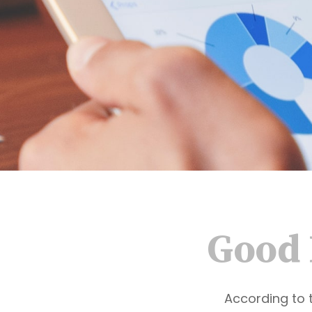
Good 
According to 