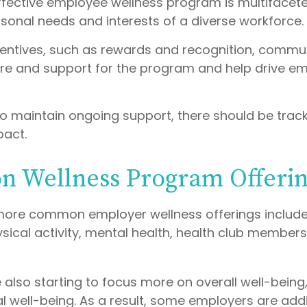
effective employee wellness program is multiface
rsonal needs and interests of a diverse workforce.
ncentives, such as rewards and recognition, commu
re and support for the program and help drive e
o maintain ongoing support, there should be track
pact.
 Wellness Program Offerin
more common employer wellness offerings includ
sical activity, mental health, health club members
 also starting to focus more on overall well-bein
al well-being. As a result, some employers are add