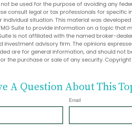
 not be used for the purpose of avoiding any feder
ase consult legal or tax professionals for specific 
 individual situation. This material was develope
MG Suite to provide information on a topic that 
Suite is not affiliated with the named broker-dealer
d investment advisory firm. The opinions express
ided are for general information, and should not 
 for the purchase or sale of any security. Copyrigh
e A Question About This To
Email