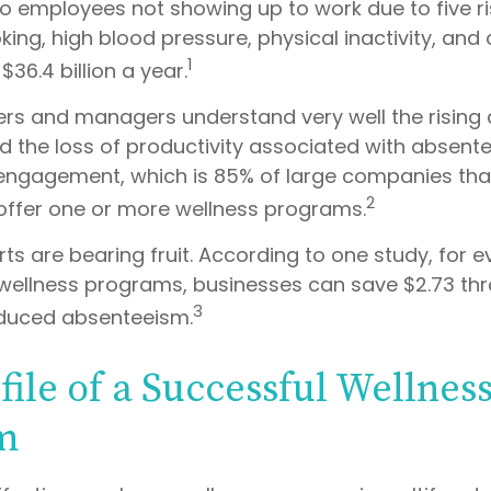
 to employees not showing up to work due to five r
ing, high blood pressure, physical inactivity, and
1
36.4 billion a year.
rs and managers understand very well the rising 
d the loss of productivity associated with absen
ngagement, which is 85% of large companies that
2
 offer one or more wellness programs.
ts are bearing fruit. According to one study, for e
ellness programs, businesses can save $2.73 th
3
educed absenteeism.
file of a Successful Wellnes
m