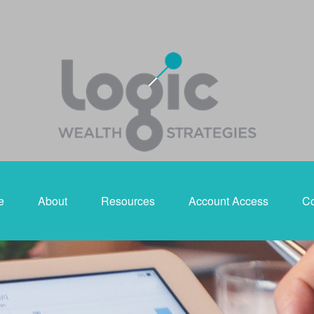
e
About
Resources
Account Access
Co