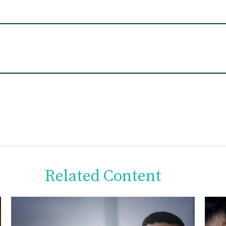
Related Content