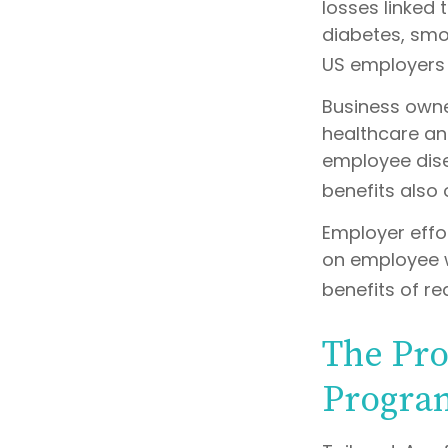
losses linked
diabetes, smok
US employers $
Business owne
healthcare an
employee dise
benefits also
Employer effor
on employee w
benefits of r
The Pro
Progra