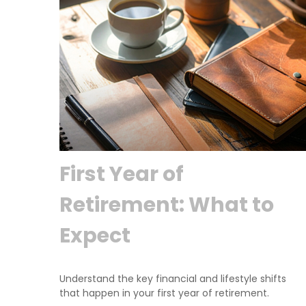
First Year of
Retirement: What to
Expect
Understand the key financial and lifestyle shifts
that happen in your first year of retirement.