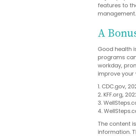
features to t
management.
A Bonu
Good health i
programs can 
workday, prom
improve your 
1. CDC.gov, 20
2. KFF.org, 202
3. WellSteps.
4. WellSteps.
The content i
information. T