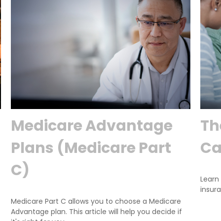
Medicare Advantage
Th
Plans (Medicare Part
Ca
C)
Learn 
insura
Medicare Part C allows you to choose a Medicare
Advantage plan. This article will help you decide if