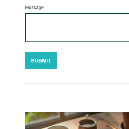
Message