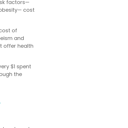
isk factors—
 obesity— cost
cost of
teeism and
 offer health
very $1 spent
rough the
s