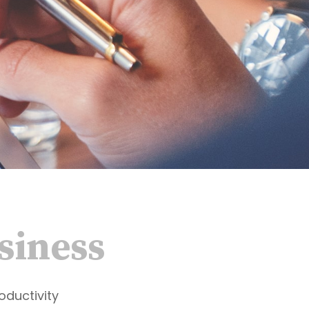
siness
oductivity