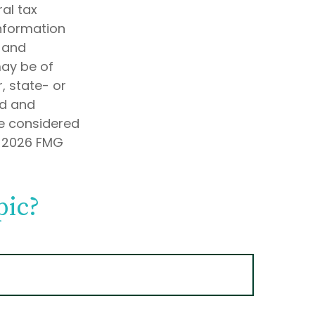
al tax
information
d and
may be of
, state- or
ed and
be considered
t
2026 FMG
pic?