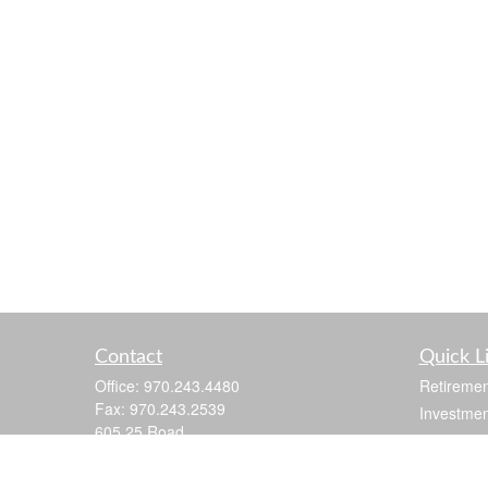
Contact
Quick L
Office:
970.243.4480
Retiremen
Fax:
970.243.2539
Investmen
605 25 Road
Estate
Suite 201
Insurance
Grand Junction,
CO
81505