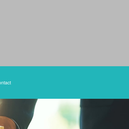
ntact