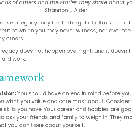
nds of others and the stories they share about y
Shannon L. Alder
leave a legacy may be the height of altruism for it i
nefit of which you may never witness, nor ever feel 
by others.
 legacy does not happen overnight, and it doesn’
hard work.
ramework
Vision:
You should have an end in mind before you 
 on what you value and care most about. Consider
e skills you have. Your career and hobbies are goo
 to ask your friends and family to weigh in. They m
at you don’t see about yourself.