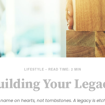
LIFESTYLE
READ TIME: 2 MIN
uilding Your Lega
name on hearts, not tombstones. A legacy is etc