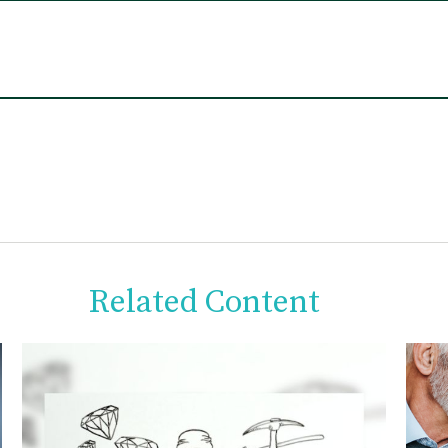
Related Content