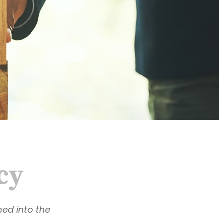
cy
hed into the