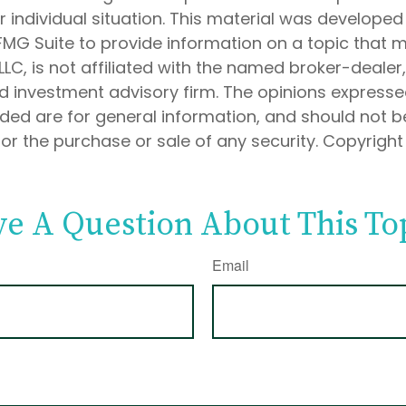
 individual situation. This material was develope
MG Suite to provide information on a topic that 
 LLC, is not affiliated with the named broker-dealer
d investment advisory firm. The opinions express
ided are for general information, and should not 
 for the purchase or sale of any security. Copyrigh
e A Question About This To
Email