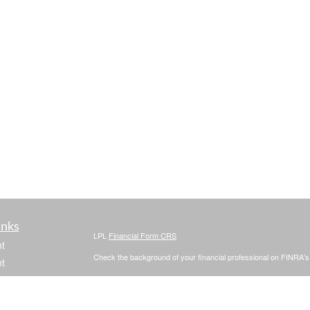
inks
LPL
Financial Form CRS
t
Check the background of your financial professional on FINRA'
t
The content is developed from sources believed to be providing ac
or legal advice. Please consult legal or tax professionals for spec
was developed and produced by FMG Suite to provide information on