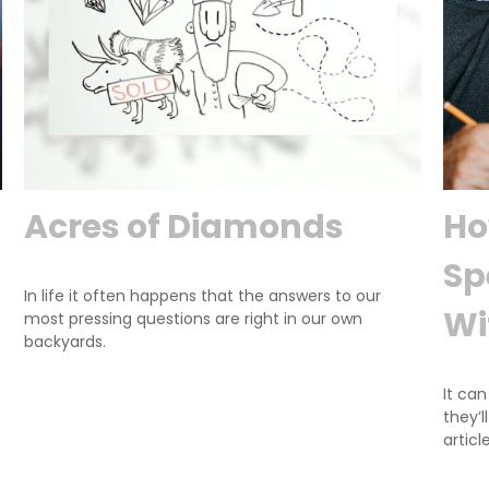
Acres of Diamonds
Ho
Sp
In life it often happens that the answers to our
Wi
most pressing questions are right in our own
backyards.
It can
they’l
article