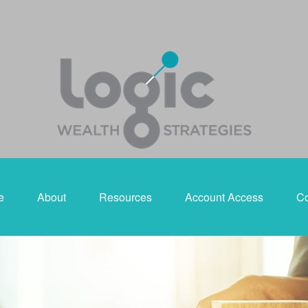
e
About
Resources
Account Access
Co