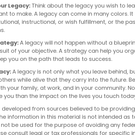
ur Legacy:
Think about the legacy you wish to le
nt to make. A legacy can come in many colors. It
itutional, instructional, or wish fulfillment, or the p
s.
rategy:
A legacy will not happen without a bluepri
suit of your objective. A strategy can help you org
eep you on the path that leads to success.
gacy:
A legacy is not only what you leave behind, b
hers while alive that they carry into the future. Be
th your family, at work, and in your community. N
ive you than the impact on the lives you touch toda
s developed from sources believed to be providin
he information in this material is not intended as t
 not be used for the purpose of avoiding any feder
ase consult legal or tax professionals for specific 