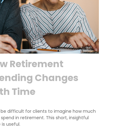
w Retirement
ending Changes
th Time
 be difficult for clients to imagine how much
l spend in retirement. This short, insightful
 is useful.