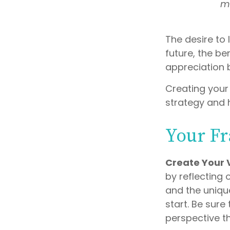
mi
The desire to 
future, the be
appreciation 
Creating your
strategy and 
Your F
Create Your 
by reflecting
and the uniqu
start. Be sure
perspective th