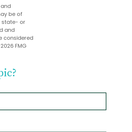
d and
may be of
, state- or
ed and
be considered
t
2026 FMG
pic?