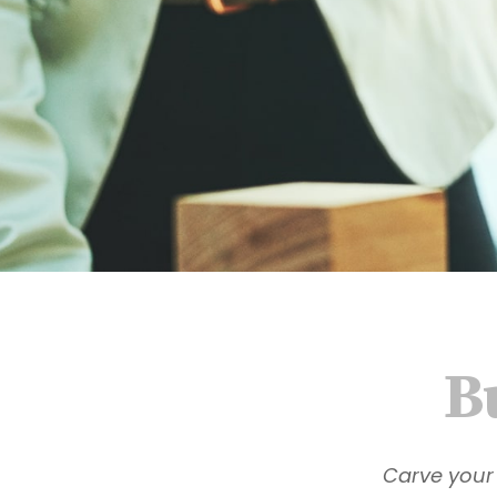
B
Carve your 