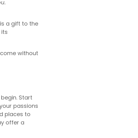
ou.
s a gift to the
its
t come without
begin. Start
 your passions
d places to
ay offer a