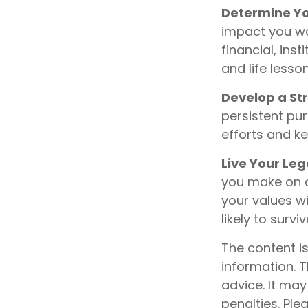
Determine Yo
impact you wa
financial, inst
and life lesson
Develop a St
persistent pur
efforts and k
Live Your Le
you make on ot
your values wi
likely to surv
The content i
information. T
advice. It may
penalties. Ple