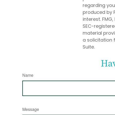
regarding your
produced by F
interest. FMG,
SEC-registere
material prov
a solicitation
Suite.
Hav
Name
Message