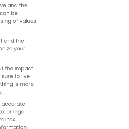
ave and the
 can be
assing of values
nt and the
anize your
ut the impact
 sure to live
othing is more
y.
g accurate
ax or legal
al tax
information