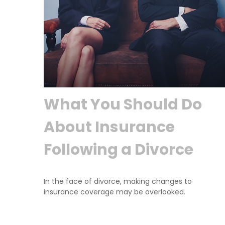
What You Should Do
About Insurance
Following a Divorce
In the face of divorce, making changes to
insurance coverage may be overlooked.