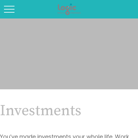
Investments
You’ve made investments your whole life. Work