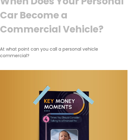
When Does Your Personal
Car Become a
Commercial Vehicle?
At what point can you call a personal vehicle
commercial?