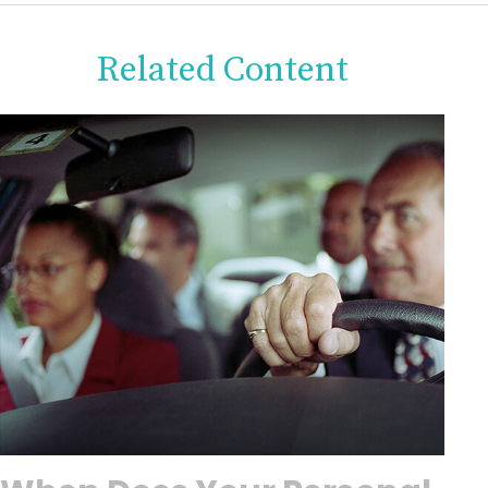
Related Content