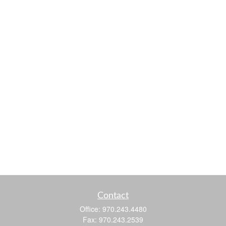
Contact
Office:
970.243.4480
Fax:
970.243.2539