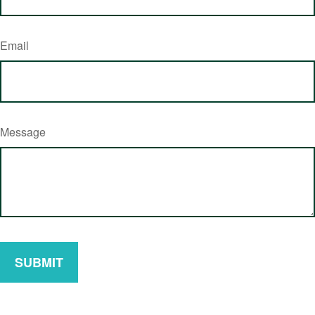
Email
Message