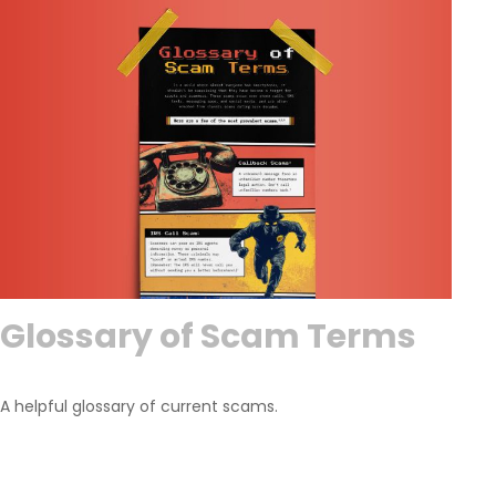
Glossary of Scam Terms
A helpful glossary of current scams.