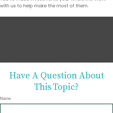
with us to help make the most of them.
Have A Question About
This Topic?
Name