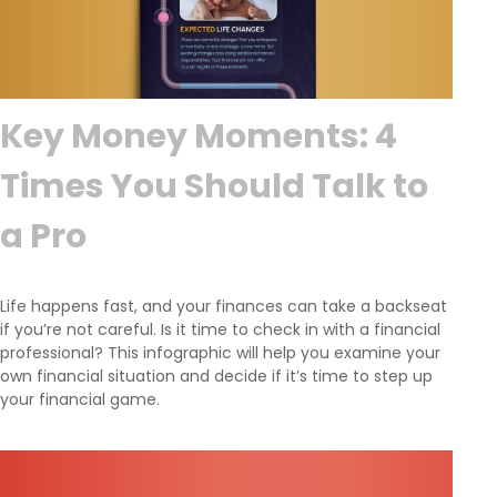
Key Money Moments: 4
Times You Should Talk to
a Pro
Life happens fast, and your finances can take a backseat
if you’re not careful. Is it time to check in with a financial
professional? This infographic will help you examine your
own financial situation and decide if it’s time to step up
your financial game.