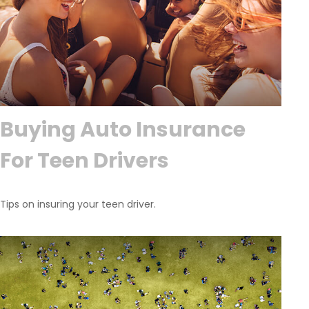
Buying Auto Insurance
For Teen Drivers
Tips on insuring your teen driver.