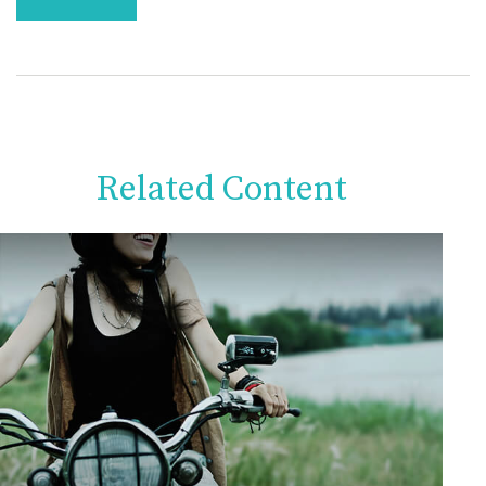
Related Content