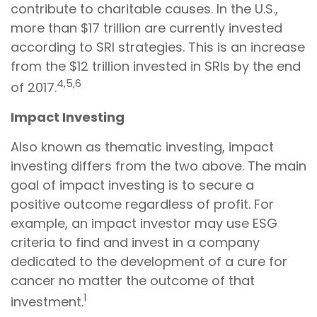
contribute to charitable causes. In the U.S.,
more than $17 trillion are currently invested
according to SRI strategies. This is an increase
from the $12 trillion invested in SRIs by the end
4,5,6
of 2017.
Impact Investing
Also known as thematic investing, impact
investing differs from the two above. The main
goal of impact investing is to secure a
positive outcome regardless of profit. For
example, an impact investor may use ESG
criteria to find and invest in a company
dedicated to the development of a cure for
cancer no matter the outcome of that
1
investment.