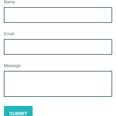
Name
Email
Message