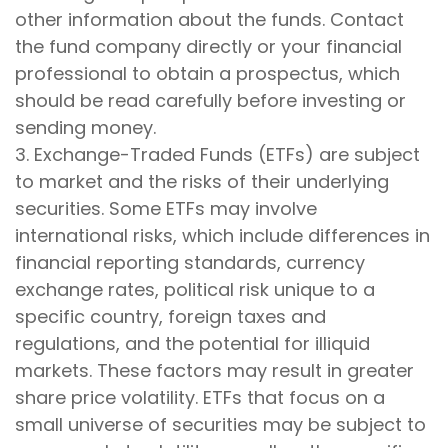
other information about the funds. Contact
the fund company directly or your financial
professional to obtain a prospectus, which
should be read carefully before investing or
sending money.
3. Exchange-Traded Funds (ETFs) are subject
to market and the risks of their underlying
securities. Some ETFs may involve
international risks, which include differences in
financial reporting standards, currency
exchange rates, political risk unique to a
specific country, foreign taxes and
regulations, and the potential for illiquid
markets. These factors may result in greater
share price volatility. ETFs that focus on a
small universe of securities may be subject to