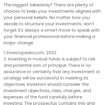
The biggest takeaway? There are plenty of
choices to keep your investments aligned with
your personal beliefs. No matter how you
decide to structure your investments, don’t
forget it's always a smart move to speak with
your financial professional before making a
major change.
1. Investopedia.com, 2022
2. Investing in mutual funds is subject to risk
and potential loss of principal. There is no
assurance or certainty that any investment or
strategy will be successful in meeting its
objectives. Investors should consider the
investment objectives, risks, charges, and
expenses of the fund carefully before
investing. The prospectus contains this and