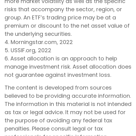
more market volatility as well as the specific
risks that accompany the sector, region, or
group. An ETF’s trading price may be at a
premium or discount to the net asset value of
the underlying securities.
4. Morningstar.com, 2022
5. USSIF.org, 2022
6. Asset allocation is an approach to help
manage investment risk. Asset allocation does
not guarantee against investment loss.
The content is developed from sources
believed to be providing accurate information.
The information in this material is not intended
as tax or legal advice. It may not be used for
the purpose of avoiding any federal tax
penalties. Please consult legal or tax