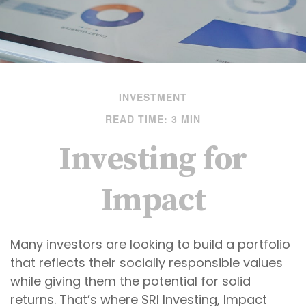
INVESTMENT
READ TIME: 3 MIN
Investing for
Impact
Many investors are looking to build a portfolio
that reflects their socially responsible values
while giving them the potential for solid
returns. That’s where SRI Investing, Impact