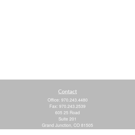
Contact
Office:
970.243.4480
Fax:
970.243.2539
605 25 Road
Suite 201
Grand Junction,
CO
81505
justin@logic-wealth.com