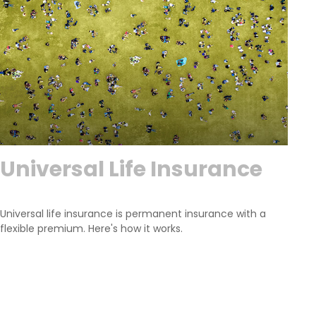
Universal Life Insurance
Universal life insurance is permanent insurance with a
flexible premium. Here's how it works.