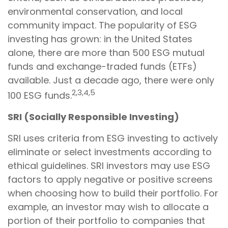
environmental conservation, and local
community impact. The popularity of ESG
investing has grown: in the United States
alone, there are more than 500 ESG mutual
funds and exchange-traded funds (ETFs)
available. Just a decade ago, there were only
2,3,4,5
100 ESG funds.
SRI (Socially Responsible Investing)
SRI uses criteria from ESG investing to actively
eliminate or select investments according to
ethical guidelines. SRI investors may use ESG
factors to apply negative or positive screens
when choosing how to build their portfolio. For
example, an investor may wish to allocate a
portion of their portfolio to companies that