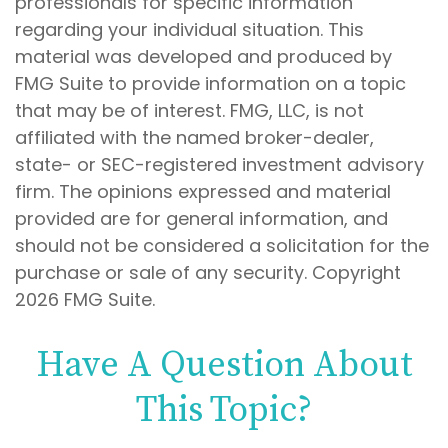
professionals for specific information
regarding your individual situation. This
material was developed and produced by
FMG Suite to provide information on a topic
that may be of interest. FMG, LLC, is not
affiliated with the named broker-dealer,
state- or SEC-registered investment advisory
firm. The opinions expressed and material
provided are for general information, and
should not be considered a solicitation for the
purchase or sale of any security. Copyright
2026 FMG Suite.
Have A Question About
This Topic?