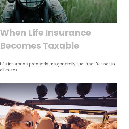
When Life Insurance
Becomes Taxable
Life insurance proceeds are generally tax-free. But not in
all cases.