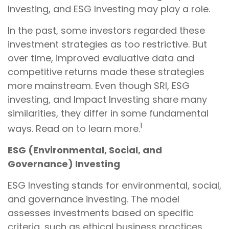
Investing, and ESG Investing may play a role.
In the past, some investors regarded these
investment strategies as too restrictive. But
over time, improved evaluative data and
competitive returns made these strategies
more mainstream. Even though SRI, ESG
investing, and Impact Investing share many
similarities, they differ in some fundamental
1
ways. Read on to learn more.
ESG (Environmental, Social, and
Governance) Investing
ESG Investing stands for environmental, social,
and governance investing. The model
assesses investments based on specific
criteria, such as ethical business practices,