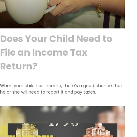
Does Your Child Need to
File an Income Tax
Return?
When your child has income, there’s a good chance that
he or she will need to report it and pay taxes.