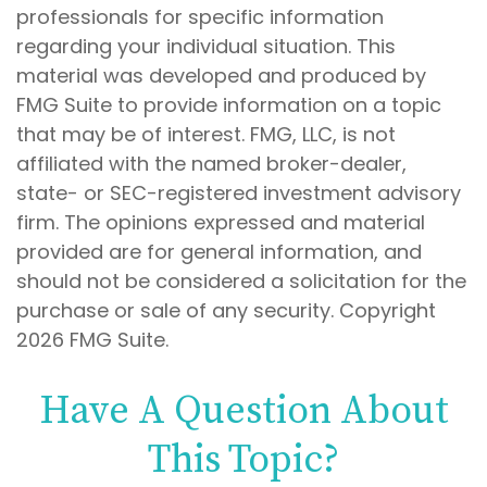
professionals for specific information
regarding your individual situation. This
material was developed and produced by
FMG Suite to provide information on a topic
that may be of interest. FMG, LLC, is not
affiliated with the named broker-dealer,
state- or SEC-registered investment advisory
firm. The opinions expressed and material
provided are for general information, and
should not be considered a solicitation for the
purchase or sale of any security. Copyright
2026 FMG Suite.
Have A Question About
This Topic?