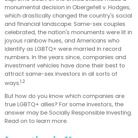
monumental decision in Obergefell v. Hodges,
which drastically changed the country's social
and financial landscape. Same-sex couples
celebrated, the nation's monuments were lit in
joyous rainbow hues, and Americans who
identify as LGBTQ+ were married in record
numbers. In the years since, companies and
investment vehicles have done their best to
attract same-sex investors in all sorts of
1,2
ways.
But how do you know which companies are
true LGBTQ+ allies? For some investors, the
answer may be Socially Responsible Investing.
Read on to learn more.