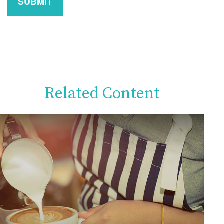
Related Content