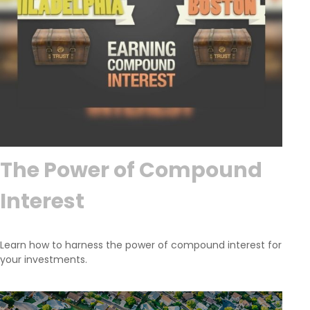
The Power of Compound
Interest
Learn how to harness the power of compound interest for
your investments.