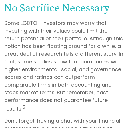
No Sacrifice Necessary
Some LGBTQ+ investors may worry that
investing with their values could limit the
return potential of their portfolio. Although this
notion has been floating around for a while, a
great deal of research tells a different story. In
fact, some studies show that companies with
higher environmental, social, and governance
scores and ratings can outperform
comparable firms in both accounting and
stock market terms. But remember, past
performance does not guarantee future
5
results.
Don't forget, having a chat with your financial