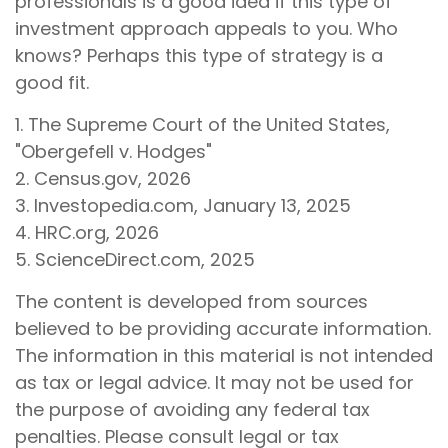
professionals is a good idea if this type of
investment approach appeals to you. Who
knows? Perhaps this type of strategy is a
good fit.
1. The Supreme Court of the United States,
"Obergefell v. Hodges"
2. Census.gov, 2026
3. Investopedia.com, January 13, 2025
4. HRC.org, 2026
5. ScienceDirect.com, 2025
The content is developed from sources
believed to be providing accurate information.
The information in this material is not intended
as tax or legal advice. It may not be used for
the purpose of avoiding any federal tax
penalties. Please consult legal or tax