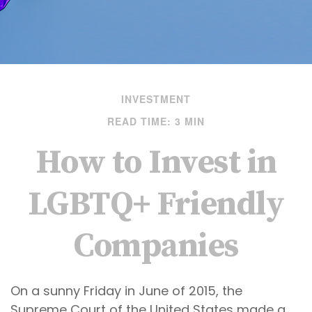
INVESTMENT
READ TIME: 3 MIN
How to Invest in
LGBTQ+ Friendly
Companies
On a sunny Friday in June of 2015, the
Supreme Court of the United States made a