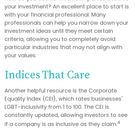
your investment? An excellent place to start is
with your financial professional. Many
professionals can help you narrow down your
investment ideas until they meet certain
criteria, allowing you to completely avoid
particular industries that may not align with
your values.
Indices That Care
Another helpful resource is the Corporate
Equality Index (CEI), which rates businesses'
LGBT-inclusivity from 1 to 100. The CEI is
constantly updated, allowing investors to see
4
if a company is as inclusive as they claim.