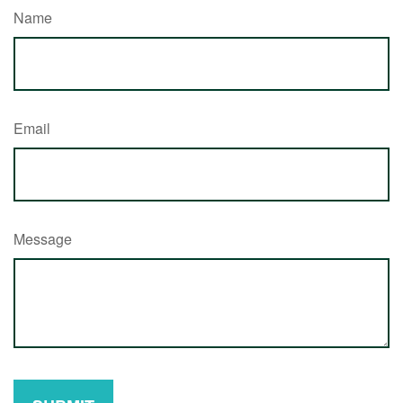
Name
Email
Message