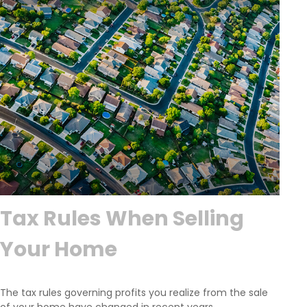
Tax Rules When Selling
Your Home
The tax rules governing profits you realize from the sale