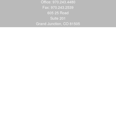
Office:
970.243.4480
Fax:
970.243.2539
605 25 Road
Suite 201
Grand Junction,
CO
81505
justin@logic-wealth.com
Quick Links
Retirement
Investment
Estate
Insurance
Tax
Money
Lifestyle
Latest Articles
All Videos
All Calculators
LPL
Financial Form CRS