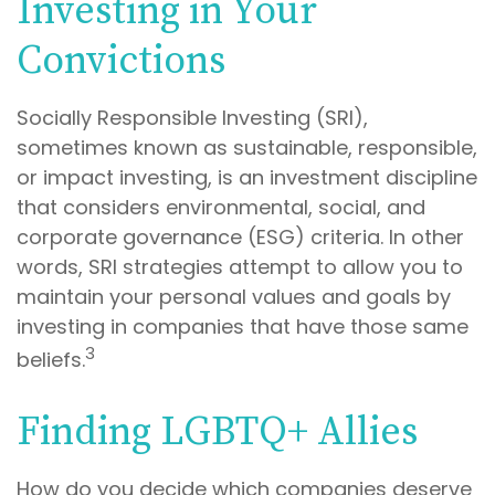
Investing in Your
Convictions
Socially Responsible Investing (SRI),
sometimes known as sustainable, responsible,
or impact investing, is an investment discipline
that considers environmental, social, and
corporate governance (ESG) criteria. In other
words, SRI strategies attempt to allow you to
maintain your personal values and goals by
investing in companies that have those same
3
beliefs.
Finding LGBTQ+ Allies
How do you decide which companies deserve