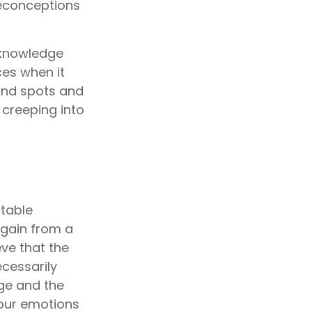
reconceptions
cknowledge
es when it
lind spots and
creeping into
table
e gain from a
eve that the
cessarily
ge and the
your emotions