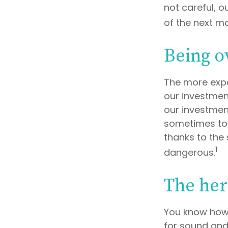
not careful, 
of the next ma
Being o
The more expe
our investmen
our investment
sometimes to 
thanks to the 
1
dangerous.
The her
You know how 
for sound and