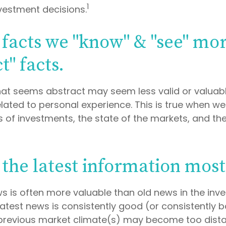
1
nvestment decisions.
 facts we "know" & "see" mo
t" facts.
hat seems abstract may seem less valid or valuab
lated to personal experience. This is true when w
es of investments, the state of the markets, and t
 the latest information most
ws is often more valuable than old news in the inv
atest news is consistently good (or consistently b
revious market climate(s) may become too distan