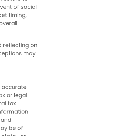
vent of social
et timing,
overall
 reflecting on
nceptions may
g accurate
ax or legal
al tax
information
d and
may be of