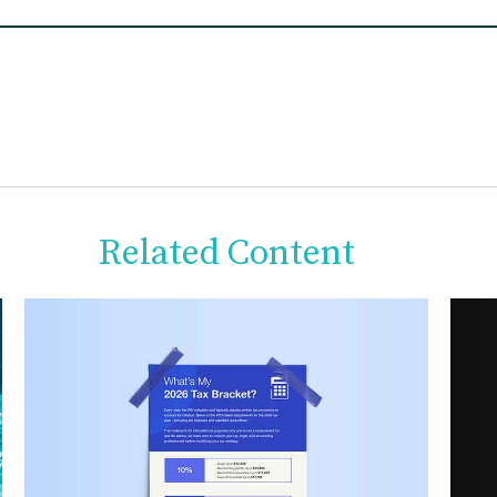
Related Content