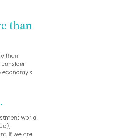
re than
le than
e consider
he economy's
.
estment world.
ad),
t. If we are