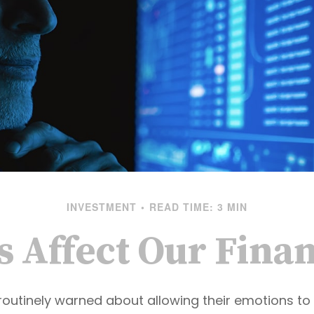
INVESTMENT
READ TIME: 3 MIN
s Affect Our Finan
routinely warned about allowing their emotions to 