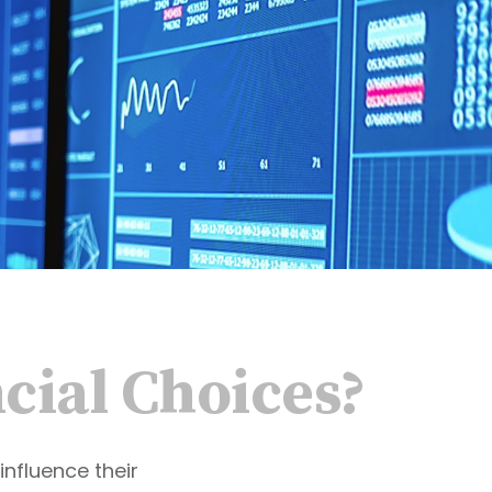
cial Choices?
influence their