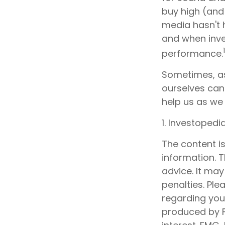
buy high (and 
media hasn't h
and when inves
performance.
Sometimes, as
ourselves can
help us as we 
1. Investoped
The content i
information. T
advice. It may
penalties. Ple
regarding your
produced by F