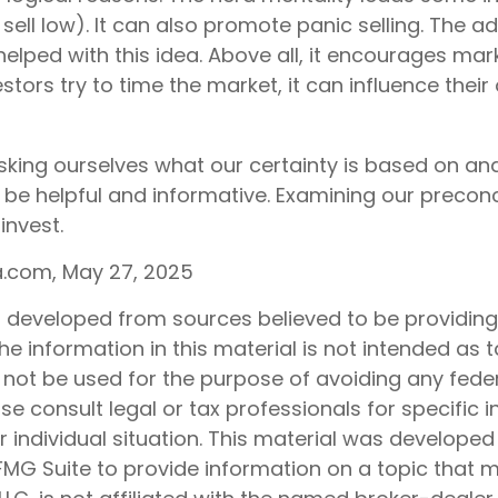
sell low). It can also promote panic selling. The ad
elped with this idea. Above all, it encourages mark
tors try to time the market, it can influence their 
1
king ourselves what our certainty is based on and
 be helpful and informative. Examining our preco
invest.
ia.com, May 27, 2025
s developed from sources believed to be providin
he information in this material is not intended as t
 not be used for the purpose of avoiding any feder
ase consult legal or tax professionals for specific 
 individual situation. This material was develope
MG Suite to provide information on a topic that 