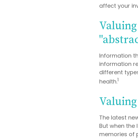
affect your i
Valuing
"abstrac
Information t
information re
different typ
1
health.
Valuing
The latest ne
But when the l
memories of p