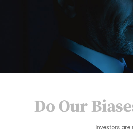
Do Our Biase
Investors are 