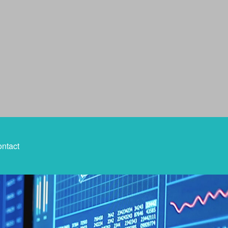
ntact