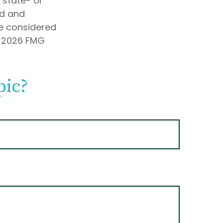
, state- or
ed and
be considered
t
2026 FMG
pic?