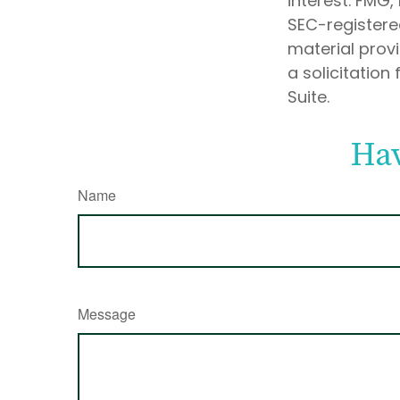
interest. FMG,
SEC-registere
material prov
a solicitation
Suite.
Hav
Name
Message