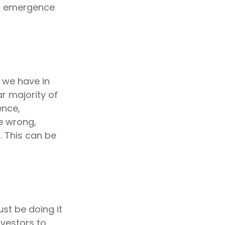
al emergence
 we have in
r majority of
ence,
e wrong,
. This can be
st be doing it
nvestors to