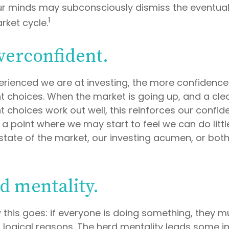
our minds may subconsciously dismiss the eventu
1
rket cycle.
verconfident.
rienced we are at investing, the more confidence
t choices. When the market is going up, and a clea
 choices work out well, this reinforces our confid
a point where we may start to feel we can do littl
state of the market, our investing acumen, or both
d mentality.
this goes: if everyone is doing something, they mu
 logical reasons. The herd mentality leads some i