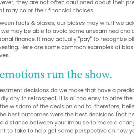
wever, they are not often cautioned about their p
t may color their financial choices.
etween facts & biases, our biases may win. If we a
, we may be able to avoid some unexamined choic
onal finance. It may actually "pay" to recognize b
nvesting. Here are some common examples of bias 
ives.
 emotions run the show.
estment decisions do we make that have a predic
y any. In retrospect, it is all too easy to prize th
the wisdom of the decision and to, therefore, beli
 the best outcomes were the best decisions (not ne
me distance between your impulse to make a chan
nt to take to help get some perspective on how 