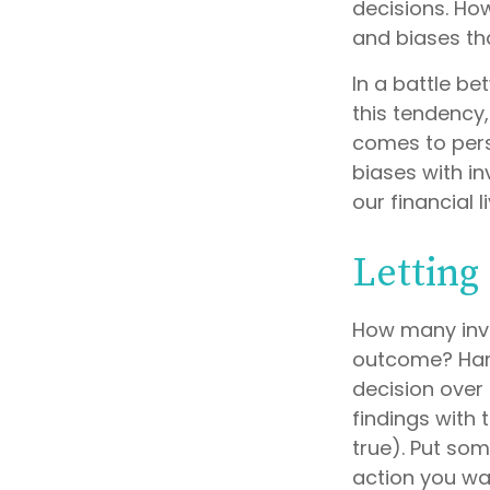
decisions. Ho
and biases tha
In a battle b
this tendency
comes to pers
biases with i
our financial l
Letting
How many inv
outcome? Hardl
decision over 
findings with
true). Put so
action you wa