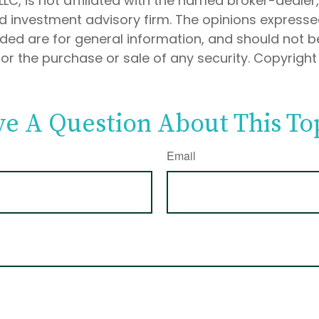
 LLC, is not affiliated with the named broker-dealer
d investment advisory firm. The opinions express
ided are for general information, and should not 
 for the purchase or sale of any security. Copyrigh
e A Question About This To
Email