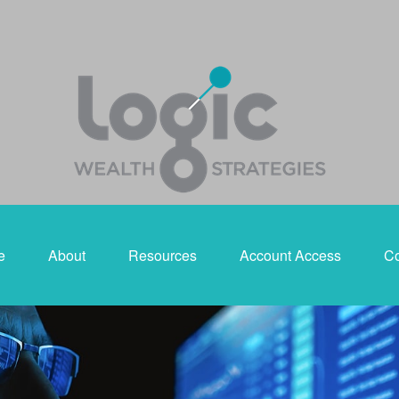
e
About
Resources
Account Access
Co