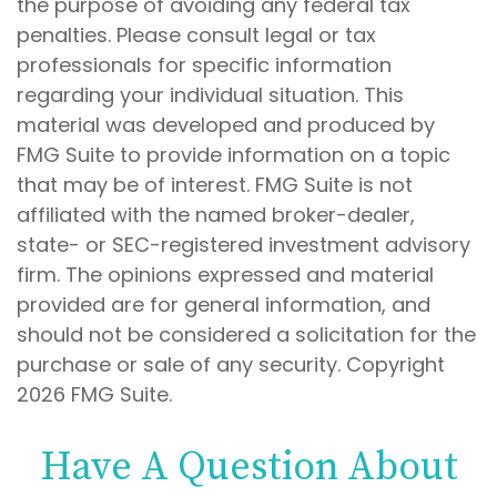
the purpose of avoiding any federal tax
penalties. Please consult legal or tax
professionals for specific information
regarding your individual situation. This
material was developed and produced by
FMG Suite to provide information on a topic
that may be of interest. FMG Suite is not
affiliated with the named broker-dealer,
state- or SEC-registered investment advisory
firm. The opinions expressed and material
provided are for general information, and
should not be considered a solicitation for the
purchase or sale of any security. Copyright
2026 FMG Suite.
Have A Question About