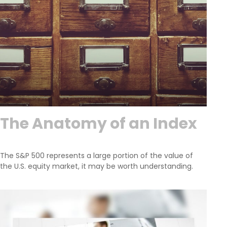
The Anatomy of an Index
The S&P 500 represents a large portion of the value of
the U.S. equity market, it may be worth understanding.