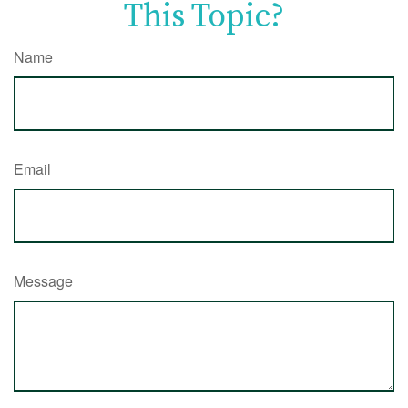
This Topic?
Name
Email
Message