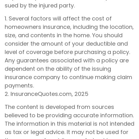
sued by the injured party.
1. Several factors will affect the cost of
homeowners insurance, including the location,
size, and contents in the home. You should
consider the amount of your deductible and
level of coverage before purchasing a policy.
Any guarantees associated with a policy are
dependent on the ability of the issuing
insurance company to continue making claim
payments.
2. InsuranceQuotes.com, 2025
The content is developed from sources
believed to be providing accurate information.
The information in this material is not intended
as tax or legal advice. It may not be used for