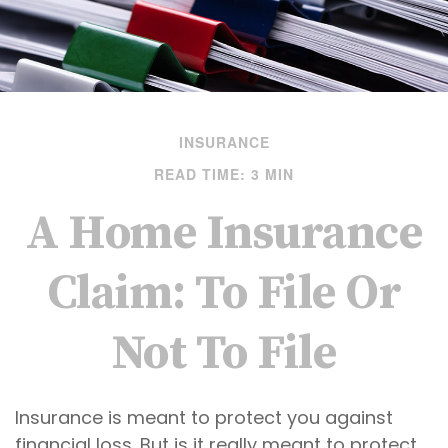
INSURANCE
READ TIME: 3 MIN
A Home Insurance
Claim: To File Or
Not To File
Insurance is meant to protect you against
financial loss. But is it really meant to protect