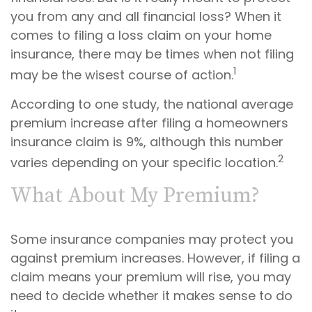
you from any and all financial loss? When it
comes to filing a loss claim on your home
insurance, there may be times when not filing
1
may be the wisest course of action.
According to one study, the national average
premium increase after filing a homeowners
insurance claim is 9%, although this number
2
varies depending on your specific location.
What About My Premium?
Some insurance companies may protect you
against premium increases. However, if filing a
claim means your premium will rise, you may
need to decide whether it makes sense to do