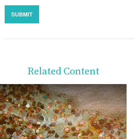
Related Content