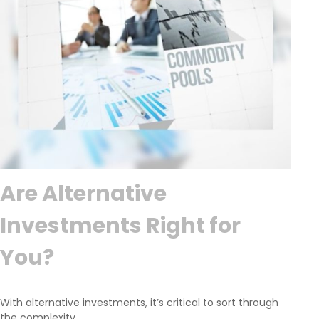
Are Alternative
Investments Right for
You?
With alternative investments, it’s critical to sort through
the complexity.