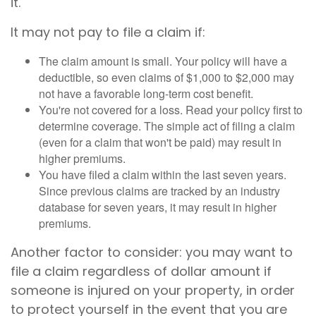
it.
It may not pay to file a claim if:
The claim amount is small. Your policy will have a
deductible, so even claims of $1,000 to $2,000 may
not have a favorable long-term cost benefit.
You're not covered for a loss. Read your policy first to
determine coverage. The simple act of filing a claim
(even for a claim that won't be paid) may result in
higher premiums.
You have filed a claim within the last seven years.
Since previous claims are tracked by an industry
database for seven years, it may result in higher
premiums.
Another factor to consider: you may want to
file a claim regardless of dollar amount if
someone is injured on your property, in order
to protect yourself in the event that you are