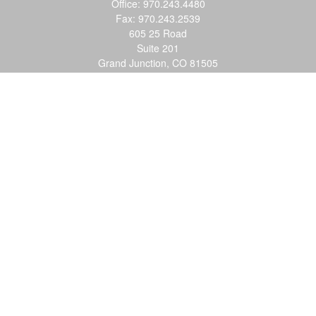
Office:
970.243.4480
Fax:
970.243.2539
605 25 Road
Suite 201
Grand Junction,
CO
81505
justin@logic-wealth.com
Quick Links
Retirement
Investment
Estate
Insurance
Tax
Money
Lifestyle
Latest Articles
All Videos
All Calculators
LPL
Financial Form CRS