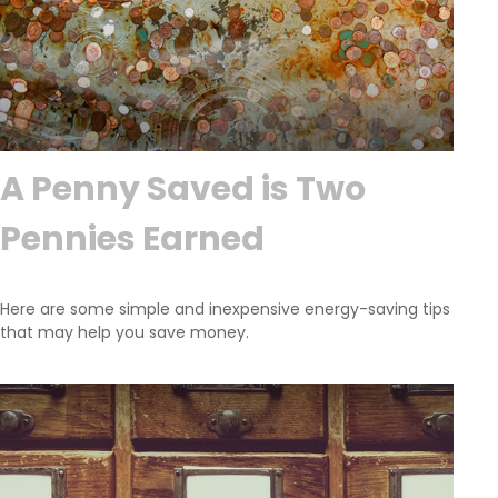
A Penny Saved is Two
Pennies Earned
Here are some simple and inexpensive energy-saving tips
that may help you save money.