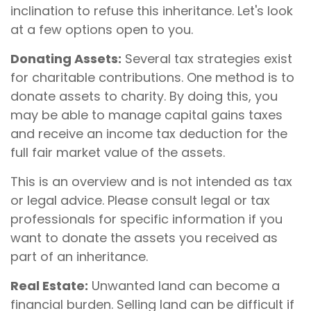
inclination to refuse this inheritance. Let's look
at a few options open to you.
Donating Assets:
Several tax strategies exist
for charitable contributions. One method is to
donate assets to charity. By doing this, you
may be able to manage capital gains taxes
and receive an income tax deduction for the
full fair market value of the assets.
This is an overview and is not intended as tax
or legal advice. Please consult legal or tax
professionals for specific information if you
want to donate the assets you received as
part of an inheritance.
Real Estate:
Unwanted land can become a
financial burden. Selling land can be difficult if