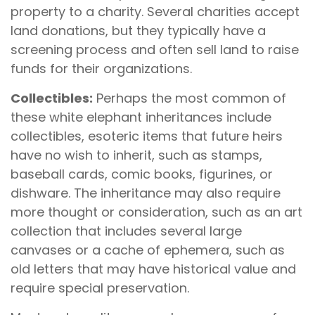
property to a charity. Several charities accept
land donations, but they typically have a
screening process and often sell land to raise
funds for their organizations.
Collectibles:
Perhaps the most common of
these white elephant inheritances include
collectibles, esoteric items that future heirs
have no wish to inherit, such as stamps,
baseball cards, comic books, figurines, or
dishware. The inheritance may also require
more thought or consideration, such as an art
collection that includes several large
canvases or a cache of ephemera, such as
old letters that may have historical value and
require special preservation.