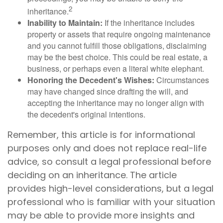
2
inheritance.
Inability to Maintain:
If the inheritance includes
property or assets that require ongoing maintenance
and you cannot fulfill those obligations, disclaiming
may be the best choice. This could be real estate, a
business, or perhaps even a literal white elephant.
Honoring the Decedent's Wishes:
Circumstances
may have changed since drafting the will, and
accepting the inheritance may no longer align with
the decedent's original intentions.
Remember, this article is for informational
purposes only and does not replace real-life
advice, so consult a legal professional before
deciding on an inheritance. The article
provides high-level considerations, but a legal
professional who is familiar with your situation
may be able to provide more insights and