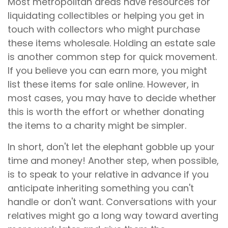
Most metropolitan areas have resources for
liquidating collectibles or helping you get in
touch with collectors who might purchase
these items wholesale. Holding an estate sale
is another common step for quick movement.
If you believe you can earn more, you might
list these items for sale online. However, in
most cases, you may have to decide whether
this is worth the effort or whether donating
the items to a charity might be simpler.
In short, don't let the elephant gobble up your
time and money! Another step, when possible,
is to speak to your relative in advance if you
anticipate inheriting something you can't
handle or don't want. Conversations with your
relatives might go a long way toward averting