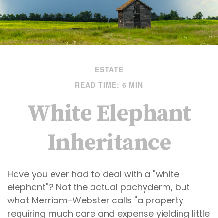
ESTATE
READ TIME: 6 MIN
White Elephant
Inheritance
Have you ever had to deal with a "white
elephant"? Not the actual pachyderm, but
what Merriam-Webster calls "a property
requiring much care and expense yielding little