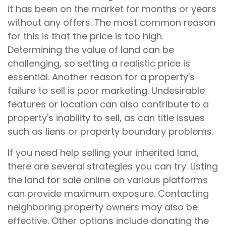
it has been on the market for months or years
without any offers. The most common reason
for this is that the price is too high.
Determining the value of land can be
challenging, so setting a realistic price is
essential. Another reason for a property's
failure to sell is poor marketing. Undesirable
features or location can also contribute to a
property's inability to sell, as can title issues
such as liens or property boundary problems.
If you need help selling your inherited land,
there are several strategies you can try. Listing
the land for sale online on various platforms
can provide maximum exposure. Contacting
neighboring property owners may also be
effective. Other options include donating the