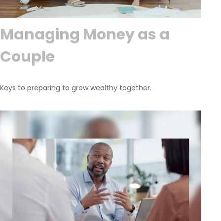
Managing Money as a
Couple
Keys to preparing to grow wealthy together.