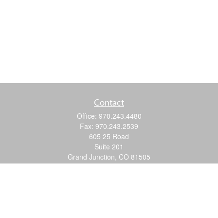
Contact
Office:
970.243.4480
Fax:
970.243.2539
605 25 Road
Suite 201
Grand Junction,
CO
81505
justin@logic-wealth.com
Quick Links
Retirement
Investment