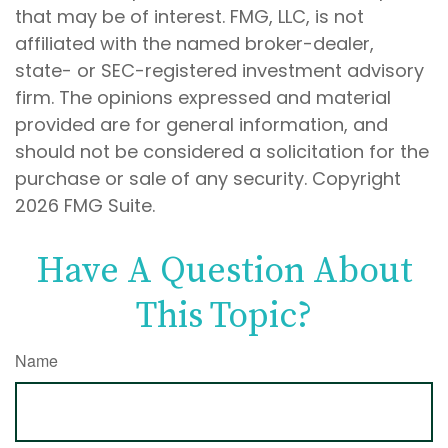
that may be of interest. FMG, LLC, is not
affiliated with the named broker-dealer,
state- or SEC-registered investment advisory
firm. The opinions expressed and material
provided are for general information, and
should not be considered a solicitation for the
purchase or sale of any security. Copyright
2026 FMG Suite.
Have A Question About
This Topic?
Name