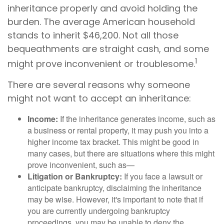
inheritance properly and avoid holding the
burden. The average American household
stands to inherit $46,200. Not all those
bequeathments are straight cash, and some
1
might prove inconvenient or troublesome.
There are several reasons why someone
might not want to accept an inheritance:
Income:
If the inheritance generates income, such as
a business or rental property, it may push you into a
higher income tax bracket. This might be good in
many cases, but there are situations where this might
prove inconvenient, such as—
Litigation or Bankruptcy:
If you face a lawsuit or
anticipate bankruptcy, disclaiming the inheritance
may be wise. However, it's important to note that if
you are currently undergoing bankruptcy
proceedings, you may be unable to deny the