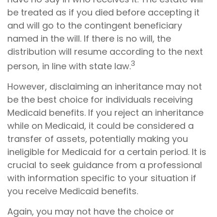
be treated as if you died before accepting it
and will go to the contingent beneficiary
named in the will. If there is no will, the
distribution will resume according to the next
3
person, in line with state law.
However, disclaiming an inheritance may not
be the best choice for individuals receiving
Medicaid benefits. If you reject an inheritance
while on Medicaid, it could be considered a
transfer of assets, potentially making you
ineligible for Medicaid for a certain period. It is
crucial to seek guidance from a professional
with information specific to your situation if
you receive Medicaid benefits.
Again, you may not have the choice or