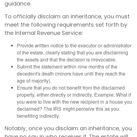
guidance.
To officially disclaim an inheritance, you must
meet the following requirements set forth by
the Internal Revenue Service:
Provide written notice to the executor or administrator
of the estate, clearly stating that you are disclaiming
the assets and that the decision is irrevocable.
Submit the statement within nine months of the
decedent's death (minors have until they reach the
age of majority).
Ensure that you do not benefit from the disclaimed
property, either directly or indirectly. Example: What if
you were to live with the new recipient in a house you
declaimed? The IRS might perceive this as you
benefiting indirectly.
Notably, once you disclaim an inheritance, you
have no say in who receives it. The estate will