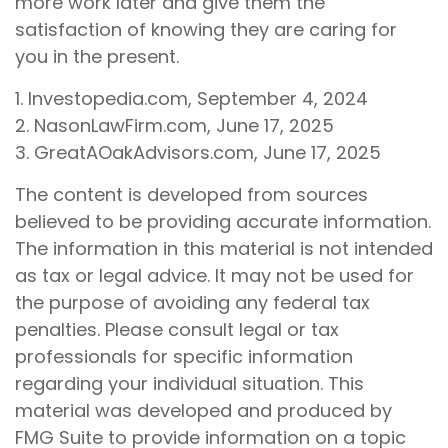
more work later and give them the
satisfaction of knowing they are caring for
you in the present.
1. Investopedia.com, September 4, 2024
2. NasonLawFirm.com, June 17, 2025
3. GreatAOakAdvisors.com, June 17, 2025
The content is developed from sources
believed to be providing accurate information.
The information in this material is not intended
as tax or legal advice. It may not be used for
the purpose of avoiding any federal tax
penalties. Please consult legal or tax
professionals for specific information
regarding your individual situation. This
material was developed and produced by
FMG Suite to provide information on a topic