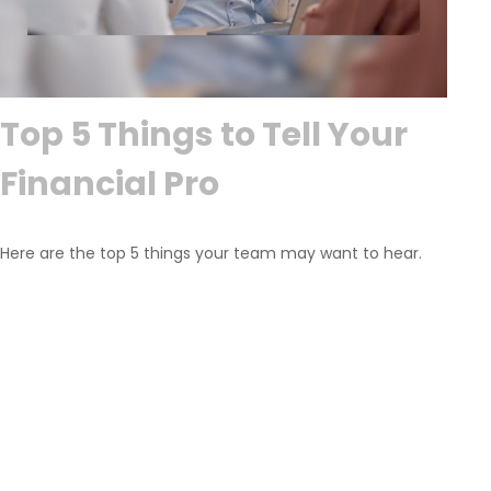
Top 5 Things to Tell Your
Financial Pro
Here are the top 5 things your team may want to hear.