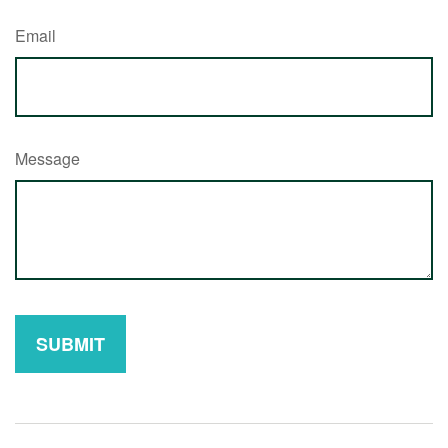
Email
Message