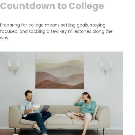
Countdown to College
Preparing for college means setting goals, staying
focused, and tackling a few key milestones along the
way.