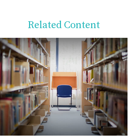
Related Content