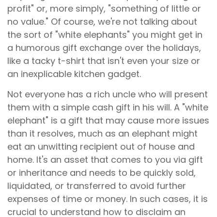
profit" or, more simply, "something of little or
no value." Of course, we're not talking about
the sort of "white elephants" you might get in
a humorous gift exchange over the holidays,
like a tacky t-shirt that isn't even your size or
an inexplicable kitchen gadget.
Not everyone has a rich uncle who will present
them with a simple cash gift in his will. A "white
elephant" is a gift that may cause more issues
than it resolves, much as an elephant might
eat an unwitting recipient out of house and
home. It's an asset that comes to you via gift
or inheritance and needs to be quickly sold,
liquidated, or transferred to avoid further
expenses of time or money. In such cases, it is
crucial to understand how to disclaim an