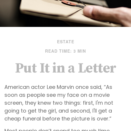
ESTATE
READ TIME: 3 MIN
Put It in a Letter
American actor Lee Marvin once said, “As
soon as people see my face on a movie
screen, they knew two things: first, I'm not
going to get the girl, and second, I'll get a
cheap funeral before the picture is over.”
Most people don’t spend too much time