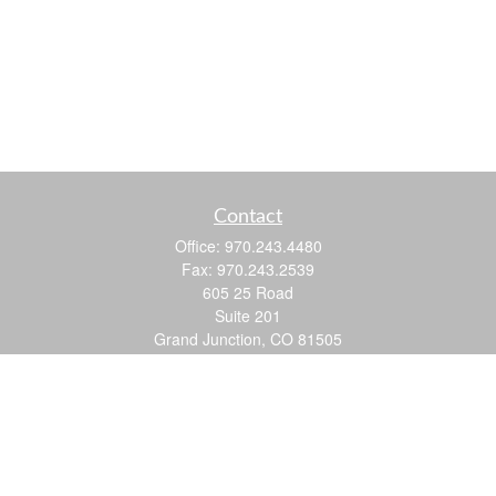
Contact
Office:
970.243.4480
Fax:
970.243.2539
605 25 Road
Suite 201
Grand Junction,
CO
81505
justin@logic-wealth.com
Quick Links
Retirement
Investment
Estate