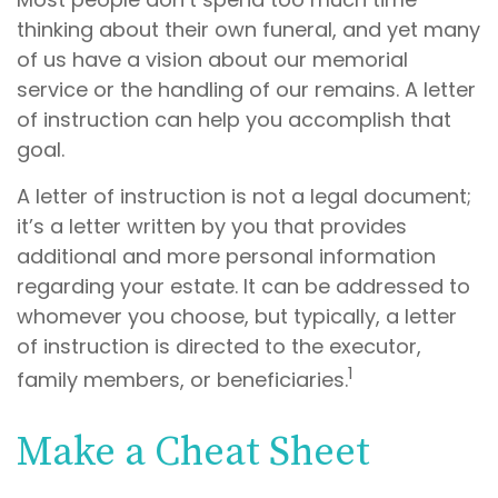
thinking about their own funeral, and yet many
of us have a vision about our memorial
service or the handling of our remains. A letter
of instruction can help you accomplish that
goal.
A letter of instruction is not a legal document;
it’s a letter written by you that provides
additional and more personal information
regarding your estate. It can be addressed to
whomever you choose, but typically, a letter
of instruction is directed to the executor,
1
family members, or beneficiaries.
Make a Cheat Sheet