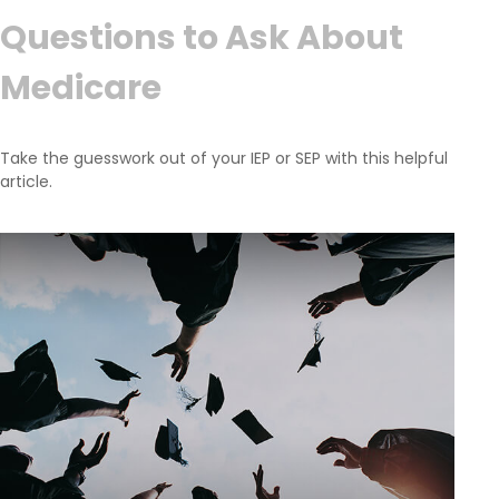
Questions to Ask About
Medicare
Take the guesswork out of your IEP or SEP with this helpful
article.