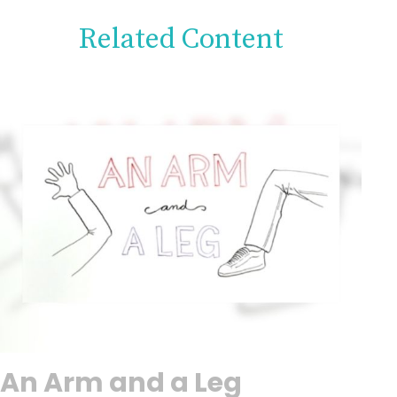
Related Content
An Arm and a Leg