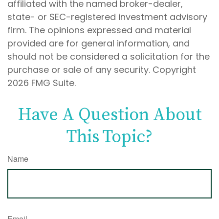
affiliated with the named broker-dealer,
state- or SEC-registered investment advisory
firm. The opinions expressed and material
provided are for general information, and
should not be considered a solicitation for the
purchase or sale of any security. Copyright
2026 FMG Suite.
Have A Question About
This Topic?
Name
Email