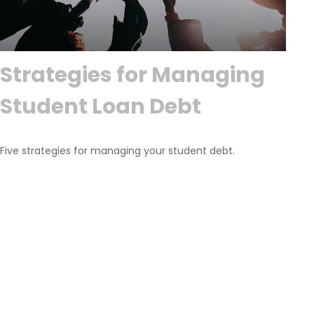
Strategies for Managing
Student Loan Debt
Five strategies for managing your student debt.