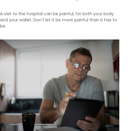
A visit to the hospital can be painful, for both your body
and your wallet. Don't let it be more painful than it has to
be.