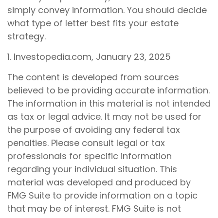
simply convey information. You should decide
what type of letter best fits your estate
strategy.
1. Investopedia.com, January 23, 2025
The content is developed from sources
believed to be providing accurate information.
The information in this material is not intended
as tax or legal advice. It may not be used for
the purpose of avoiding any federal tax
penalties. Please consult legal or tax
professionals for specific information
regarding your individual situation. This
material was developed and produced by
FMG Suite to provide information on a topic
that may be of interest. FMG Suite is not