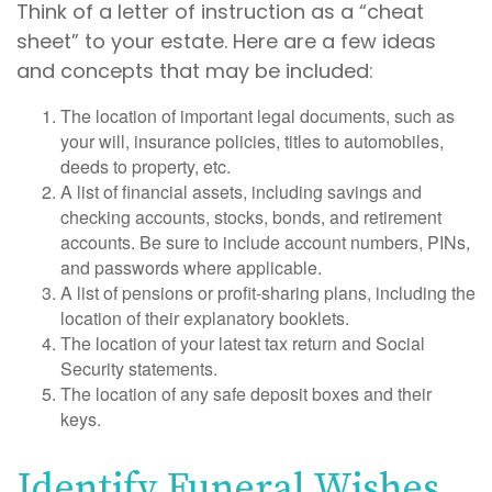
Think of a letter of instruction as a “cheat
sheet” to your estate. Here are a few ideas
and concepts that may be included:
The location of important legal documents, such as
your will, insurance policies, titles to automobiles,
deeds to property, etc.
A list of financial assets, including savings and
checking accounts, stocks, bonds, and retirement
accounts. Be sure to include account numbers, PINs,
and passwords where applicable.
A list of pensions or profit-sharing plans, including the
location of their explanatory booklets.
The location of your latest tax return and Social
Security statements.
The location of any safe deposit boxes and their
keys.
Identify Funeral Wishes