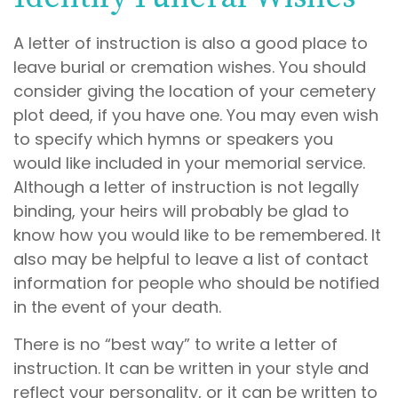
A letter of instruction is also a good place to
leave burial or cremation wishes. You should
consider giving the location of your cemetery
plot deed, if you have one. You may even wish
to specify which hymns or speakers you
would like included in your memorial service.
Although a letter of instruction is not legally
binding, your heirs will probably be glad to
know how you would like to be remembered. It
also may be helpful to leave a list of contact
information for people who should be notified
in the event of your death.
There is no “best way” to write a letter of
instruction. It can be written in your style and
reflect your personality, or it can be written to