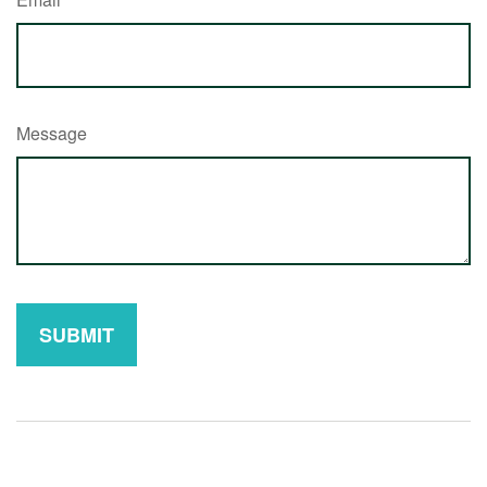
Message