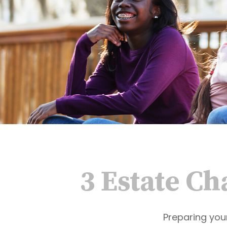
3 Estate Ch
Preparing you