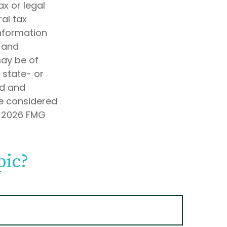
ax or legal
al tax
information
d and
may be of
, state- or
ed and
be considered
t
2026 FMG
pic?