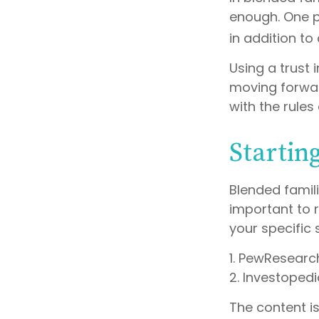
enough. One po
in addition to
Using a trust 
moving forward
with the rules
Startin
Blended famili
important to 
your specific 
1. PewResearc
2. Investopedi
The content i