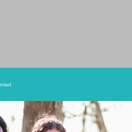
ntact