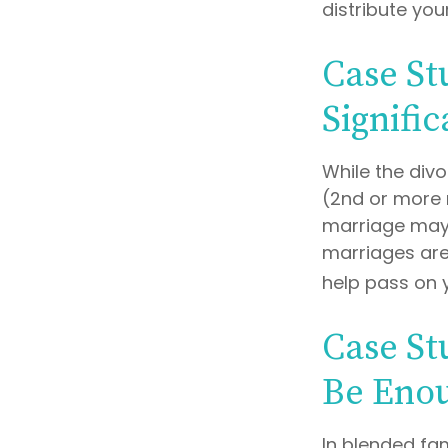
distribute you
Case St
Signifi
While the div
(2nd or more 
marriage may 
marriages are
help pass on 
Case St
Be Eno
In blended fam