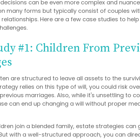
e decisions can be even more complex and nuance
on many forms but typically consist of couples wit
relationships. Here are a few case studies to help 
hallenges.
udy #1: Children From Prev
ges
ften are structured to leave all assets to the surviv
rategy relies on this type of will, you could risk ov
previous marriages. Also, while it's unsettling to co
use can end up changing a will without proper mea
dren join a blended family, estate strategies can
But with a well-structured approach, you can dire