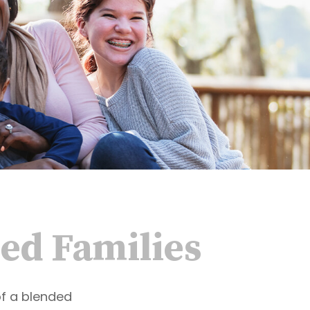
ded Families
of a blended