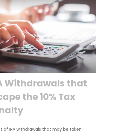
A Withdrawals that
cape the 10% Tax
nalty
st of IRA withdrawals that may be taken