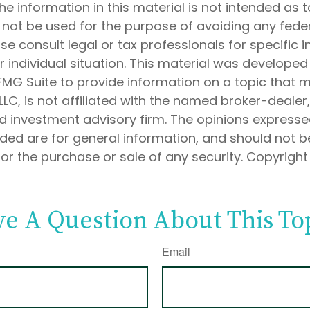
he information in this material is not intended as t
 not be used for the purpose of avoiding any feder
ase consult legal or tax professionals for specific 
 individual situation. This material was develope
MG Suite to provide information on a topic that 
 LLC, is not affiliated with the named broker-dealer
d investment advisory firm. The opinions express
ided are for general information, and should not 
 for the purchase or sale of any security. Copyrigh
e A Question About This To
Email