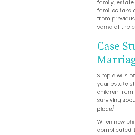
family, estat
families take 
from previous 
some of the c
Case St
Marria
Simple wills o
your estate st
children from 
surviving spo
1
place.
When new chil
complicated. 