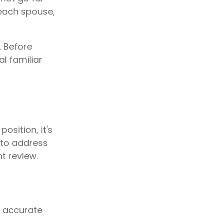
 each spouse,
. Before
l familiar
osition, it's
 to address
t review.
g accurate