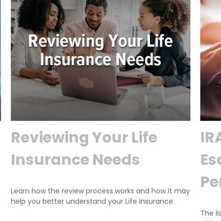
Reviewing Your Life
IR
Insurance Needs
Es
Pe
Learn how the review process works and how it may
help you better understand your Life Insurance.
The li