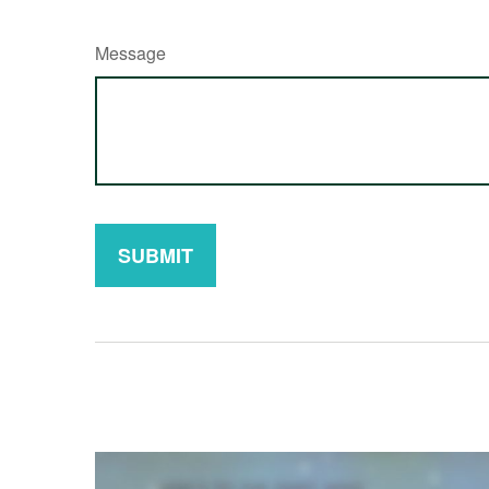
Message