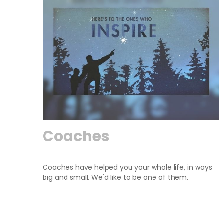
Coaches
Coaches have helped you your whole life, in ways
big and small. We'd like to be one of them.