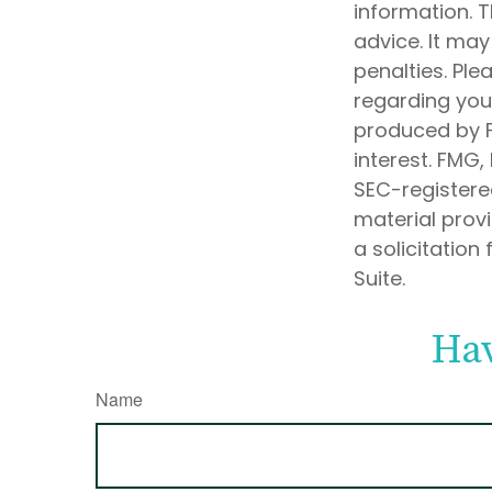
information. T
advice. It may
penalties. Ple
regarding your
produced by F
interest. FMG,
SEC-registere
material prov
a solicitation
Suite.
Hav
Name