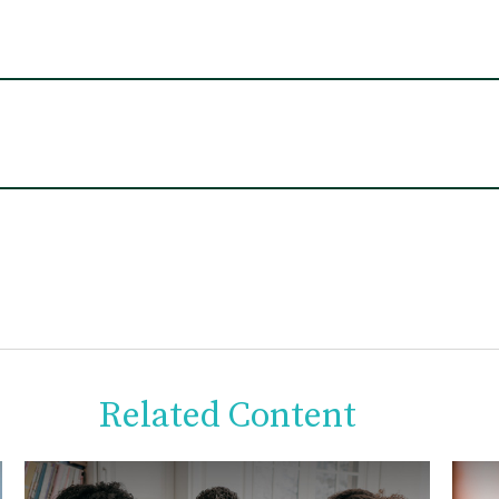
Related Content