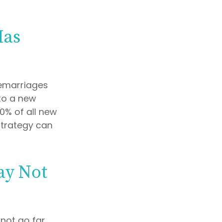
Has
remarriages
to a new
0% of all new
strategy can
ay Not
 not go far