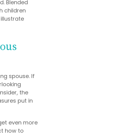
d. Blended
h children
illustrate
ious
ing spouse. If
erlooking
nsider, the
sures put in
 get even more
ct how to