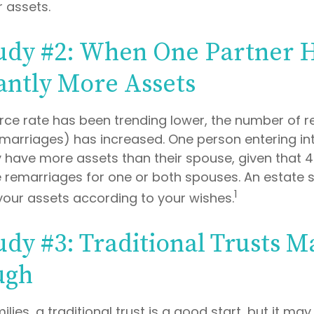
r assets.
udy #2: When One Partner 
cantly More Assets
orce rate has been trending lower, the number of 
marriages) has increased. One person entering in
have more assets than their spouse, given that 4
 remarriages for one or both spouses. An estate 
1
your assets according to your wishes.
udy #3: Traditional Trusts M
ugh
ilies, a traditional trust is a good start, but it may