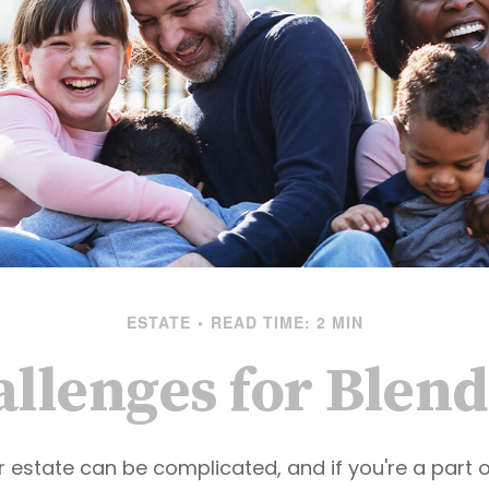
ESTATE
READ TIME: 2 MIN
allenges for Blen
r estate can be complicated, and if you're a part 