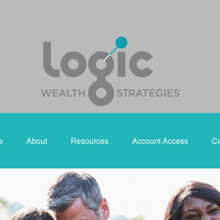
e
About
Resources
Account Access
Co