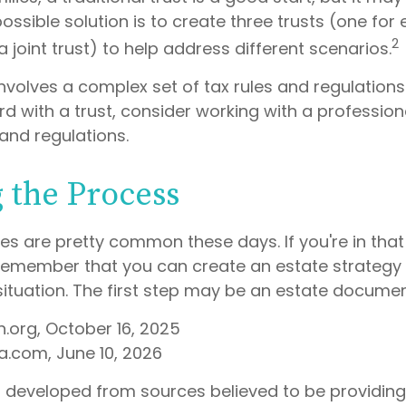
ssible solution is to create three trusts (one for
2
 a joint trust) to help address different scenarios.
involves a complex set of tax rules and regulations
 with a trust, consider working with a professiona
 and regulations.
g the Process
es are pretty common these days. If you're in that p
remember that you can create an estate strategy
situation. The first step may be an estate documen
h.org, October 16, 2025
a.com, June 10, 2026
s developed from sources believed to be providin