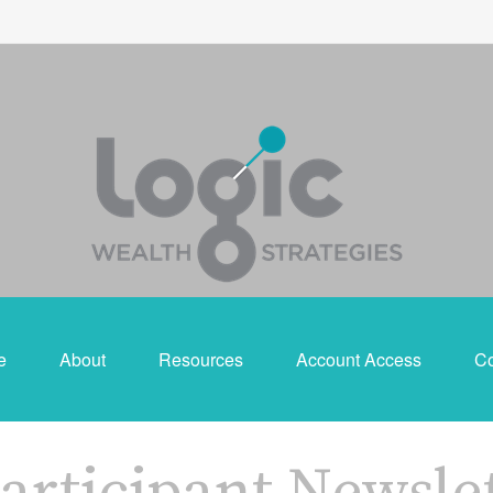
e
About
Resources
Account Access
Co