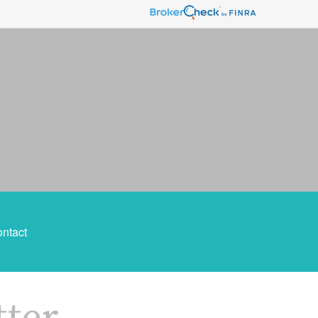
ntact