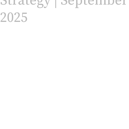
Strategy | September
2025