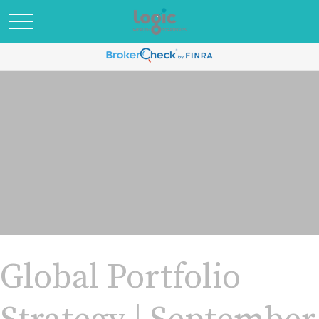
Global Portfolio