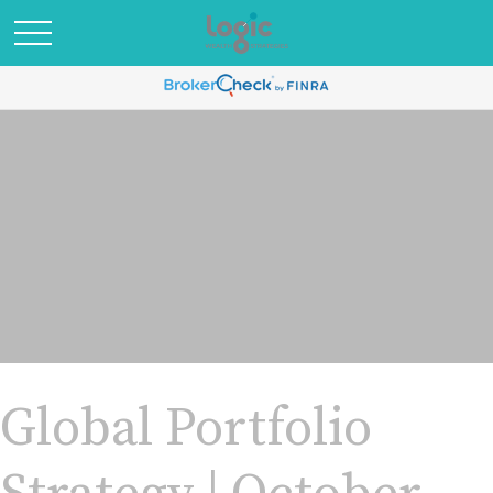
Global Portfolio