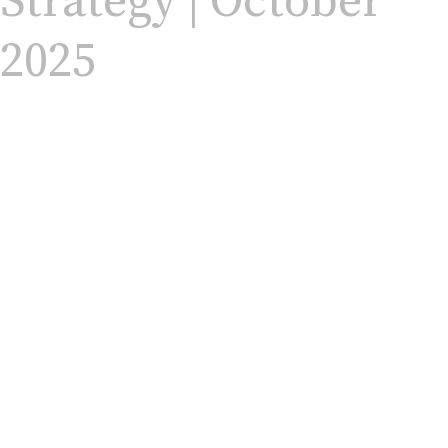
Strategy | October
2025